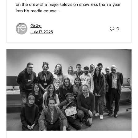
on the crew of a major television show less than a year
into his media course.…
Grŵp
0
July 17, 2025