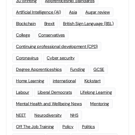
3D printing
Apprenticeship Standards
Artificial Intelligence (AI)
Asia
Augar review
Blockchain
Brexit
British Sign Language (BSL)
College
Conservatives
Continuing professional development (CPD)
Coronavirus
Cyber security
Degree Apprenticeships
Funding
GCSE
Home Learning
international
Kickstart
Labour
Liberal Democrats
Lifelong Learning
Mental Health and Wellbeing News
Mentoring
NEET
Neurodiversity
NHS
Off The Job Training
Policy
Politics