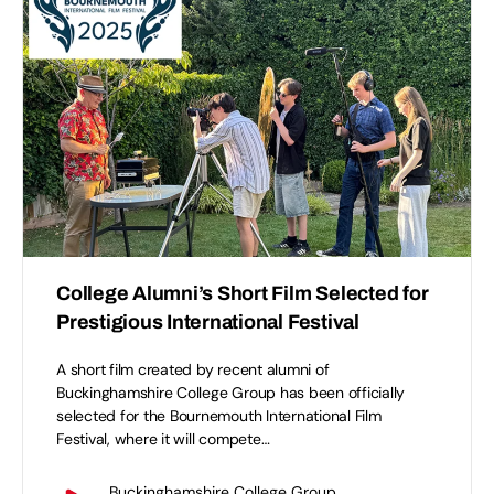
College Alumni’s Short Film Selected for
Prestigious International Festival
A short film created by recent alumni of
Buckinghamshire College Group has been officially
selected for the Bournemouth International Film
Festival, where it will compete…
Buckinghamshire College Group