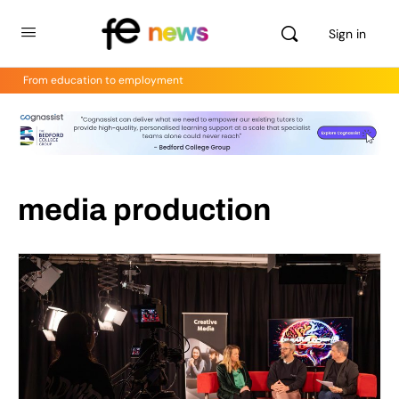
Sign in
From education to employment
media production