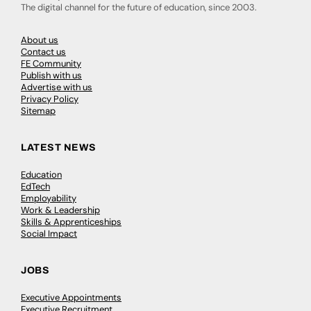
The digital channel for the future of education, since 2003.
About us
Contact us
FE Community
Publish with us
Advertise with us
Privacy Policy
Sitemap
LATEST NEWS
Education
EdTech
Employability
Work & Leadership
Skills & Apprenticeships
Social Impact
JOBS
Executive Appointments
Executive Recruitment