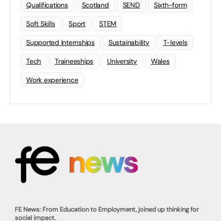
Qualifications
Scotland
SEND
Sixth-form
Soft Skills
Sport
STEM
Supported Internships
Sustainability
T-levels
Tech
Traineeships
University
Wales
Work experience
FE News: From Education to Employment, joined up thinking for
social impact.