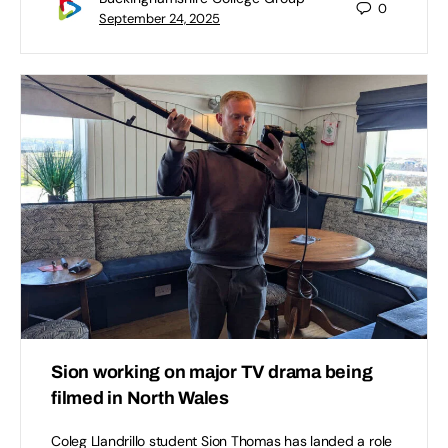
0
September 24, 2025
Sion working on major TV drama being
filmed in North Wales
Coleg Llandrillo student Sion Thomas has landed a role