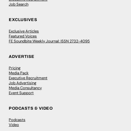
Job Search
EXCLUSIVES
Exclusive Articles
Featured Voices
FE Soundbite Weekly Journal: ISSN 2732-4095
ADVERTISE
Pricing
Media Pack
Executive Recruitment
Job Advertising
Media Consultancy
Event Support
PODCASTS & VIDEO
Podcasts
Video