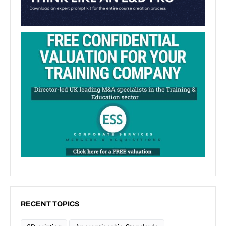
RECENT TOPICS