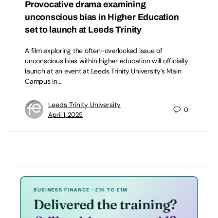
Provocative drama examining
unconscious bias in Higher Education
set to launch at Leeds Trinity
A film exploring the often-overlooked issue of
unconscious bias within higher education will officially
launch at an event at Leeds Trinity University’s Main
Campus in…
Leeds Trinity University
0
April 1, 2025