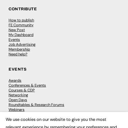
CONTRIBUTE
How to publish
FE Community
New Post
My Dashboard
Events
Job Advertising
Membership
Need help?
EVENTS
Awards
Conferences & Events
Courses & CDP
Networking
Open Days
Roundtables & Research Forums
Webinars
Workshops & Masterclasses
We use cookies on our website to give you the most
×
relevant experience by remembering your preferences and