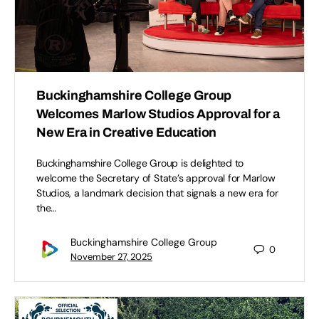
Buckinghamshire College Group
Welcomes Marlow Studios Approval for a
New Era in Creative Education
Buckinghamshire College Group is delighted to
welcome the Secretary of State’s approval for Marlow
Studios, a landmark decision that signals a new era for
the…
Buckinghamshire College Group
0
November 27, 2025