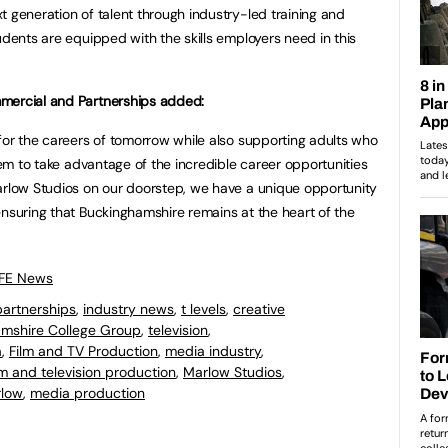
t generation of talent through industry-led training and
udents are equipped with the skills employers need in this
mmercial and Partnerships added:
for the careers of tomorrow while also supporting adults who
them to take advantage of the incredible career opportunities
arlow Studios on our doorstep, we have a unique opportunity
ensuring that Buckinghamshire remains at the heart of the
 FE News
partnerships
,
industry news
,
t levels
,
creative
mshire College Group
,
television
,
a
,
Film and TV Production
,
media industry
,
lm and television production
,
Marlow Studios
,
low
,
media production