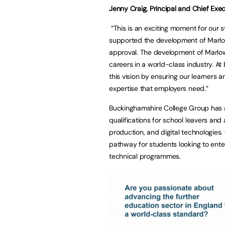
Jenny Craig, Principal and Chief Exec
“This is an exciting moment for our
supported the development of Marlow
approval. The development of Marlow
careers in a world-class industry. A
this vision by ensuring our learners
expertise that employers need.”
Buckinghamshire College Group has a 
qualifications for school leavers and 
production, and digital technologies.
pathway for students looking to enter
technical programmes.