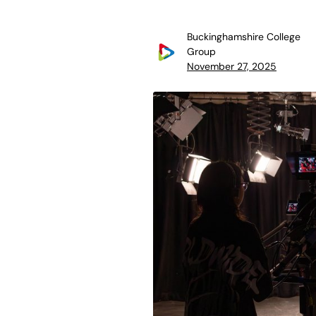
Buckinghamshire College
Group
November 27, 2025