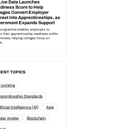
ENT TOPICS
 printing
prenticeship Standards
ificial Intelligence (AI)
Asia
gar review
Blockchain