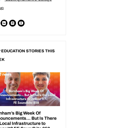
up
 EDUCATION STORIES THIS
EK