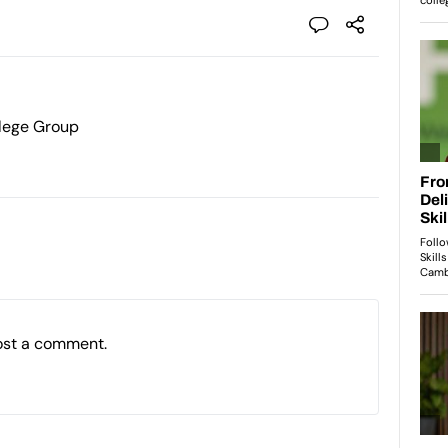
lege Group
ost a comment.