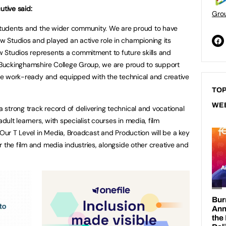
utive said:
Gro
 students and the wider community. We are proud to have
 Studios and played an active role in championing its
 Studios represents a commitment to future skills and
t Buckinghamshire College Group, we are proud to support
 are work-ready and equipped with the technical and creative
TOP
WE
strong track record of delivering technical and vocational
adult learners, with specialist courses in media, film
 Our T Level in Media, Broadcast and Production will be a key
 the film and media industries, alongside other creative and