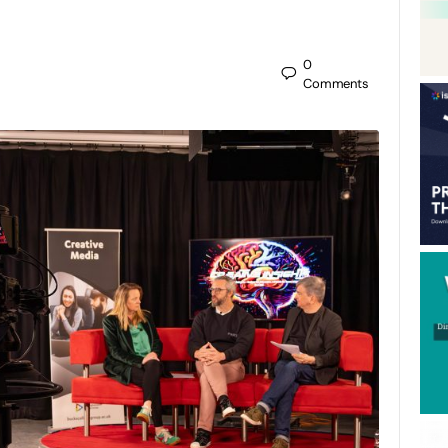
0
Comments