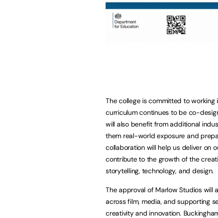
The college is committed to working 
curriculum continues to be co-desig
will also benefit from additional ind
them real-world exposure and prepari
collaboration will help us deliver on
contribute to the growth of the creat
storytelling, technology, and design.
The approval of Marlow Studios will 
across film, media, and supporting sec
creativity and innovation. Buckinghams