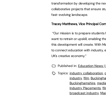
transformation by developing the nex
collaborative projects that ensure st
fast-evolving landscape.
Tracey Matthews, Vice Principal Co
“Our mission is to prepare students 
want to retrain or upskill, enabling 
this development will create. With M
to connect education with industry, 
UK’s creative economy.”
Published in:
Education News |
Topics:
industry collaboration
,
industry
,
film
,
Buckingha
Buckinghamshire
,
medi
Industry Placements
,
fi
broadcast industry
,
Mar