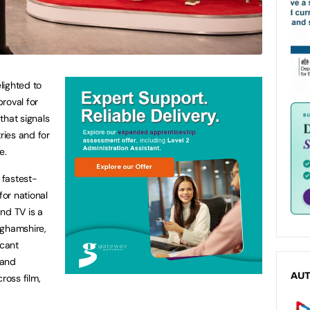
lighted to
roval for
that signals
ries and for
re.
 fastest-
for national
nd TV is a
inghamshire,
icant
 and
AU
oss film,