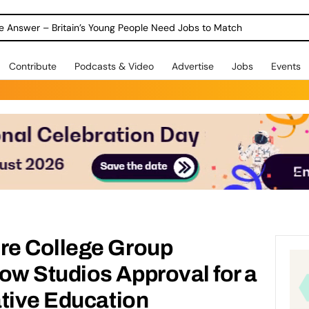
ole Answer – Britain’s Young People Need Jobs to Match
Contribute
Podcasts & Video
Advertise
Jobs
Events
re College Group
w Studios Approval for a
ative Education