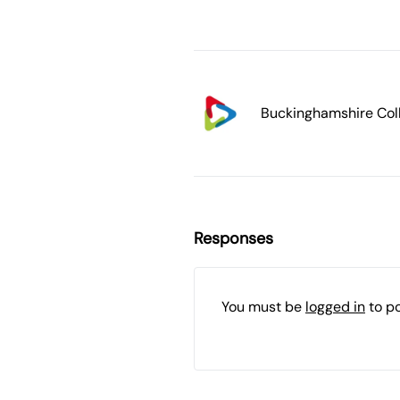
Buckinghamshire Col
Responses
You must be
logged in
to p