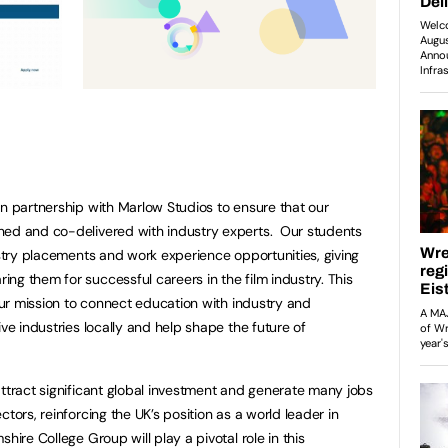
in partnership with Marlow Studios to ensure that our
ned and co-delivered with industry experts. Our students
ustry placements and work experience opportunities, giving
ng them for successful careers in the film industry. This
 our mission to connect education with industry and
ive industries locally and help shape the future of
attract significant global investment and generate many jobs
tors, reinforcing the UK’s position as a world leader in
hire College Group will play a pivotal role in this