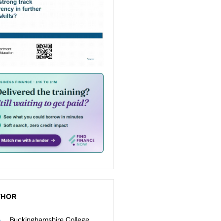
THOR
Buckinghamshire College