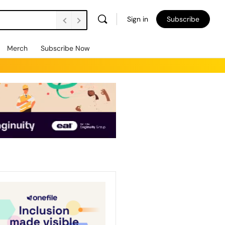
Sign in
Subscribe
Merch
Subscribe Now