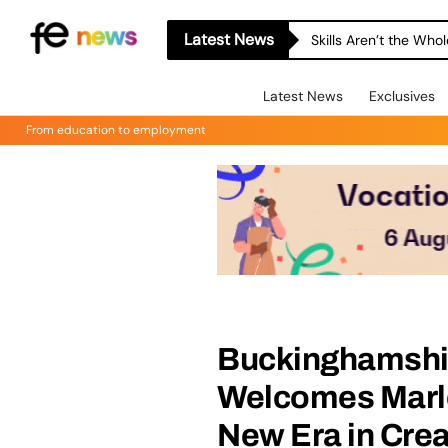
Latest News
Skills Aren’t the Wh
Latest News
Exclusives
From education to employment
Buckinghamshi
Welcomes Marlo
New Era in Cre