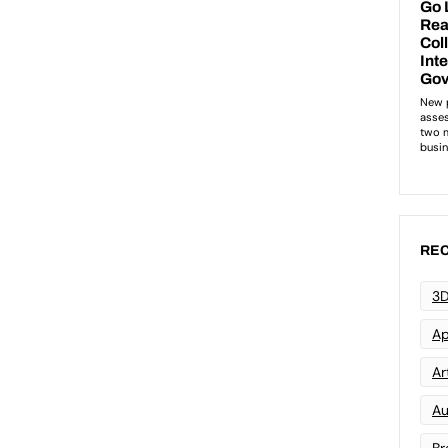
REC
3D
Ap
Art
Au