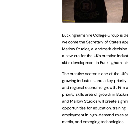
Buckinghamshire College Group is de
welcome the Secretary of State’s app
Marlow Studios, a landmark decision 
a new era for the UK’s creative indust
skills development in Buckinghamshi
The creative sector is one of the UK’s
growing industries and a key priority 
and regional economic growth. Film a
priority skills area of growth in Buck
and Marlow Studios will create signif
opportunities for education, training,
employment in high-demand roles acr
media, and emerging technologies.