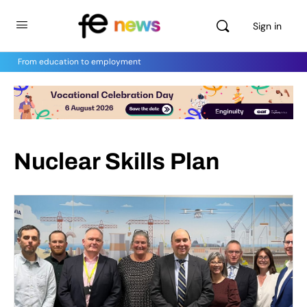
Sign in
From education to employment
Nuclear Skills Plan