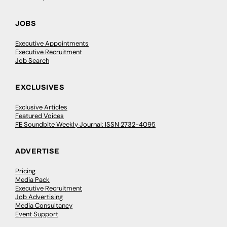
JOBS
Executive Appointments
Executive Recruitment
Job Search
EXCLUSIVES
Exclusive Articles
Featured Voices
FE Soundbite Weekly Journal: ISSN 2732-4095
ADVERTISE
Pricing
Media Pack
Executive Recruitment
Job Advertising
Media Consultancy
Event Support