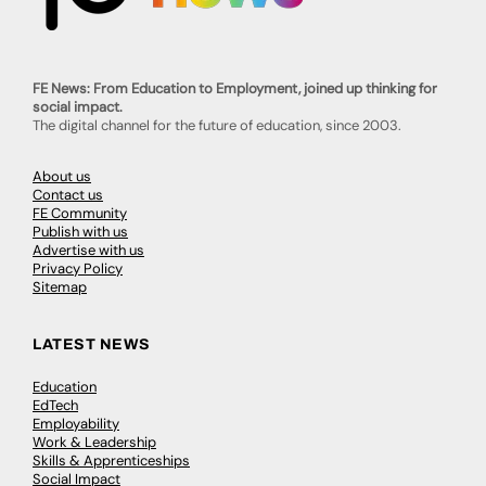
FE News: From Education to Employment, joined up thinking for
social impact.
The digital channel for the future of education, since 2003.
About us
Contact us
FE Community
Publish with us
Advertise with us
Privacy Policy
Sitemap
LATEST NEWS
Education
EdTech
Employability
Work & Leadership
Skills & Apprenticeships
Social Impact