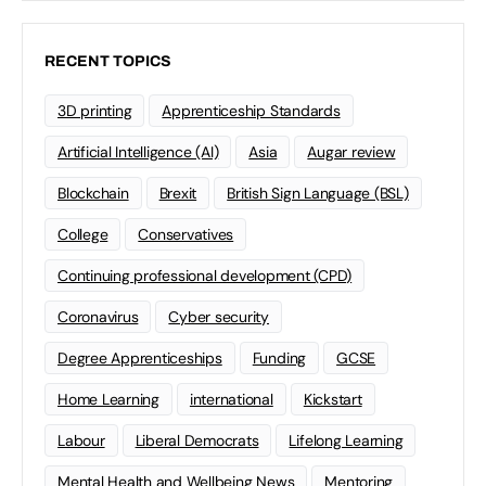
RECENT TOPICS
3D printing
Apprenticeship Standards
Artificial Intelligence (AI)
Asia
Augar review
Blockchain
Brexit
British Sign Language (BSL)
College
Conservatives
Continuing professional development (CPD)
Coronavirus
Cyber security
Degree Apprenticeships
Funding
GCSE
Home Learning
international
Kickstart
Labour
Liberal Democrats
Lifelong Learning
Mental Health and Wellbeing News
Mentoring