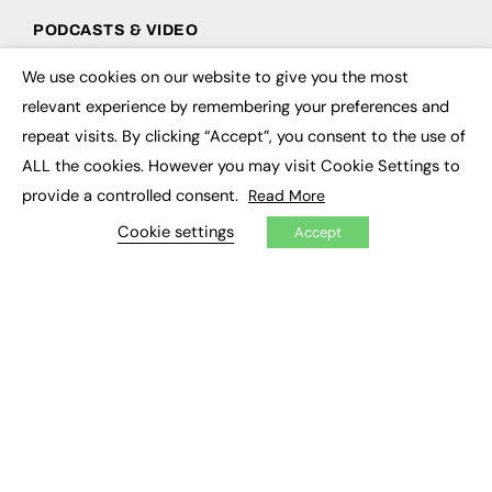
PODCASTS & VIDEO
Podcasts
We use cookies on our website to give you the most
×
Video
relevant experience by remembering your preferences and
repeat visits. By clicking “Accept”, you consent to the use of
CONTRIBUTE
ALL the cookies. However you may visit Cookie Settings to
How to publish
provide a controlled consent.
Read More
FE Community
Cookie settings
New Post
Accept
My Dashboard
Events
Job Advertising
Membership
Need help?
EVENTS
Awards
Conferences & Events
Courses & CDP
Networking