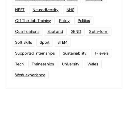
NEET
Neurodiversity
NHS
Off The Job Training
Policy
Politics
Qualifications
Scotland
SEND
Sixth-form
Soft Skills
Sport
STEM
Supported Internships
Sustainability
T-levels
Tech
Traineeships
University
Wales
Work experience