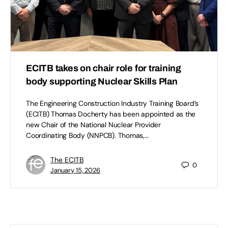
ECITB takes on chair role for training
body supporting Nuclear Skills Plan
The Engineering Construction Industry Training Board’s
(ECITB) Thomas Docherty has been appointed as the
new Chair of the National Nuclear Provider
Coordinating Body (NNPCB). Thomas,…
The ECITB
0
January 15, 2026