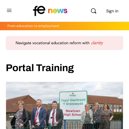
Sign in
From education to employment
Portal Training