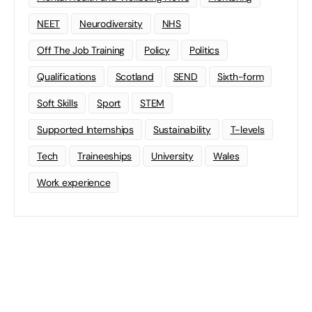
NEET
Neurodiversity
NHS
Off The Job Training
Policy
Politics
Qualifications
Scotland
SEND
Sixth-form
Soft Skills
Sport
STEM
Supported Internships
Sustainability
T-levels
Tech
Traineeships
University
Wales
Work experience