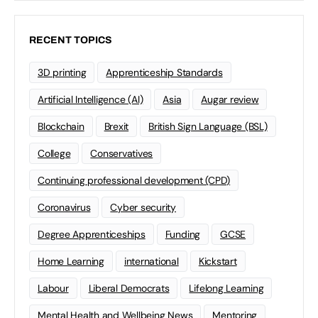
RECENT TOPICS
3D printing
Apprenticeship Standards
Artificial Intelligence (AI)
Asia
Augar review
Blockchain
Brexit
British Sign Language (BSL)
College
Conservatives
Continuing professional development (CPD)
Coronavirus
Cyber security
Degree Apprenticeships
Funding
GCSE
Home Learning
international
Kickstart
Labour
Liberal Democrats
Lifelong Learning
Mental Health and Wellbeing News
Mentoring