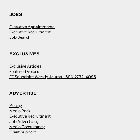
JOBS
Executive Appointments
Executive Recruitment
Job Search
EXCLUSIVES
Exclusive Articles
Featured Voices
FE Soundbite Weekly Journal: ISSN 2732-4095
ADVERTISE
Pricing
Media Pack
Executive Recruitment
Job Advertising
Media Consultancy
Event Support