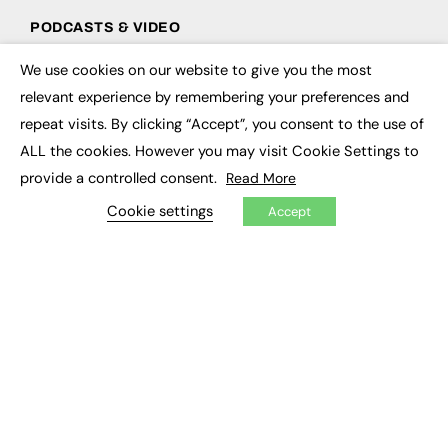
PODCASTS & VIDEO
Podcasts
We use cookies on our website to give you the most
×
Video
relevant experience by remembering your preferences and
repeat visits. By clicking “Accept”, you consent to the use of
CONTRIBUTE
ALL the cookies. However you may visit Cookie Settings to
How to publish
provide a controlled consent.
Read More
FE Community
Cookie settings
New Post
Accept
My Dashboard
Events
Job Advertising
Membership
Need help?
EVENTS
Awards
Conferences & Events
Courses & CDP
Networking