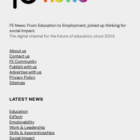
FE News: From Education to Employment, joined up thinking for
social impact.
The digital channel for the future of education, since 2003.
About us
Contact us
FE Community
Publish with us
Advertise with us
Privacy Policy
Sitemap
LATEST NEWS
Education
EdTech
Employability
Work & Leadership
Skills & Apprenticeships
Social Impact