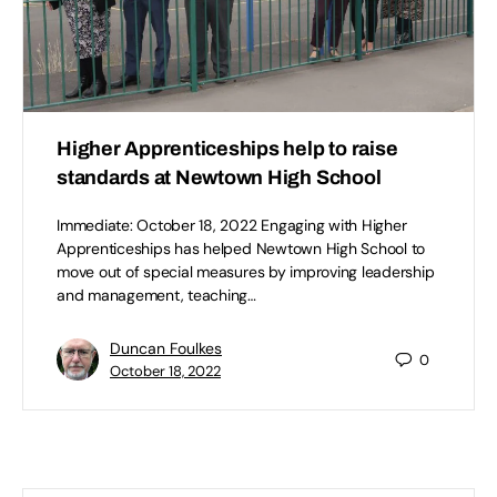
Higher Apprenticeships help to raise
standards at Newtown High School
Immediate: October 18, 2022 Engaging with Higher
Apprenticeships has helped Newtown High School to
move out of special measures by improving leadership
and management, teaching…
Duncan Foulkes
0
October 18, 2022