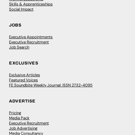
Skills & Apprenticeships
Social Impact
JOBS
Executive Appointments
Executive Recruitment
Job Search
EXCLUSIVES
Exclusive Articles
Featured Voices
FE Soundbite Weekly Journal: ISSN 2732-4095
ADVERTISE
Pricing
Media Pack
Executive Recruitment
Job Advertising
Media Consultancy