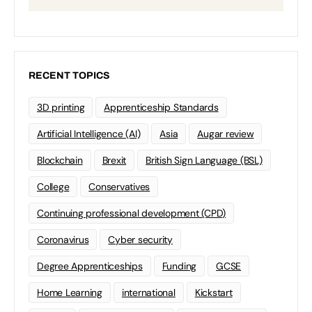
RECENT TOPICS
3D printing
Apprenticeship Standards
Artificial Intelligence (AI)
Asia
Augar review
Blockchain
Brexit
British Sign Language (BSL)
College
Conservatives
Continuing professional development (CPD)
Coronavirus
Cyber security
Degree Apprenticeships
Funding
GCSE
Home Learning
international
Kickstart