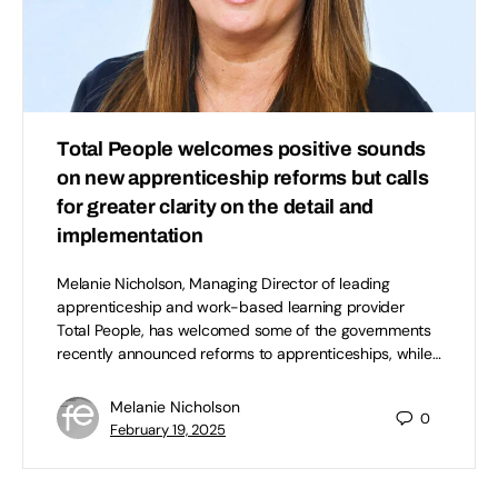
Total People welcomes positive sounds
on new apprenticeship reforms but calls
for greater clarity on the detail and
implementation
Melanie Nicholson, Managing Director of leading
apprenticeship and work-based learning provider
Total People, has welcomed some of the governments
recently announced reforms to apprenticeships, while…
Melanie Nicholson
0
February 19, 2025