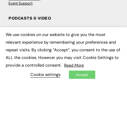
Event Support
PODCASTS & VIDEO
Podcasts
Video
We use cookies on our website to give you the most
×
relevant experience by remembering your preferences and
CONTRIBUTE
repeat visits. By clicking “Accept”, you consent to the use of
ALL the cookies. However you may visit Cookie Settings to
How to publish
provide a controlled consent.
FE Community
Read More
New Post
Cookie settings
My Dashboard
Accept
Events
Job Advertising
Membership
Need help?
EVENTS
Awards
Conferences & Events