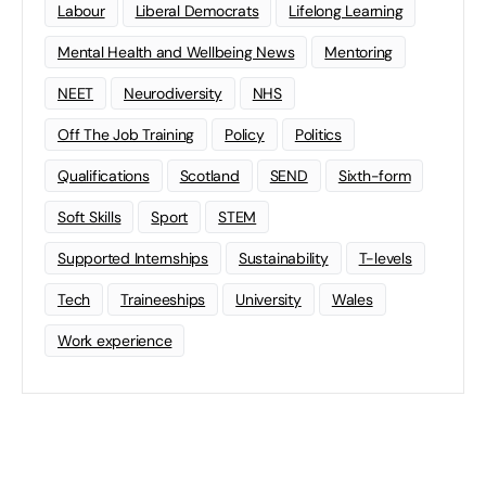
Labour
Liberal Democrats
Lifelong Learning
Mental Health and Wellbeing News
Mentoring
NEET
Neurodiversity
NHS
Off The Job Training
Policy
Politics
Qualifications
Scotland
SEND
Sixth-form
Soft Skills
Sport
STEM
Supported Internships
Sustainability
T-levels
Tech
Traineeships
University
Wales
Work experience