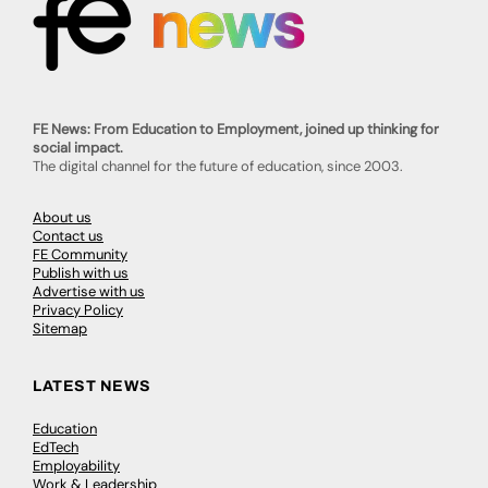
FE News: From Education to Employment, joined up thinking for
social impact.
The digital channel for the future of education, since 2003.
About us
Contact us
FE Community
Publish with us
Advertise with us
Privacy Policy
Sitemap
LATEST NEWS
Education
EdTech
Employability
Work & Leadership