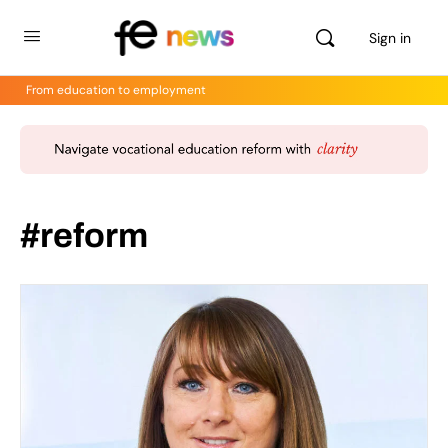
Sign in
From education to employment
#reform