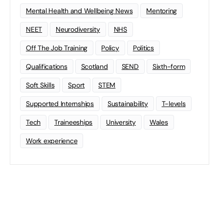
Mental Health and Wellbeing News
Mentoring
NEET
Neurodiversity
NHS
Off The Job Training
Policy
Politics
Qualifications
Scotland
SEND
Sixth-form
Soft Skills
Sport
STEM
Supported Internships
Sustainability
T-levels
Tech
Traineeships
University
Wales
Work experience