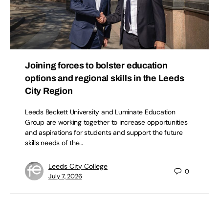
Joining forces to bolster education
options and regional skills in the Leeds
City Region
Leeds Beckett University and Luminate Education
Group are working together to increase opportunities
and aspirations for students and support the future
skills needs of the…
Leeds City College
0
July 7, 2026