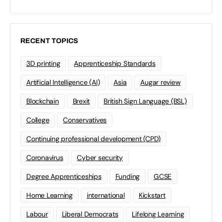
RECENT TOPICS
3D printing
Apprenticeship Standards
Artificial Intelligence (AI)
Asia
Augar review
Blockchain
Brexit
British Sign Language (BSL)
College
Conservatives
Continuing professional development (CPD)
Coronavirus
Cyber security
Degree Apprenticeships
Funding
GCSE
Home Learning
international
Kickstart
Labour
Liberal Democrats
Lifelong Learning