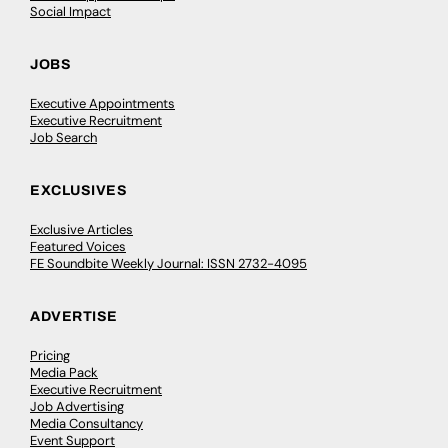
Social Impact
JOBS
Executive Appointments
Executive Recruitment
Job Search
EXCLUSIVES
Exclusive Articles
Featured Voices
FE Soundbite Weekly Journal: ISSN 2732-4095
ADVERTISE
Pricing
Media Pack
Executive Recruitment
Job Advertising
Media Consultancy
Event Support