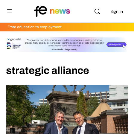
Sign in
From education to employment
strategic alliance