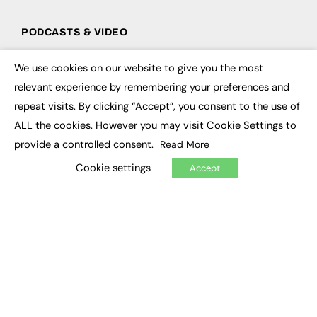
PODCASTS & VIDEO
Podcasts
We use cookies on our website to give you the most
Video
×
relevant experience by remembering your preferences and
repeat visits. By clicking “Accept”, you consent to the use of
CONTRIBUTE
ALL the cookies. However you may visit Cookie Settings to
How to publish
provide a controlled consent.
Read More
FE Community
New Post
Cookie settings
Accept
My Dashboard
Events
Job Advertising
Membership
Need help?
EVENTS
Awards
Conferences & Events
Courses & CDP