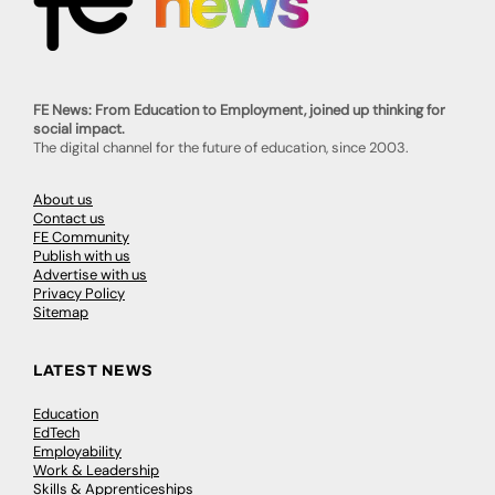
FE News: From Education to Employment, joined up thinking for
social impact.
The digital channel for the future of education, since 2003.
About us
Contact us
FE Community
Publish with us
Advertise with us
Privacy Policy
Sitemap
LATEST NEWS
Education
EdTech
Employability
Work & Leadership
Skills & Apprenticeships