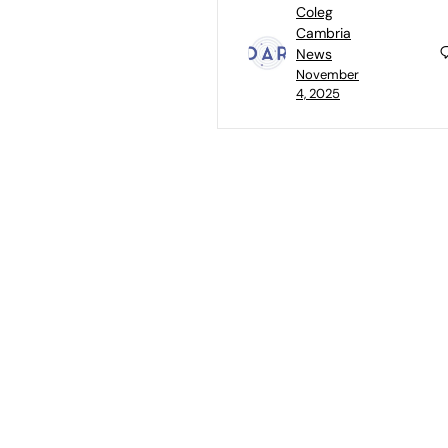
Coleg
Cambria
News
November
4, 2025