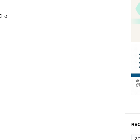
0
REC
3D