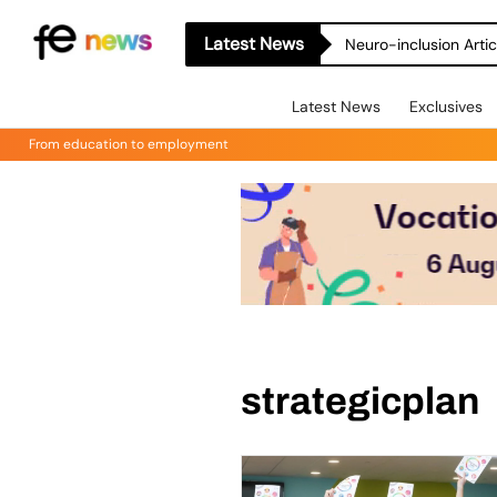
Latest News
Neuro-inclusion Artic
Latest News
Exclusives
From education to employment
strategicplan