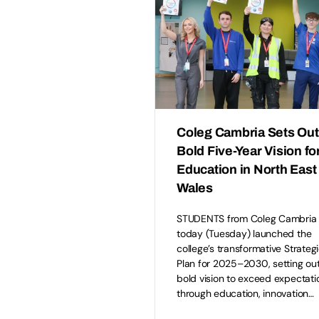
Coleg Cambria Sets Out
Bold Five-Year Vision fo
Education in North East
Wales
STUDENTS from Coleg Cambria
today (Tuesday) launched the
college’s transformative Strateg
Plan for 2025–2030, setting ou
bold vision to exceed expectati
through education, innovation…