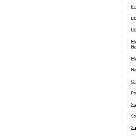
Ki
Li
Li
Me
N
Me
Ne
Of
Po
Sc
Sof
Su