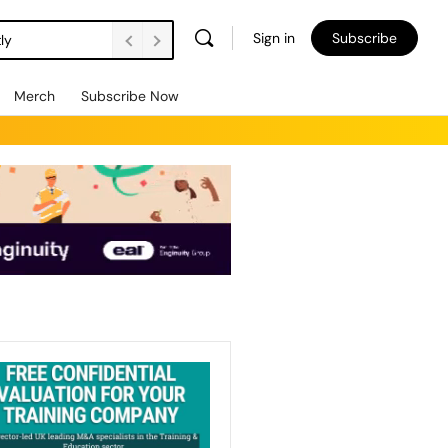
Sign in
Subscribe
ly
Merch
Subscribe Now