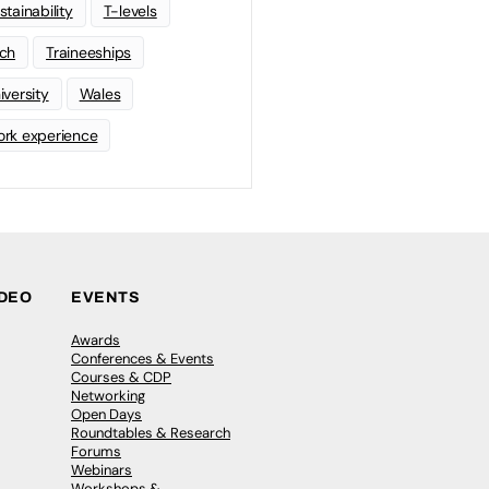
stainability
T-levels
ch
Traineeships
iversity
Wales
rk experience
IDEO
EVENTS
Awards
Conferences & Events
Courses & CDP
Networking
Open Days
Roundtables & Research
Forums
Webinars
Workshops &