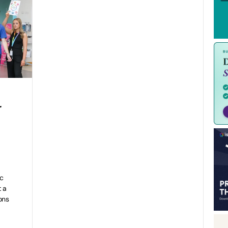
r
ic
t a
ons