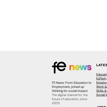
LATE
Educat
EdTech
Employa
FE News: From Education to
Work &
Employment, joined up
Skills 
thinking for social impact.
Social 
The digital channel for the
future of education, since
2003.