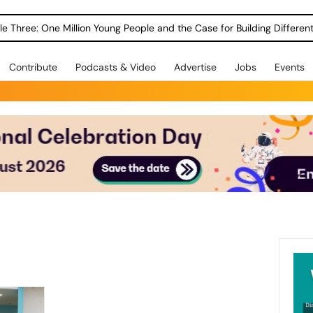
le Three: One Million Young People and the Case for Building Different
Contribute
Podcasts & Video
Advertise
Jobs
Events