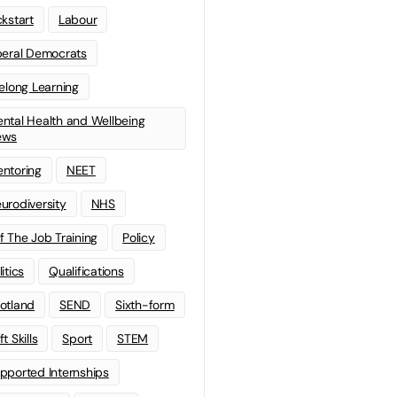
ckstart
Labour
beral Democrats
felong Learning
ntal Health and Wellbeing
ews
ntoring
NEET
urodiversity
NHS
f The Job Training
Policy
litics
Qualifications
otland
SEND
Sixth-form
t Skills
Sport
STEM
pported Internships