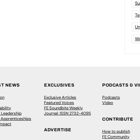
Su
Te
Un
Wo
ST NEWS
EXCLUSIVES
PODCASTS & V
ion
Exclusive Articles
Podcasts
Featured Voices
Video
bility
FE Soundbite Weekly
 Leadership
Journal: ISSN 2732-4095
& Apprenticeships
CONTRIBUTE
Impact
ADVERTISE
How to publish
FE Community