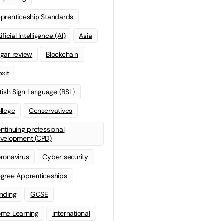
prenticeship Standards
ificial Intelligence (AI)
Asia
gar review
Blockchain
exit
itish Sign Language (BSL)
llege
Conservatives
ntinuing professional
velopment (CPD)
ronavirus
Cyber security
gree Apprenticeships
nding
GCSE
me Learning
international