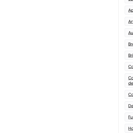
Ap
Art
Au
Br
Br
Co
Co
de
Co
De
Fu
Ho