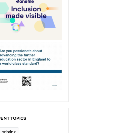
ENT TOPICS
 printing