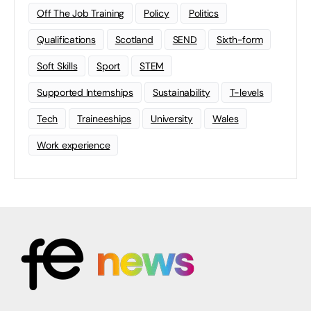
Off The Job Training
Policy
Politics
Qualifications
Scotland
SEND
Sixth-form
Soft Skills
Sport
STEM
Supported Internships
Sustainability
T-levels
Tech
Traineeships
University
Wales
Work experience