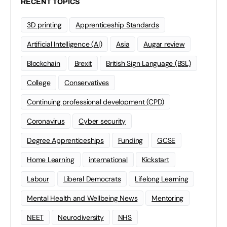
RECENT TOPICS
3D printing
Apprenticeship Standards
Artificial Intelligence (AI)
Asia
Augar review
Blockchain
Brexit
British Sign Language (BSL)
College
Conservatives
Continuing professional development (CPD)
Coronavirus
Cyber security
Degree Apprenticeships
Funding
GCSE
Home Learning
international
Kickstart
Labour
Liberal Democrats
Lifelong Learning
Mental Health and Wellbeing News
Mentoring
NEET
Neurodiversity
NHS