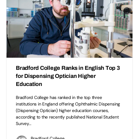
Bradford College Ranks in English Top 3
for Dispensing Optician Higher
Education
Bradford College has ranked in the top three
institutions in England offering Ophthalmic Dispensing
(Dispensing Optician) higher education courses,
according to the recently published National Student
Survey…
Bradford College