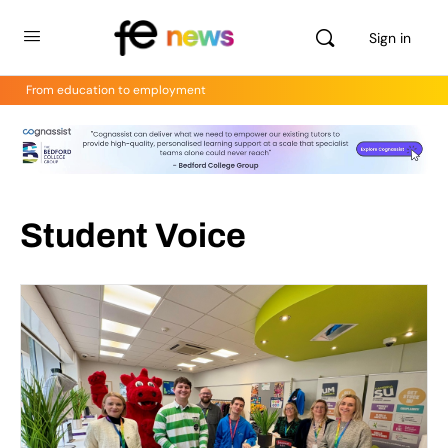
Sign in
From education to employment
Student Voice