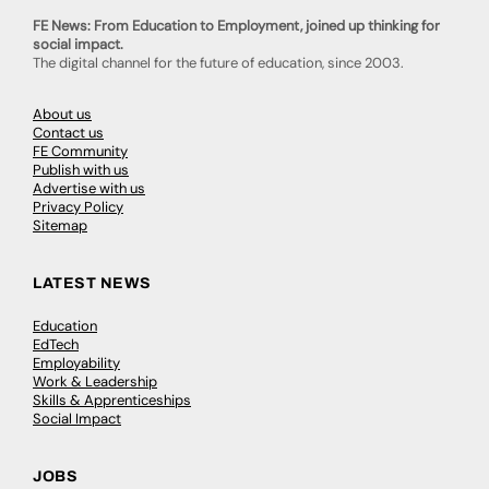
FE News: From Education to Employment, joined up thinking for
social impact.
The digital channel for the future of education, since 2003.
About us
Contact us
FE Community
Publish with us
Advertise with us
Privacy Policy
Sitemap
LATEST NEWS
Education
EdTech
Employability
Work & Leadership
Skills & Apprenticeships
Social Impact
JOBS