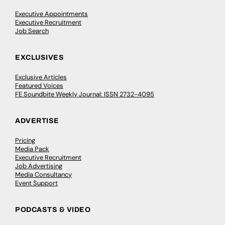
Executive Appointments
Executive Recruitment
Job Search
EXCLUSIVES
Exclusive Articles
Featured Voices
FE Soundbite Weekly Journal: ISSN 2732-4095
ADVERTISE
Pricing
Media Pack
Executive Recruitment
Job Advertising
Media Consultancy
Event Support
PODCASTS & VIDEO