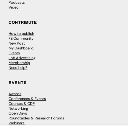
Podcasts
Video
CONTRIBUTE
How to publish
FE Community
New Post
My Dashboard
Events
Job Advertising
Membership
Need help?
EVENTS
Awards
Conferences & Events
Courses & CDP
Networking
Open Days
Roundtables & Research Forums
Webinars
Workshops & Masterclasses