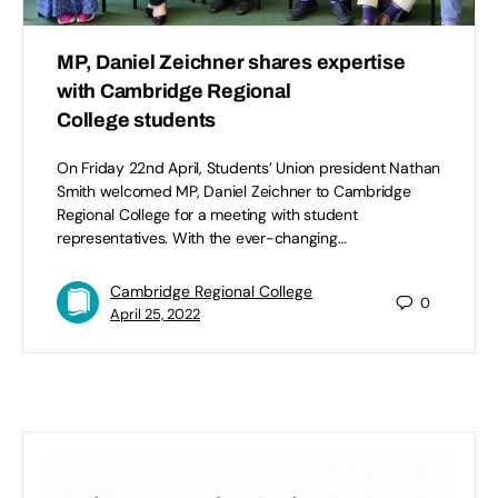
MP, Daniel Zeichner shares expertise
with Cambridge Regional
College students
On Friday 22nd April, Students’ Union president Nathan
Smith welcomed MP, Daniel Zeichner to Cambridge
Regional College for a meeting with student
representatives. With the ever-changing…
Cambridge Regional College
0
April 25, 2022