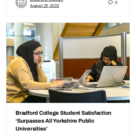
0
August 25, 2023
Bradford College Student Satisfaction
‘Surpasses All Yorkshire Public
Universities’