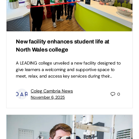
New facility enhances student life at
North Wales college
A LEADING college unveiled a new facility designed to
give learners a welcoming and supportive space to
meet, relax, and access key services during their…
Coleg Cambria News
0
November 6, 2025