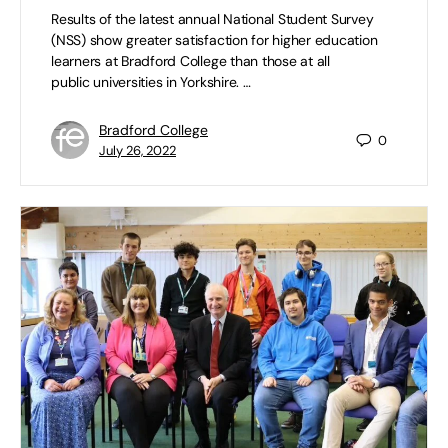
Results of the latest annual National Student Survey
(NSS) show greater satisfaction for higher education
learners at Bradford College than those at all
public universities in Yorkshire. …
Bradford College
0
July 26, 2022