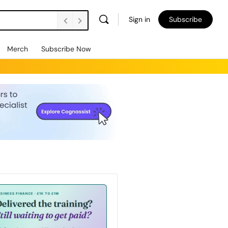
Sign in
Subscribe
Merch
Subscribe Now