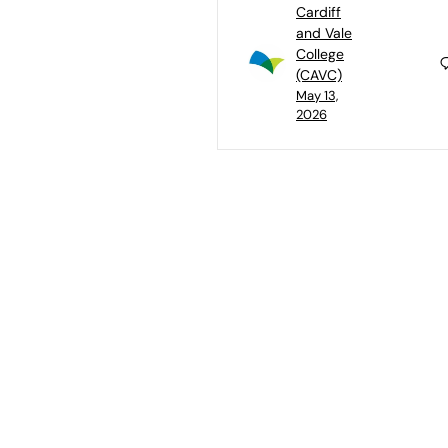
Cardiff
and Vale
College
(CAVC)
May 13,
2026