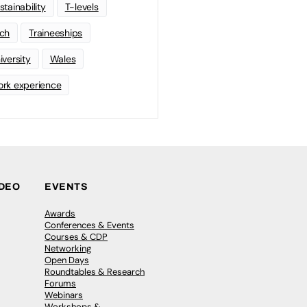
stainability
T-levels
ch
Traineeships
iversity
Wales
rk experience
IDEO
EVENTS
Awards
Conferences & Events
Courses & CDP
Networking
Open Days
Roundtables & Research
Forums
Webinars
Workshops &