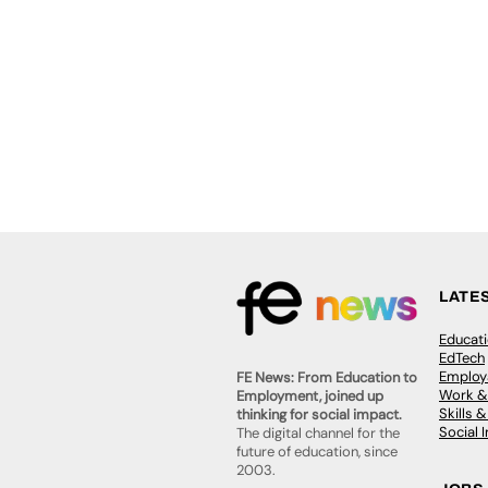
LATE
Educat
EdTech
Employa
FE News: From Education to
Work &
Employment, joined up
Skills 
thinking for social impact.
Social 
The digital channel for the
future of education, since
2003.