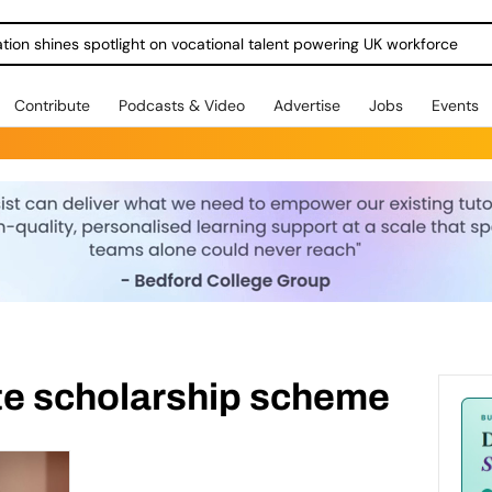
ration shines spotlight on vocational talent powering UK workforce
Contribute
Podcasts & Video
Advertise
Jobs
Events
ete scholarship scheme