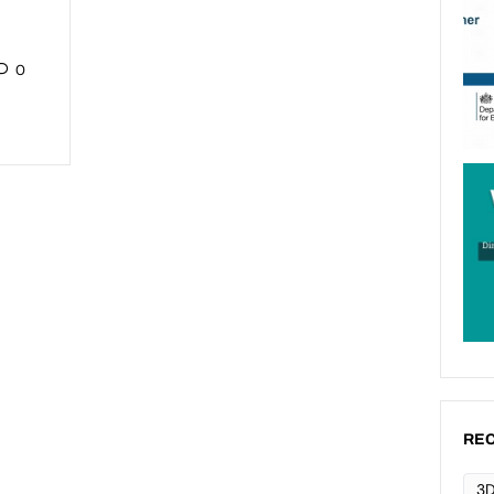
0
REC
3D