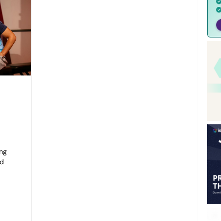
e
ing
ed