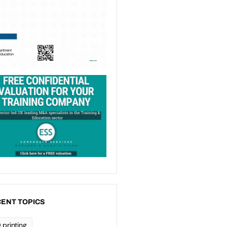
ENT TOPICS
 printing