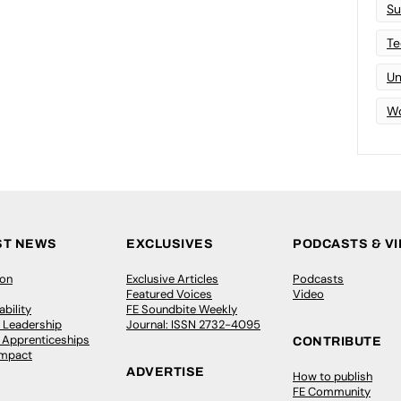
Su
Te
Un
Wo
ST NEWS
EXCLUSIVES
PODCASTS & V
ion
Exclusive Articles
Podcasts
Featured Voices
Video
bility
FE Soundbite Weekly
 Leadership
Journal: ISSN 2732-4095
& Apprenticeships
CONTRIBUTE
Impact
ADVERTISE
How to publish
FE Community