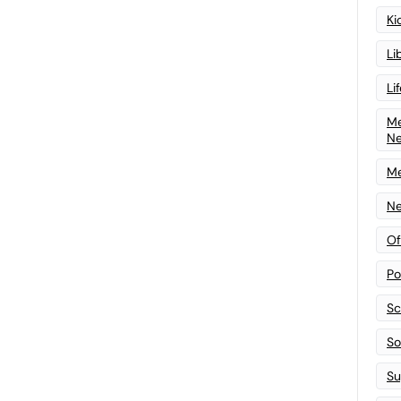
Ki
Li
Li
Me
N
Me
Ne
Of
Po
Sc
Sof
Su