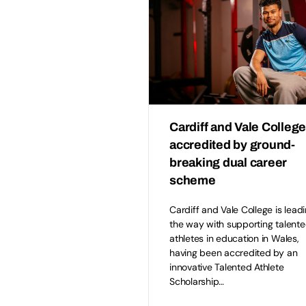
Cardiff and Vale Colleg
accredited by ground-
breaking dual career
scheme
Cardiff and Vale College is lead
the way with supporting talent
athletes in education in Wales,
having been accredited by an
innovative Talented Athlete
Scholarship…