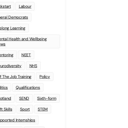
ckstart
Labour
beral Democrats
felong Learning
ntal Health and Wellbeing
ews
ntoring
NEET
urodiversity
NHS
f The Job Training
Policy
litics
Qualifications
otland
SEND
Sixth-form
t Skills
Sport
STEM
pported Internships