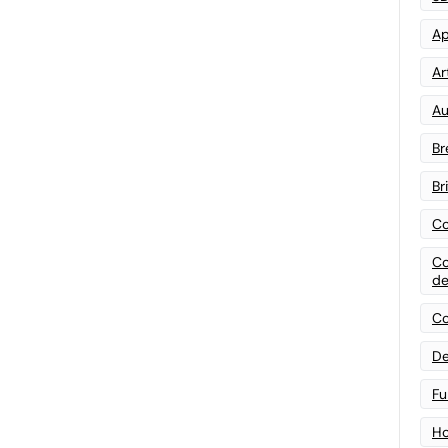
Ap
Art
Au
Br
Br
Co
Co
de
Co
De
Fu
Ho