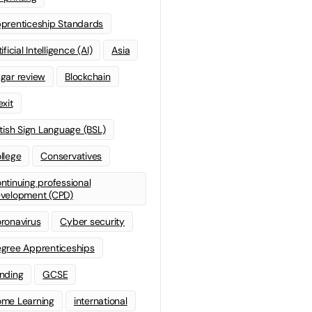
prenticeship Standards
ificial Intelligence (AI)
Asia
gar review
Blockchain
exit
itish Sign Language (BSL)
llege
Conservatives
ntinuing professional
velopment (CPD)
ronavirus
Cyber security
gree Apprenticeships
nding
GCSE
me Learning
international