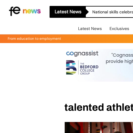
Latest News
National skills celeb
Latest News
Exclusives
From education to employment
talented athl