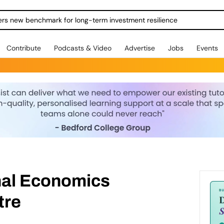
ers new benchmark for long-term investment resilience
Contribute
Podcasts & Video
Advertise
Jobs
Events
nal Economics
tre