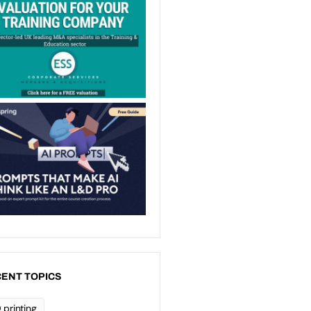
ENT TOPICS
 printing