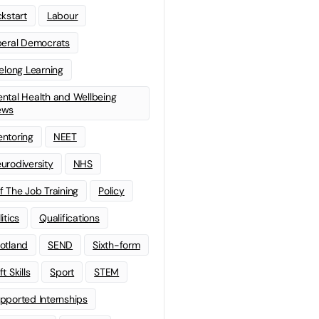
ckstart
Labour
beral Democrats
felong Learning
ntal Health and Wellbeing
ews
ntoring
NEET
urodiversity
NHS
f The Job Training
Policy
litics
Qualifications
otland
SEND
Sixth-form
t Skills
Sport
STEM
pported Internships