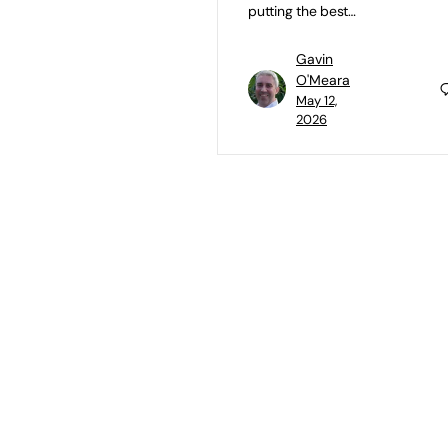
putting the best…
Gavin
O'Meara
May 12,
2026