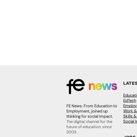
LATE
Educat
EdTech
Employa
FE News: From Education to
Work &
Employment, joined up
Skills 
thinking for social impact.
Social 
The digital channel for the
future of education, since
2003.