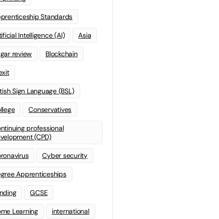
prenticeship Standards
ificial Intelligence (AI)
Asia
gar review
Blockchain
exit
itish Sign Language (BSL)
llege
Conservatives
ntinuing professional
velopment (CPD)
ronavirus
Cyber security
gree Apprenticeships
nding
GCSE
me Learning
international