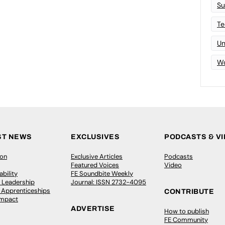
Su
Te
Un
Wo
ST NEWS
EXCLUSIVES
PODCASTS & V
ion
Exclusive Articles
Podcasts
Featured Voices
Video
bility
FE Soundbite Weekly
 Leadership
Journal: ISSN 2732-4095
& Apprenticeships
CONTRIBUTE
Impact
ADVERTISE
How to publish
FE Community