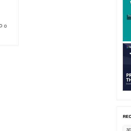
0
REC
3D