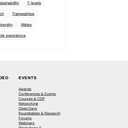
stainability
T-levels
ch
Traineeships
iversity
Wales
rk experience
IDEO
EVENTS
Awards
Conferences & Events
Courses & CDP
Networking
Open Days
Roundtables & Research
Forums
Webinars
Workshops &