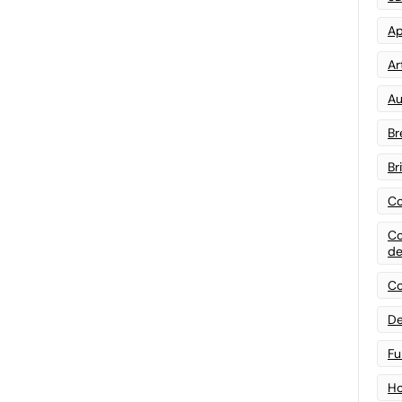
Ap
Art
Au
Br
Br
Co
Co
de
Co
De
Fu
Ho