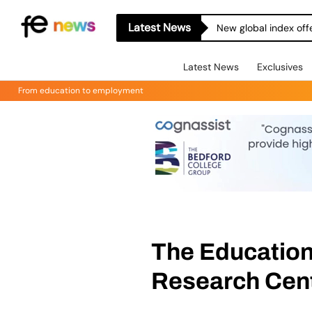
Latest News
New global index off
Latest News
Exclusives
From education to employment
The Educatio
Research Cen