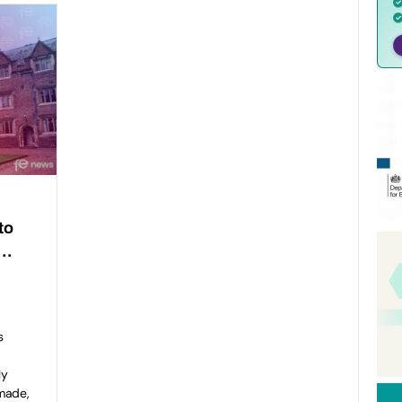
to
y…
s
ly
made,