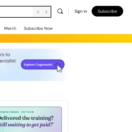
Sign in
Subscribe
Merch
Subscribe Now