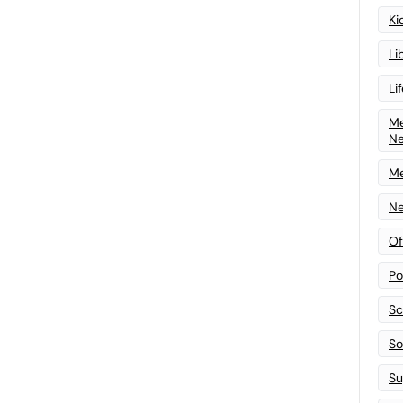
Ki
Li
Li
Me
N
Me
Ne
Of
Po
Sc
Sof
Su