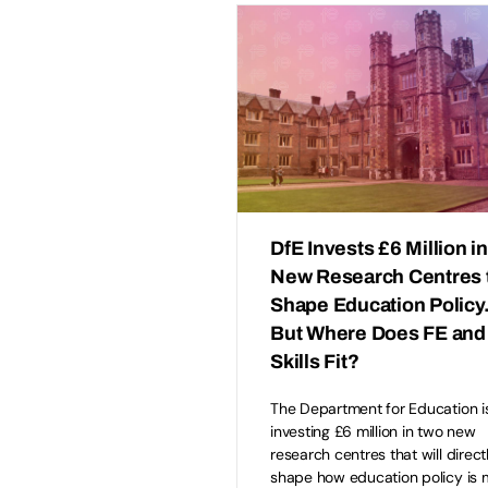
DfE Invests £6 Million in
New Research Centres 
Shape Education Polic
But Where Does FE and
Skills Fit?
The Department for Education i
investing £6 million in two new
research centres that will direct
shape how education policy is 