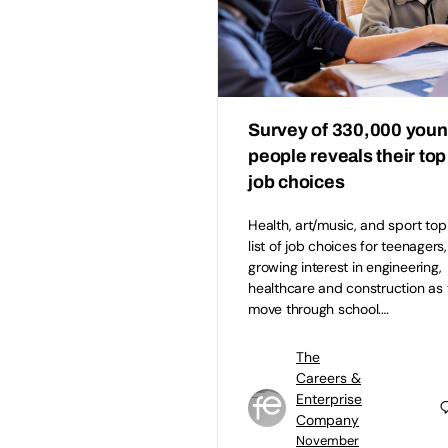
Survey of 330,000 you
people reveals their top
job choices
Health, art/music, and sport top
list of job choices for teenagers,
growing interest in engineering,
healthcare and construction as
move through school.…
The
Careers &
Enterprise
Company
November