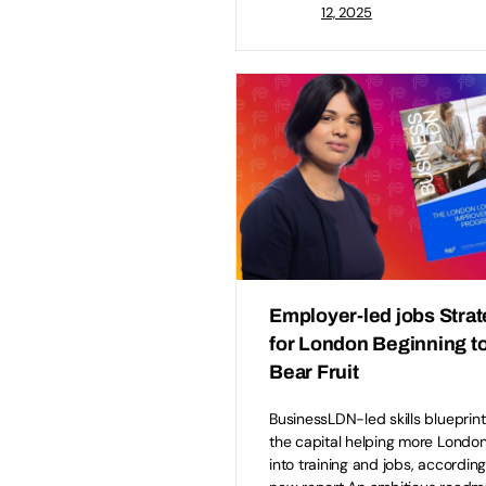
12, 2025
Employer-led jobs Stra
for London Beginning t
Bear Fruit
BusinessLDN-led skills blueprint
the capital helping more Londo
into training and jobs, according