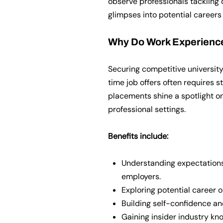
observe professionals tackling 
glimpses into potential careers
Why Do Work Experienc
Securing competitive university
time job offers often requires 
placements shine a spotlight on
professional settings.
Benefits include:
Understanding expectations,
employers.
Exploring potential career 
Building self-confidence an
Gaining insider industry kno