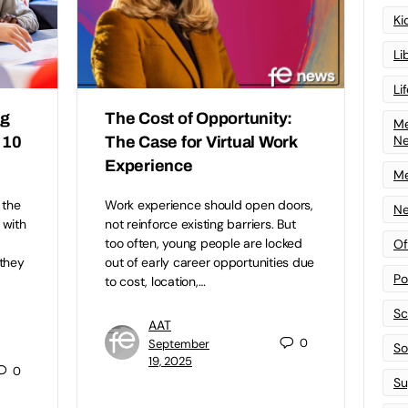
Ki
Li
Li
ng
The Cost of Opportunity:
Me
N
 10
The Case for Virtual Work
Experience
Me
 the
Work experience should open doors,
Ne
 with
not reinforce existing barriers. But
too often, young people are locked
Of
 they
out of early career opportunities due
Po
to cost, location,…
Sc
AAT
0
September
Sof
19, 2025
0
Su