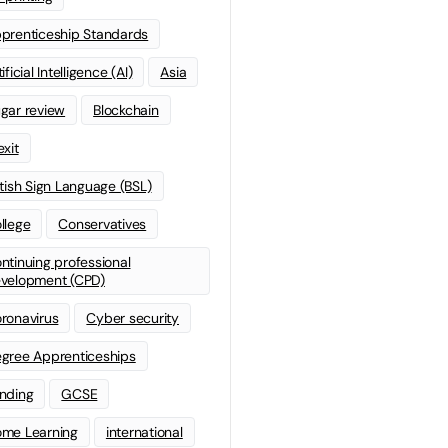
prenticeship Standards
ificial Intelligence (AI)
Asia
gar review
Blockchain
exit
itish Sign Language (BSL)
llege
Conservatives
ntinuing professional
velopment (CPD)
ronavirus
Cyber security
gree Apprenticeships
nding
GCSE
me Learning
international