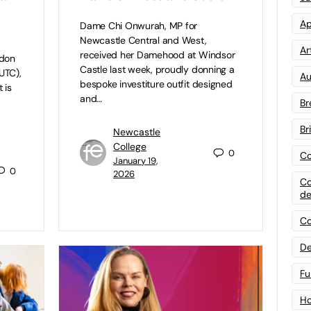
Ap
Dame Chi Onwurah, MP for
Newcastle Central and West,
Art
received her Damehood at Windsor
ndon
Castle last week, proudly donning a
UTC),
Au
bespoke investiture outfit designed
 is
and…
Br
Br
Newcastle
College
0
Co
January 19,
0
2026
Co
de
Co
De
Fu
Ho