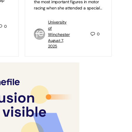
map
the most important figures in motor
racing when she attended a special…
University
0
of
0
Winchester
August 7,
2025