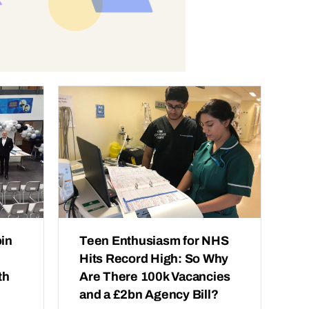
oin
Teen Enthusiasm for NHS
Hits Record High: So Why
th
Are There 100k Vacancies
and a £2bn Agency Bill?