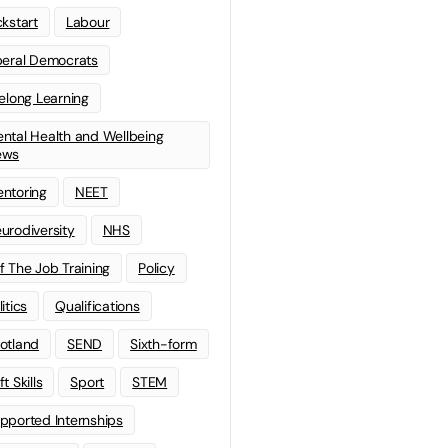
ckstart
Labour
beral Democrats
felong Learning
ntal Health and Wellbeing
ews
ntoring
NEET
urodiversity
NHS
f The Job Training
Policy
litics
Qualifications
otland
SEND
Sixth-form
t Skills
Sport
STEM
pported Internships