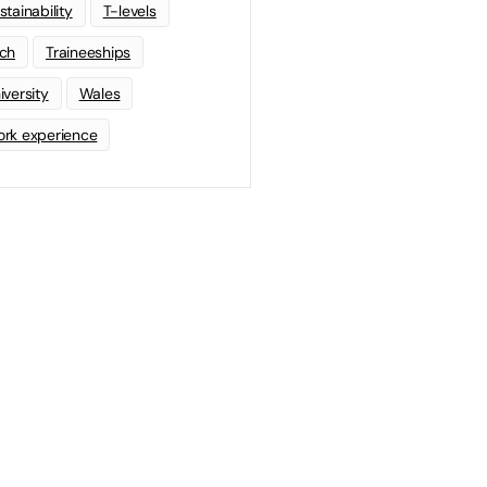
stainability
T-levels
ch
Traineeships
iversity
Wales
rk experience