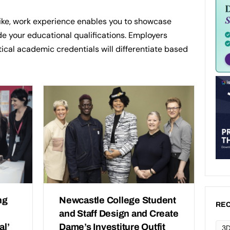
like, work experience enables you to showcase
e your educational qualifications. Employers
ical academic credentials will differentiate based
ng
Newcastle College Student
REC
and Staff Design and Create
al’
Dame’s Investiture Outfit
3D