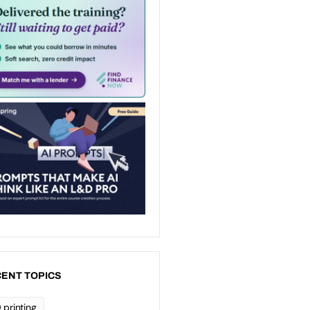
ENT TOPICS
 printing