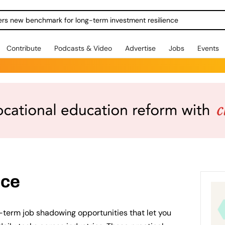
ers new benchmark for long-term investment resilience
Contribute
Podcasts & Video
Advertise
Jobs
Events
nce
-term job shadowing opportunities that let you