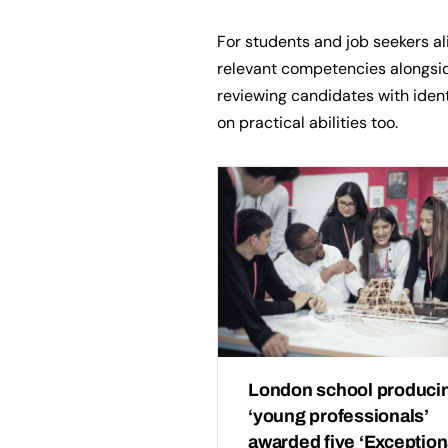
For students and job seekers a
relevant competencies alongsid
reviewing candidates with ident
on practical abilities too.
London school produci
‘young professionals’
awarded five ‘Exception