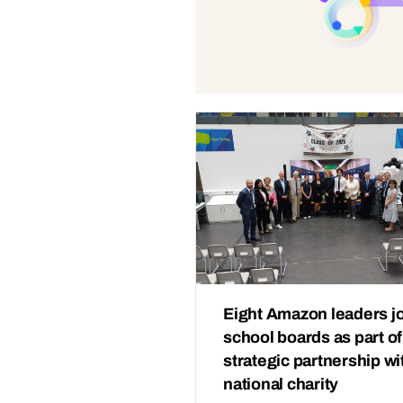
Eight Amazon leaders j
school boards as part of
strategic partnership wi
national charity