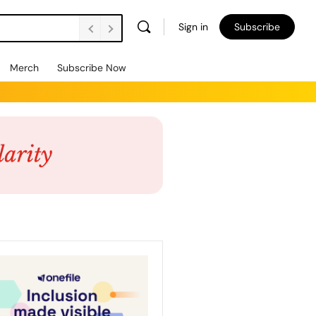
Sign in
Subscribe
Merch
Subscribe Now