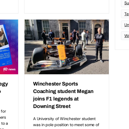
Su
Te
Un
Wo
tegy
Winchester Sports
o
Coaching student Megan
joins F1 legends at
Downing Street
 for
ners
A University of Winchester student
 to a
was in pole position to meet some of