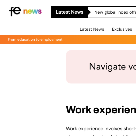
Latest News
New global index off
Latest News
Exclusives
From education to employment
Work experie
Work experience involves short