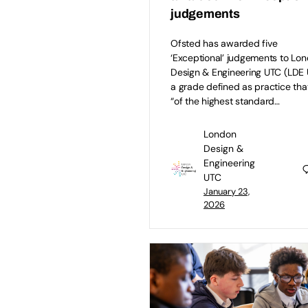
judgements
Ofsted has awarded five
‘Exceptional’ judgements to Lo
Design & Engineering UTC (LDE 
a grade defined as practice that
“of the highest standard…
London
Design &
Engineering
UTC
January 23,
2026