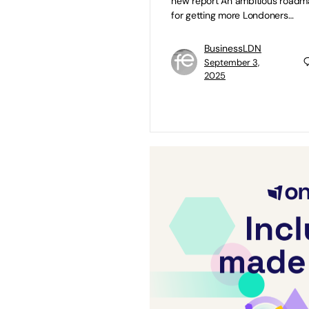
new report An ambitious road
for getting more Londoners…
BusinessLDN
September 3,
2025