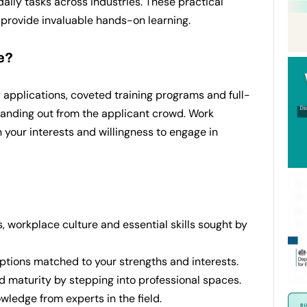
daily tasks across industries. These practical
 provide invaluable hands-on learning.
e?
 applications, coveted training programs and full-
standing out from the applicant crowd. Work
 your interests and willingness to engage in
 workplace culture and essential skills sought by
options matched to your strengths and interests.
d maturity by stepping into professional spaces.
wledge from experts in the field.