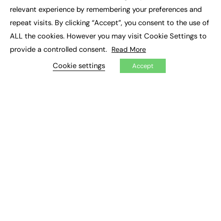
×
relevant experience by remembering your preferences and
repeat visits. By clicking “Accept”, you consent to the use of
ALL the cookies. However you may visit Cookie Settings to
provide a controlled consent.
Read More
Cookie settings
Accept
Proof that neurodiverse apprentices can
win WorldSkills competitions
The challenge for independent training providers to
enter apprentices into the WorldSkills UK competitions