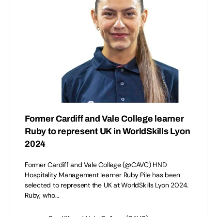
Former Cardiff and Vale College learner
Ruby to represent UK in WorldSkills Lyon
2024
Former Cardiff and Vale College (@CAVC) HND
Hospitality Management learner Ruby Pile has been
selected to represent the UK at WorldSkills Lyon 2024.
Ruby, who…