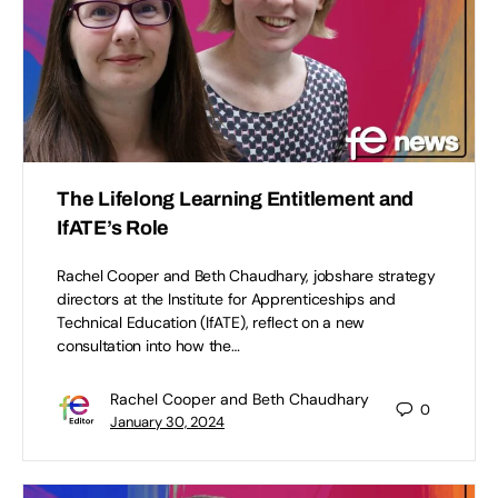
The Lifelong Learning Entitlement and
IfATE’s Role
Rachel Cooper and Beth Chaudhary, jobshare strategy
directors at the Institute for Apprenticeships and
Technical Education (IfATE), reflect on a new
consultation into how the…
Rachel Cooper and Beth Chaudhary
0
January 30, 2024