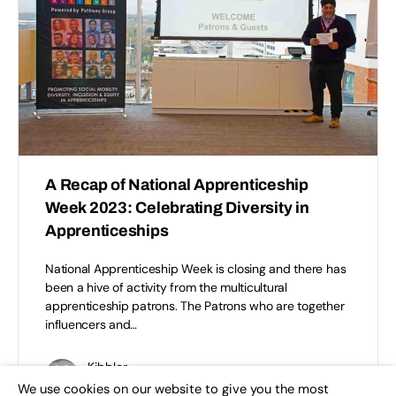
A Recap of National Apprenticeship
Week 2023: Celebrating Diversity in
Apprenticeships
National Apprenticeship Week is closing and there has
been a hive of activity from the multicultural
apprenticeship patrons. The Patrons who are together
influencers and…
Kibbler
0
February 10, 2023
We use cookies on our website to give you the most