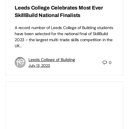
Leeds College Celebrates Most Ever
SkillBuild National Finalists
A record number of Leeds College of Building students
have been selected for the national final of SkillBuild
2023 – the largest multi-trade skills competition in the
UK…
Leeds College of Building
0
July 13, 2023