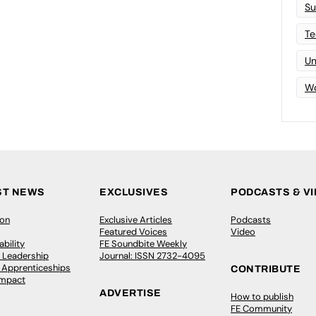
Su
Te
Un
Wo
ST NEWS
EXCLUSIVES
PODCASTS & V
ion
Exclusive Articles
Podcasts
Featured Voices
Video
bility
FE Soundbite Weekly
 Leadership
Journal: ISSN 2732-4095
& Apprenticeships
CONTRIBUTE
Impact
ADVERTISE
How to publish
FE Community