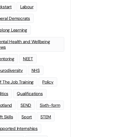
ckstart
Labour
beral Democrats
felong Learning
ntal Health and Wellbeing
ews
ntoring
NEET
urodiversity
NHS
f The Job Training
Policy
litics
Qualifications
otland
SEND
Sixth-form
t Skills
Sport
STEM
pported Internships