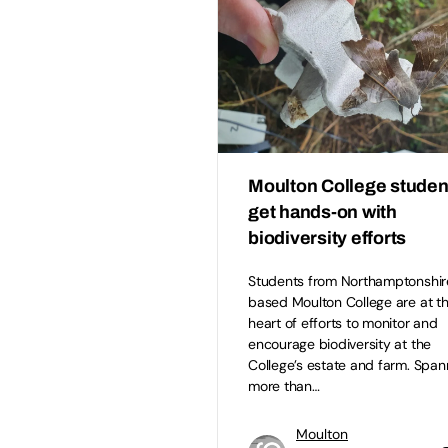
Moulton College studen
get hands-on with
biodiversity efforts
Students from Northamptonshir
based Moulton College are at t
heart of efforts to monitor and
encourage biodiversity at the
College’s estate and farm. Span
more than…
Moulton