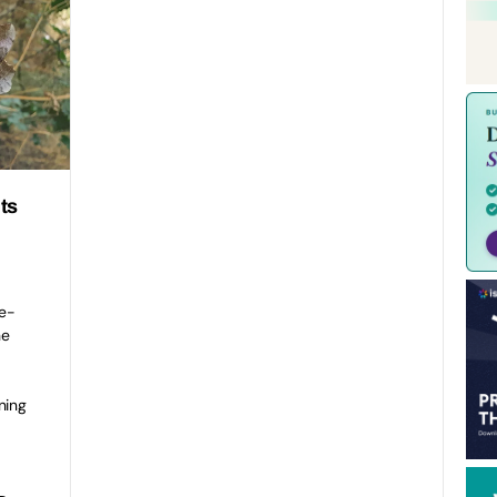
ts
e-
he
ning