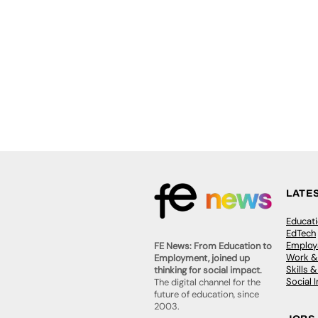
LATE
Educat
EdTech
Employa
FE News: From Education to
Work &
Employment, joined up
Skills 
thinking for social impact.
Social 
The digital channel for the
future of education, since
2003.