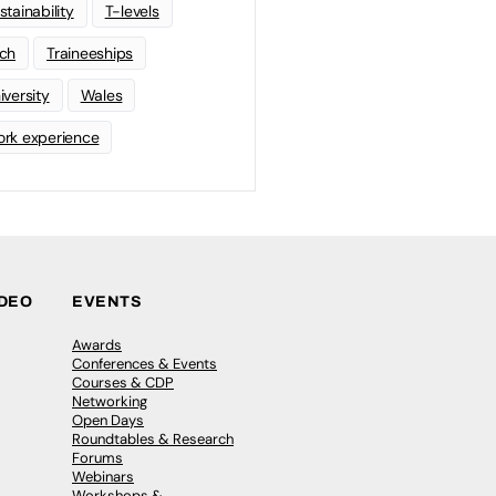
stainability
T-levels
ch
Traineeships
iversity
Wales
rk experience
IDEO
EVENTS
Awards
Conferences & Events
Courses & CDP
Networking
Open Days
Roundtables & Research
Forums
Webinars
Workshops &