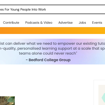
dges For Young People Into Work
Contribute
Podcasts & Video
Advertise
Jobs
Events