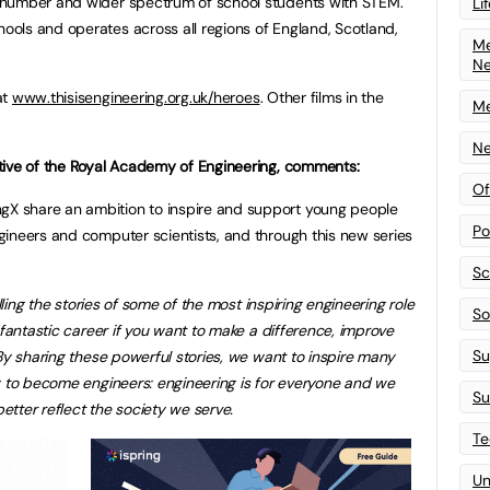
 number and wider spectrum of school students with STEM.
Li
ols and operates across all regions of England, Scotland,
Me
N
at
www.thisisengineering.org.uk/heroes
. Other films in the
Me
Ne
tive of the Royal Academy of Engineering, comments:
Of
 share an ambition to inspire and support young people
Po
ineers and computer scientists, and through this new series
Sc
lling the stories of some of the most inspiring engineering role
Sof
 fantastic career if you want to make a difference, improve
Su
By sharing these powerful stories, we want to inspire many
y to become engineers: engineering is for everyone and we
Su
tter reflect the society we serve.
Te
Un