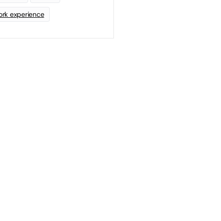
rk experience