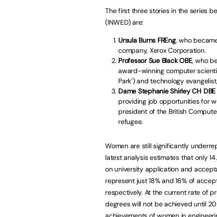
The first three stories in the series
(INWED) are:
Ursula Burns FREng
, who became
company, Xerox Corporation.
Professor Sue Black OBE
, who b
award-winning computer scientist
Park’) and technology evangelist,
Dame Stephanie Shirley CH DBE
providing job opportunities fo
president of the British Compute
refugee.
Women are still significantly underr
latest analysis estimates that only 1
on university application and accept
represent just 18% and 16% of accep
respectively. At the current rate of 
degrees will not be achieved until 20
achievements of women in engineering