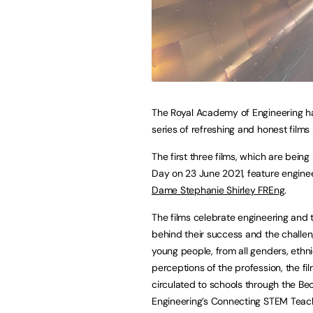
The Royal Academy of Engineering h
series of refreshing and honest films
The first three films, which are bein
Day on 23 June 2021, feature engine
Dame Stephanie Shirley FREng
.
The films celebrate engineering and t
behind their success and the challen
young people, from all genders, ethnic
perceptions of the profession, the fi
circulated to schools through the 
Engineering’s Connecting STEM Teac