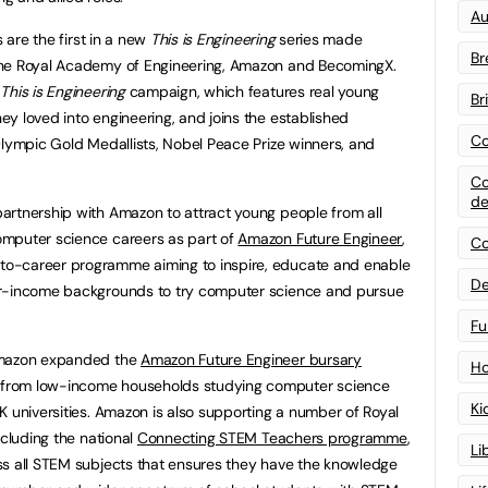
Au
s are the first in a new
This is Engineering
series made
Br
the Royal Academy of Engineering, Amazon and BecomingX.
g
This is Engineering
campaign, which features real young
Br
y loved into engineering, and joins the established
Co
Olympic Gold Medallists, Nobel Peace Prize winners, and
Co
de
artnership with Amazon to attract young people from all
omputer science careers as part of
Amazon Future Engineer
,
Co
o-career programme aiming to inspire, educate and enable
De
er-income backgrounds to try computer science and pursue
Fu
Amazon expanded the
Amazon Future Engineer bursary
Ho
from low-income households studying computer science
Ki
K universities. Amazon is also supporting a number of Royal
ncluding the national
Connecting STEM Teachers programme
,
Li
ss all STEM subjects that ensures they have the knowledge