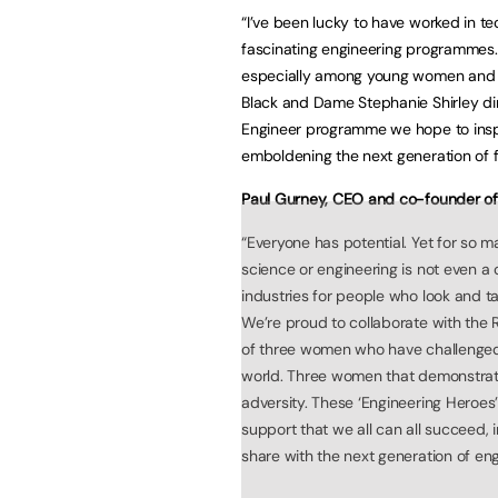
“I’ve been lucky to have worked in t
fascinating engineering programmes. 
especially among young women and gir
Black and Dame Stephanie Shirley dir
Engineer programme we hope to inspi
emboldening the next generation of f
Paul Gurney, CEO and co-founder of
“Everyone has potential. Yet for so 
science or engineering is not even a 
industries for people who look and ta
We’re proud to collaborate with the 
of three women who have challenged
world. Three women that demonstrate 
adversity. These ‘Engineering Heroes
support that we all can all succeed,
share with the next generation of eng