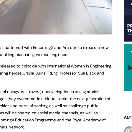
as partnered with BecomingX and Amazon to release a new
 profiling pioneering women engineers.
g released to coincide with International Women in Engineering
ering heroes
Ursula Burns FREng, Professor Sue Black and
echnology trailblazers, uncovering the inspiring stories
ges they overcame. In a bid to inspire the next generation of
ities and parts of society, as well as challenge public
lms will be shared on social media channels, as well as
AU
BecomingX Education Programme and the Royal Academy of
hers Network.