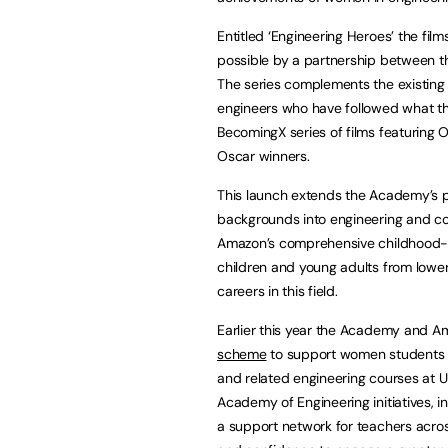
Entitled ‘Engineering Heroes’ the film
possible by a partnership between 
The series complements the existin
engineers who have followed what the
BecomingX series of films featuring 
Oscar winners.
This launch extends the Academy’s p
backgrounds into engineering and c
Amazon’s comprehensive childhood-t
children and young adults from low
careers in this field.
Earlier this year the Academy and 
scheme
to support women students 
and related engineering courses at U
Academy of Engineering initiatives, i
a support network for teachers acro