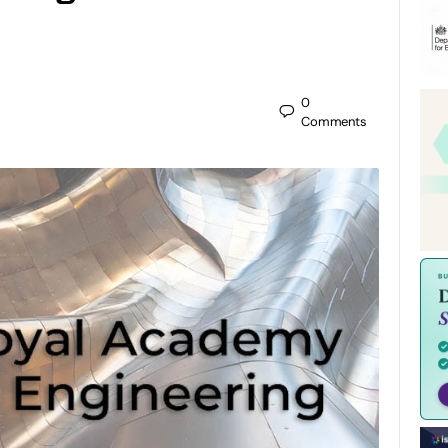
0
Comments