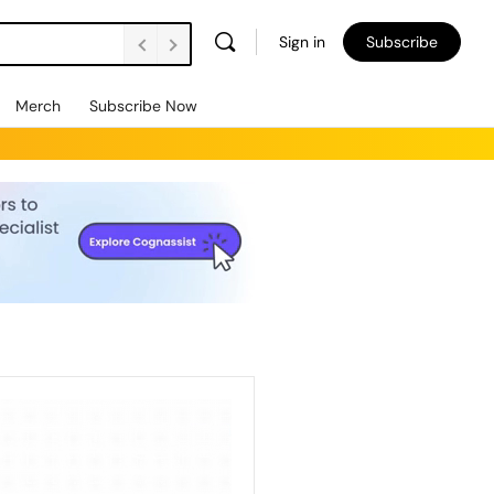
Sign in
Subscribe
Merch
Subscribe Now