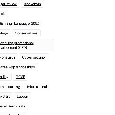
gar review
Blockchain
exit
itish Sign Language (BSL)
llege
Conservatives
ntinuing professional
velopment (CPD)
ronavirus
Cyber security
gree Apprenticeships
nding
GCSE
me Learning
international
ckstart
Labour
beral Democrats