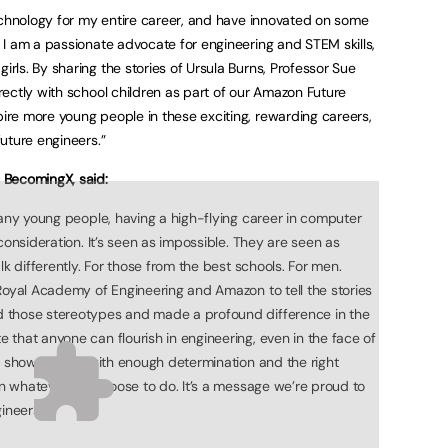
echnology for my entire career, and have innovated on some
I am a passionate advocate for engineering and STEM skills,
ls. By sharing the stories of Ursula Burns, Professor Sue
ectly with school children as part of our Amazon Future
re more young people in these exciting, rewarding careers,
uture engineers.”
 BecomingX, said:
many young people, having a high-flying career in computer
consideration. It’s seen as impossible. They are seen as
lk differently. For those from the best schools. For men.
Royal Academy of Engineering and Amazon to tell the stories
 those stereotypes and made a profound difference in the
that anyone can flourish in engineering, even in the face of
’ show us that with enough determination and the right
 in whatever we choose to do. It’s a message we’re proud to
ineers.