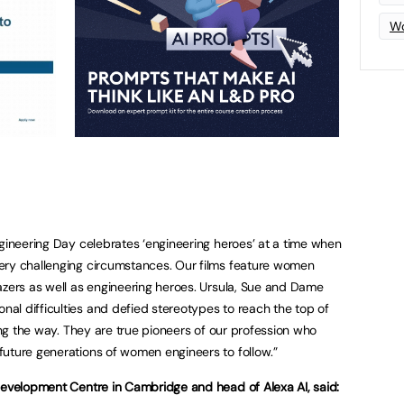
Wo
ngineering Day celebrates ‘engineering heroes’ at a time when
ery challenging circumstances. Our films feature women
azers as well as engineering heroes. Ursula, Sue and Dame
l difficulties and defied stereotypes to reach the top of
long the way. They are true pioneers of our profession who
uture generations of women engineers to follow.”
Development Centre in Cambridge and head of Alexa AI, said: