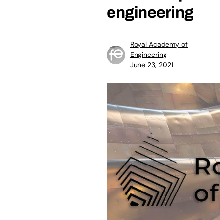
engineering
Royal Academy of
Engineering
June 23, 2021