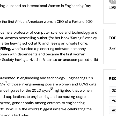
 being launched on International Women in Engineering Day
Engi
 the first African American woman CEO of a Fortune 500
ecame a professor of computer science and technology, and
, Amazon bestselling author (for her book ‘Saving Bletchley
TOP
 after leaving school at 16 and fleeing an unsafe home.
Sorr
 FREng,
who founded a pioneering software company
r women with dependents and became the first woman
r Society having arrived in Britain as an unaccompanied child
epresented in engineering and technology. Engineering UK’s
REC
[1]
4.5%
of those in engineering jobs are women and UCAS data
[2]
ance figures for the 2020 cycle
highlighted that women
3D
ted applications to engineering and computing degrees
Ap
progress, gender parity among entrants to engineering
85. INWED is the world’s biggest initiative celebrating the
Art
 and allied roles.