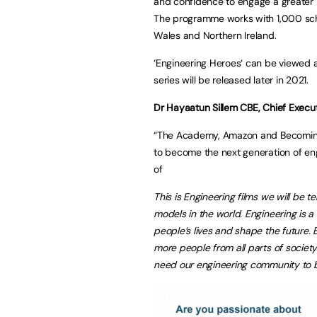
and confidence to engage a greater
The programme works with 1,000 scho
Wales and Northern Ireland.
‘Engineering Heroes‘ can be viewed 
series will be released later in 2021.
Dr Hayaatun Sillem CBE, Chief Execu
“The Academy, Amazon and BecomingX
to become the next generation of eng
of
This is Engineering films we will be te
models in the world. Engineering is a
people’s lives and shape the future. 
more people from all parts of societ
need our engineering community to be