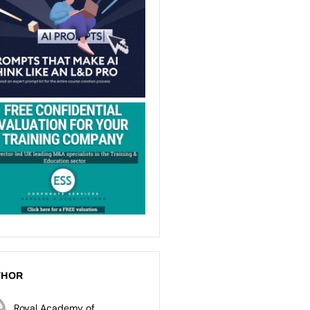
THOR
Royal Academy of