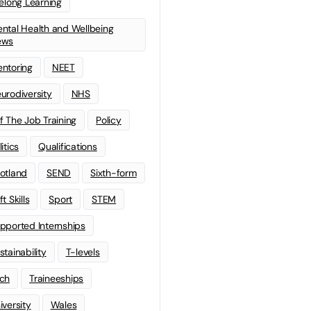
felong Learning
ntal Health and Wellbeing
ews
ntoring
NEET
urodiversity
NHS
f The Job Training
Policy
litics
Qualifications
otland
SEND
Sixth-form
t Skills
Sport
STEM
pported Internships
stainability
T-levels
ch
Traineeships
iversity
Wales