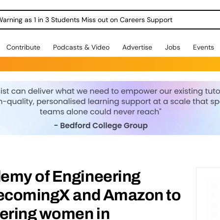
Warning as 1 in 3 Students Miss out on Careers Support
Contribute
Podcasts & Video
Advertise
Jobs
Events
emy of Engineering
BecomingX and Amazon to
eering women in