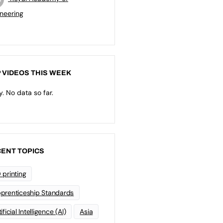
neering
 VIDEOS THIS WEEK
y. No data so far.
ENT TOPICS
 printing
prenticeship Standards
ificial Intelligence (AI)
Asia