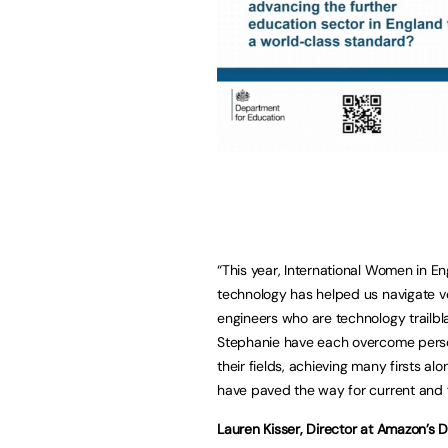
“This year, International Women in E
technology has helped us navigate v
engineers who are technology trailbl
Stephanie have each overcome persona
their fields, achieving many firsts a
have paved the way for current and f
Lauren Kisser, Director at Amazon’s 