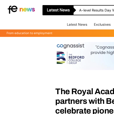
Latest News
A-level Results Day 
Latest News
Exclusives
From education to employment
The Royal Acad
partners with 
celebrate pion