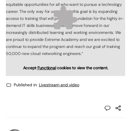
equitable opportunities for all who want to pursue a technology
career. The only way for us to reach this goal is by expanding
access to training that will provide a foundation for the highly in-
demand IT skills businesses need to move forward in our
increasingly distributed learning and working environments. We
are proud to provide Extreme Academy and we are excited to
continue to expand the program and reach our goal of training
50,000 new cloud networking engineers.”
Accept
Functional
cookies to view the content.
Published in:
Livestream and video