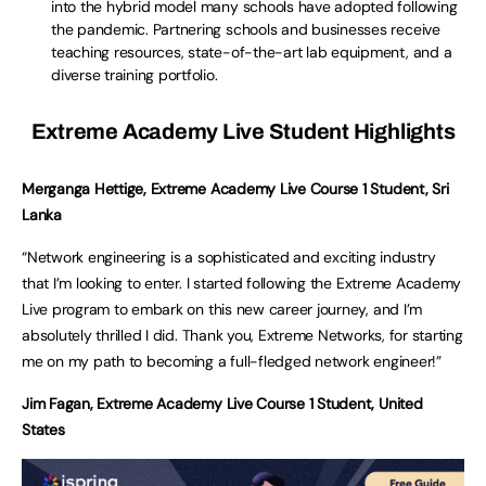
into the hybrid model many schools have adopted following
the pandemic. Partnering schools and businesses receive
teaching resources, state-of-the-art lab equipment, and a
diverse training portfolio.
Extreme Academy Live Student Highlights
Merganga Hettige, Extreme Academy Live Course 1 Student, Sri
Lanka
“Network engineering is a sophisticated and exciting industry
that I’m looking to enter. I started following the Extreme Academy
Live program to embark on this new career journey, and I’m
absolutely thrilled I did. Thank you, Extreme Networks, for starting
me on my path to becoming a full-fledged network engineer!”
Jim Fagan, Extreme Academy Live Course 1 Student, United
States