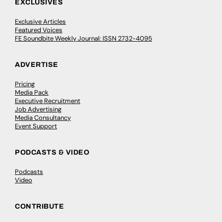
EXCLUSIVES
Exclusive Articles
Featured Voices
FE Soundbite Weekly Journal: ISSN 2732-4095
ADVERTISE
Pricing
Media Pack
Executive Recruitment
Job Advertising
Media Consultancy
Event Support
PODCASTS & VIDEO
Podcasts
Video
CONTRIBUTE