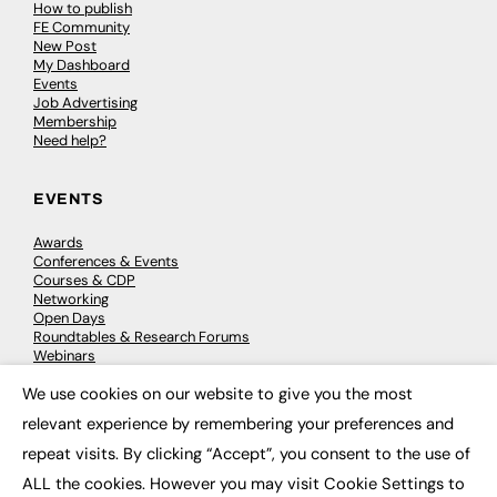
How to publish
FE Community
New Post
My Dashboard
Events
Job Advertising
Membership
Need help?
EVENTS
Awards
Conferences & Events
Courses & CDP
Networking
Open Days
Roundtables & Research Forums
Webinars
Workshops & Masterclasses
We use cookies on our website to give you the most
×
relevant experience by remembering your preferences and
repeat visits. By clicking “Accept”, you consent to the use of
© 2026
FE News: Every week since 2003
ALL the cookies. However you may visit Cookie Settings to