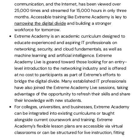
communication, and the Internet, has been viewed over
25,000 times and streamed for 15,000 hours in only three
months. Accessible training like Extreme Academy is key to
narrowing the digital divide
and building a stronger
workforce for tomorrow.
Extreme Academy is an academic curriculum designed to
educate experienced and aspiring IT professionals on
networking, security, and cloud fundamentals, as well as
machine learning and artificial intelligence. Extreme
Academy Live is geared toward those looking for an entry-
level introduction to the networking industry and is offered
at no cost to participants as part of Extreme’s efforts to
bridge the digital divide. Many established IT professionals
have also joined the Extreme Academy Live sessions, taking
advantage of the opportunity to refresh their skills and share
their knowledge with new students.
For colleges, universities, and businesses, Extreme Academy
can be integrated into existing curriculums or taught
alongside current coursework and training. Extreme
Academy’s flexible lesson plans are accessible via virtual
classrooms or can be structured for live instruction, fitting