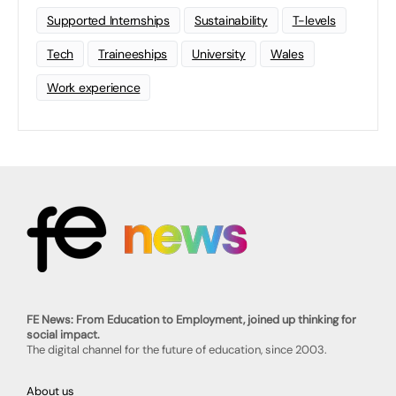
Supported Internships
Sustainability
T-levels
Tech
Traineeships
University
Wales
Work experience
FE News: From Education to Employment, joined up thinking for
social impact.
The digital channel for the future of education, since 2003.
About us