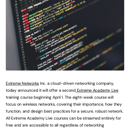
Extreme Networks
Inc. a cloud-driven networking company,
today announced it will offer a second
Extreme Academy Live
training course beginning April 1. The eight-week course will
focus on wireless networks, covering their importance, how they
function, and design best practices for a secure, robust network.
All Extreme Academy Live courses can be streamed entirely for
free and are accessible to all regardless of networking