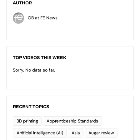
AUTHOR
OB at FE News
TOP VIDEOS THIS WEEK
Sorry. No data so far.
RECENT TOPICS
3D printing
Apprenticeship Standards
Artificial Intelligence (AI)
Asia
Augar review