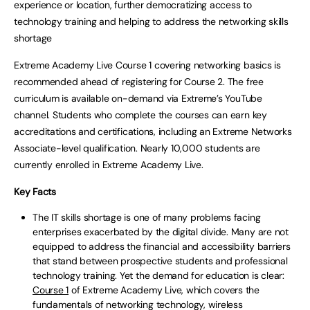
experience or location, further democratizing access to
technology training and helping to address the networking skills
shortage
Extreme Academy Live Course 1 covering networking basics is
recommended ahead of registering for Course 2. The free
curriculum is available on-demand via Extreme’s YouTube
channel. Students who complete the courses can earn key
accreditations and certifications, including an Extreme Networks
Associate-level qualification. Nearly 10,000 students are
currently enrolled in Extreme Academy Live.
Key Facts
The IT skills shortage is one of many problems facing
enterprises exacerbated by the digital divide. Many are not
equipped to address the financial and accessibility barriers
that stand between prospective students and professional
technology training. Yet the demand for education is clear:
Course 1
of Extreme Academy Live, which covers the
fundamentals of networking technology, wireless