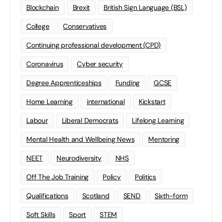
Blockchain
Brexit
British Sign Language (BSL)
College
Conservatives
Continuing professional development (CPD)
Coronavirus
Cyber security
Degree Apprenticeships
Funding
GCSE
Home Learning
international
Kickstart
Labour
Liberal Democrats
Lifelong Learning
Mental Health and Wellbeing News
Mentoring
NEET
Neurodiversity
NHS
Off The Job Training
Policy
Politics
Qualifications
Scotland
SEND
Sixth-form
Soft Skills
Sport
STEM