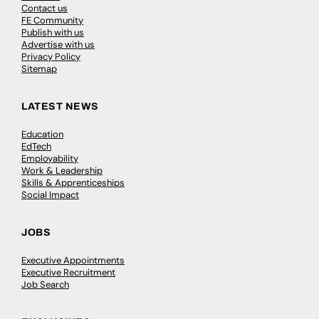
Contact us
FE Community
Publish with us
Advertise with us
Privacy Policy
Sitemap
LATEST NEWS
Education
EdTech
Employability
Work & Leadership
Skills & Apprenticeships
Social Impact
JOBS
Executive Appointments
Executive Recruitment
Job Search