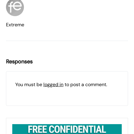
Extreme
Responses
You must be
logged in
to post a comment.