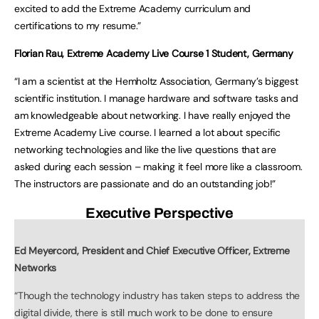
excited to add the Extreme Academy curriculum and
certifications to my resume.”
Florian Rau, Extreme Academy Live Course 1 Student, Germany
“I am a scientist at the Hemholtz Association, Germany’s biggest
scientific institution. I manage hardware and software tasks and
am knowledgeable about networking. I have really enjoyed the
Extreme Academy Live course. I learned a lot about specific
networking technologies and like the live questions that are
asked during each session – making it feel more like a classroom.
The instructors are passionate and do an outstanding job!”
Executive Perspective
Ed Meyercord, President and Chief Executive Officer, Extreme
Networks
“Though the technology industry has taken steps to address the
digital divide, there is still much work to be done to ensure