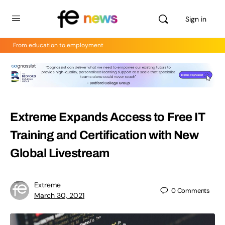
Sign in
From education to employment
Extreme Expands Access to Free IT
Training and Certification with New
Global Livestream
Extreme
0
Comments
March 30, 2021