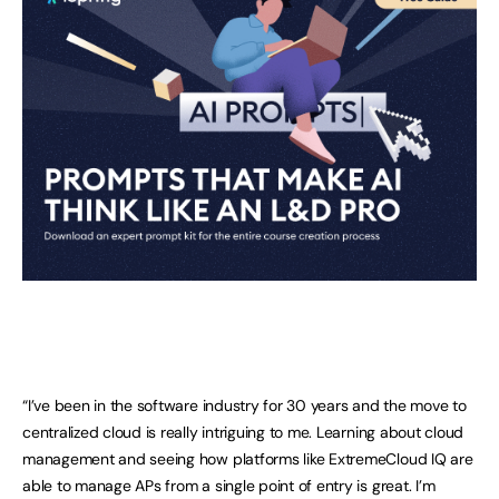
“I’ve been in the software industry for 30 years and the move to
centralized cloud is really intriguing to me. Learning about cloud
management and seeing how platforms like ExtremeCloud IQ are
able to manage APs from a single point of entry is great. I’m