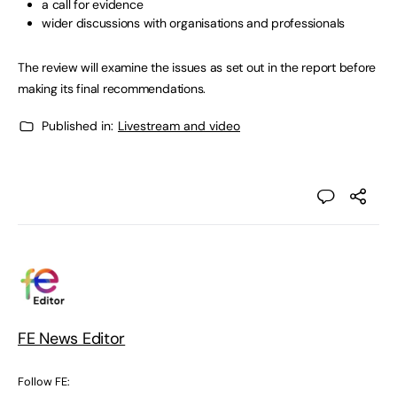
a call for evidence
wider discussions with organisations and professionals
The review will examine the issues as set out in the report before
making its final recommendations.
Published in:
Livestream and video
FE News Editor
Follow FE: