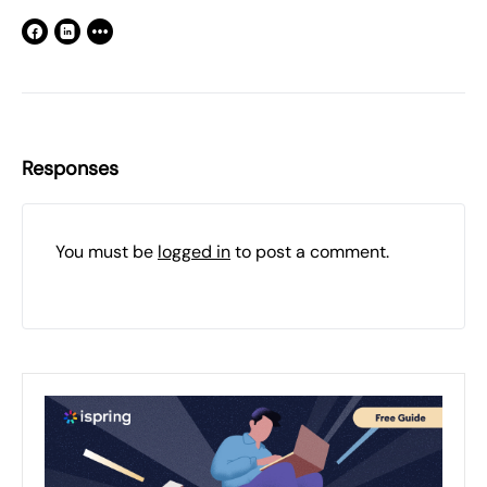
Responses
You must be
logged in
to post a comment.