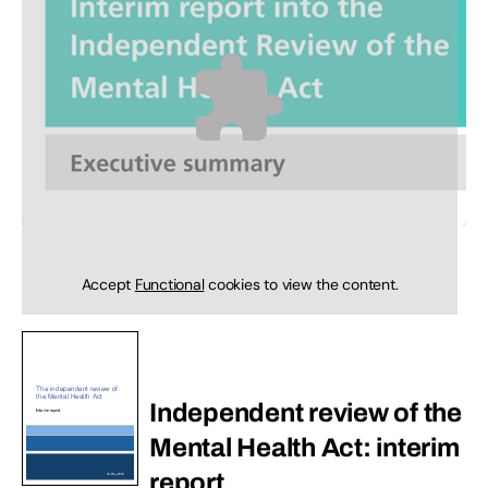
Accept
Functional
cookies to view the content.
Independent review of the
Mental Health Act: interim
report