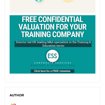
AUTHOR