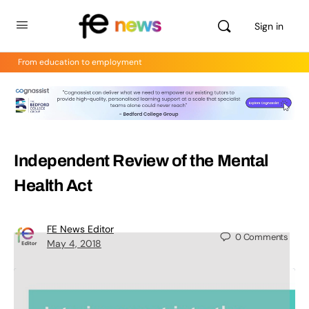
Sign in
From education to employment
Independent Review of the Mental
Health Act
FE News Editor
0
Comments
May 4, 2018