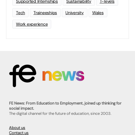
Supported Internships
Sustainability
T-levels
Tech
Traineeships
University
Wales
Work experience
FE News: From Education to Employment, joined up thinking for
social impact.
The digital channel for the future of education, since 2003.
About us
Contact us