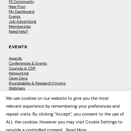
FE Community
New Post
My Dashboard
Events
Job Advertising
Membership
Need help?
EVENTS
Awards
Conferences & Events
Courses & CDP
Networking
Open Days
Roundtables & Research Forums
Webinars
Workshops & Masterclasses
We use cookies on our website to give you the most
×
relevant experience by remembering your preferences and
repeat visits. By clicking “Accept”, you consent to the use of
© 2026
FE News: Every week since 2003
ALL the cookies. However you may visit Cookie Settings to
provide a controlled consent.
Read More