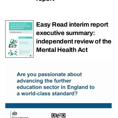
Easy Read interim report
executive summary:
independent review of the
Mental Health Act