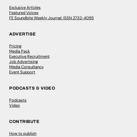
Exclusive Articles
Featured Voices
FE Soundbite Weekly Journal: ISSN 2732-4095
ADVERTISE
Pricing
Media Pack
Executive Recruitment
Job Advertising
Media Consultancy
Event Support
PODCASTS & VIDEO
Podcasts
Video
CONTRIBUTE
How to publish