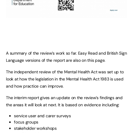
A summary of the review’s work so far. Easy Read and British Sign
Language versions of the report are also on this page.
The independent review of the Mental Health Act was set up to
look at how the legislation in the Mental Health Act 1983 is used
and how practice can improve.
The interim report gives an update on the review’s findings and
the areas it will look at next. It is based on evidence including:
service user and carer surveys
focus groups
stakeholder workshops