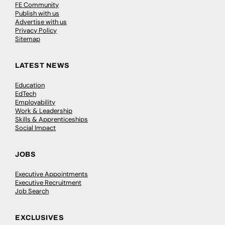
FE Community
Publish with us
Advertise with us
Privacy Policy
Sitemap
LATEST NEWS
Education
EdTech
Employability
Work & Leadership
Skills & Apprenticeships
Social Impact
JOBS
Executive Appointments
Executive Recruitment
Job Search
EXCLUSIVES