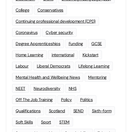
College
Conservatives
Continuing professional development (CPD)
Coronavirus
Cyber security
Degree Apprenticeships
Funding
GCSE
Home Learning
international
Kickstart
Labour
Liberal Democrats
Lifelong Learning
Mental Health and Wellbeing News
Mentoring
NEET
Neurodiversity
NHS
Off The Job Training
Policy
Politics
Qualifications
Scotland
SEND
Sixth-form
Soft Skills
Sport
STEM