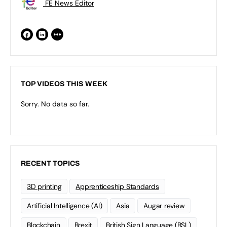
FE News Editor
TOP VIDEOS THIS WEEK
Sorry. No data so far.
RECENT TOPICS
3D printing
Apprenticeship Standards
Artificial Intelligence (AI)
Asia
Augar review
Blockchain
Brexit
British Sign Language (BSL)