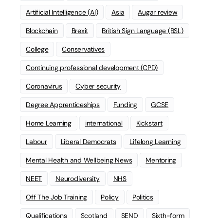
Artificial Intelligence (AI)
Asia
Augar review
Blockchain
Brexit
British Sign Language (BSL)
College
Conservatives
Continuing professional development (CPD)
Coronavirus
Cyber security
Degree Apprenticeships
Funding
GCSE
Home Learning
international
Kickstart
Labour
Liberal Democrats
Lifelong Learning
Mental Health and Wellbeing News
Mentoring
NEET
Neurodiversity
NHS
Off The Job Training
Policy
Politics
Qualifications
Scotland
SEND
Sixth-form