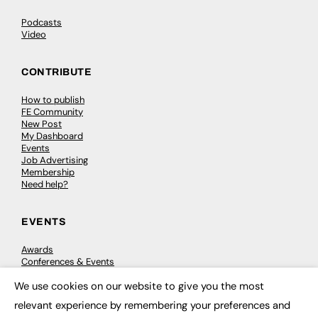
Podcasts
Video
CONTRIBUTE
How to publish
FE Community
New Post
My Dashboard
Events
Job Advertising
Membership
Need help?
EVENTS
Awards
Conferences & Events
Courses & CDP
We use cookies on our website to give you the most
Networking
×
Open Days
relevant experience by remembering your preferences and
Roundtables & Research Forums