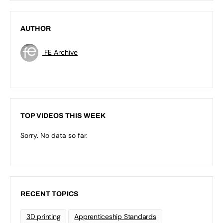
AUTHOR
FE Archive
TOP VIDEOS THIS WEEK
Sorry. No data so far.
RECENT TOPICS
3D printing
Apprenticeship Standards