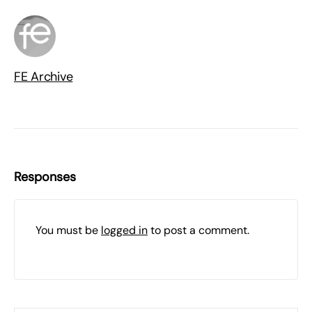
FE Archive
Responses
You must be
logged in
to post a comment.