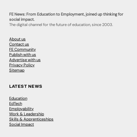
FE News: From Education to Employment, joined up thinking for
social impact.
The digital channel for the future of education, since 2003.
About us
Contact us
FE Community
Publish with us
Advertise with us
Privacy Policy
Sitemap
LATEST NEWS
Education
EdTech
Employability
Work & Leadership
Skills & Apprenticeships
Social Impact