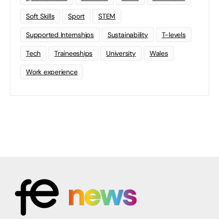
Soft Skills
Sport
STEM
Supported Internships
Sustainability
T-levels
Tech
Traineeships
University
Wales
Work experience