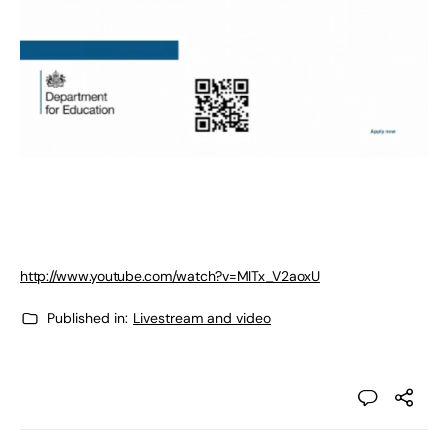
http://www.youtube.com/watch?v=MITx_V2aoxU
Published in:
Livestream and video