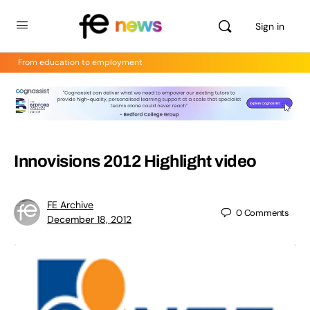
Sign in
From education to employment
Innovisions 2012 Highlight video
FE Archive
0
Comments
December 18, 2012