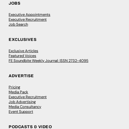
JOBS
Executive Appointments
Executive Recruitment
Job Search
EXCLUSIVES
Exclusive Articles
Featured Voices
FE Soundbite Weekly Journal: ISSN 2732-4095
ADVERTISE
Pricing
Media Pack
Executive Recruitment
Job Advertising
Media Consultancy
Event Support
PODCASTS & VIDEO