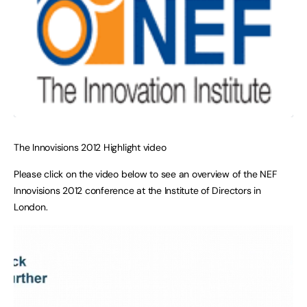
The Innovisions 2012 Highlight video
Please click on the video below to see an overview of the NEF
Innovisions 2012 conference at the Institute of Directors in
London.