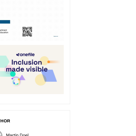
THOR
Martin Doel