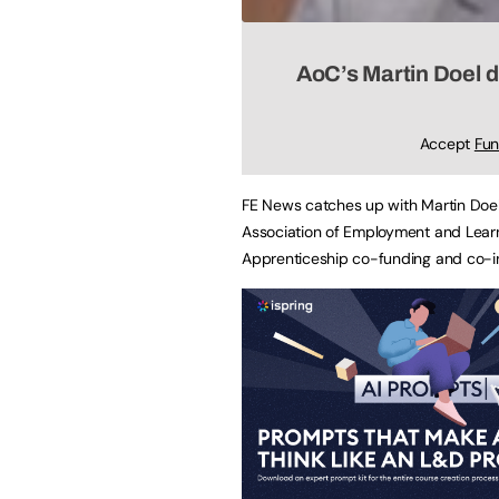
AoC’s Martin Doel 
Accept
Fun
FE News catches up with Martin Doel, 
Association of Employment and Learn
Apprenticeship co-funding and co-i