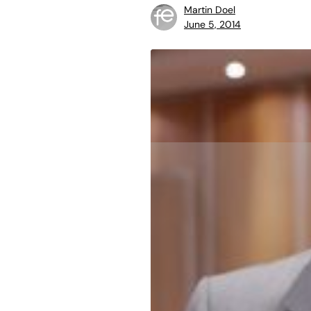
Martin Doel
June 5, 2014