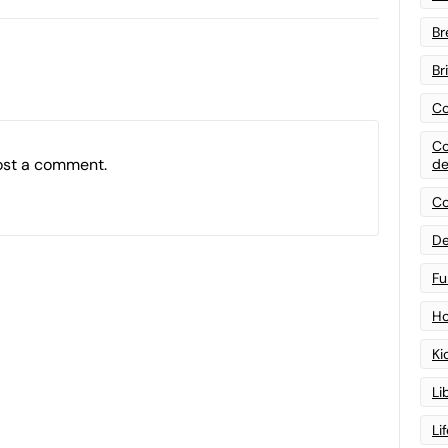
Br
Br
Co
Co
ost a comment.
de
Co
De
Fu
Ho
Ki
Li
Li