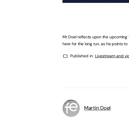
Mr Doel reflects upon the upcoming 1
here for the long run, as he points 
Published in:
Livestream and vi
Martin Doel