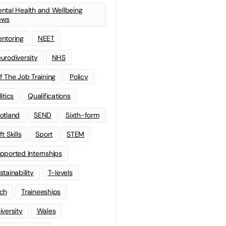
ntal Health and Wellbeing
ews
ntoring
NEET
urodiversity
NHS
f The Job Training
Policy
litics
Qualifications
otland
SEND
Sixth-form
t Skills
Sport
STEM
pported Internships
stainability
T-levels
ch
Traineeships
iversity
Wales