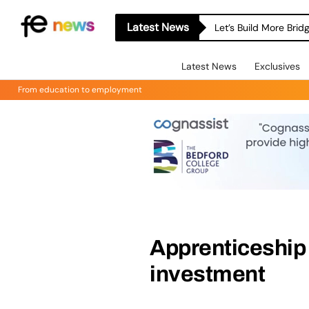
Latest News
Let’s Build More Bri
Latest News
Exclusives
From education to employment
Apprenticeship
investment