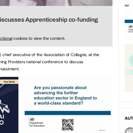
discusses Apprenticeship co-funding
ctional
cookies to view the content.
chief executive of the Association of Colleges, at the
ing Providers national conference to discuss
nvestment.
AU