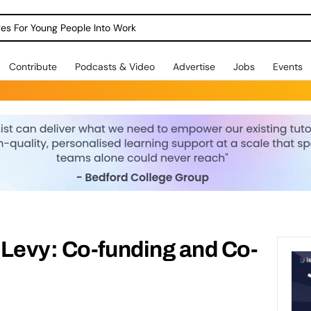
dges For Young People Into Work
Contribute
Podcasts & Video
Advertise
Jobs
Events
 Levy: Co-funding and Co-