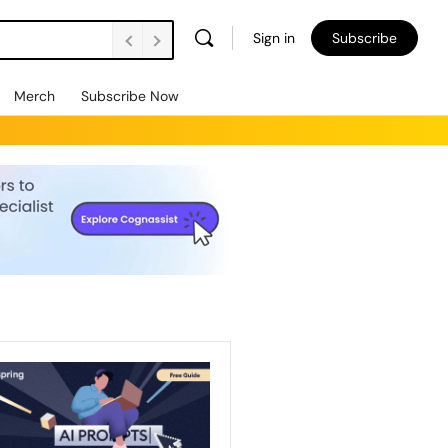
Sign in
Subscribe
Merch
Subscribe Now