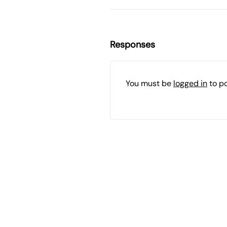
Responses
You must be
logged in
to p