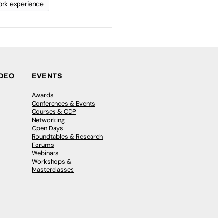
rk experience
IDEO
EVENTS
Awards
Conferences & Events
Courses & CDP
Networking
Open Days
Roundtables & Research
Forums
Webinars
Workshops &
Masterclasses