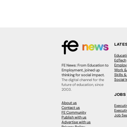
LATE
Educat
EdTech
Employa
FE News: From Education to
Work &
Employment, joined up
Skills 
thinking for social impact.
Social 
The digital channel for the
future of education, since
2003.
JOBS
About us
Execut
Contact us
Executi
FE Community
Job Se
Publish with us
Advertise with us
Privacy Policy