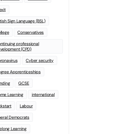
exit
itish Sign Language (BSL)
llege
Conservatives
ntinuing professional
velopment (CPD)
ronavirus
Cyber security
gree Apprenticeships
nding
GCSE
me Learning
international
ckstart
Labour
beral Democrats
felong Learning