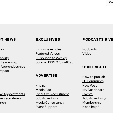
Wo
ST NEWS
EXCLUSIVES
PODCASTS & V
ion
Exclusive Articles
Podcasts
Featured Voices
Video
bility
FE Soundbite Weekly
 Leadership
Journal: ISSN 2732-4095
& Apprenticeships
CONTRIBUTE
Impact
ADVERTISE
How to publish
FE Community
Pricing
New Post
Media Pack
My Dashboard
ive Appointments
Executive Recruitment
Events
ve Recruitment
Job Advertising
Job Advertising
arch
Media Consultancy
Membership
Event Support
Need help?