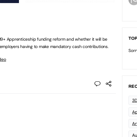
TOP
9+ Apprenticeship funding reform and whether it will be
to employers having to make mandatory cash contributions.
Sorr
deo
REC
3D
Ap
Art
Au