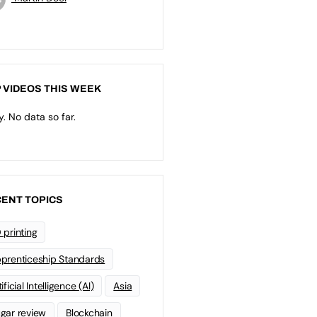
 VIDEOS THIS WEEK
y. No data so far.
ENT TOPICS
 printing
prenticeship Standards
ificial Intelligence (AI)
Asia
gar review
Blockchain