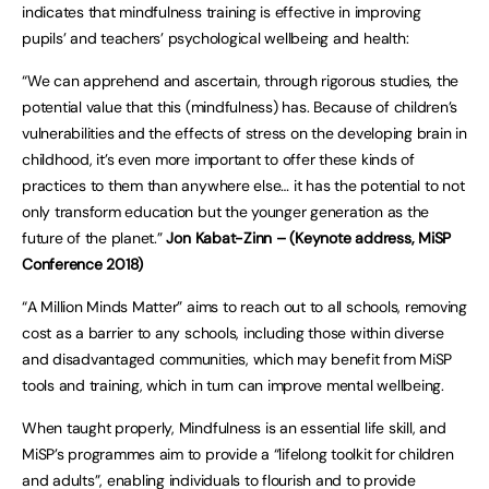
indicates that mindfulness training is effective in improving
pupils’ and teachers’ psychological wellbeing and health:
“We can apprehend and ascertain, through rigorous studies, the
potential value that this (mindfulness) has. Because of children’s
vulnerabilities and the effects of stress on the developing brain in
childhood, it’s even more important to offer these kinds of
practices to them than anywhere else… it has the potential to not
only transform education but the younger generation as the
future of the planet.”
Jon Kabat-Zinn – (Keynote address, MiSP
Conference 2018)
“A Million Minds Matter” aims to reach out to all schools, removing
cost as a barrier to any schools, including those within diverse
and disadvantaged communities, which may benefit from MiSP
tools and training, which in turn can improve mental wellbeing.
When taught properly, Mindfulness is an essential life skill, and
MiSP’s programmes aim to provide a “lifelong toolkit for children
and adults”, enabling individuals to flourish and to provide