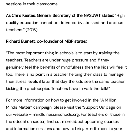
sessions in their classrooms.
As Chris Keates, General Secretary of the NASUWT states:
“High
quality education cannot be delivered by stressed and anxious
teachers.” (2016)
Richard Burnett, co-founder of MiSP states:
“The most important thing in schools is to start by training the
teachers. Teachers are under huge pressure and if they
genuinely feel the benefits of mindfulness then the kids will feel it
too. There is no point in a teacher helping their class to manage
their stress levels if later that day the kids see the same teacher
kicking the photocopier. Teachers have to walk the talk!”
For more information on how to get involved in the “A Million
Minds Matter” campaign, please visit the ‘Support Us’ page on
our website – mindfulnessinschools.org. For teachers or those in
the education sector, find out more about upcoming courses
and Information sessions and how to bring mindfulness to your