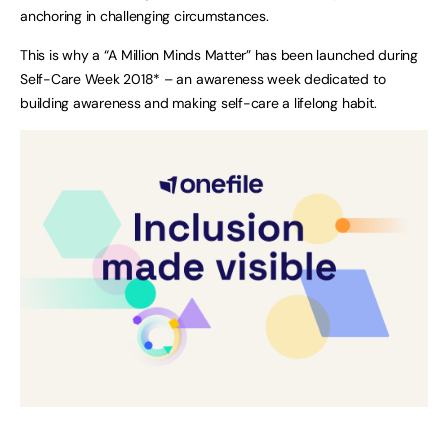
anchoring in challenging circumstances.
This is why a “A Million Minds Matter” has been launched during
Self-Care Week 2018* – an awareness week dedicated to
building awareness and making self-care a lifelong habit.