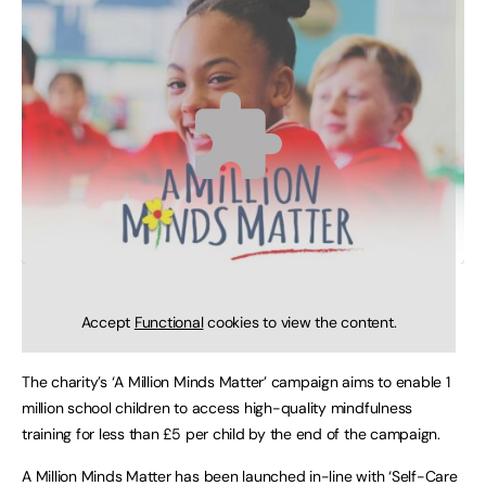
Accept
Functional
cookies to view the content.
The charity’s ‘A Million Minds Matter’ campaign aims to enable 1
million school children to access high-quality mindfulness
training for less than £5 per child by the end of the campaign.
A Million Minds Matter has been launched in-line with ‘Self-Care