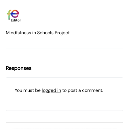
Mindfulness in Schools Project
Responses
You must be
logged in
to post a comment.