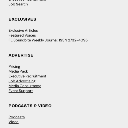
Job Search
EXCLUSIVES
Exclusive Articles
Featured Voices
FE Soundbite Weekly Journal: ISSN 2732-4095
ADVERTISE
Pricing
Media Pack
Executive Recruitment
Job Advertising
Media Consultancy
Event Support
PODCASTS & VIDEO
Podcasts
Video