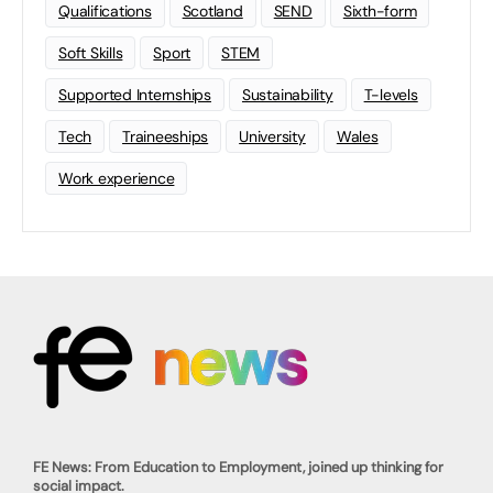
Qualifications
Scotland
SEND
Sixth-form
Soft Skills
Sport
STEM
Supported Internships
Sustainability
T-levels
Tech
Traineeships
University
Wales
Work experience
FE News: From Education to Employment, joined up thinking for
social impact.