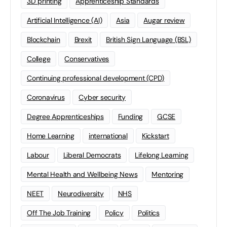
3D printing
Apprenticeship Standards
Artificial Intelligence (AI)
Asia
Augar review
Blockchain
Brexit
British Sign Language (BSL)
College
Conservatives
Continuing professional development (CPD)
Coronavirus
Cyber security
Degree Apprenticeships
Funding
GCSE
Home Learning
international
Kickstart
Labour
Liberal Democrats
Lifelong Learning
Mental Health and Wellbeing News
Mentoring
NEET
Neurodiversity
NHS
Off The Job Training
Policy
Politics