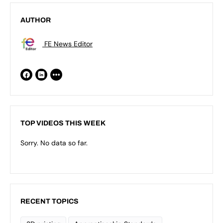
AUTHOR
FE News Editor
TOP VIDEOS THIS WEEK
Sorry. No data so far.
RECENT TOPICS