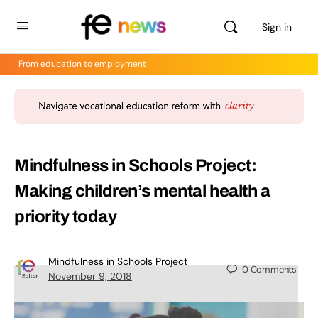
Sign in
From education to employment
Mindfulness in Schools Project:
Making children’s mental health a
priority today
Mindfulness in Schools Project
0
Comments
November 9, 2018