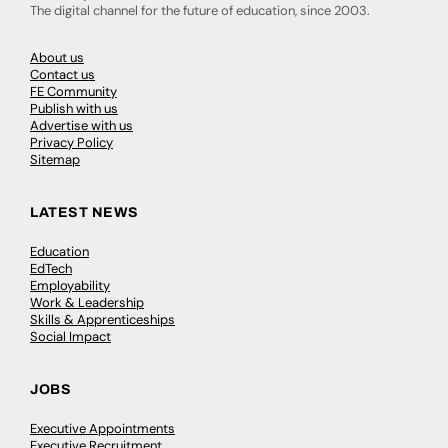
The digital channel for the future of education, since 2003.
About us
Contact us
FE Community
Publish with us
Advertise with us
Privacy Policy
Sitemap
LATEST NEWS
Education
EdTech
Employability
Work & Leadership
Skills & Apprenticeships
Social Impact
JOBS
Executive Appointments
Executive Recruitment