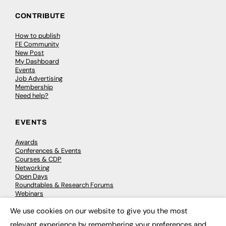
CONTRIBUTE
How to publish
FE Community
New Post
My Dashboard
Events
Job Advertising
Membership
Need help?
EVENTS
Awards
Conferences & Events
Courses & CDP
Networking
Open Days
Roundtables & Research Forums
Webinars
Workshops & Masterclasses
We use cookies on our website to give you the most
×
relevant experience by remembering your preferences and