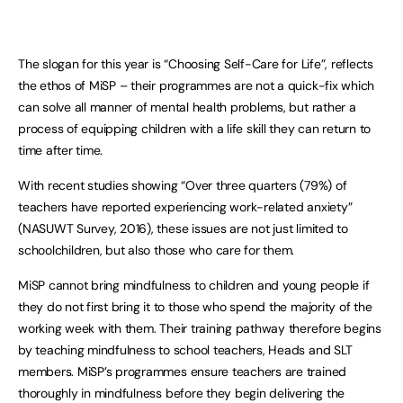
The slogan for this year is “Choosing Self-Care for Life”, reflects
the ethos of MiSP – their programmes are not a quick-fix which
can solve all manner of mental health problems, but rather a
process of equipping children with a life skill they can return to
time after time.
With recent studies showing “Over three quarters (79%) of
teachers have reported experiencing work-related anxiety”
(NASUWT Survey, 2016), these issues are not just limited to
schoolchildren, but also those who care for them.
MiSP cannot bring mindfulness to children and young people if
they do not first bring it to those who spend the majority of the
working week with them. Their training pathway therefore begins
by teaching mindfulness to school teachers, Heads and SLT
members. MiSP’s programmes ensure teachers are trained
thoroughly in mindfulness before they begin delivering the