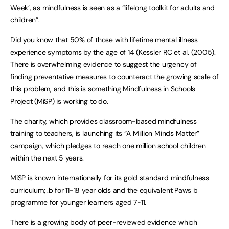
Week’, as mindfulness is seen as a “lifelong toolkit for adults and
children”.
Did you know that 50% of those with lifetime mental illness
experience symptoms by the age of 14 (Kessler RC et al. (2005).
There is overwhelming evidence to suggest the urgency of
finding preventative measures to counteract the growing scale of
this problem, and this is something Mindfulness in Schools
Project (MiSP) is working to do.
The charity, which provides classroom-based mindfulness
training to teachers, is launching its “A Million Minds Matter”
campaign, which pledges to reach one million school children
within the next 5 years.
MiSP is known internationally for its gold standard mindfulness
curriculum; .b for 11-18 year olds and the equivalent Paws b
programme for younger learners aged 7-11.
There is a growing body of peer-reviewed evidence which