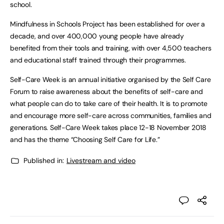
school.
Mindfulness in Schools Project has been established for over a
decade, and over 400,000 young people have already
benefited from their tools and training, with over 4,500 teachers
and educational staff trained through their programmes.
Self-Care Week is an annual initiative organised by the Self Care
Forum to raise awareness about the benefits of self-care and
what people can do to take care of their health. It is to promote
and encourage more self-care across communities, families and
generations. Self-Care Week takes place 12-18 November 2018
and has the theme “Choosing Self Care for Life.”
Published in:
Livestream and video