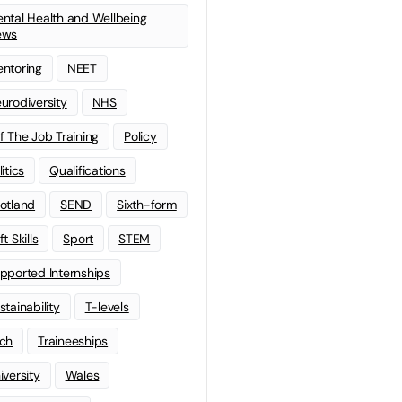
ntal Health and Wellbeing
ews
ntoring
NEET
urodiversity
NHS
f The Job Training
Policy
litics
Qualifications
otland
SEND
Sixth-form
t Skills
Sport
STEM
pported Internships
stainability
T-levels
ch
Traineeships
iversity
Wales