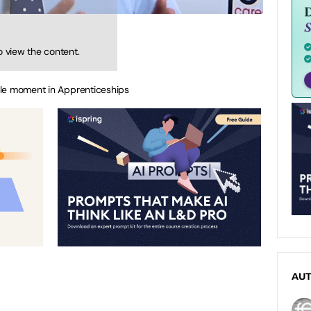
o view the content.
ble moment in Apprenticeships
AU