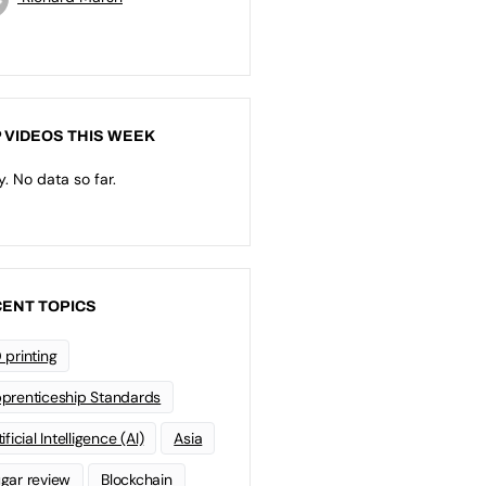
 VIDEOS THIS WEEK
y. No data so far.
ENT TOPICS
 printing
prenticeship Standards
ificial Intelligence (AI)
Asia
gar review
Blockchain