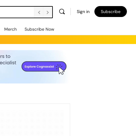
Sign in
Subscribe
Merch
Subscribe Now