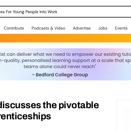
dges For Young People Into Work
Contribute
Podcasts & Video
Advertise
Jobs
Events
iscusses the pivotable
enticeships