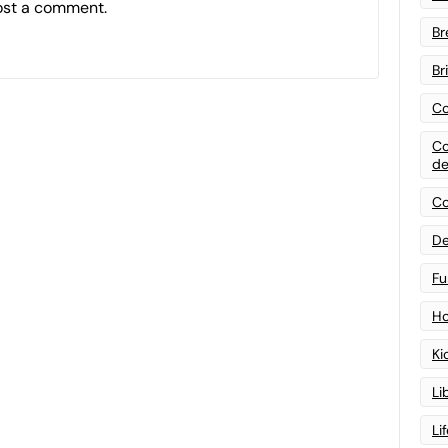
ost a comment.
Br
Br
Co
Co
de
Co
De
Fu
Ho
Ki
Li
Li