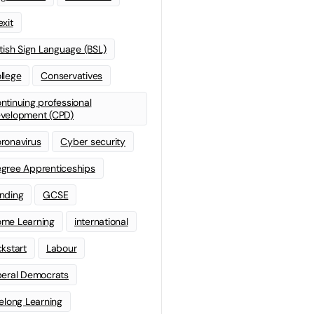
exit
itish Sign Language (BSL)
llege
Conservatives
ntinuing professional
velopment (CPD)
ronavirus
Cyber security
gree Apprenticeships
nding
GCSE
me Learning
international
ckstart
Labour
beral Democrats
felong Learning