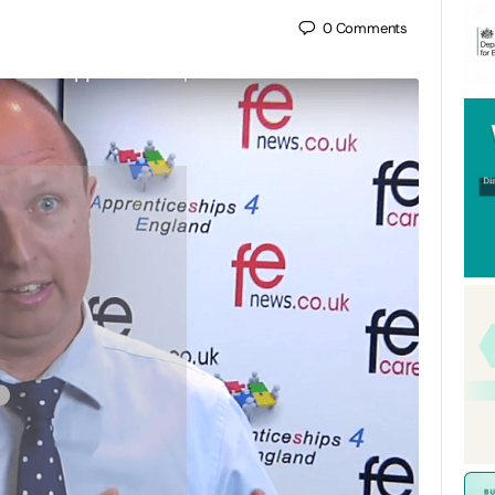
0
Comments