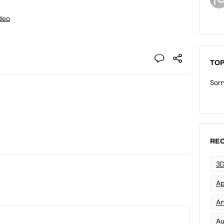
deo
TOP
Sorr
REC
3D
Ap
Art
Au