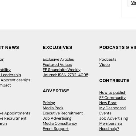
Wo
ST NEWS
EXCLUSIVES
PODCASTS & V
ion
Exclusive Articles
Podcasts
Featured Voices
Video
bility
FE Soundbite Weekly
 Leadership
Journal: ISSN 2732-4095
& Apprenticeships
CONTRIBUTE
Impact
ADVERTISE
How to publish
FE Community
Pricing
New Post
Media Pack
My Dashboard
ive Appointments
Executive Recruitment
Events
ve Recruitment
Job Advertising
Job Advertising
arch
Media Consultancy
Membership
Event Support
Need help?