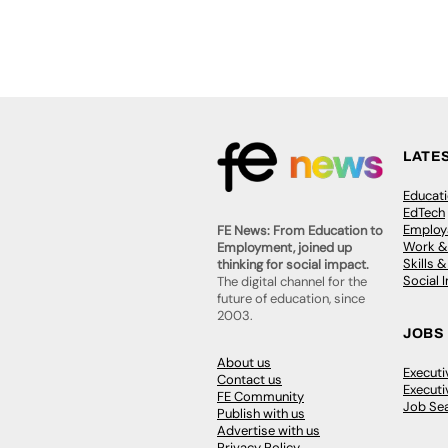
LATE
Educat
EdTech
Employa
FE News: From Education to
Work &
Employment, joined up
Skills 
thinking for social impact.
Social 
The digital channel for the
future of education, since
2003.
JOBS
About us
Execut
Contact us
Executi
FE Community
Job Se
Publish with us
Advertise with us
Privacy Policy