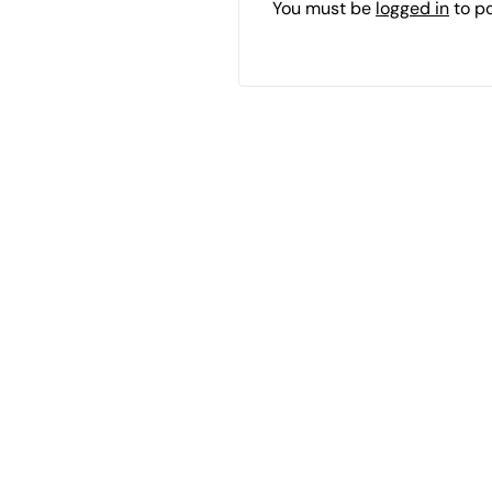
You must be
logged in
to p