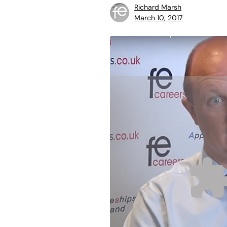
Richard Marsh
March 10, 2017