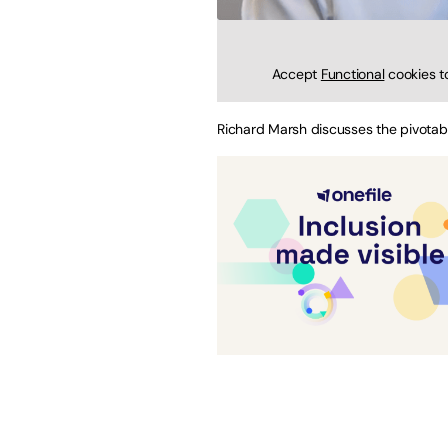
Accept
Functional
cookies t
Richard Marsh discusses the pivota