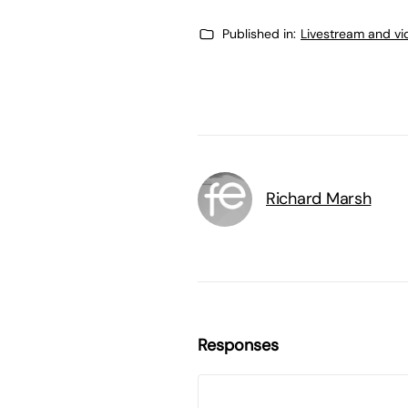
Published in:
Livestream and vi
Richard Marsh
Responses