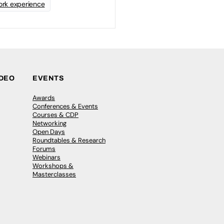
rk experience
IDEO
EVENTS
Awards
Conferences & Events
Courses & CDP
Networking
Open Days
Roundtables & Research
Forums
Webinars
Workshops &
Masterclasses