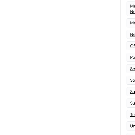
Me
N
Me
Ne
Of
Po
Sc
Sof
Su
Su
Te
Un