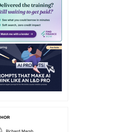
THOR
Richard Marsh