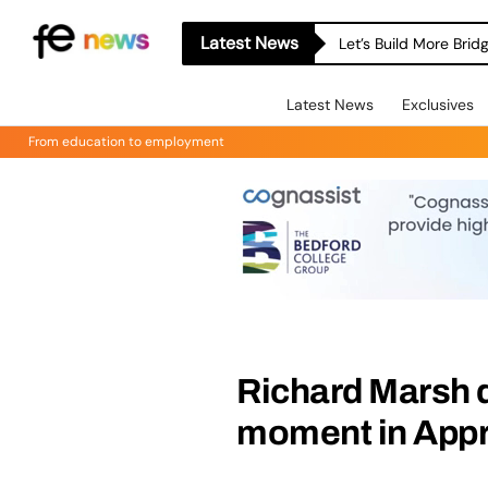
Latest News
Let’s Build More Bri
Latest News
Exclusives
From education to employment
Richard Marsh d
moment in Appr