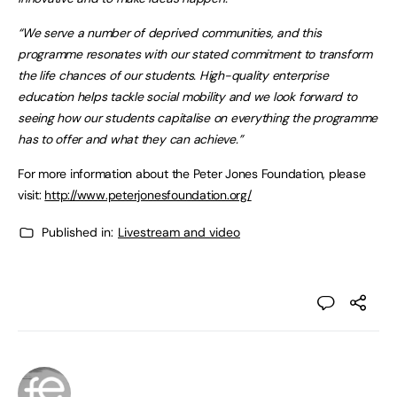
“We serve a number of deprived communities, and this
programme resonates with our stated commitment to transform
the life chances of our students. High-quality enterprise
education helps tackle social mobility and we look forward to
seeing how our students capitalise on everything the programme
has to offer and what they can achieve.”
For more information about the Peter Jones Foundation, please
visit:
http://www.peterjonesfoundation.org/
Published in:
Livestream and video