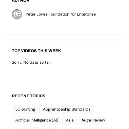
AUTHOR
Peter Jones Foundation for Enterprise
TOP VIDEOS THIS WEEK
Sorry. No data so far.
RECENT TOPICS
3D printing
Apprenticeship Standards
Artificial Intelligence (AI)
Asia
Augar review