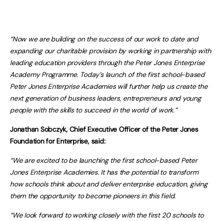
“Now we are building on the success of our work to date and
expanding our charitable provision by working in partnership with
leading education providers through the Peter Jones Enterprise
Academy Programme. Today’s launch of the first school-based
Peter Jones Enterprise Academies will further help us create the
next generation of business leaders, entrepreneurs and young
people with the skills to succeed in the world of work.”
Jonathan Sobczyk, Chief Executive Officer of the Peter Jones
Foundation for Enterprise, said:
“We are excited to be launching the first school-based Peter
Jones Enterprise Academies. It has the potential to transform
how schools think about and deliver enterprise education, giving
them the opportunity to become pioneers in this field.
“We look forward to working closely with the first 20 schools to