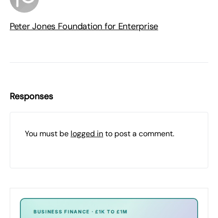
Peter Jones Foundation for Enterprise
Responses
You must be
logged in
to post a comment.