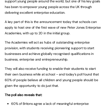
support young people around the world, but one of his key goals
has been to empower young people across the UK through
delivering excellent enterprise education.
A key part of this is the announcement today that schools can
apply to host one of the first wave of new Peter Jones Enterprise
Academies, with up to 20 in the initial group.
The Academies will act as hubs of outstanding enterprise
provision, with students receiving pioneering support to start
businesses and achieve globally recognised qualifications in
business, enterprise and entrepreneurship.
They will also receive funding to enable their students to start
their own business while at school – and today’s poll found that
60% of people believe all children and young people should be
given the opportunity to do just that.
The poll also reveals that:
60% of Britons agree a lack of meaningful enterprise