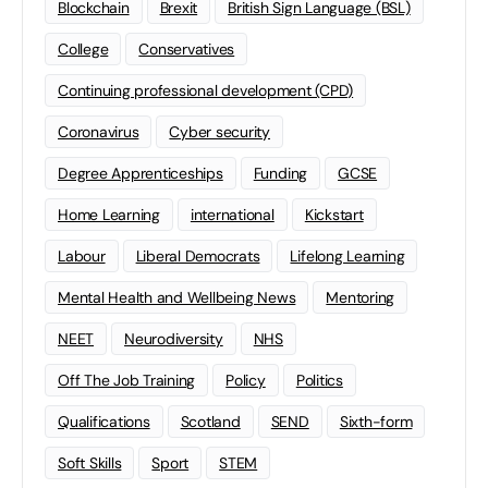
Blockchain
Brexit
British Sign Language (BSL)
College
Conservatives
Continuing professional development (CPD)
Coronavirus
Cyber security
Degree Apprenticeships
Funding
GCSE
Home Learning
international
Kickstart
Labour
Liberal Democrats
Lifelong Learning
Mental Health and Wellbeing News
Mentoring
NEET
Neurodiversity
NHS
Off The Job Training
Policy
Politics
Qualifications
Scotland
SEND
Sixth-form
Soft Skills
Sport
STEM