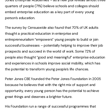
quarters of people (71%) believe schools and colleges should
embed enterprise education as a key part of every young
person’s education.
The survey by Censuswide also found that 70% of UK adults
thought a practical education in enterprise and
entrepreneurialism “empowers” young people to build or join
successful businesses – potentially helping to improve their job
prospects and succeed in the world of work. Some 72% of
people also thought “good and meaningful” enterprise education
and experiences in schools improve social mobility, which has
the potential to transform young people’s life chances.
Peter Jones CBE founded the Peter Jones Foundation in 2005
because he believes that with the right mix of support and
opportunity, every young person has the potential to achieve
great things and deserves a brighter future.
His Foundation run a range of successful programmes that