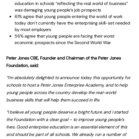
education in schools “reflecting the real world of business”
was damaging young people’s job prospects
61% agree that young people entering the world of work
today don’t currently have the enterprising skill-set needed
by most employers
56% agree that young people are facing their worst
economic prospects since the Second World War.
Peter Jones CBE, Founder and Chairman of the Peter Jones
Foundation, said:
“I’m absolutely delighted to announce today this opportunity for
schools to host a Peter Jones Enterprise Academy, and to help
young people across the country develop the real-world
business skills that will help them succeed in life.
“I believe all young people deserve a bright future and I started
the Foundation with a clear goal – to improve young people’s
lives. Good enterprise education is an essential element of this
and should be part of all schools. We already run a number of