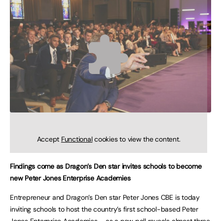
Accept
Functional
cookies to view the content.
Findings come as Dragon’s Den star invites schools to become
new Peter Jones Enterprise Academies
Entrepreneur and Dragon’s Den star Peter Jones CBE is today
inviting schools to host the country’s first school-based Peter
Jones Enterprise Academies – as a new poll reveals almost three