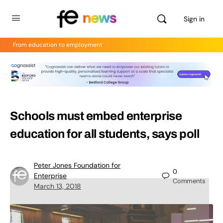
Sign in
From education to employment
Schools must embed enterprise
education for all students, says poll
Peter Jones Foundation for
0
Enterprise
Comments
March 13, 2018