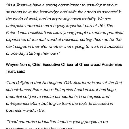
“As a Trust we have a strong commitment to ensuring that our
students have the knowledge and skills they need to succeed in
the world of work, and to improving social mobility. We see
enterprise education as a hugely important part of this. The
Peter Jones qualifications allow young people to accrue practical
experience of the real world of business, setting them up for the
next stages in their life, whether that’s going to work in a business
or one day starting their own.”
Wayne Norrie, Chief Executive Officer of Greenwood Academies
Trust, said:
“I am delighted that Nottingham Girls Academy is one of the first
school-based Peter Jones Enterprise Academies. It has huge
potential not just to inspire our students in enterprise and
entrepreneurialism, but to give them the tools to succeed in
business – and in life.
“Good enterprise education teaches young people to be
innovative and to make ideas happen.