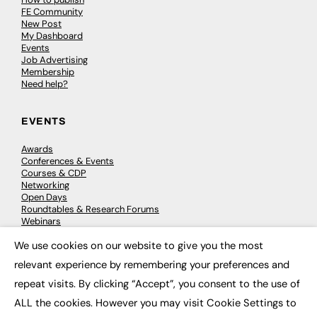
FE Community
New Post
My Dashboard
Events
Job Advertising
Membership
Need help?
EVENTS
Awards
Conferences & Events
Courses & CDP
Networking
Open Days
Roundtables & Research Forums
Webinars
Workshops & Masterclasses
We use cookies on our website to give you the most
×
relevant experience by remembering your preferences and
repeat visits. By clicking “Accept”, you consent to the use of
© 2026
FE News: Every week since 2003
ALL the cookies. However you may visit Cookie Settings to