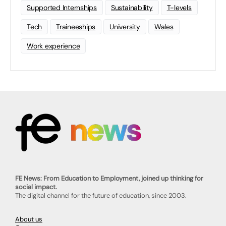
Supported Internships
Sustainability
T-levels
Tech
Traineeships
University
Wales
Work experience
FE News: From Education to Employment, joined up thinking for
social impact.
The digital channel for the future of education, since 2003.
About us