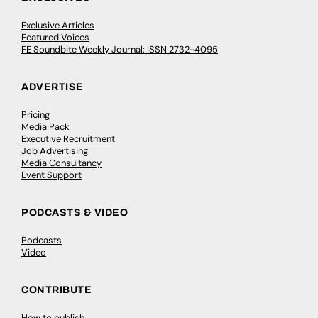
Exclusive Articles
Featured Voices
FE Soundbite Weekly Journal: ISSN 2732-4095
ADVERTISE
Pricing
Media Pack
Executive Recruitment
Job Advertising
Media Consultancy
Event Support
PODCASTS & VIDEO
Podcasts
Video
CONTRIBUTE
How to publish