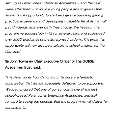
sign up as Peter Jones Enterprise Academies – and the next
wave after them – to inspire young people and to give all their
students the opportunity to start and grow a business, gaining
practical experience and developing invaluable life skills that will
pay dividends whatever path they choose. We have run the
programme successfully in FE for several years, and supported
over 3500 graduates of the Enterprise Academy. It is great this
opportunity will now also be available to school children for the
first time.”
Sir John Townsley, Chief Executive Officer of The GORSE
Academies Trust, said:
“The Peter Jones Foundation for Enterprise is a fantastic
organisation that we are absolutely delighted to be supporting.
We are honoured that one of our schools is one of the first
school-based Peter Jones Enterprise Academies, and look
forward to seeing the benefits that the programme will deliver for
our students.