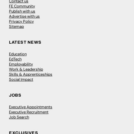
Contact us
FE Community
Publish with us
Advertise with us
Privacy Policy
Sitemap
LATEST NEWS
Education
EdTech
Employability
Work & Leadership
Skills & Apprenticeships
Social Impact
JOBS
Executive Appointments
Executive Recruitment
Job Search
EXCLUSIVES