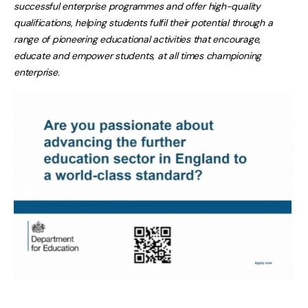
successful enterprise programmes and offer high-quality
qualifications
,
helping students fulfil their potential through a
range of pioneering educational activities that encourage,
educate and empower students, at all times championing
enterprise.