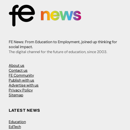
FE News: From Education to Employment, joined up thinking for
social impact.
The digital channel for the future of education, since 2003.
About us
Contact us
FE Community
Publish with us
Advertise with us
Privacy Policy
Sitemap
LATEST NEWS
Education
EdTech