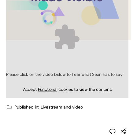
Please click on the video below to hear what Sean has to say:
Accept
Functional
cookies to view the content.
Published in:
Livestream and video