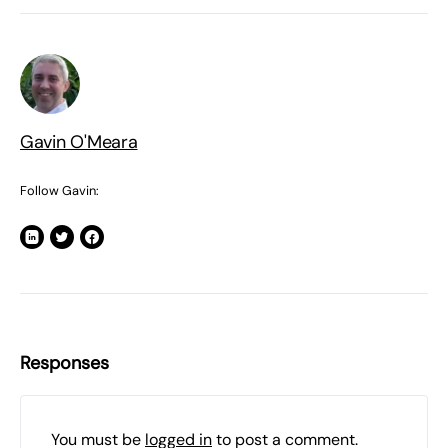
Gavin O'Meara
Follow Gavin:
Responses
You must be
logged in
to post a comment.