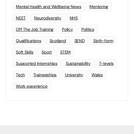
Mental Health and Wellbeing News
Mentoring
NEET
Neurodiversity
NHS
Off The Job Training
Policy
Politics
Qualifications
Scotland
SEND
Sixth-form
Soft Skills
Sport
STEM
Supported Internships
Sustainability
T-levels
Tech
Traineeships
University
Wales
Work experience