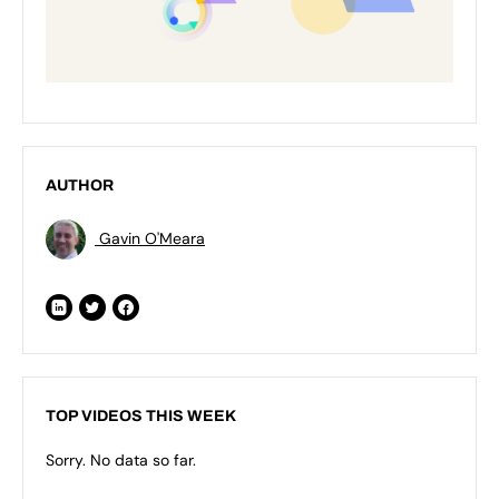
AUTHOR
Gavin O'Meara
TOP VIDEOS THIS WEEK
Sorry. No data so far.