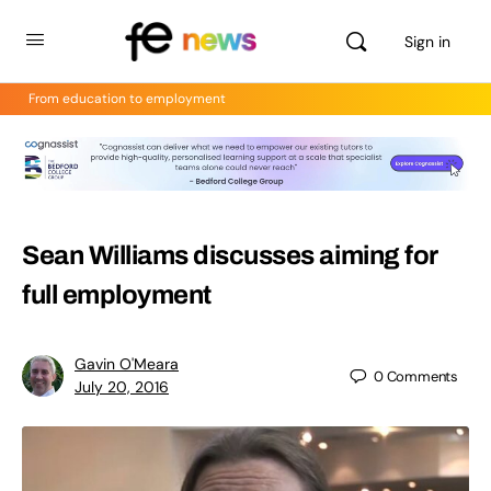
Sign in
From education to employment
Sean Williams discusses aiming for
full employment
Gavin O'Meara
0
Comments
July 20, 2016