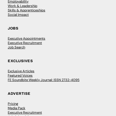
Employability
Work & Leadership
Skills & Apprenticeships
Social Impact
JOBS
Executive Appointments
Executive Recruitment
Job Search
EXCLUSIVES
Exclusive Articles
Featured Voices
FE Soundbite Weekly Journal: ISSN 2732-4095
ADVERTISE
Pricing
Media Pack
Executive Recruitment