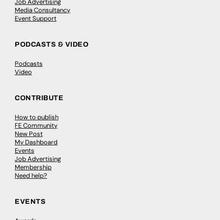
Job Advertising
Media Consultancy
Event Support
PODCASTS & VIDEO
Podcasts
Video
CONTRIBUTE
How to publish
FE Community
New Post
My Dashboard
Events
Job Advertising
Membership
Need help?
EVENTS