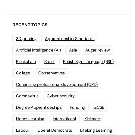
RECENT TOPICS
3D printing
Apprenticeship Standards
Artificial Intelligence (AI)
Asia
Augar review
Blockchain
Brexit
British Sign Language (BSL)
College
Conservatives
Continuing professional development (CPD)
Coronavirus
Cyber security
Degree Apprenticeships
Funding
GCSE
Home Learning
international
Kickstart
Labour
Liberal Democrats
Lifelong Learning