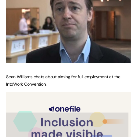
Sean Williams chats about aiming for full employment at the
IntoWork Convention.