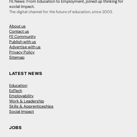
FE News: From Education to Employment, joined up thinking for
social impact.
The digital channel for the future of education, since 2003.
About us
Contact us
FE Community
Publish with us
Advertise with us
Privacy Policy
Sitemap
LATEST NEWS
Education
EdTech
Employability
Work & Leadership
Skills & Apprenticeships
Social Impact
JOBS