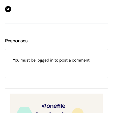
Responses
You must be
logged in
to post a comment.