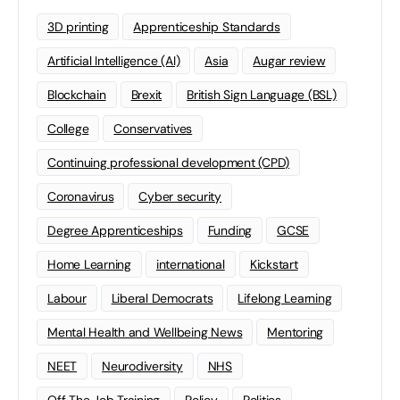
3D printing
Apprenticeship Standards
Artificial Intelligence (AI)
Asia
Augar review
Blockchain
Brexit
British Sign Language (BSL)
College
Conservatives
Continuing professional development (CPD)
Coronavirus
Cyber security
Degree Apprenticeships
Funding
GCSE
Home Learning
international
Kickstart
Labour
Liberal Democrats
Lifelong Learning
Mental Health and Wellbeing News
Mentoring
NEET
Neurodiversity
NHS