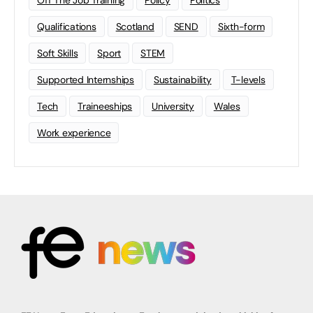
Off The Job Training
Policy
Politics
Qualifications
Scotland
SEND
Sixth-form
Soft Skills
Sport
STEM
Supported Internships
Sustainability
T-levels
Tech
Traineeships
University
Wales
Work experience