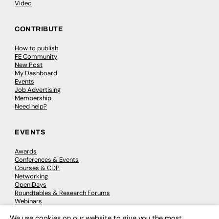
Video
CONTRIBUTE
How to publish
FE Community
New Post
My Dashboard
Events
Job Advertising
Membership
Need help?
EVENTS
Awards
Conferences & Events
Courses & CDP
Networking
Open Days
Roundtables & Research Forums
Webinars
Workshops & Masterclasses
We use cookies on our website to give you the most