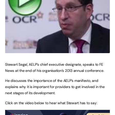
Stewart Segal, AELP’s chief executive designate, speaks to FE
News at the end of his organisation’s 2013 annual conference.
He discusses the importance of the AELP’s manifesto, and
explains why it is important for providers to get involved in the
next stages of its development.
Click on the video below to hear what Stewart has to say: