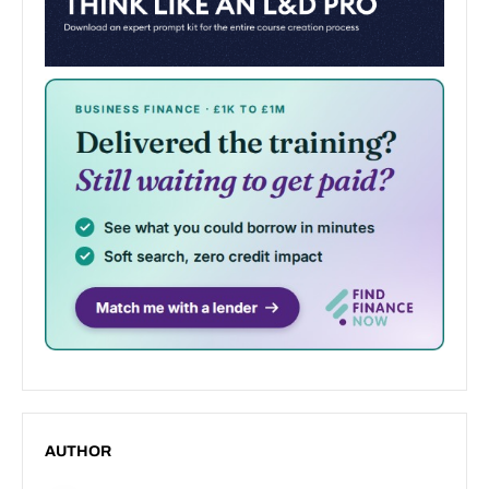
AUTHOR