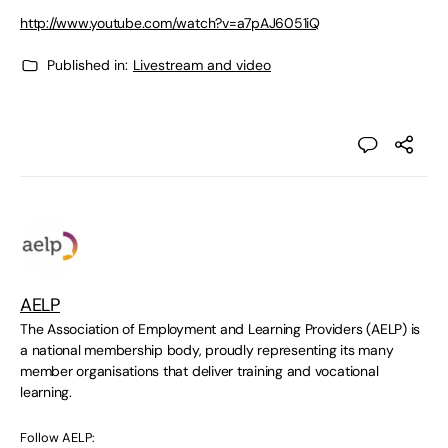
http://www.youtube.com/watch?v=a7pAJ6051iQ
Published in:
Livestream and video
AELP
The Association of Employment and Learning Providers (AELP) is
a national membership body, proudly representing its many
member organisations that deliver training and vocational
learning.
Follow AELP: