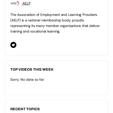
AELP
The Association of Employment and Learning Providers
(AELP) is a national membership body, proudly
representing its many member organisations that deliver
training and vocational learning.
TOP VIDEOS THIS WEEK
Sorry. No data so far.
RECENT TOPICS