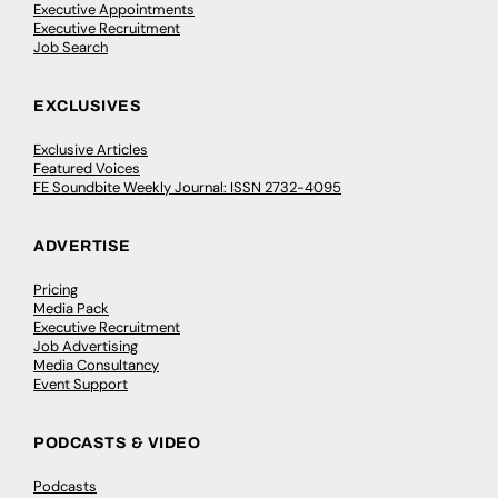
Executive Appointments
Executive Recruitment
Job Search
EXCLUSIVES
Exclusive Articles
Featured Voices
FE Soundbite Weekly Journal: ISSN 2732-4095
ADVERTISE
Pricing
Media Pack
Executive Recruitment
Job Advertising
Media Consultancy
Event Support
PODCASTS & VIDEO
Podcasts