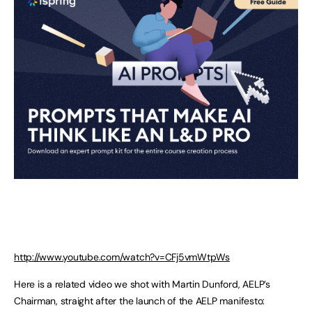
http://www.youtube.com/watch?v=CFj5vmWtpWs
Here is a related video we shot with Martin Dunford, AELP’s
Chairman, straight after the launch of the AELP manifesto: