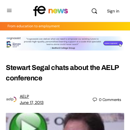
Sign in
From education to employment
Stewart Segal chats about the AELP
conference
AELP
0
Comments
June 17, 2013