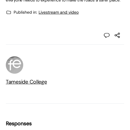
everyone needs to experience to make the roads a safer place.”
Published in:
Livestream and video
Tameside College
Responses