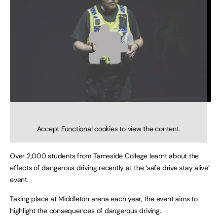
Accept
Functional
cookies to view the content.
Over 2,000 students from Tameside College learnt about the
effects of dangerous driving recently at the ‘safe drive stay alive’
event.
Taking place at Middleton arena each year, the event aims to
highlight the consequences of dangerous driving.