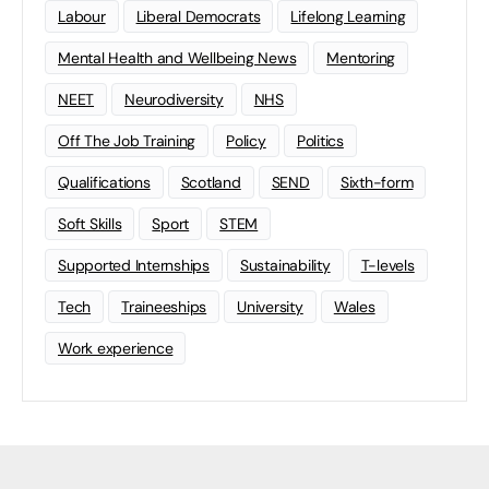
Labour
Liberal Democrats
Lifelong Learning
Mental Health and Wellbeing News
Mentoring
NEET
Neurodiversity
NHS
Off The Job Training
Policy
Politics
Qualifications
Scotland
SEND
Sixth-form
Soft Skills
Sport
STEM
Supported Internships
Sustainability
T-levels
Tech
Traineeships
University
Wales
Work experience