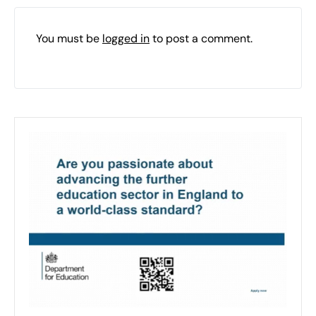
You must be
logged in
to post a comment.