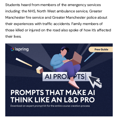
Students heard from members of the emergency services
including: the NHS, North West ambulance service, Greater
Manchester fire service and Greater Manchester police about
their experiences with traffic accidents. Family members of
those killed or injured on the road also spoke of how it’s affected
their lives.