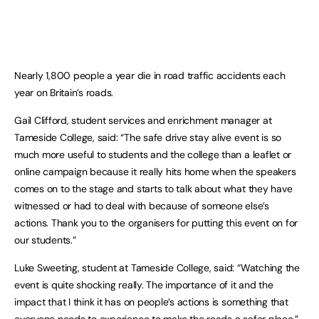
Nearly 1,800 people a year die in road traffic accidents each
year on Britain’s roads.
Gail Clifford, student services and enrichment manager at
Tameside College, said: “The safe drive stay alive event is so
much more useful to students and the college than a leaflet or
online campaign because it really hits home when the speakers
comes on to the stage and starts to talk about what they have
witnessed or had to deal with because of someone else’s
actions. Thank you to the organisers for putting this event on for
our students.”
Luke Sweeting, student at Tameside College, said: “Watching the
event is quite shocking really. The importance of it and the
impact that I think it has on people’s actions is something that