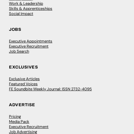
Work & Leadership
Skills & Apprenticeships
Social Impact
JOBS
Executive Appointments
Executive Recruitment
Job Search
EXCLUSIVES
Exclusive Articles
Featured Voices
FE Soundbite Weekly Journal: ISSN 2732-4095
ADVERTISE
Pricing
Media Pack
Executive Recruitment
Job Advertising