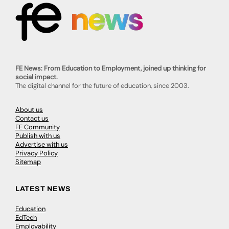
FE News: From Education to Employment, joined up thinking for
social impact.
The digital channel for the future of education, since 2003.
About us
Contact us
FE Community
Publish with us
Advertise with us
Privacy Policy
Sitemap
LATEST NEWS
Education
EdTech
Employability