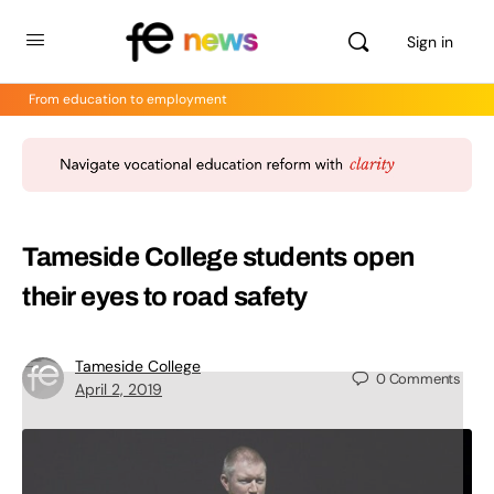
Sign in
From education to employment
Tameside College students open
their eyes to road safety
Tameside College
0
Comments
April 2, 2019