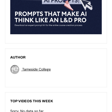
AUTHOR
Tameside College
TOP VIDEOS THIS WEEK
Sorry. No data so far.