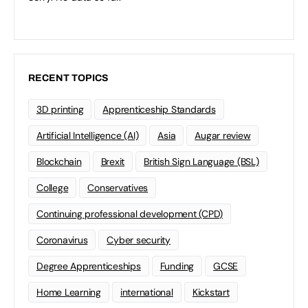
RECENT TOPICS
3D printing
Apprenticeship Standards
Artificial Intelligence (AI)
Asia
Augar review
Blockchain
Brexit
British Sign Language (BSL)
College
Conservatives
Continuing professional development (CPD)
Coronavirus
Cyber security
Degree Apprenticeships
Funding
GCSE
Home Learning
international
Kickstart