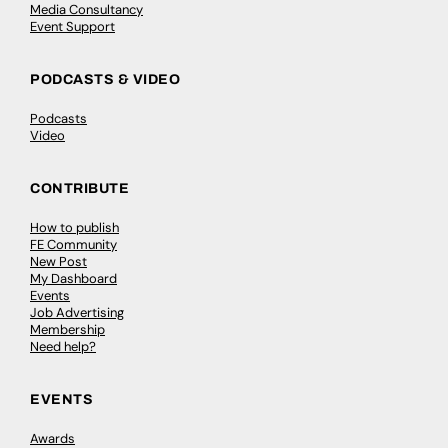
Media Consultancy
Event Support
PODCASTS & VIDEO
Podcasts
Video
CONTRIBUTE
How to publish
FE Community
New Post
My Dashboard
Events
Job Advertising
Membership
Need help?
EVENTS
Awards