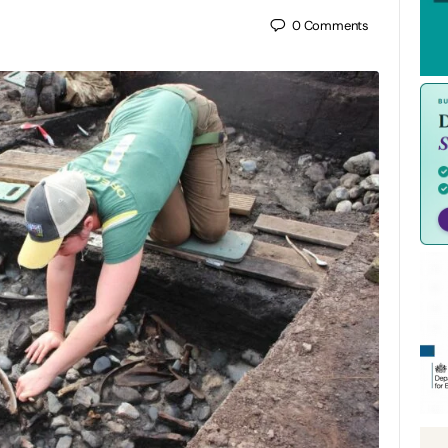
0
Comments