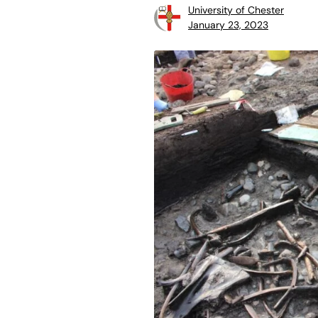
University of Chester
January 23, 2023