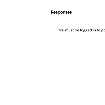
Responses
You must be
logged in
to p