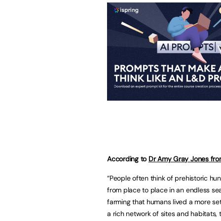
According to
Dr Amy Gray Jones from
“People often think of prehistoric hu
from place to place in an endless sea
farming that humans lived a more sett
a rich network of sites and habitats,