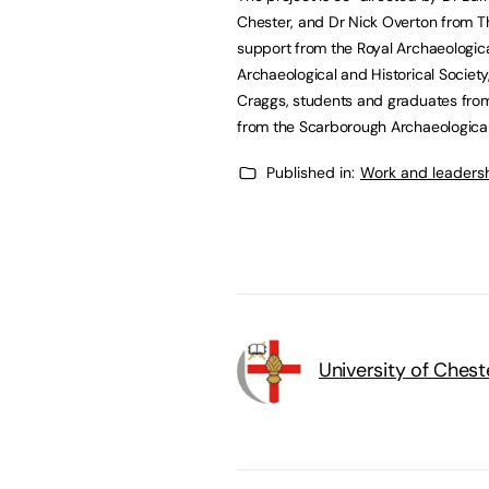
Chester, and Dr Nick Overton from Th
support from the Royal Archaeologica
Archaeological and Historical Societ
Craggs, students and graduates from
from the Scarborough Archaeological 
Published in:
Work and leaders
University of Chest