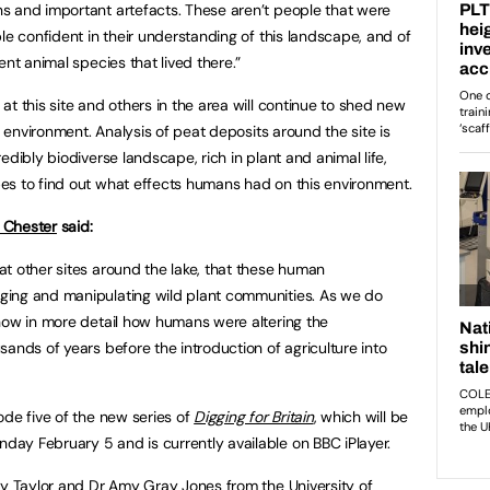
s and important artefacts. These aren’t people that were
le confident in their understanding of this landscape, and of
ent animal species that lived there.”
t this site and others in the area will continue to shed new
e environment. Analysis of peat deposits around the site is
edibly biodiverse landscape, rich in plant and animal life,
es to find out what effects humans had on this environment.
f Chester
said:
t other sites around the lake, that these human
ging and manipulating wild plant communities. As we do
how in more detail how humans were altering the
ands of years before the introduction of agriculture into
ode five of the new series of
Digging for Britain
, which will be
ay February 5 and is currently available on BBC iPlayer.
ry Taylor and Dr Amy Gray Jones from the University of