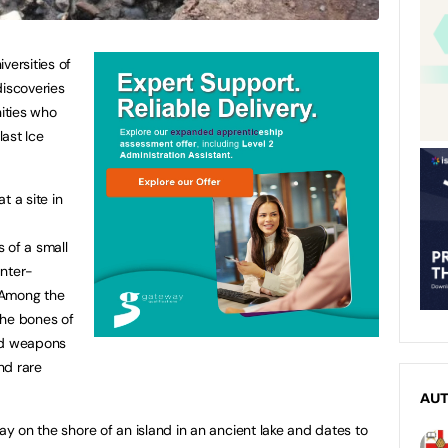
versities of
iscoveries
ities who
last Ice
t a site in
 of a small
unter-
 Among the
the bones of
and weapons
nd rare
AU
lay on the shore of an island in an ancient lake and dates to