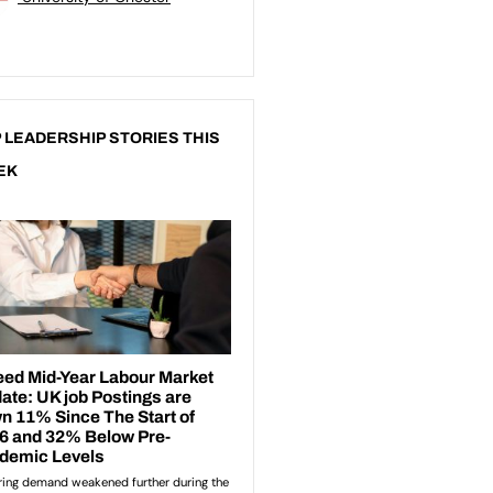
 LEADERSHIP STORIES THIS
EK