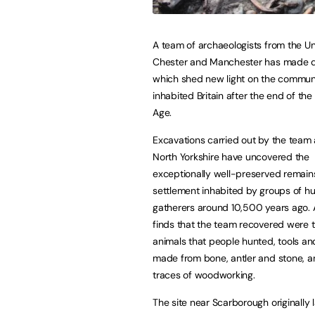
A team of archaeologists from the Uni
Chester and Manchester has made d
which shed new light on the commun
inhabited Britain after the end of the 
Age.
Excavations carried out by the team a
North Yorkshire have uncovered the
exceptionally well-preserved remains
settlement inhabited by groups of h
gatherers around 10,500 years ago.
finds that the team recovered were 
animals that people hunted, tools 
made from bone, antler and stone, a
traces of woodworking.
The site near Scarborough originally 