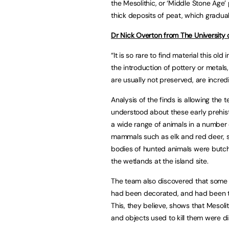
the Mesolithic, or ‘Middle Stone Age’ 
thick deposits of peat, which gradual
Dr Nick Overton from The University
“It is so rare to find material this ol
the introduction of pottery or metals
are usually not preserved, are incredi
Analysis of the finds is allowing th
understood about these early prehis
a wide range of animals in a number o
mammals such as elk and red deer, 
bodies of hunted animals were butch
the wetlands at the island site.
The team also discovered that some
had been decorated, and had been ta
This, they believe, shows that Mesoli
and objects used to kill them were d