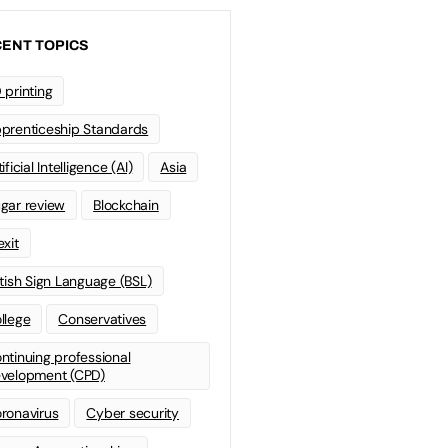
ENT TOPICS
 printing
prenticeship Standards
ificial Intelligence (AI)
Asia
gar review
Blockchain
exit
itish Sign Language (BSL)
llege
Conservatives
ntinuing professional
velopment (CPD)
ronavirus
Cyber security