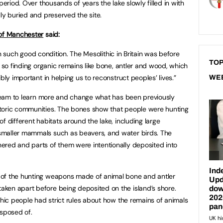
period. Over thousands of years the lake slowly filled in with
ly buried and preserved the site.
 of Manchester
said:
d in such good condition. The Mesolithic in Britain was before
TOP
, so finding organic remains like bone, antler and wood, which
bly important in helping us to reconstruct peoples’ lives.”
WE
e team to learn more and change what has been previously
toric communities. The bones show that people were hunting
f different habitats around the lake, including large
smaller mammals such as beavers, and water birds. The
ered and parts of them were intentionally deposited into
 of the hunting weapons made of animal bone and antler
ken apart before being deposited on the island’s shore.
thic people had strict rules about how the remains of animals
isposed of.