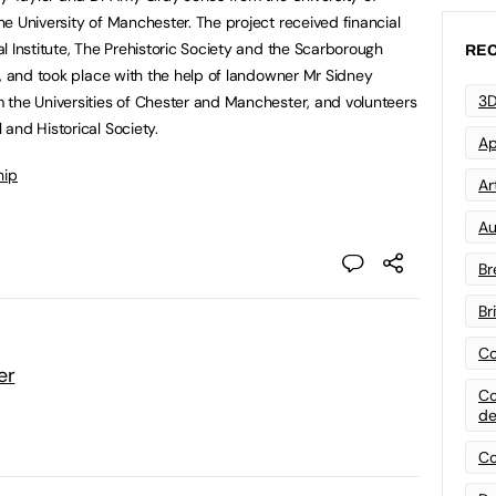
e University of Manchester. The project received financial
l Institute, The Prehistoric Society and the Scarborough
REC
y, and took place with the help of landowner Mr Sidney
3D
 the Universities of Chester and Manchester, and volunteers
and Historical Society.
Ap
hip
Art
Au
Br
Br
Co
er
Co
de
Co