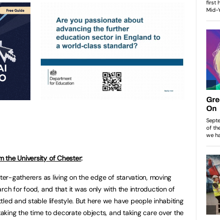
 the University of Chester
:
nter-gatherers as living on the edge of starvation, moving
rch for food, and that it was only with the introduction of
led and stable lifestyle. But here we have people inhabiting
 taking the time to decorate objects, and taking care over the