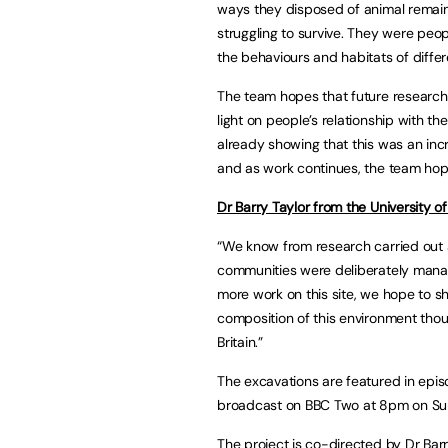
ways they disposed of animal remain
struggling to survive. They were peop
the behaviours and habitats of differ
The team hopes that future research a
light on people’s relationship with th
already showing that this was an incr
and as work continues, the team hop
Dr Barry Taylor from the University o
“We know from research carried out a
communities were deliberately mana
more work on this site, we hope to s
composition of this environment thous
Britain.”
The excavations are featured in epis
broadcast on BBC Two at 8pm on Sund
The project is co-directed by Dr Bar