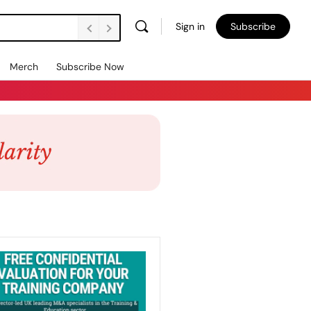
Sign in
Subscribe
Merch
Subscribe Now