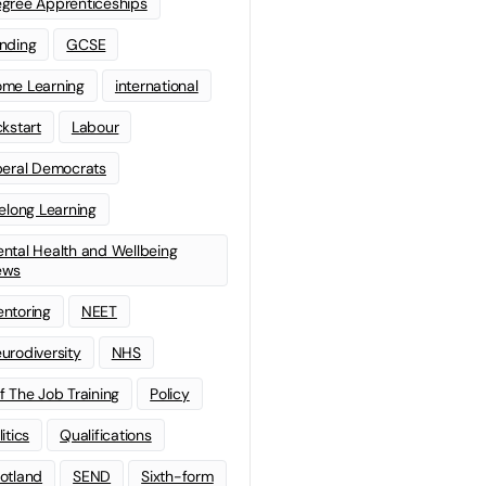
gree Apprenticeships
nding
GCSE
me Learning
international
ckstart
Labour
beral Democrats
felong Learning
ntal Health and Wellbeing
ews
ntoring
NEET
urodiversity
NHS
f The Job Training
Policy
litics
Qualifications
otland
SEND
Sixth-form