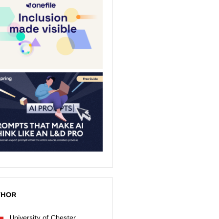
THOR
University of Chester