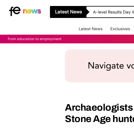
Latest News
A-level Results Day 
Latest News
Exclusives
From education to employment
Archaeologists s
Stone Age hunte