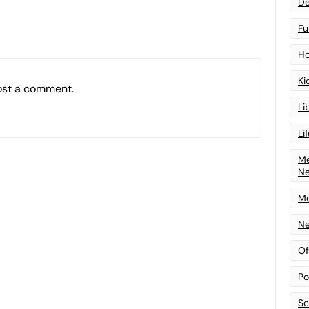
De
Fu
Ho
Ki
ost a comment.
Li
Li
Me
N
Me
Ne
Of
Po
Sc