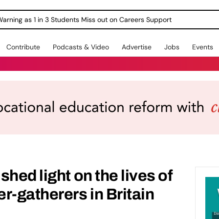
Warning as 1 in 3 Students Miss out on Careers Support
Contribute
Podcasts & Video
Advertise
Jobs
Events
hed light on the lives of
r-gatherers in Britain