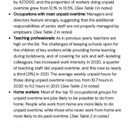
by 427,000, and the proportion of workers doing unpaid
overtime grew from 12.1% to 13.5%. (
See Table 1 in notes
)
Occupations with most unpaid overtime:
Managers and
directors feature strongly, suggesting that the additional
responsibilities of senior staff are not properly managed by
employers. (
See Table 2 in notes
)
Teaching professionals:
As in previous years, teachers are
high on the list. The challenges of keeping schools open for
the children of key workers while providing home learning
during lockdowns, and of covering for sick and self-isolating
colleagues, has increased work intensity. In 2020, a quarter
of teaching staff did unpaid overtime, and this rose to nearly
a third (31%) in 2021. The average weekly unpaid hours for
those doing unpaid overtime rose too, from 10.7 hours in
2020 to 11.2 hours in 2021. (
See Table 2 in notes
)
Home workers
: Most of the top 10 occupational groups for
unpaid overtime are jobs likely to be possible to do from
home. People who work from home are more likely to do
unpaid overtime, while those who never work from home are
more likely to do paid overtime. (
See Table 2 in notes)