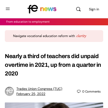
Sign in
From education to employment
Nearly a third of teachers did unpaid
overtime in 2021, up from a quarter in
2020
Trades Union Congress (TUC)
0
Comments
February 25, 2022