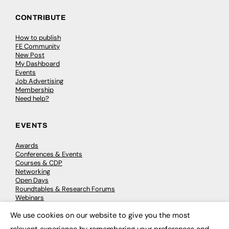
CONTRIBUTE
How to publish
FE Community
New Post
My Dashboard
Events
Job Advertising
Membership
Need help?
EVENTS
Awards
Conferences & Events
Courses & CDP
Networking
Open Days
Roundtables & Research Forums
Webinars
Workshops & Masterclasses
We use cookies on our website to give you the most
×