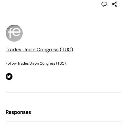
Trades Union Congress (TUC)
Follow Trades Union Congress (TUC):
Responses