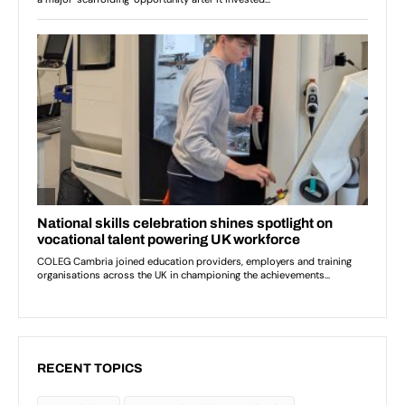
RECENT TOPICS