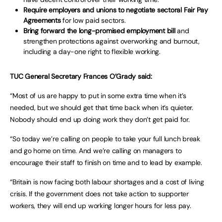
Require employers and unions to negotiate sectoral Fair Pay
Agreements
for low paid sectors.
Bring forward the long-promised employment bill
and
strengthen protections against overworking and burnout,
including a day-one right to flexible working.
TUC General Secretary Frances O’Grady said:
“Most of us are happy to put in some extra time when it’s
needed, but we should get that time back when it’s quieter.
Nobody should end up doing work they don’t get paid for.
“So today we’re calling on people to take your full lunch break
and go home on time. And we’re calling on managers to
encourage their staff to finish on time and to lead by example.
“Britain is now facing both labour shortages and a cost of living
crisis. If the government does not take action to supporter
workers, they will end up working longer hours for less pay.