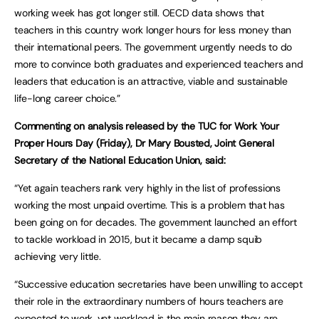
working week has got longer still. OECD data shows that
teachers in this country work longer hours for less money than
their international peers. The government urgently needs to do
more to convince both graduates and experienced teachers and
leaders that education is an attractive, viable and sustainable
life-long career choice.”
Commenting on analysis released by the TUC for Work Your
Proper Hours Day (Friday), Dr Mary Bousted, Joint General
Secretary of the National Education Union, said:
“Yet again teachers rank very highly in the list of professions
working the most unpaid overtime. This is a problem that has
been going on for decades. The government launched an effort
to tackle workload in 2015, but it became a damp squib
achieving very little.
“Successive education secretaries have been unwilling to accept
their role in the extraordinary numbers of hours teachers are
expected to work, yet workload is the main reason they are