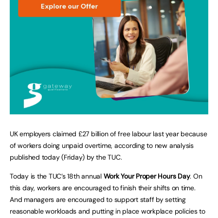
UK employers claimed £27 billion of free labour last year because
of workers doing unpaid overtime, according to new analysis
published today (Friday) by the TUC.
Today is the TUC’s 18th annual
Work Your Proper Hours Day
. On
this day, workers are encouraged to finish their shifts on time.
And managers are encouraged to support staff by setting
reasonable workloads and putting in place workplace policies to