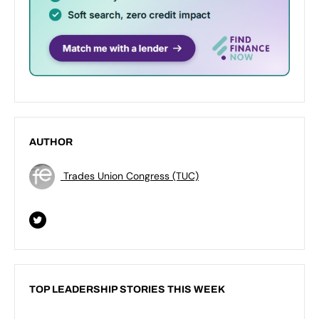
AUTHOR
Trades Union Congress (TUC)
TOP LEADERSHIP STORIES THIS WEEK