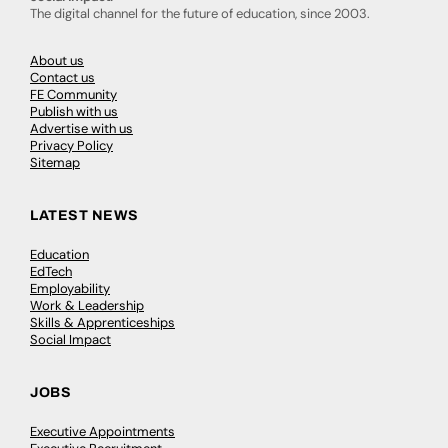
The digital channel for the future of education, since 2003.
About us
Contact us
FE Community
Publish with us
Advertise with us
Privacy Policy
Sitemap
LATEST NEWS
Education
EdTech
Employability
Work & Leadership
Skills & Apprenticeships
Social Impact
JOBS
Executive Appointments