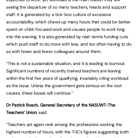
seeing the departure of so many teachers, heads and support
staff. It is generated by a tick-box culture of excessive
accountability, which chews up many hours that could be better
spent on child-focused work and causes people to work long
into the evening. It is also generated by real-terms funding cuts
which push staff to do more with less, and too often having to do
so with fewer and fewer colleagues around them.
“This is not a sustainable situation, and it is leading to burnout.
Significant numbers of recently trained teachers are leaving
within the first five years of qualifying, invariably citing workload
as the issue. Unless the government gets serious on the root
causes, these losses will continue.”
Dr Patrick Roach, General Secretary of the NASUWT-The
Teachers’ Union
, said:
“Teachers yet again rank among the professions working the
highest number of hours, with the TUC’s figures suggesting both