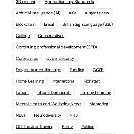
3D printing
Apprenticeship Standards
Artificial Intelligence (AI)
Asia
Augar review
Blockchain
Brexit
British Sign Language (BSL)
College
Conservatives
Continuing professional development (CPD)
Coronavirus
Cyber security
Degree Apprenticeships
Funding
GCSE
Home Learning
international
Kickstart
Labour
Liberal Democrats
Lifelong Learning
Mental Health and Wellbeing News
Mentoring
NEET
Neurodiversity
NHS
Off The Job Training
Policy
Politics