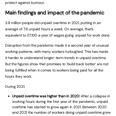
protect against burnout.
Main findings and impact of the pandemic
3.8 million people did unpaid overtime in 2021, putting in an
average of 7.6 unpaid hours a week. On average, that’s
equivalent to £7,100 a year of wages going unpaid for work done.
Disruption from the pandemic made it a second year of unusual
working patterns, with many workers furloughed. This has made
it harder to understand longer-term trends in unpaid overtime.
But the figures show that promises to ‘build back better’ are not
being fulfilled when it comes to workers being paid for all the
hours they work.
During 2021:
Unpaid overtime was higher than in 2020:
After a collapse in
working hours during the first year of the pandemic, unpaid
overtime has started to grow again in 2021. Between 2020
and 2021 the number of workers doing unpaid overtime grew