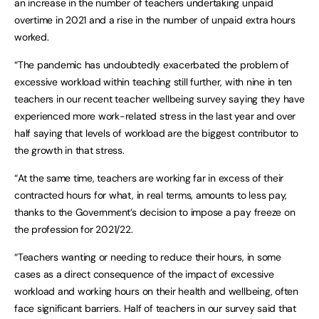
an increase in the number of teachers undertaking unpaid
overtime in 2021 and a rise in the number of unpaid extra hours
worked.
“The pandemic has undoubtedly exacerbated the problem of
excessive workload within teaching still further, with nine in ten
teachers in our recent teacher wellbeing survey saying they have
experienced more work-related stress in the last year and over
half saying that levels of workload are the biggest contributor to
the growth in that stress.
“At the same time, teachers are working far in excess of their
contracted hours for what, in real terms, amounts to less pay,
thanks to the Government’s decision to impose a pay freeze on
the profession for 2021/22.
“Teachers wanting or needing to reduce their hours, in some
cases as a direct consequence of the impact of excessive
workload and working hours on their health and wellbeing, often
face significant barriers. Half of teachers in our survey said that