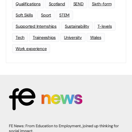
Qualifications
Scotland
SEND
Sixth-form
Soft Skills
Sport
STEM
Supported Internships
Sustainability
T-levels
Tech
Traineeships
University
Wales
Work experience
FE News: From Education to Employment, joined up thinking for
social impact.