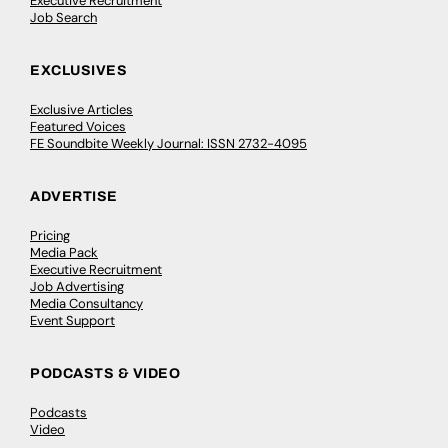
Executive Recruitment
Job Search
EXCLUSIVES
Exclusive Articles
Featured Voices
FE Soundbite Weekly Journal: ISSN 2732-4095
ADVERTISE
Pricing
Media Pack
Executive Recruitment
Job Advertising
Media Consultancy
Event Support
PODCASTS & VIDEO
Podcasts
Video