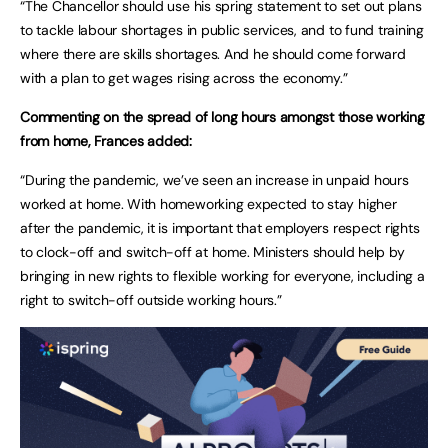
“The Chancellor should use his spring statement to set out plans
to tackle labour shortages in public services, and to fund training
where there are skills shortages. And he should come forward
with a plan to get wages rising across the economy.”
Commenting on the spread of long hours amongst those working
from home, Frances added:
“During the pandemic, we’ve seen an increase in unpaid hours
worked at home. With homeworking expected to stay higher
after the pandemic, it is important that employers respect rights
to clock-off and switch-off at home. Ministers should help by
bringing in new rights to flexible working for everyone, including a
right to switch-off outside working hours.”