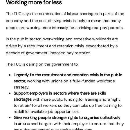
Working more for less
The TUC says the combination of labour shortages in parts of the
economy and the cost of living crisis is likely to mean that many
people are working more intensely for shrinking real pay packets.
In the public sector, overworking and excessive workloads are
driven by a recruitment and retention crisis, exacerbated by a
decade of government-imposed pay restraint.
The TUC is calling on the government to:
Urgently fix the recruitment and retention crisis in the public
sector
, working with unions on a fully-funded workforce
strategy.
Support employers in sectors where there are skills
shortages
with more public funding for training and a ‘right
to retrain’ for all workers so they can take up free training to
reskill for available job opportunities.
Give working people stronger rights to organise collectively
in unions
and bargain with their employer to ensure that they
have decent control over their working time.