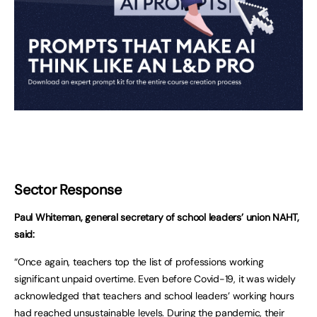
Sector Response
Paul Whiteman, general secretary of school leaders’ union NAHT,
said:
“Once again, teachers top the list of professions working
significant unpaid overtime. Even before Covid-19, it was widely
acknowledged that teachers and school leaders’ working hours
had reached unsustainable levels. During the pandemic, their