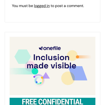
You must be
logged in
to post a comment.