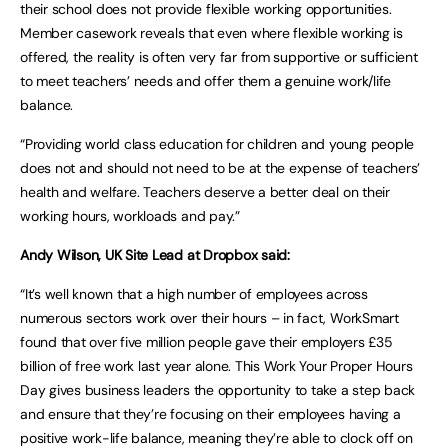
their school does not provide flexible working opportunities.
Member casework reveals that even where flexible working is
offered, the reality is often very far from supportive or sufficient
to meet teachers’ needs and offer them a genuine work/life
balance.
“Providing world class education for children and young people
does not and should not need to be at the expense of teachers’
health and welfare. Teachers deserve a better deal on their
working hours, workloads and pay.”
Andy Wilson, UK Site Lead at Dropbox said:
“It’s well known that a high number of employees across
numerous sectors work over their hours – in fact, WorkSmart
found that over five million people gave their employers £35
billion of free work last year alone. This Work Your Proper Hours
Day gives business leaders the opportunity to take a step back
and ensure that they’re focusing on their employees having a
positive work-life balance, meaning they’re able to clock off on