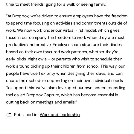
time to meet friends, going for a walk or seeing family.
“At Dropbox, we’re driven to ensure employees have the freedom
to spend time focusing on activities and commitments outside of
work. We now work under our Virtual First model, which gives
those in our company the freedom to work when they are most
productive and creative. Employees can structure their diaries
based on their own favoured work patterns, whether they’re
early birds, night owls – or parents who wish to schedule their
work around picking up their children from school. This way, our
people have true flexibility when designing their days, and can
create their schedule depending on their own individual needs.
To support this, we’ve also developed our own screen recording
tool called Dropbox Capture, which has become essential in
cutting back on meetings and emails.”
Published in:
Work and leadership