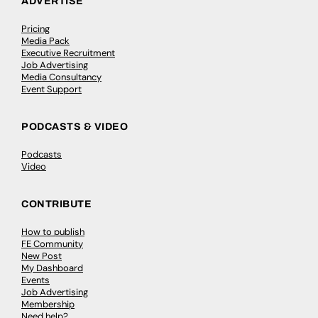
ADVERTISE
Pricing
Media Pack
Executive Recruitment
Job Advertising
Media Consultancy
Event Support
PODCASTS & VIDEO
Podcasts
Video
CONTRIBUTE
How to publish
FE Community
New Post
My Dashboard
Events
Job Advertising
Membership
Need help?