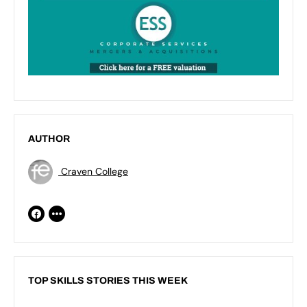
AUTHOR
Craven College
TOP SKILLS STORIES THIS WEEK