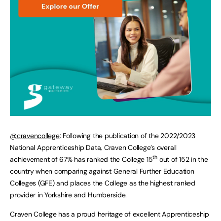
@cravencollege
: Following the publication of the 2022/2023
National Apprenticeship Data, Craven College’s overall
th
achievement of 67% has ranked the College 15
out of 152 in the
country when comparing against General Further Education
Colleges (GFE) and places the College as the highest ranked
provider in Yorkshire and Humberside.
Craven College has a proud heritage of excellent Apprenticeship