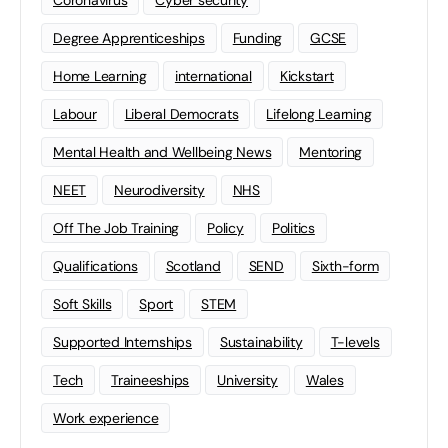
Coronavirus
Cyber security
Degree Apprenticeships
Funding
GCSE
Home Learning
international
Kickstart
Labour
Liberal Democrats
Lifelong Learning
Mental Health and Wellbeing News
Mentoring
NEET
Neurodiversity
NHS
Off The Job Training
Policy
Politics
Qualifications
Scotland
SEND
Sixth-form
Soft Skills
Sport
STEM
Supported Internships
Sustainability
T-levels
Tech
Traineeships
University
Wales
Work experience