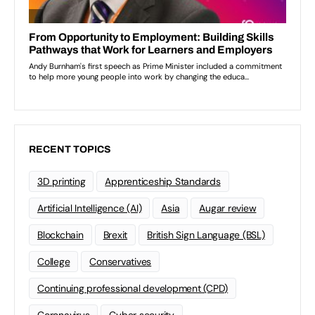
RECENT TOPICS
3D printing
Apprenticeship Standards
Artificial Intelligence (AI)
Asia
Augar review
Blockchain
Brexit
British Sign Language (BSL)
College
Conservatives
Continuing professional development (CPD)