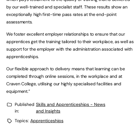
by our well-trained and specialist staff. These results show an
exceptionally high first-time pass rates at the end-point
assessments.
We foster excellent employer relationships to ensure that our
apprentices get the training tailored to their workplace, as well as
support for the employer with the administration associated with
apprenticeships.
Our flexible approach to delivery means that learning can be
completed through online sessions, in the workplace and at
Craven College, utilising our highly specialised facilities and
equipment.”
Published
Skills and Apprenticeships - News
in:
and Insights
Topics:
Apprenticeships