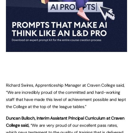
Richard Swires, Apprenticeship Manager at Craven College said,
“We are incredibly proud of the committed and hard-working
staff that have made this level of achievement possible and kept
the College at the top of the league tables.”
Duncan Bulloch, Interim Assistant Principal Curriculum at Craven
College said,
“We are very proud of our excellent pass rates,
which pays testament to the quality of training that is delivered