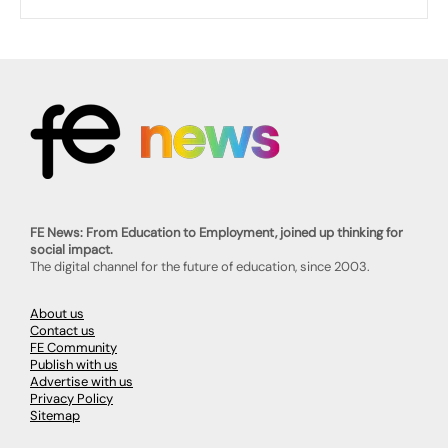
FE News: From Education to Employment, joined up thinking for
social impact.
The digital channel for the future of education, since 2003.
About us
Contact us
FE Community
Publish with us
Advertise with us
Privacy Policy
Sitemap