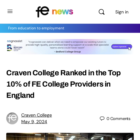
Sign in
From education to employment
Craven College Ranked in the Top
10% of FE College Providers in
England
Craven College
0
Comments
May 9, 2024