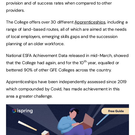
provision and of success rates when compared to other
providers.
The College offers over 30 different
Apprenticeships
, including a
range of land-based routes, all of which are aimed at the needs
of local employers, emerging skills gaps and the succession
planning of an older workforce.
National ESFA Achievement Data released in mid-March, showed
th
that the College had again, and for the 10
year, equalled or
bettered 90% of other GFE Colleges across the country.
Apprenticeships have been independently assessed since 2019
which compounded by Covid, has made achievement in this
area a greater challenge.