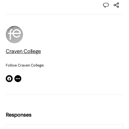
Craven College
Follow Craven College:
Responses