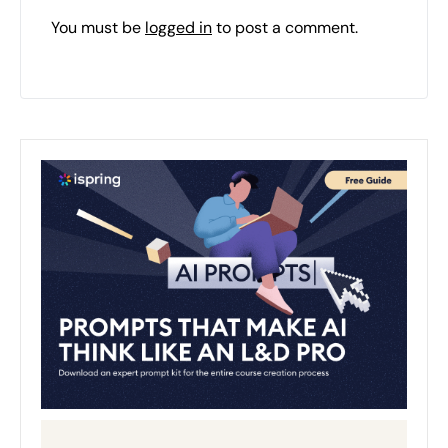
You must be
logged in
to post a comment.