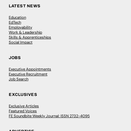
LATEST NEWS
Education
EdTech
Employability
Work & Leadership
Skills & Apprenticeships
Social Impact
JOBS
Executive Appointments
Executive Recruitment
Job Search
EXCLUSIVES
Exclusive Articles
Featured Voices
FE Soundbite Weekly Journal: ISSN 2732-4095