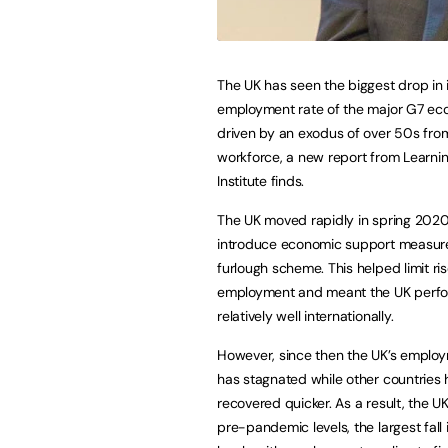
The UK has seen the biggest drop in 
employment rate of the major G7 ec
driven by an exodus of over 50s fro
workforce, a new report from Learni
Institute finds.
The UK moved rapidly in spring 2020
introduce economic support measures
furlough scheme. This helped limit ris
employment and meant the UK perf
relatively well internationally.
However, since then the UK’s employ
has stagnated while other countries
recovered quicker. As a result, the U
pre-pandemic levels, the largest fall