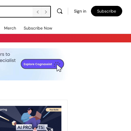
Sign in
Subscribe
Merch
Subscribe Now