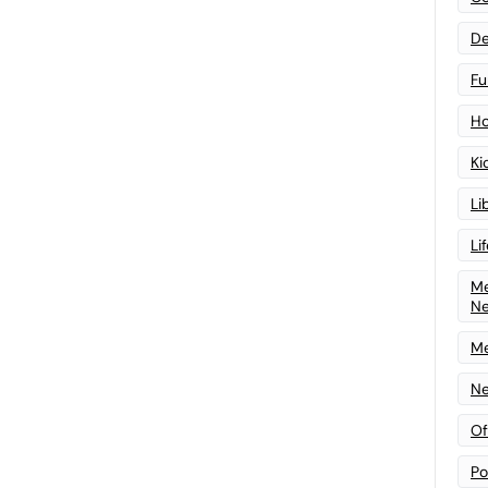
De
Fu
Ho
Ki
Li
Li
Me
N
Me
Ne
Of
Po