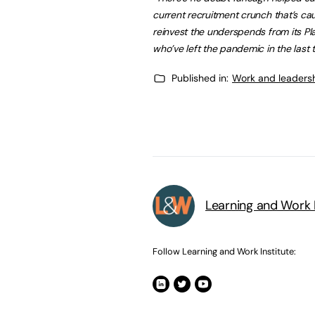
current recruitment crunch that’s 
reinvest the underspends from its Pl
who’ve left the pandemic in the last 
Published in:
Work and leaders
Learning and Work I
Follow Learning and Work Institute: