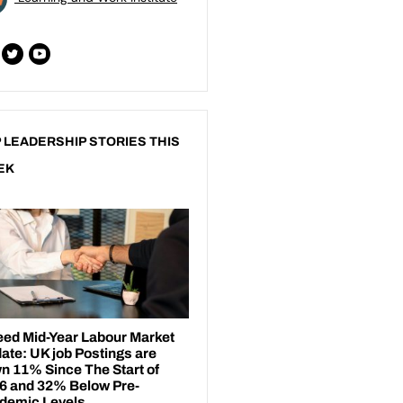
 LEADERSHIP STORIES THIS
EK