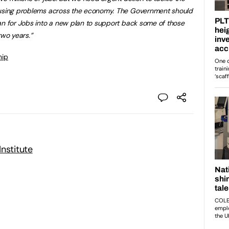
causing problems across the economy. The Government should
an for Jobs into a new plan to support back some of those
two years.”
hip
nstitute