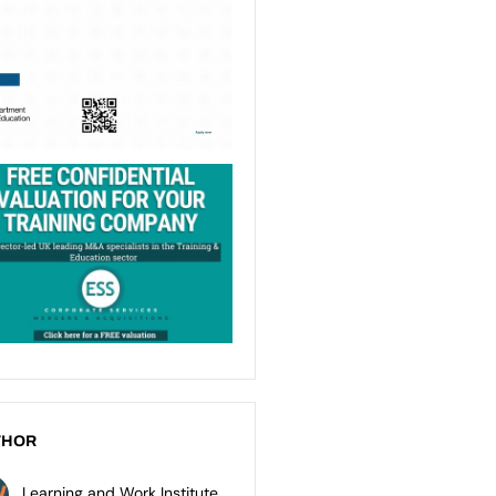
THOR
Learning and Work Institute