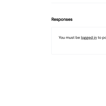
Responses
You must be
logged in
to p