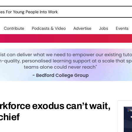
dges For Young People Into Work
Contribute
Podcasts & Video
Advertise
Jobs
Events
rkforce exodus can’t wait,
chief