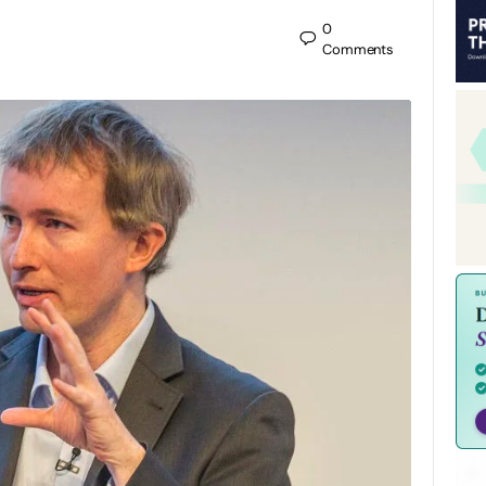
0
Comments