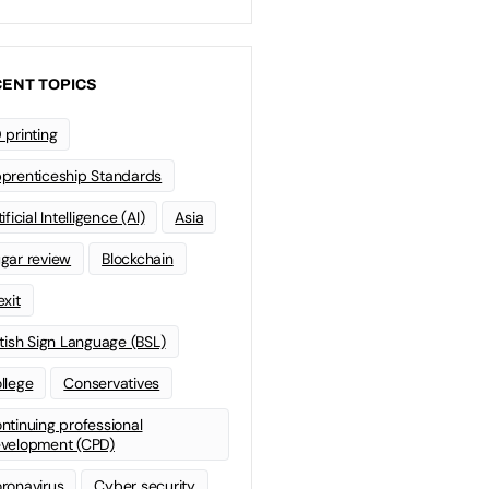
ENT TOPICS
 printing
prenticeship Standards
ificial Intelligence (AI)
Asia
gar review
Blockchain
exit
itish Sign Language (BSL)
llege
Conservatives
ntinuing professional
velopment (CPD)
ronavirus
Cyber security