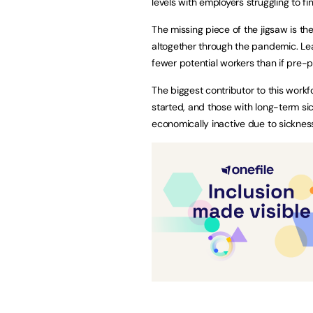
levels with employers struggling to fi
The missing piece of the jigsaw is th
altogether through the pandemic. Lea
fewer potential workers than if pre
The biggest contributor to this wor
started, and those with long-term si
economically inactive due to sickne