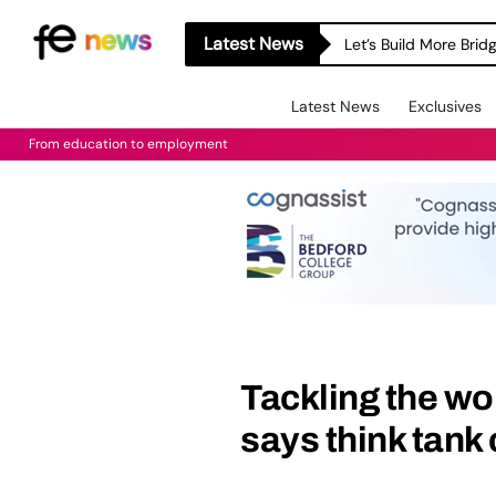
Latest News
Let’s Build More Bri
Latest News
Exclusives
From education to employment
Tackling the wo
says think tank 