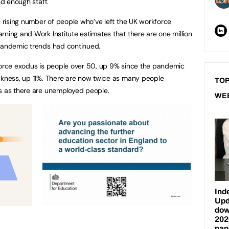
nd enough staff.
e rising number of people who’ve left the UK workforce
rning and Work Institute estimates that there are one million
-pandemic trends had continued.
kforce exodus is people over 50, up 9% since the pandemic
ckness, up 11%. There are now twice as many people
TOP
ss as there are unemployed people.
WE