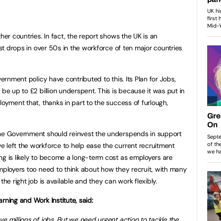
her countries. In fact, the report shows the UK is an
est drops in over 50s in the workforce of ten major countries
vernment policy have contributed to this. Its Plan for Jobs,
 be up to £2 billion underspent. This is because it was put in
loyment that, thanks in part to the success of furlough,
the Government should reinvest the underspends in support
 left the workforce to help ease the current recruitment
ng is likely to become a long-term cost as employers are
Employers too need to think about how they recruit, with many
the right job is available and they can work flexibly.
rning and Work Institute, said:
e millions of jobs. But we need urgent action to tackle the