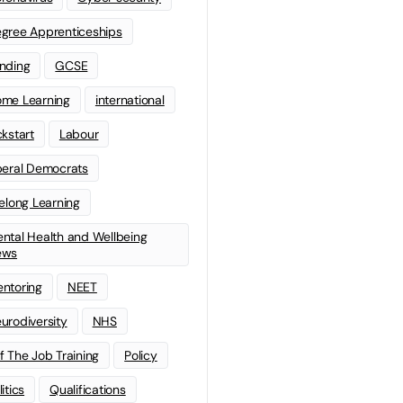
gree Apprenticeships
nding
GCSE
me Learning
international
ckstart
Labour
beral Democrats
felong Learning
ntal Health and Wellbeing
ews
ntoring
NEET
urodiversity
NHS
f The Job Training
Policy
litics
Qualifications