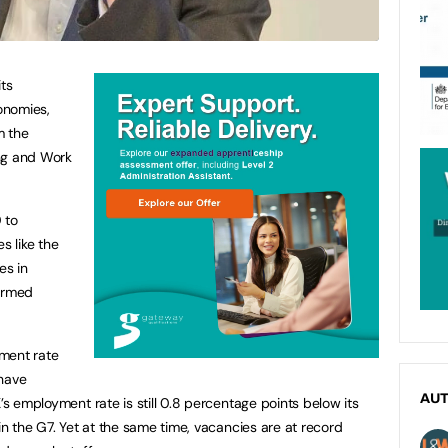
its
onomies,
m the
ng and Work
 to
 like the
es in
ormed
ment rate
 have
AU
K’s employment rate is still 0.8 percentage points below its
 in the G7. Yet at the same time, vacancies are at record