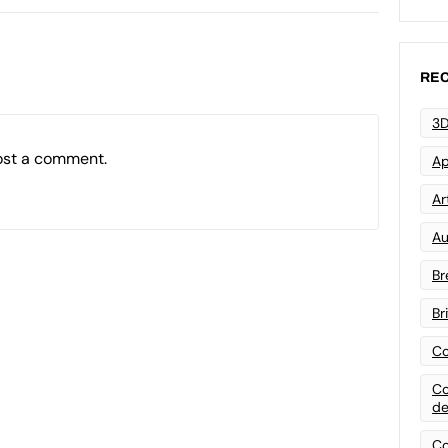
REC
3D
ost a comment.
Ap
Art
Au
Br
Br
Co
Co
de
Co