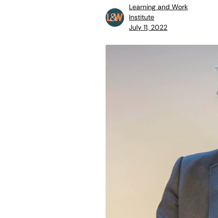
Learning and Work
Institute
July 11, 2022