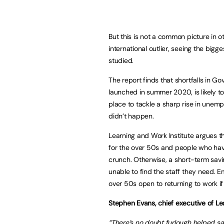
But this is not a common picture in ot
international outlier, seeing the bigg
studied.
The report finds that shortfalls in Go
launched in summer 2020, is likely to
place to tackle a sharp rise in unemp
didn’t happen.
Learning and Work Institute argues 
for the over 50s and people who have
crunch. Otherwise, a short-term savi
unable to find the staff they need. 
over 50s open to returning to work if 
Stephen Evans, chief executive of Lea
“There’s no doubt furlough helped sav