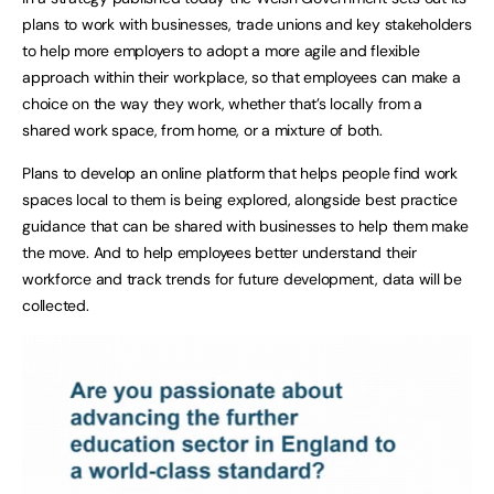
plans to work with businesses, trade unions and key stakeholders
to help more employers to adopt a more agile and flexible
approach within their workplace, so that employees can make a
choice on the way they work, whether that’s locally from a
shared work space, from home, or a mixture of both.
Plans to develop an online platform that helps people find work
spaces local to them is being explored, alongside best practice
guidance that can be shared with businesses to help them make
the move. And to help employees better understand their
workforce and track trends for future development, data will be
collected.