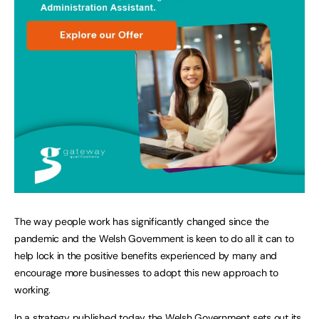
The way people work has significantly changed since the
pandemic and the Welsh Government is keen to do all it can to
help lock in the positive benefits experienced by many and
encourage more businesses to adopt this new approach to
working.
In a strategy published today the Welsh Government sets out its