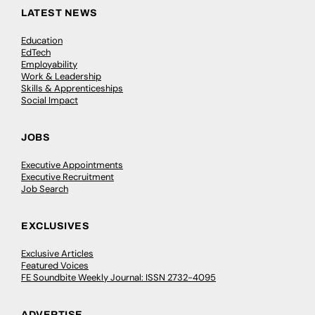
LATEST NEWS
Education
EdTech
Employability
Work & Leadership
Skills & Apprenticeships
Social Impact
JOBS
Executive Appointments
Executive Recruitment
Job Search
EXCLUSIVES
Exclusive Articles
Featured Voices
FE Soundbite Weekly Journal: ISSN 2732-4095
ADVERTISE