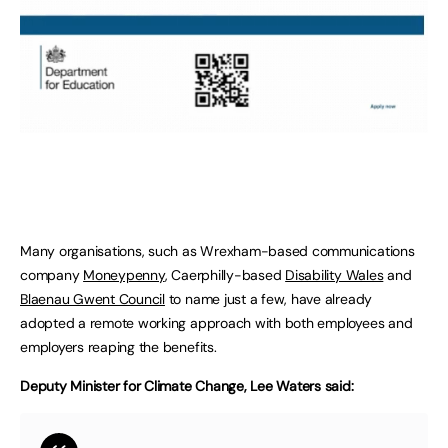
Many organisations, such as Wrexham-based communications
company
Moneypenny
, Caerphilly-based
Disability Wales
and
Blaenau Gwent Council
to name just a few, have already
adopted a remote working approach with both employees and
employers reaping the benefits.
Deputy Minister for Climate Change, Lee Waters said: