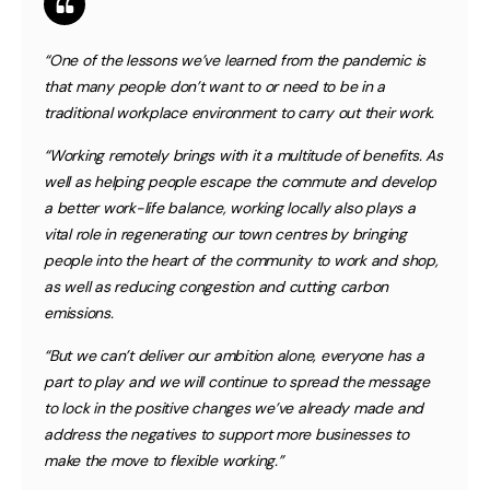
“One of the lessons we’ve learned from the pandemic is
that many people don’t want to or need to be in a
traditional workplace environment to carry out their work.
“Working remotely brings with it a multitude of benefits. As
well as helping people escape the commute and develop
a better work-life balance, working locally also plays a
vital role in regenerating our town centres by bringing
people into the heart of the community to work and shop,
as well as reducing congestion and cutting carbon
emissions.
“But we can’t deliver our ambition alone, everyone has a
part to play and we will continue to spread the message
to lock in the positive changes we’ve already made and
address the negatives to support more businesses to
make the move to flexible working.”