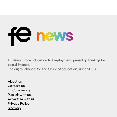
FE News: From Education to Employment, joined up thinking for
social impact.
The digital channel for the future of education, since 2003.
About us
Contact us
FE Community
Publish with us
Advertise with us
Privacy Policy
Sitemap