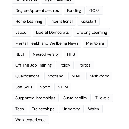
Degree Apprenticeships
Funding
GCSE
Home Learning
international
Kickstart
Labour
Liberal Democrats
Lifelong Learning
Mental Health and Wellbeing News
Mentoring
NEET
Neurodiversity
NHS
Off The Job Training
Policy
Politics
Qualifications
Scotland
SEND
Sixth-form
Soft Skills
Sport
STEM
Supported Internships
Sustainability
T-levels
Tech
Traineeships
University
Wales
Work experience