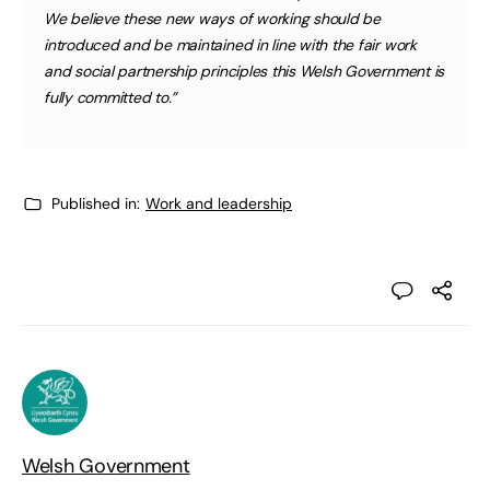
We believe these new ways of working should be
introduced and be maintained in line with the fair work
and social partnership principles this Welsh Government is
fully committed to.”
Published in:
Work and leadership
Welsh Government