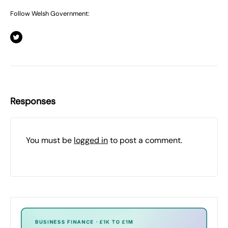
Follow Welsh Government:
Responses
You must be
logged in
to post a comment.