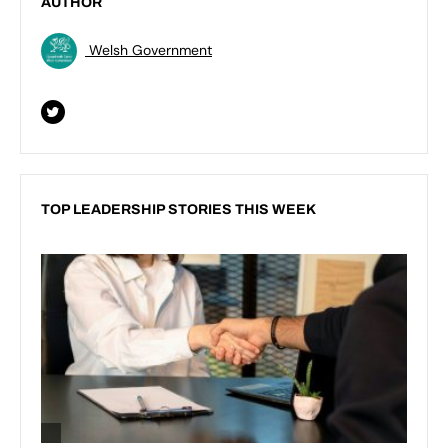
AUTHOR
Welsh Government
TOP LEADERSHIP STORIES THIS WEEK