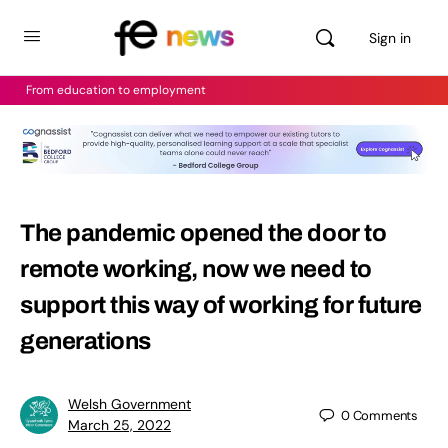
Sign in
From education to employment
The pandemic opened the door to
remote working, now we need to
support this way of working for future
generations
Welsh Government
0
Comments
March 25, 2022