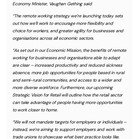
Economy Minister, Vaughan Gething said:
“The remote working strategy we’re launching today sets
out how we’ll work to encourage more flexibility and
choice for workers, and greater agility for businesses and
organisations across all economic sectors.
“As set out in our Economic Mission, the benefits of remote
working for businesses and organisations able to adapt
are clear – increased productivity and reduced sickness
absence, more job opportunities for people based in rural
and semi-rural communities, and access to a wider and
more diverse workforce. Furthermore, our upcoming
Strategic Vision for Retail will outline how the retail sector
can take advantage of people having more opportunities
to work closer to home.
“We will not mandate targets for employers or individuals –
instead, we’re aiming to support employers and work with
trade unions to showcase what best practice looks like.