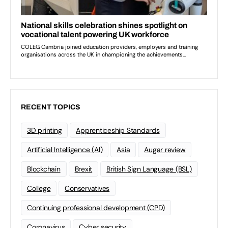
RECENT TOPICS
3D printing
Apprenticeship Standards
Artificial Intelligence (AI)
Asia
Augar review
Blockchain
Brexit
British Sign Language (BSL)
College
Conservatives
Continuing professional development (CPD)
Coronavirus
Cyber security