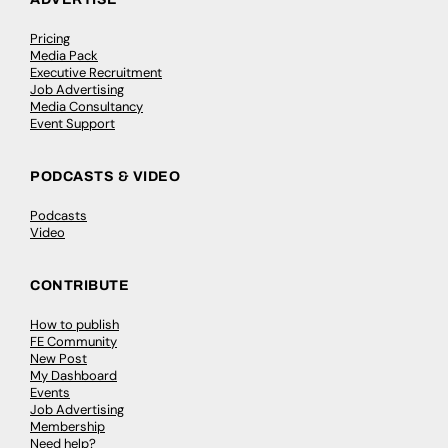
Pricing
Media Pack
Executive Recruitment
Job Advertising
Media Consultancy
Event Support
PODCASTS & VIDEO
Podcasts
Video
CONTRIBUTE
How to publish
FE Community
New Post
My Dashboard
Events
Job Advertising
Membership
Need help?