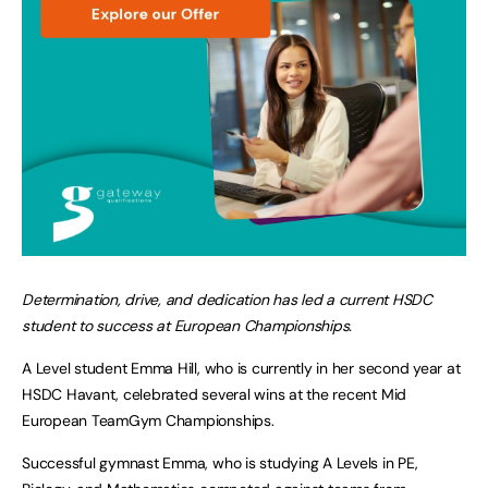
Determination, drive, and dedication has led a current HSDC
student to success at European Championships.
A Level student Emma Hill, who is currently in her second year at
HSDC Havant, celebrated several wins at the recent Mid
European TeamGym Championships.
Successful gymnast Emma, who is studying A Levels in PE,