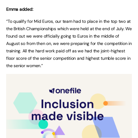
Emma added:
“To qualify for Mid Euros, our team had to place in the top two at
the British Championships which were held at the end of July. We
found out we were officially going to Euros in the middle of
August so from then on, we were preparing for the competition in
training. All the hard work paid off as we had the joint-highest
floor score of the senior competition and highest tumble score in
the senior women.”