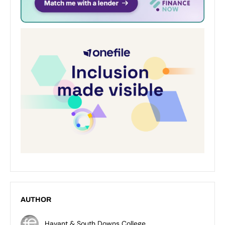
AUTHOR
Havant & South Downs College