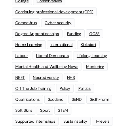
College
Conservatives
Continuing professional development (CPD)
Coronavirus
Cyber security
Degree Apprenticeships
Funding
GCSE
Home Learning
international
Kickstart
Labour
Liberal Democrats
Lifelong Learning
Mental Health and Wellbeing News
Mentoring
NEET
Neurodiversity
NHS
Off The Job Training
Policy
Politics
Qualifications
Scotland
SEND
Sixth-form
Soft Skills
Sport
STEM
Supported Internships
Sustainability
T-levels