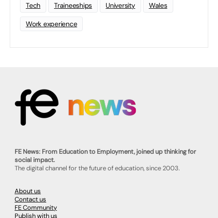
Tech
Traineeships
University
Wales
Work experience
FE News: From Education to Employment, joined up thinking for
social impact.
The digital channel for the future of education, since 2003.
About us
Contact us
FE Community
Publish with us