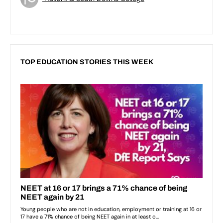
TOP EDUCATION STORIES THIS WEEK