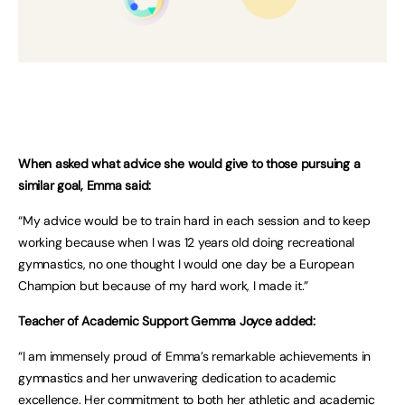
When asked what advice she would give to those pursuing a
similar goal, Emma said:
“My advice would be to train hard in each session and to keep
working because when I was 12 years old doing recreational
gymnastics, no one thought I would one day be a European
Champion but because of my hard work, I made it.”
Teacher of Academic Support Gemma Joyce added:
“I am immensely proud of Emma’s remarkable achievements in
gymnastics and her unwavering dedication to academic
excellence. Her commitment to both her athletic and academic