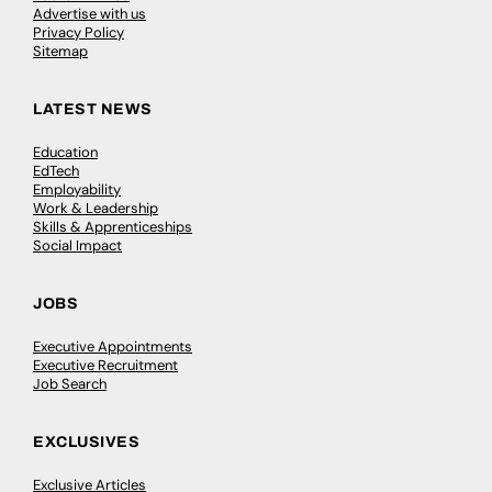
Advertise with us
Privacy Policy
Sitemap
LATEST NEWS
Education
EdTech
Employability
Work & Leadership
Skills & Apprenticeships
Social Impact
JOBS
Executive Appointments
Executive Recruitment
Job Search
EXCLUSIVES
Exclusive Articles