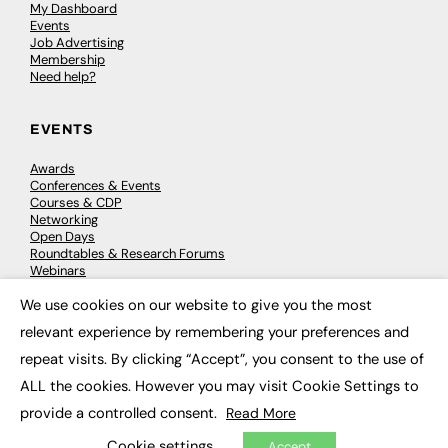
My Dashboard
Events
Job Advertising
Membership
Need help?
EVENTS
Awards
Conferences & Events
Courses & CDP
Networking
Open Days
Roundtables & Research Forums
Webinars
Workshops & Masterclasses
We use cookies on our website to give you the most
×
relevant experience by remembering your preferences and
repeat visits. By clicking “Accept”, you consent to the use of
© 2026
FE News: Every week since 2003
ALL the cookies. However you may visit Cookie Settings to
provide a controlled consent.
Read More
Cookie settings
Accept