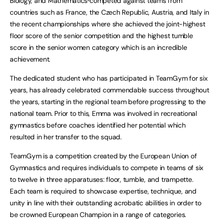
Biology, and Mathematics
competed against teams from
countries such as France, the Czech Republic, Austria, and Italy in
the recent championships where she achieved the joint-highest
floor score of the senior competition and the highest tumble
score in the senior women category which is an incredible
achievement.
The dedicated student who has participated in TeamGym for six
years, has already celebrated commendable success throughout
the years, starting in the regional team before progressing to the
national team. Prior to this, Emma was involved in recreational
gymnastics before coaches identified her potential which
resulted in her transfer to the squad.
TeamGym is a competition created by the European Union of
Gymnastics and requires individuals to compete in teams of six
to twelve in three apparatuses: floor, tumble, and trampette.
Each team is required to showcase expertise, technique, and
unity in line with their outstanding acrobatic abilities in order to
be crowned European Champion in a range of categories.