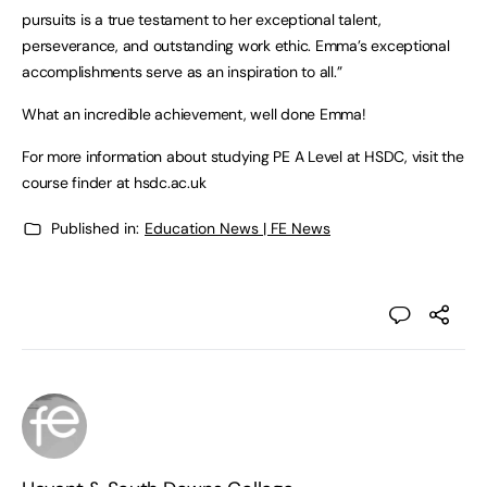
pursuits is a true testament to her exceptional talent,
perseverance, and outstanding work ethic. Emma’s exceptional
accomplishments serve as an inspiration to all.”
What an incredible achievement, well done Emma!
For more information about studying PE A Level at HSDC, visit the
course finder at hsdc.ac.uk
Published in:
Education News | FE News