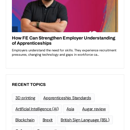
RECENT TOPICS
3D printing
Apprenticeship Standards
Artificial Intelligence (AI)
Asia
Augar review
Blockchain
Brexit
British Sign Language (BSL)