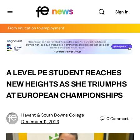
Sign in
From education to employment
A LEVEL PE STUDENT REACHES
NEW HEIGHTS AS SHE TRIUMPHS
AT EUROPEAN CHAMPIONSHIPS
Havant & South Downs College
0
Comments
December 11, 2023