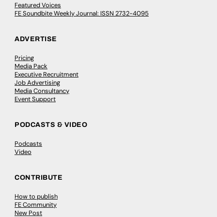
Featured Voices
FE Soundbite Weekly Journal: ISSN 2732-4095
ADVERTISE
Pricing
Media Pack
Executive Recruitment
Job Advertising
Media Consultancy
Event Support
PODCASTS & VIDEO
Podcasts
Video
CONTRIBUTE
How to publish
FE Community
New Post