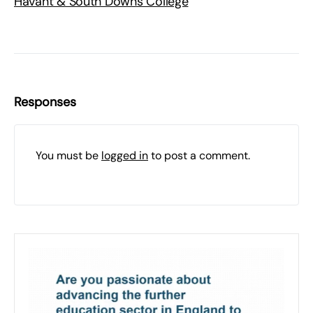
Havant & South Downs College
Responses
You must be
logged in
to post a comment.