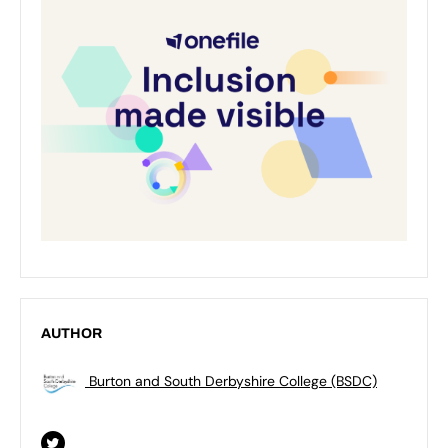
AUTHOR
Burton and South Derbyshire College (BSDC)