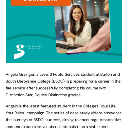
Angelo Grainger, a Level 3 Public Services student at Burton and
South Derbyshire College (BSDC), is preparing for a career in the
fire service after successfully completing his course with
Distinction Star, Double Distinction grades.
Angelo is the latest featured student in the College’s ‘Your Life.
Your Rules.’ campaign. The series of case study videos showcase
the journeys of BSDC students, aiming to encourage prospective
learners to consider vocational education as a viable and