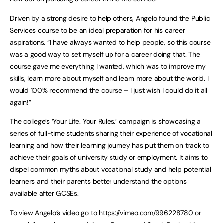
Driven by a strong desire to help others, Angelo found the Public
Services course to be an ideal preparation for his career
aspirations. “I have always wanted to help people, so this course
was a good way to set myself up for a career doing that. The
course gave me everything I wanted, which was to improve my
skills, learn more about myself and learn more about the world. I
would 100% recommend the course – I just wish I could do it all
again!”
The college’s ‘Your Life. Your Rules.’ campaign is showcasing a
series of full-time students sharing their experience of vocational
learning and how their learning journey has put them on track to
achieve their goals of university study or employment. It aims to
dispel common myths about vocational study and help potential
learners and their parents better understand the options
available after GCSEs.
To view Angelo’s video go to https://vimeo.com/996228780 or