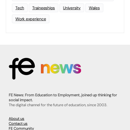
Tech
Traineeships
University
Wales
Work experience
FE News: From Education to Employment, joined up thinking for
social impact.
The digital channel for the future of education, since 2003.
About us
Contact us
FE Community