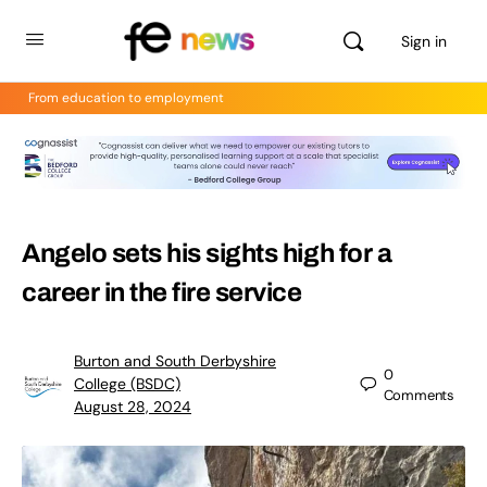
Sign in
From education to employment
Angelo sets his sights high for a
career in the fire service
Burton and South Derbyshire
0
College (BSDC)
Comments
August 28, 2024