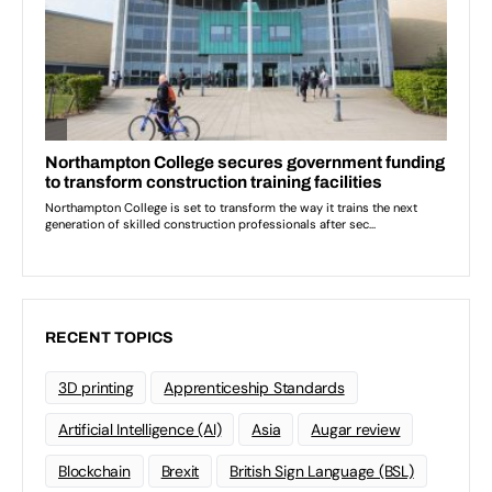
RECENT TOPICS
3D printing
Apprenticeship Standards
Artificial Intelligence (AI)
Asia
Augar review
Blockchain
Brexit
British Sign Language (BSL)