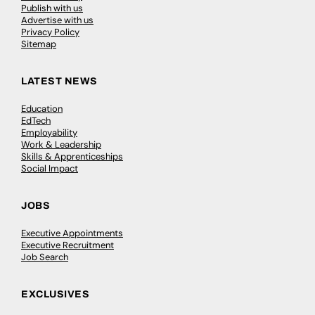
Publish with us
Advertise with us
Privacy Policy
Sitemap
LATEST NEWS
Education
EdTech
Employability
Work & Leadership
Skills & Apprenticeships
Social Impact
JOBS
Executive Appointments
Executive Recruitment
Job Search
EXCLUSIVES