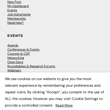
New Post
My Dashboard
Events
Job Advertising
Membership
Need help?
EVENTS
Awards
Conferences & Events
Courses & CDP
Networking
Open Days
Roundtables & Research Forums
Webinars
Workshops & Masterclasses
We use cookies on our website to give you the most
×
relevant experience by remembering your preferences and
repeat visits. By clicking “Accept”, you consent to the use of
© 2026
FE News: Every week since 2003
ALL the cookies. However you may visit Cookie Settings to
provide a controlled consent.
Read More