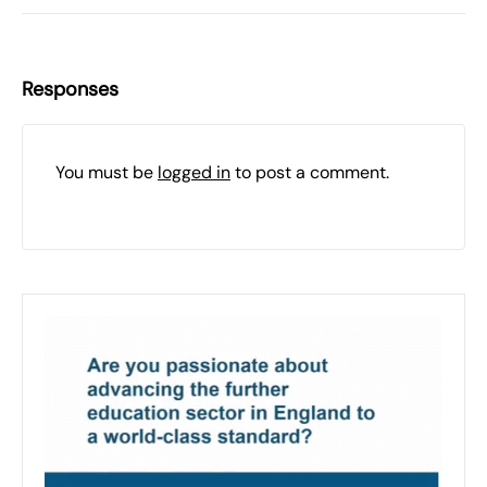
Responses
You must be
logged in
to post a comment.