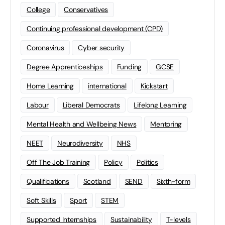
College
Conservatives
Continuing professional development (CPD)
Coronavirus
Cyber security
Degree Apprenticeships
Funding
GCSE
Home Learning
international
Kickstart
Labour
Liberal Democrats
Lifelong Learning
Mental Health and Wellbeing News
Mentoring
NEET
Neurodiversity
NHS
Off The Job Training
Policy
Politics
Qualifications
Scotland
SEND
Sixth-form
Soft Skills
Sport
STEM
Supported Internships
Sustainability
T-levels