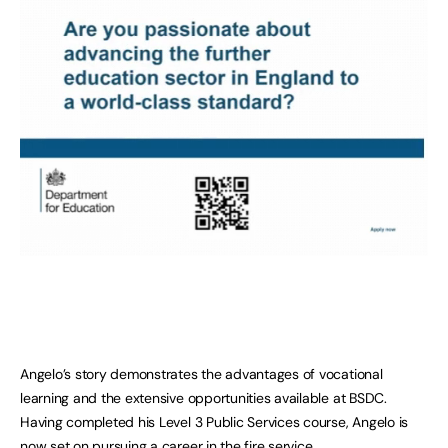
Angelo’s story demonstrates the advantages of vocational
learning and the extensive opportunities available at BSDC.
Having completed his Level 3 Public Services course, Angelo is
now set on pursuing a career in the fire service.