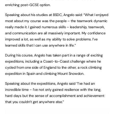
enriching post-GCSE option.
Speaking about his studies at BSDC, Angelo said: “What I enjoyed
most about my course was the people – the teamwork dynamic
really made it. I gained numerous skills – leadership, teamwork,
and communication are all massively important. My confidence
improved a lot, as well as my ability to solve problems. I’ve
learned skills that I can use anywhere in life.”
During his course, Angelo has taken part in a range of exciting
expeditions, including a Coast-to-Coast challenge where he
cycled from one side of England to the other, a rock climbing
expedition in Spain and climbing Mount Snowdon.
Speaking about the expeditions, Angelo said “I’ve had an
incredible time – I’ve not only gained resilience with the long,
hard days but the sense of accomplishment and achievement
that you couldn’t get anywhere else.”