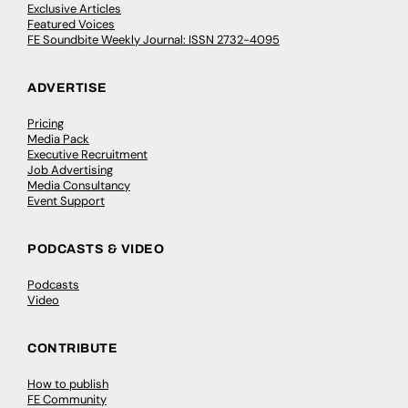
Exclusive Articles
Featured Voices
FE Soundbite Weekly Journal: ISSN 2732-4095
ADVERTISE
Pricing
Media Pack
Executive Recruitment
Job Advertising
Media Consultancy
Event Support
PODCASTS & VIDEO
Podcasts
Video
CONTRIBUTE
How to publish
FE Community