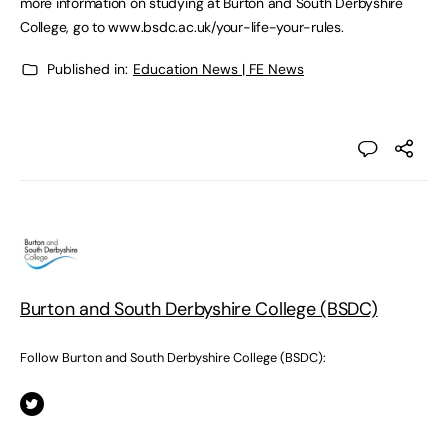
more information on studying at Burton and South Derbyshire
College, go to www.bsdc.ac.uk/your-life-your-rules.
Published in:
Education News | FE News
Burton and South Derbyshire College (BSDC)
Follow Burton and South Derbyshire College (BSDC):