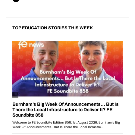
TOP EDUCATION STORIES THIS WEEK