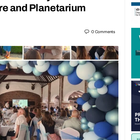
re and Planetarium
0
Comments