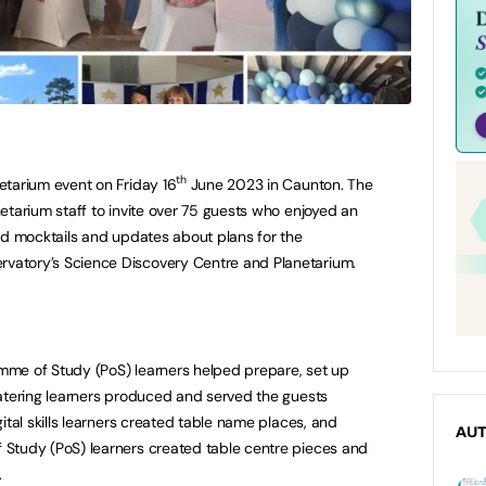
th
etarium event on Friday 16
June 2023 in Caunton. The
etarium staff to invite over 75 guests who enjoyed an
red mocktails and updates about plans for the
atory’s Science Discovery Centre and Planetarium.
mme of Study (PoS) learners helped prepare, set up
catering learners produced and served the guests
gital skills learners created table name places, and
AU
 Study (PoS) learners created table centre pieces and
.