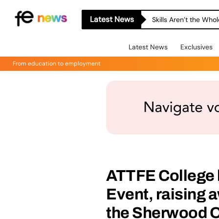
Latest News
Skills Aren’t the Wh
Latest News
Exclusives
From education to employment
ATTFE College 
Event, raising 
the Sherwood O