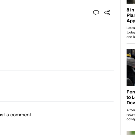
ost a comment.