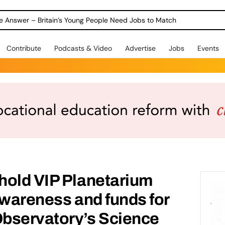
ole Answer – Britain’s Young People Need Jobs to Match
Contribute
Podcasts & Video
Advertise
Jobs
Events
hold VIP Planetarium
awareness and funds for
bservatory’s Science