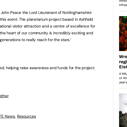
ir John Peace the Lord Lieutenant of Nottinghamshire
 this event. The planetarium project based in Ashfield
tional visitor attraction and a centre of excellence for
 the heart of our community is incredibly exciting and
generations to really reach for the stars.’
ved, helping raise awareness and funds for the project.
ether
 FE News
,
Resources