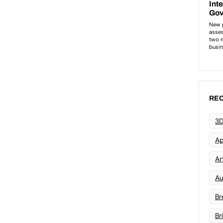
REC
3D
Ap
Art
Au
Br
Br