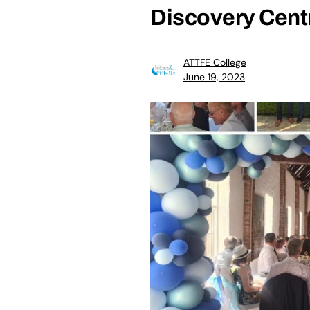
Discovery Cent
ATTFE College
June 19, 2023