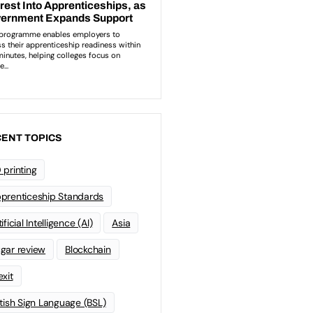
ENT TOPICS
 printing
prenticeship Standards
ificial Intelligence (AI)
Asia
gar review
Blockchain
exit
itish Sign Language (BSL)