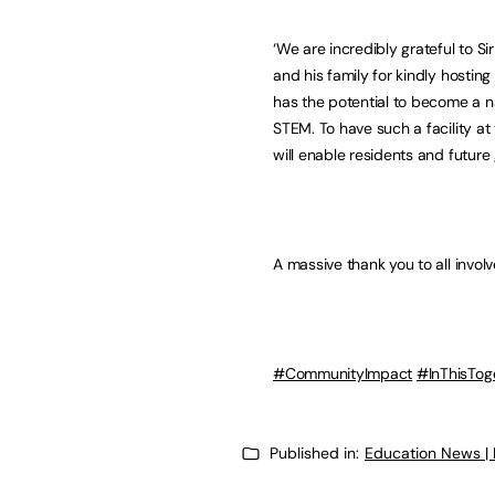
‘We are incredibly grateful to S
and his family for kindly hosting
has the potential to become a na
STEM. To have such a facility at
will enable residents and future 
A massive thank you to all invol
#CommunityImpact
#InThisTog
Published in:
Education News |