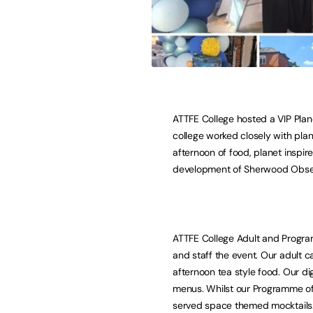
ATTFE College hosted a VIP Plan
college worked closely with plan
afternoon of food, planet inspi
development of Sherwood Observ
ATTFE College Adult and Progra
and staff the event. Our adult 
afternoon tea style food. Our di
menus. Whilst our Programme of
served space themed mocktails