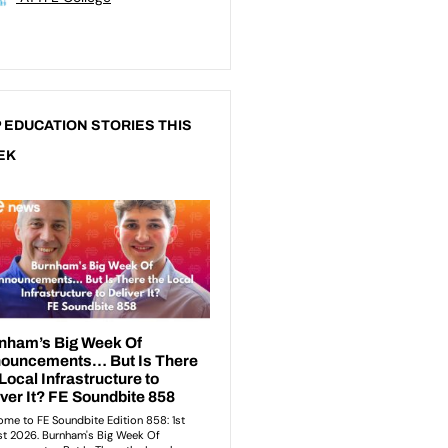
 EDUCATION STORIES THIS
EK