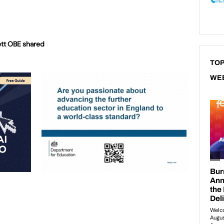
rett OBE shared
TOP
WE