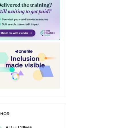
THOR
ATTFE College