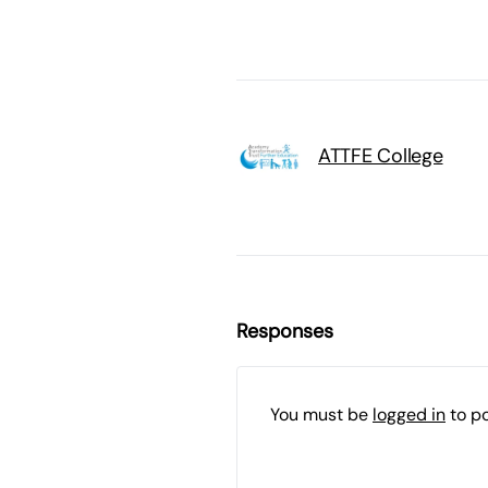
ATTFE College
Responses
You must be
logged in
to p