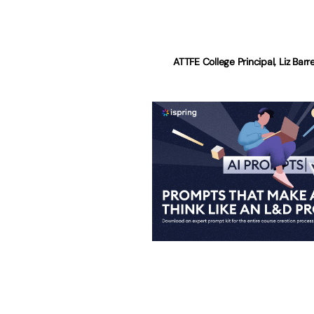
ATTFE College Principal, Liz Bar