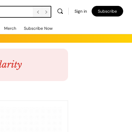
Sign in
Subscribe
Merch
Subscribe Now