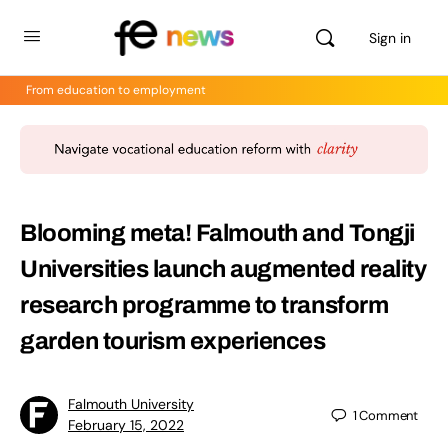
Sign in
From education to employment
Blooming meta! Falmouth and Tongji
Universities launch augmented reality
research programme to transform
garden tourism experiences
Falmouth University
1
Comment
February 15, 2022