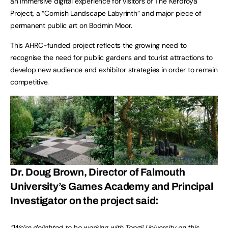
an immersive digital experience for visitors of The Kerdroya
Project, a “Cornish Landscape Labyrinth” and major piece of
permanent public art on Bodmin Moor.
This AHRC-funded project reflects the growing need to
recognise the need for public gardens and tourist attractions to
develop new audience and exhibitor strategies in order to remain
competitive.
Dr. Doug Brown, Director of Falmouth
University’s Games Academy and Principal
Investigator on the project said:
“We’re delighted to be working with Tongji University on this