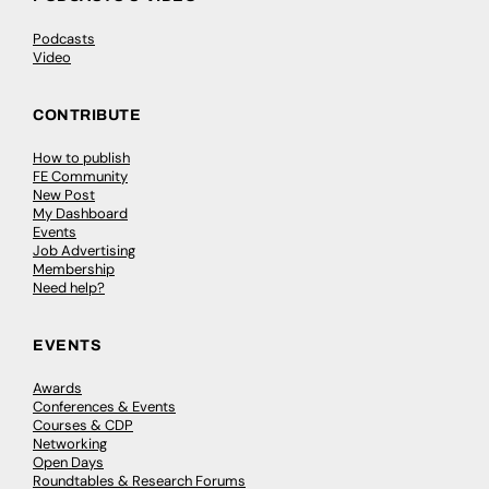
Podcasts
Video
CONTRIBUTE
How to publish
FE Community
New Post
My Dashboard
Events
Job Advertising
Membership
Need help?
EVENTS
Awards
Conferences & Events
Courses & CDP
Networking
Open Days
Roundtables & Research Forums