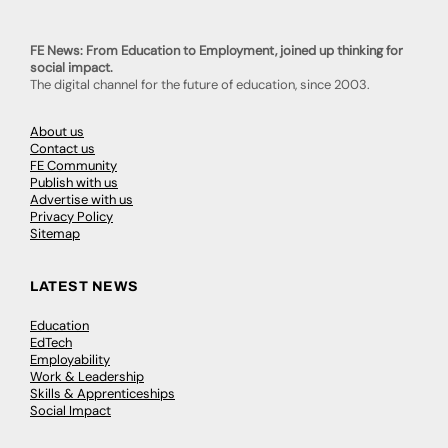
FE News: From Education to Employment, joined up thinking for
social impact.
The digital channel for the future of education, since 2003.
About us
Contact us
FE Community
Publish with us
Advertise with us
Privacy Policy
Sitemap
LATEST NEWS
Education
EdTech
Employability
Work & Leadership
Skills & Apprenticeships
Social Impact