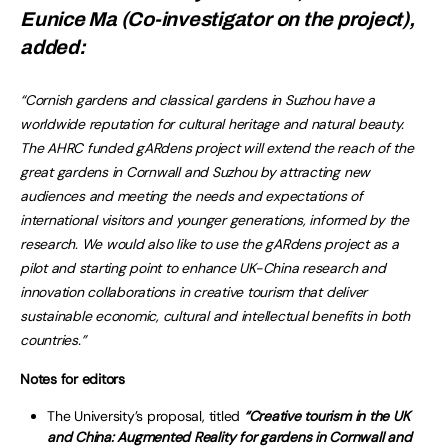
Eunice Ma (Co-investigator on the project),
added:
“Cornish gardens and classical gardens in Suzhou have a
worldwide reputation for cultural heritage and natural beauty.
The AHRC funded gARdens project will extend the reach of the
great gardens in Cornwall and Suzhou by attracting new
audiences and meeting the needs and expectations of
international visitors and younger generations, informed by the
research. We would also like to use the gARdens project as a
pilot and starting point to enhance UK-China research and
innovation collaborations in creative tourism that deliver
sustainable economic, cultural and intellectual benefits in both
countries.”
Notes for editors
The University’s proposal, titled
“Creative tourism in the UK
and China: Augmented Reality for gardens in Cornwall and