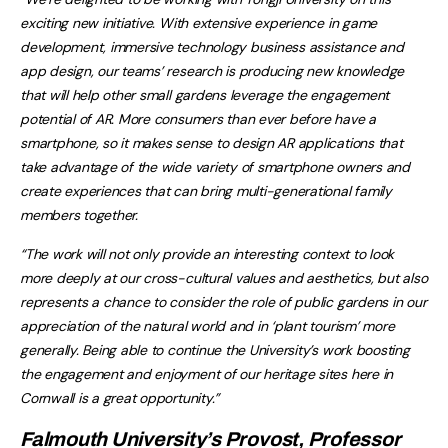
exciting new initiative. With extensive experience in game
development, immersive technology business assistance and
app design, our teams’ research is producing new knowledge
that will help other small gardens leverage the engagement
potential of AR. More consumers than ever before have a
smartphone, so it makes sense to design AR applications that
take advantage of the wide variety of smartphone owners and
create experiences that can bring multi-generational family
members together.
“The work will not only provide an interesting context to look
more deeply at our cross-cultural values and aesthetics, but also
represents a chance to consider the role of public gardens in our
appreciation of the natural world and in ‘plant tourism’ more
generally. Being able to continue the University’s work boosting
the engagement and enjoyment of our heritage sites here in
Cornwall is a great opportunity.”
Falmouth University’s Provost, Professor