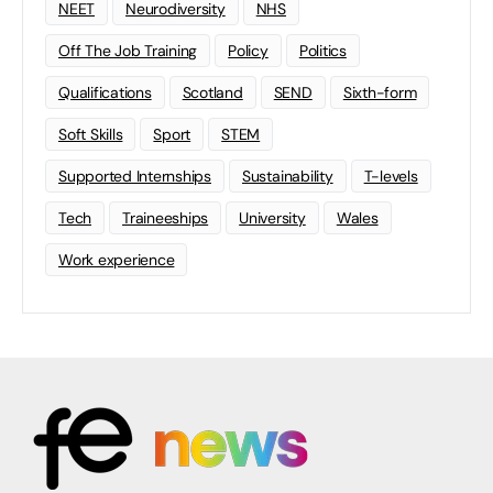
NEET
Neurodiversity
NHS
Off The Job Training
Policy
Politics
Qualifications
Scotland
SEND
Sixth-form
Soft Skills
Sport
STEM
Supported Internships
Sustainability
T-levels
Tech
Traineeships
University
Wales
Work experience