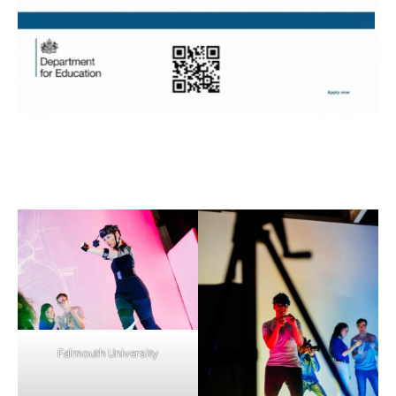
Falmouth University