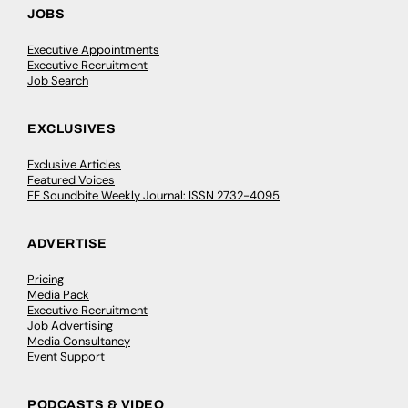
JOBS
Executive Appointments
Executive Recruitment
Job Search
EXCLUSIVES
Exclusive Articles
Featured Voices
FE Soundbite Weekly Journal: ISSN 2732-4095
ADVERTISE
Pricing
Media Pack
Executive Recruitment
Job Advertising
Media Consultancy
Event Support
PODCASTS & VIDEO