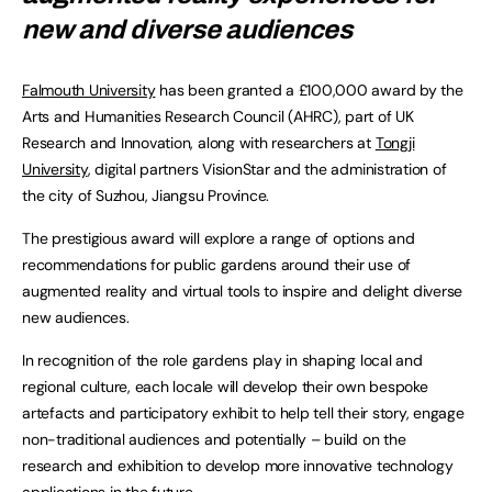
new and diverse audiences
Falmouth University
has been granted a £100,000 award by the
Arts and Humanities Research Council (AHRC), part of UK
Research and Innovation, along with researchers at
Tongji
University
, digital partners VisionStar and the administration of
the city of Suzhou, Jiangsu Province.
The prestigious award will explore a range of options and
recommendations for public gardens around their use of
augmented reality and virtual tools to inspire and delight diverse
new audiences.
In recognition of the role gardens play in shaping local and
regional culture, each locale will develop their own bespoke
artefacts and participatory exhibit to help tell their story, engage
non-traditional audiences and potentially – build on the
research and exhibition to develop more innovative technology
applications in the future.