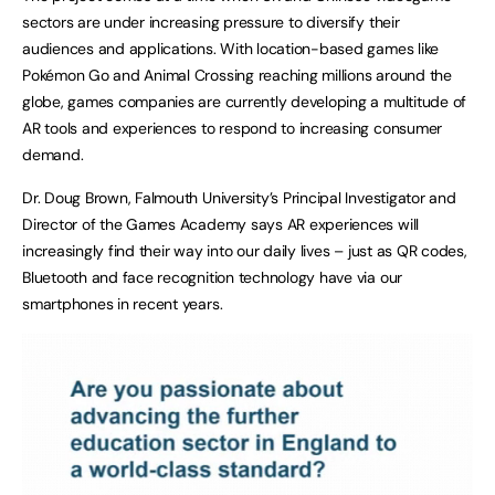
sectors are under increasing pressure to diversify their
audiences and applications. With location-based games like
Pokémon Go and Animal Crossing reaching millions around the
globe, games companies are currently developing a multitude of
AR tools and experiences to respond to increasing consumer
demand.
Dr. Doug Brown, Falmouth University’s Principal Investigator and
Director of the Games Academy says AR experiences will
increasingly find their way into our daily lives – just as QR codes,
Bluetooth and face recognition technology have via our
smartphones in recent years.