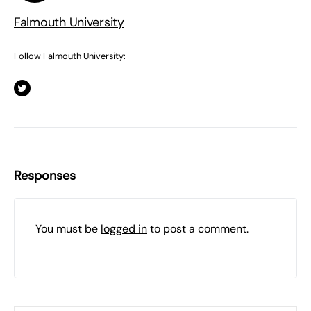
Falmouth University
Follow Falmouth University:
Responses
You must be
logged in
to post a comment.