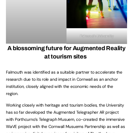
Falmouth University
A blossoming future for Augmented Reality
at tourism sites
Falmouth was identified as a suitable partner to accelerate the
research due to its role and impact in Cornwall as an anchor
institution, closely aligned with the economic needs of the
region.
Working closely with heritage and tourism bodies, the University
has so far developed the Augmented Telegrapher AR project
with Porthcurno’s Telegraph Musuem, co-created the immersive
WaVE project with the Cornwall Musuems Partnership as well as