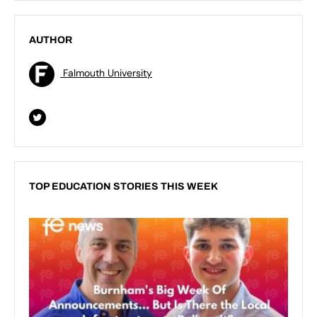
AUTHOR
Falmouth University
TOP EDUCATION STORIES THIS WEEK