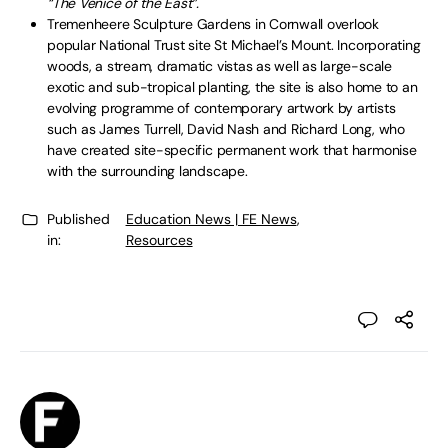
“The Venice of the East”.
Tremenheere Sculpture Gardens in Cornwall overlook
popular National Trust site St Michael’s Mount. Incorporating
woods, a stream, dramatic vistas as well as large-scale
exotic and sub-tropical planting, the site is also home to an
evolving programme of contemporary artwork by artists
such as James Turrell, David Nash and Richard Long, who
have created site-specific permanent work that harmonise
with the surrounding landscape.
Published
Education News | FE News
,
in:
Resources