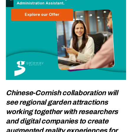
Chinese-Cornish collaboration will
see regional garden attractions
working together with researchers
and digital companies to create
augmented reality experiences for