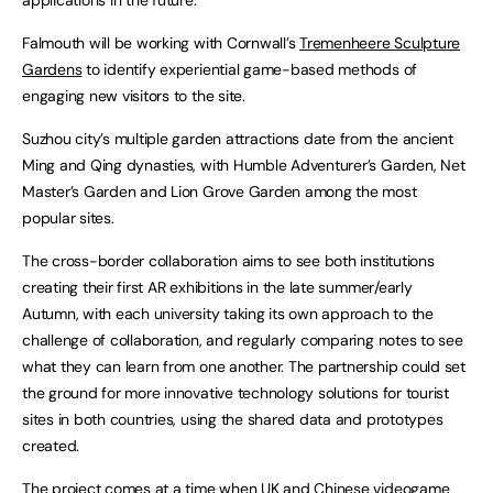
Falmouth will be working with Cornwall’s
Tremenheere Sculpture
Gardens
to identify experiential game-based methods of
engaging new visitors to the site.
Suzhou city’s multiple garden attractions date from the ancient
Ming and Qing dynasties, with Humble Adventurer’s Garden, Net
Master’s Garden and Lion Grove Garden among the most
popular sites.
The cross-border collaboration aims to see both institutions
creating their first AR exhibitions in the late summer/early
Autumn, with each university taking its own approach to the
challenge of collaboration, and regularly comparing notes to see
what they can learn from one another. The partnership could set
the ground for more innovative technology solutions for tourist
sites in both countries, using the shared data and prototypes
created.
The project comes at a time when UK and Chinese videogame