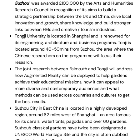
Suzhou
” was awarded £100,000 by the Arts and Humanities
Research Council in recognition of its aims to build a
strategic partnership between the UK and China, drive local
innovation and growth, share knowledge and build stronger
links between HEIs and creative / tourism industries.
Tongji University is located in Shanghai and is renowned for
its engineering, architecture and business programs. Tonji is
located around 40-50mins from Suzhou, the area where the
Chinese researchers on the programme will focus their
research.
The joint research between Falmouth and Tongji will address
how Augmented Reality can be deployed to help gardens
achieve their educational missions, how it can appeal to
more diverse and contemporary audiences and what
methods can be used across countries and cultures to get
the best results.
Suzhou City in East China is located in a highly developed
region, around 62 miles west of Shanghai – an area famous
for its canals, waterfronts, pagodas and over 60 gardens.
Suzhou’s classical gardens have twice been designated a
UNESCO World Heritage Site and the city is often dubbed