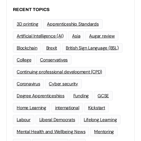
RECENT TOPICS
3D printing
Apprenticeship Standards
Artificial Intelligence (AI)
Asia
Augar review
Blockchain
Brexit
British Sign Language (BSL)
College
Conservatives
Continuing professional development (CPD)
Coronavirus
Cyber security
Degree Apprenticeships
Funding
GCSE
Home Learning
international
Kickstart
Labour
Liberal Democrats
Lifelong Learning
Mental Health and Wellbeing News
Mentoring