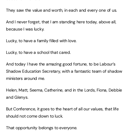
They saw the value and worth, in each and every one of us.
And I never forget, that I am standing here today, above all,
because I was lucky.
Lucky, to have a family filled with love.
Lucky, to have a school that cared.
And today I have the amazing good fortune, to be Labour’s
Shadow Education Secretary, with a fantastic team of shadow
ministers around me.
Helen, Matt, Seema, Catherine, and in the Lords, Fiona, Debbie
and Glenys.
But Conference, it goes to the heart of all our values, that life
should not come down to luck.
That opportunity belongs to everyone.