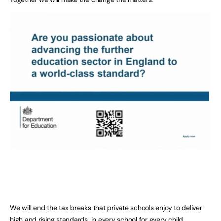
We will end the tax breaks that private schools enjoy to deliver
high and rising standards, in every school for every child.