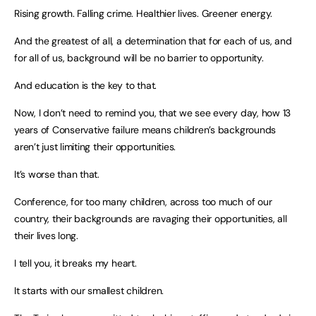
Rising growth. Falling crime. Healthier lives. Greener energy.
And the greatest of all, a determination that for each of us, and
for all of us, background will be no barrier to opportunity.
And education is the key to that.
Now, I don’t need to remind you, that we see every day, how 13
years of Conservative failure means children’s backgrounds
aren’t just limiting their opportunities.
It’s worse than that.
Conference, for too many children, across too much of our
country, their backgrounds are ravaging their opportunities, all
their lives long.
I tell you, it breaks my heart.
It starts with our smallest children.