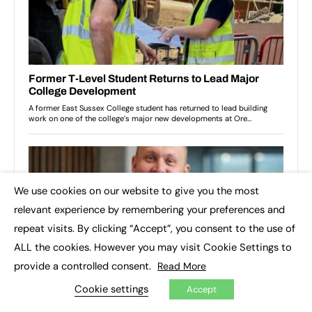
We use cookies on our website to give you the most
×
relevant experience by remembering your preferences and
repeat visits. By clicking “Accept”, you consent to the use of
ALL the cookies. However you may visit Cookie Settings to
provide a controlled consent.
Read More
Cookie settings
Accept