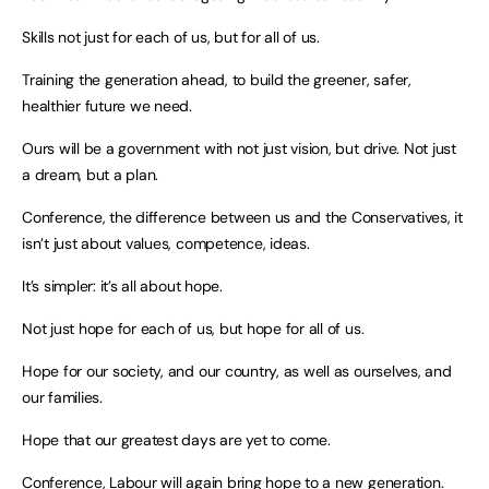
Skills not just for each of us, but for all of us.
Training the generation ahead, to build the greener, safer,
healthier future we need.
Ours will be a government with not just vision, but drive. Not just
a dream, but a plan.
Conference, the difference between us and the Conservatives, it
isn’t just about values, competence, ideas.
It’s simpler: it’s all about hope.
Not just hope for each of us, but hope for all of us.
Hope for our society, and our country, as well as ourselves, and
our families.
Hope that our greatest days are yet to come.
Conference, Labour will again bring hope to a new generation.