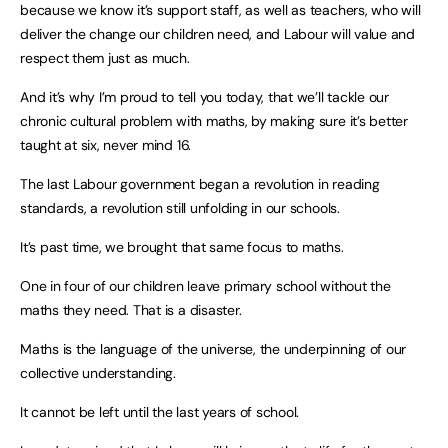
because we know it’s support staff, as well as teachers, who will
deliver the change our children need, and Labour will value and
respect them just as much.
And it’s why I’m proud to tell you today, that we’ll tackle our
chronic cultural problem with maths, by making sure it’s better
taught at six, never mind 16.
The last Labour government began a revolution in reading
standards, a revolution still unfolding in our schools.
It’s past time, we brought that same focus to maths.
One in four of our children leave primary school without the
maths they need. That is a disaster.
Maths is the language of the universe, the underpinning of our
collective understanding.
It cannot be left until the last years of school.