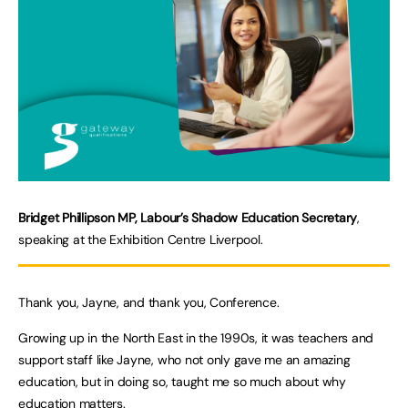
Bridget Phillipson MP, Labour’s Shadow Education Secretary
,
speaking at the Exhibition Centre Liverpool.
Thank you, Jayne, and thank you, Conference.
Growing up in the North East in the 1990s, it was teachers and
support staff like Jayne, who not only gave me an amazing
education, but in doing so, taught me so much about why
education matters.