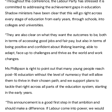
“Throughout this conference, the Labour Party has stressed it is
committed to addressing the achievement gaps in education.
Shadow ministers have been clear that this will go right across
every stage of education from early years, through schools, into
colleges and universities.
“They are also clear on what they want the outcomes to be, both
in terms of accessing good jobs and fair pay, but also in terms of
being positive and confident about lifelong learning, able to
adapt, face up to challenges and thrive as the world and work
changes.
Ms Phillipson is right to point out that many young people reach
post-16 education without the level of numeracy that will allow
them to thrive in their chosen path, and we support plans to
tackle that right across all parts of the education system, starting
in the early years.
“This announcement is a good first step in that ambition and
should make a difference. If Labour come into power, we would