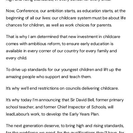
Now, Conference, our ambition starts, as education starts, at the
beginning of all our lives: our childcare system must be about life
chances for children, as well as work choices for parents.
That is why I am determined that new investment in childcare
comes with ambitious reform, to ensure early education is
available in every corner of our country for every family and
every child.
To drive up standards for our youngest children and lift up the
amazing people who support and teach them.
It’s why we’ll end restrictions on councils delivering childcare.
It’s why today I’m announcing that Sir David Bell, former primary
school teacher, and former Chief Inspector of Schools, will
leadLabour’s work, to develop the Early Years Plan.
The next generation deserve, to bring high and rising standards,
for the workforce we need, for the qualifications they’ll have, for