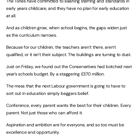
The Tories have committed to slashing staffing and standards in
early years childcare, and they have no plan for early education
at all.
And as children grow, when school begins, the gaps widen just
as the curriculum narrows.
Because for our children, the teachers aren’t there, aren’t
qualified, or it isn’t their subject. The buildings are turning to dust.
Just on Friday, we found out the Conservatives had botched next
year’s schools budget. By a staggering £370 million.
The mess that the next Labour government is going to have to
sort out in education simply beggars belief.
Conference, every parent wants the best for their children. Every
parent. Not just those who can afford it.
Aspiration and ambition are for everyone, and so too must be
excellence and opportunity.