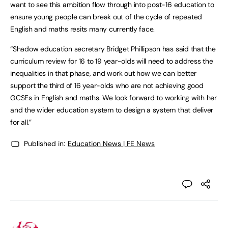
want to see this ambition flow through into post-16 education to
ensure young people can break out of the cycle of repeated
English and maths resits many currently face.
“Shadow education secretary Bridget Phillipson has said that the
curriculum review for 16 to 19 year-olds will need to address the
inequalities in that phase, and work out how we can better
support the third of 16 year-olds who are not achieving good
GCSEs in English and maths. We look forward to working with her
and the wider education system to design a system that deliver
for all.”
Published in:
Education News | FE News