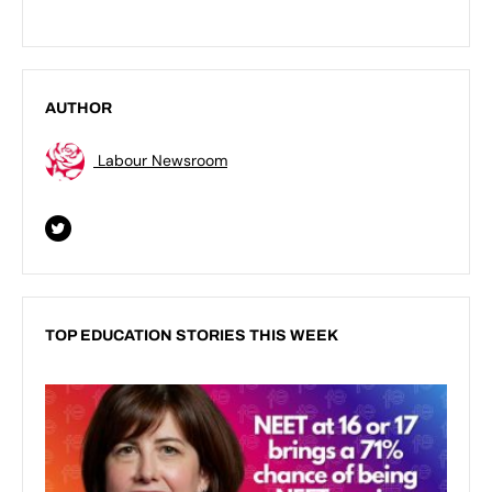
AUTHOR
Labour Newsroom
TOP EDUCATION STORIES THIS WEEK