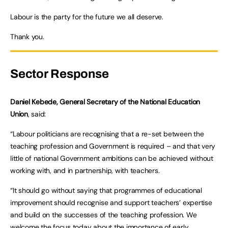
Labour is the party for the future we all deserve.
Thank you.
Sector Response
Daniel Kebede, General Secretary of the National Education
Union
, said:
“Labour politicians are recognising that a re-set between the
teaching profession and Government is required – and that very
little of national Government ambitions can be achieved without
working with, and in partnership, with teachers.
“It should go without saying that programmes of educational
improvement should recognise and support teachers’ expertise
and build on the successes of the teaching profession. We
welcome the focus today about the importance of early