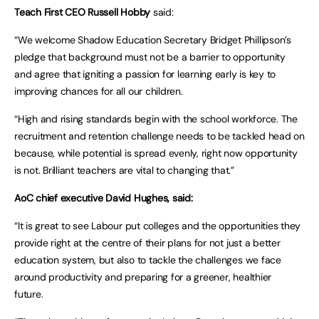
Teach First CEO Russell Hobby
said:
“We welcome Shadow Education Secretary Bridget Phillipson’s
pledge that background must not be a barrier to opportunity
and agree that igniting a passion for learning early is key to
improving chances for all our children.
“High and rising standards begin with the school workforce. The
recruitment and retention challenge needs to be tackled head on
because, while potential is spread evenly, right now opportunity
is not. Brilliant teachers are vital to changing that.”
AoC chief executive David Hughes, said:
“It is great to see Labour put colleges and the opportunities they
provide right at the centre of their plans for not just a better
education system, but also to tackle the challenges we face
around productivity and preparing for a greener, healthier
future.