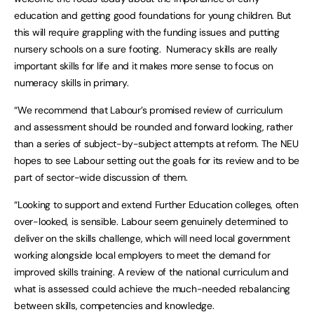
education and getting good foundations for young children. But
this will require grappling with the funding issues and putting
nursery schools on a sure footing. Numeracy skills are really
important skills for life and it makes more sense to focus on
numeracy skills in primary.
“We recommend that Labour’s promised review of curriculum
and assessment should be rounded and forward looking, rather
than a series of subject-by-subject attempts at reform. The NEU
hopes to see Labour setting out the goals for its review and to be
part of sector-wide discussion of them.
“Looking to support and extend Further Education colleges, often
over-looked, is sensible. Labour seem genuinely determined to
deliver on the skills challenge, which will need local government
working alongside local employers to meet the demand for
improved skills training. A review of the national curriculum and
what is assessed could achieve the much-needed rebalancing
between skills, competencies and knowledge.