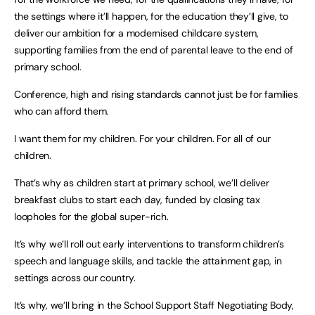
the settings where it’ll happen, for the education they’ll give, to
deliver our ambition for a modernised childcare system,
supporting families from the end of parental leave to the end of
primary school.
Conference, high and rising standards cannot just be for families
who can afford them.
I want them for my children. For your children. For all of our
children.
That’s why as children start at primary school, we’ll deliver
breakfast clubs to start each day, funded by closing tax
loopholes for the global super-rich.
It’s why we’ll roll out early interventions to transform children’s
speech and language skills, and tackle the attainment gap, in
settings across our country.
It’s why, we’ll bring in the School Support Staff Negotiating Body,