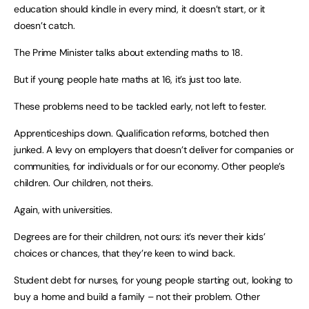
education should kindle in every mind, it doesn’t start, or it
doesn’t catch.
The Prime Minister talks about extending maths to 18.
But if young people hate maths at 16, it’s just too late.
These problems need to be tackled early, not left to fester.
Apprenticeships down. Qualification reforms, botched then
junked. A levy on employers that doesn’t deliver for companies or
communities, for individuals or for our economy. Other people’s
children. Our children, not theirs.
Again, with universities.
Degrees are for their children, not ours: it’s never their kids’
choices or chances, that they’re keen to wind back.
Student debt for nurses, for young people starting out, looking to
buy a home and build a family – not their problem. Other