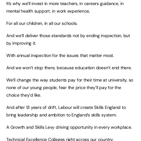
It’s why we’ll invest in more teachers, in careers guidance, in
mental health support, in work experience,
For all our children, in all our schools.
And we’ll deliver those standards not by ending inspection, but
by improving it.
With annual inspection for the issues that matter most.
And we won’t stop there, because education doesn’t end there.
We’ll change the way students pay for their time at university, so
none of our young people, fear the price they’ll pay for the
choice they’d like.
And after 13 years of drift, Labour will create Skills England to
bring leadership and ambition to England’s skills system.
A Growth and Skills Levy driving opportunity in every workplace.
Technical Excellence Colleges right across our country.