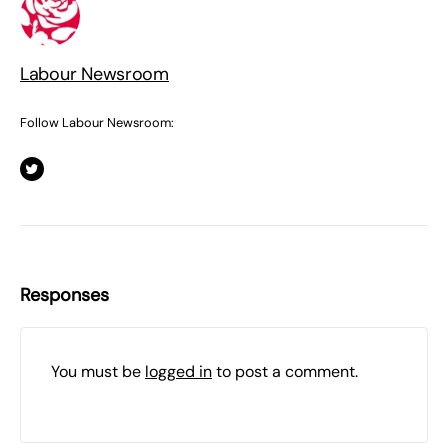
Labour Newsroom
Follow Labour Newsroom:
Responses
You must be
logged in
to post a comment.