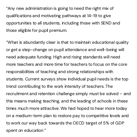
“Any new administration is going to need the right mix of
qualifications and motivating pathways at 14-19 to give
opportunities to all students, including those with SEND and
those eligible for pupil premium.
“What is abundantly clear is that to maintain educational quality
or get a step-change on pupil attendance and well-being will
need adequate funding. High and rising standards will need
more teachers and more time for teachers to focus on the core
responsibilities of teaching and strong relationships with
students. Current surveys show individual pupil needs is the top
trend contributing to the work intensity of teachers. The
recruitment and retention challenge simply must be solved – and
this means making teaching, and the leading of schools in these
times much more attractive. We had hoped to hear more today
on a medium-term plan to restore pay to competitive levels and
to work our way back towards the OECD target of 5% of GDP
spent on education ”