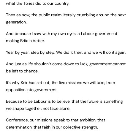
what the Tories did to our country.
Then as now, the public realm literally crumbling around the next
generation.
And because I saw with my own eyes, a Labour government
making Britain better.
Year by year, step by step. We did it then, and we will do it again.
And just as life shouldn’t come down to luck, government cannot
be left to chance.
It’s why Keir has set out, the five missions we will take, from
opposition into government.
Because to be Labour is to believe, that the future is something
we shape together, not face alone.
Conference, our missions speak to that ambition, that
determination, that faith in our collective strength.