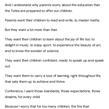
And I understand why parents worry about the education that
the Tories are prepared to offer our children.
Parents want their children to read and write, to master maths.
But they want a lot more than that.
They want their children to learn about the joy of life too: to
delight in music, to enjoy sport, to experience the beauty of art,
and to know the wonder of science.
They want their children confident, ready to speak up and speak
out.
They want them to carry a love of learning, right throughout life,
that sets them up to achieve and thrive.
Conference, I want those standards, those expectations, those
dreams, for every child.
Because I worry that for too many children, the fire that