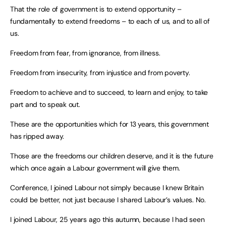
That the role of government is to extend opportunity –
fundamentally to extend freedoms – to each of us, and to all of
us.
Freedom from fear, from ignorance, from illness.
Freedom from insecurity, from injustice and from poverty.
Freedom to achieve and to succeed, to learn and enjoy, to take
part and to speak out.
These are the opportunities which for 13 years, this government
has ripped away.
Those are the freedoms our children deserve, and it is the future
which once again a Labour government will give them.
Conference, I joined Labour not simply because I knew Britain
could be better, not just because I shared Labour’s values. No.
I joined Labour, 25 years ago this autumn, because I had seen