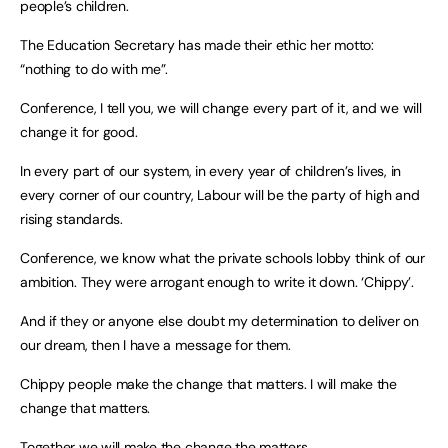
people’s children.
The Education Secretary has made their ethic her motto:
“nothing to do with me”.
Conference, I tell you, we will change every part of it, and we will
change it for good.
In every part of our system, in every year of children’s lives, in
every corner of our country, Labour will be the party of high and
rising standards.
Conference, we know what the private schools lobby think of our
ambition. They were arrogant enough to write it down. ‘Chippy’.
And if they or anyone else doubt my determination to deliver on
our dream, then I have a message for them.
Chippy people make the change that matters. I will make the
change that matters.
Together we will make the change the matters.