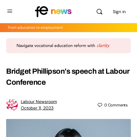
Sign in
From education to employment
Bridget Phillipson’s speech at Labour
Conference
Labour Newsroom
0
Comments
October 11, 2023