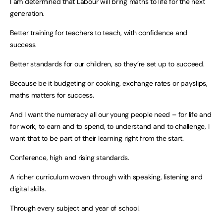
I am determined that Labour will bring maths to life for the next
generation.
Better training for teachers to teach, with confidence and
success.
Better standards for our children, so they’re set up to succeed.
Because be it budgeting or cooking, exchange rates or payslips,
maths matters for success.
And I want the numeracy all our young people need – for life and
for work, to earn and to spend, to understand and to challenge, I
want that to be part of their learning right from the start.
Conference, high and rising standards.
A richer curriculum woven through with speaking, listening and
digital skills.
Through every subject and year of school.