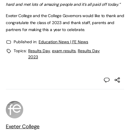
hard and met lots of amazing people and it’s all paid off today.”
Exeter College and the College Governors would like to thank and
congratulate the class of 2023 and thank staff, parents and
partners for making this a year to celebrate.
Published in:
Education News | FE News
Topics:
Results Day
,
exam results
,
Results Day
2023
Exeter College