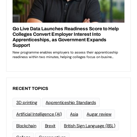
RECENT TOPICS
3D printing
Apprenticeship Standards
Artificial Intelligence (AI)
Asia
Augar review
Blockchain
Brexit
British Sign Language (BSL)