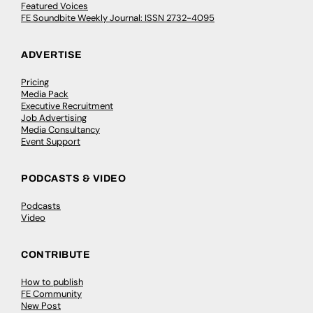
Featured Voices
FE Soundbite Weekly Journal: ISSN 2732-4095
ADVERTISE
Pricing
Media Pack
Executive Recruitment
Job Advertising
Media Consultancy
Event Support
PODCASTS & VIDEO
Podcasts
Video
CONTRIBUTE
How to publish
FE Community
New Post