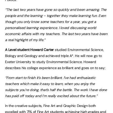
“The last two years have gone so quickly and been amazing. The
people and the learning – together they make learning fun. Even
though you only know some teachers for a year, you get a
personalised learning experience. I loved discussing world
economic affairs with my teachers. The last two years have been
a real highlight of my life.”
A Level student Howard Carter
studied Environmental Science,
Biology and Geology and achieved triple A*. He will now go to
Exeter University to study Environmental Science. Howard
describes his college experience as brilliant and goes on to say;
“From start to finish it’s been brilliant. I’ve had enthusiastic
teachers which make it easy to learn, when you enjoy the
subjects you’re doing, that’s half the battle. The work I have done
has paid off today and I’m really excited about the future.”
In the creative subjects, Fine Art and Graphic Design both
excelled with 71% of Fine Art students achieving high grades and