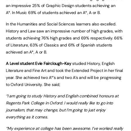
an impressive 25% of Graphic Design students achieving an
A*. In Music 69% of students achieved an A*, A or B.
In the Humanities and Social Sciences learners also excelled.
History and Law saw an impressive number of high grades, with
students achieving 76% high grades and 69% respectively. 66%
of Literature, 63% of Classics and 61% of Spanish students
achieved an A*, A or B.
A Level student Evie Fairclough-Kay
studied History, English
Literature and Fine Art and took the Extended Project in her final
year. She achieved two A*’s and two A’s and will be progressing
to Oxford University. She said;
“I am going to study History and English combined honours at
Regents Park College in Oxford. I would really like to go into
journalism, that may change, but I’m going to just enjoy
everything as it comes.
“My experience at college has been awesome. I’ve worked really