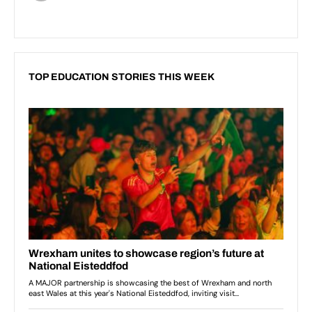
TOP EDUCATION STORIES THIS WEEK