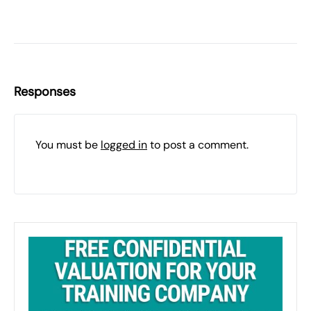
Responses
You must be
logged in
to post a comment.