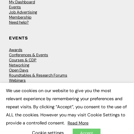
My Dashboard
Events
Job Advertising
Membership
Need help?
EVENTS
Awards
Conferences & Events
Courses & CDP
Networking
Open Days
Roundtables & Research Forums
Webinars
Workshops & Masterclasses
We use cookies on our website to give you the most
×
relevant experience by remembering your preferences and
repeat visits. By clicking “Accept”, you consent to the use of
© 2026
FE News: Every week since 2003
ALL the cookies. However you may visit Cookie Settings to
provide a controlled consent.
Read More
Cookie settings
Accept