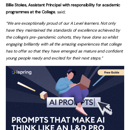
Billie Stokes, Assistant Principal with responsibility for academic
programmes at the College
, said;
“We are exceptionally proud of our A Level learners. Not only
have they maintained the standards of excellence achieved by
the college’s pre-pandemic cohorts, they have done so whilst
engaging brilliantly with all the amazing experiences that college
has to offer so that they have emerged as mature and confident
young people ready and excited for their next steps.”