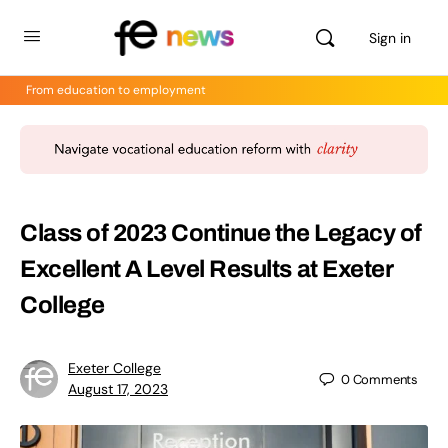
Sign in
From education to employment
Class of 2023 Continue the Legacy of
Excellent A Level Results at Exeter
College
Exeter College
0
Comments
August 17, 2023