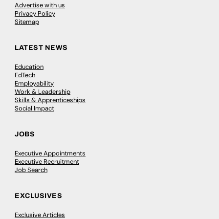
Advertise with us
Privacy Policy
Sitemap
LATEST NEWS
Education
EdTech
Employability
Work & Leadership
Skills & Apprenticeships
Social Impact
JOBS
Executive Appointments
Executive Recruitment
Job Search
EXCLUSIVES
Exclusive Articles