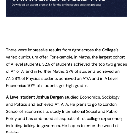
There were impressive results from right across the College’s
varied curriculum offer. For example, in Maths, the largest cohort
of A level students, 32% of students achieved the top two grades
of A* or A, and in Further Maths, 37% of students achieved an
A*. 38% of Physics students achieved an A*/A and in A Level
Economics 70% of students got high grades.
A Level student Joshua Dargan
studied Economics, Sociology
and Politics and achieved A*, A, A. He plans to go to London
School of Economics to study International Social and Public
Policy and has embraced all aspects of his college experience,
including talking to governors. He hopes to enter the world of
Politics.