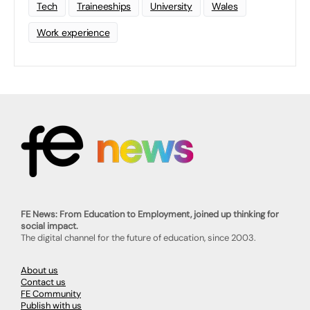
Tech
Traineeships
University
Wales
Work experience
FE News: From Education to Employment, joined up thinking for
social impact.
The digital channel for the future of education, since 2003.
About us
Contact us
FE Community
Publish with us