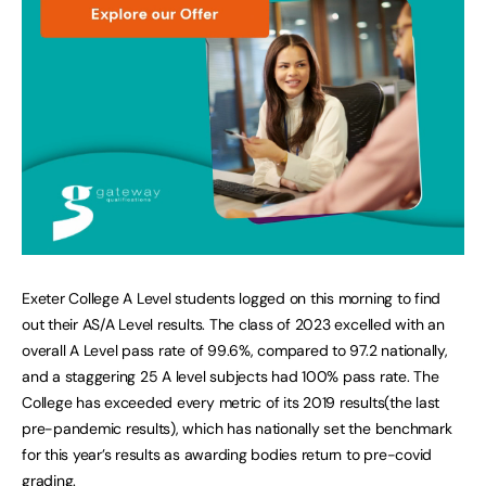
Exeter College A Level students logged on this morning to find
out their AS/A Level results. The class of 2023 excelled with an
overall A Level pass rate of 99.6%, compared to 97.2 nationally,
and a staggering 25 A level subjects had 100% pass rate. The
College has exceeded every metric of its 2019 results(the last
pre-pandemic results), which has nationally set the benchmark
for this year’s results as awarding bodies return to pre-covid
grading.