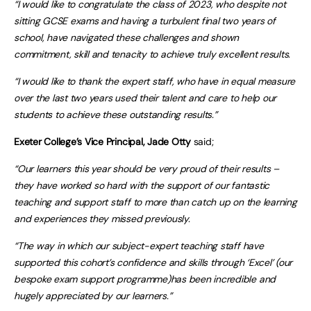
“I would like to congratulate the class of 2023, who despite not
sitting GCSE exams and having a turbulent final two years of
school, have navigated these challenges and shown
commitment, skill and tenacity to achieve truly excellent results.
“I would like to thank the expert staff, who have in equal measure
over the last two years used their talent and care to help our
students to achieve these outstanding results.”
Exeter College’s Vice Principal, Jade Otty
said;
“Our learners this year should be very proud of their results –
they have worked so hard with the support of our fantastic
teaching and support staff to more than catch up on the learning
and experiences they missed previously.
“The way in which our subject-expert teaching staff have
supported this cohort’s confidence and skills through ‘Excel’ (our
bespoke exam support programme)has been incredible and
hugely appreciated by our learners.”