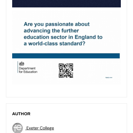
AUTHOR
Exeter College