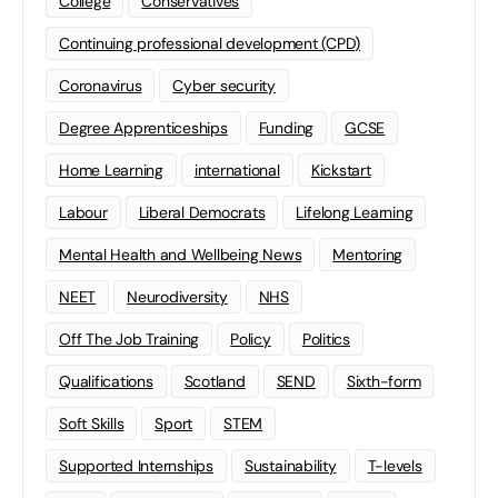
College
Conservatives
Continuing professional development (CPD)
Coronavirus
Cyber security
Degree Apprenticeships
Funding
GCSE
Home Learning
international
Kickstart
Labour
Liberal Democrats
Lifelong Learning
Mental Health and Wellbeing News
Mentoring
NEET
Neurodiversity
NHS
Off The Job Training
Policy
Politics
Qualifications
Scotland
SEND
Sixth-form
Soft Skills
Sport
STEM
Supported Internships
Sustainability
T-levels