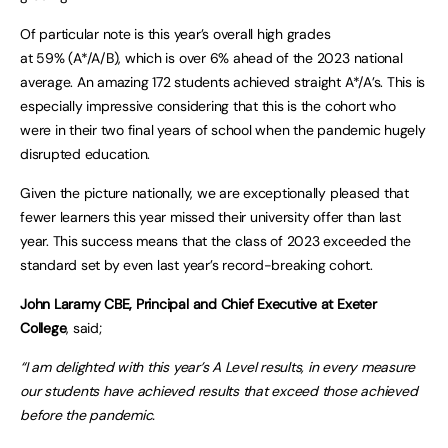
Of particular note is this year’s overall high grades
at 59% (A*/A/B), which is over 6% ahead of the 2023 national
average. An amazing 172 students achieved straight A*/A’s. This is
especially impressive considering that this is the cohort who
were in their two final years of school when the pandemic hugely
disrupted education.
Given the picture nationally, we are exceptionally pleased that
fewer learners this year missed their university offer than last
year. This success means that the class of 2023 exceeded the
standard set by even last year’s record-breaking cohort.
John Laramy CBE, Principal and Chief Executive at Exeter
College
, said;
“I am delighted with this year’s A Level results, in every measure
our students have achieved results that exceed those achieved
before the pandemic.