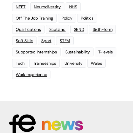
NEET
Neurodiversity
NHS
Off The Job Training
Policy
Politics
Qualifications
Scotland
SEND
Sixth-form
Soft Skills
Sport
STEM
Supported Internships
Sustainability
T-levels
Tech
Traineeships
University
Wales
Work experience