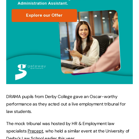
DRAMA pupils from Derby College gave an Oscar-worthy
performance as they acted out a live employment tribunal for
law students.
The mock tribunal was hosted by HR & Employment law
specialists
Precept
, who held a similar event at the University of
Derby’s Law School earlier this year.