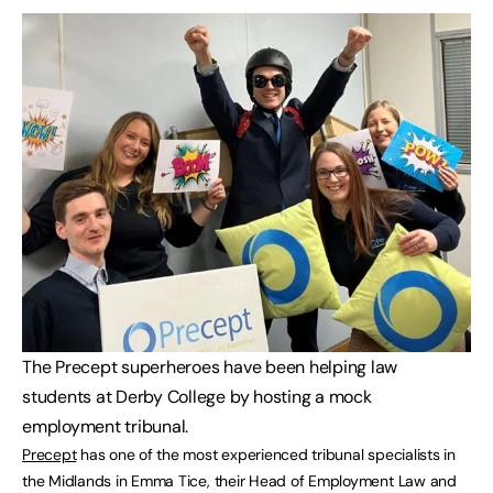
The Precept superheroes have been helping law
students at Derby College by hosting a mock
employment tribunal.
Precept
has one of the most experienced tribunal specialists in
the Midlands in Emma Tice, their Head of Employment Law and