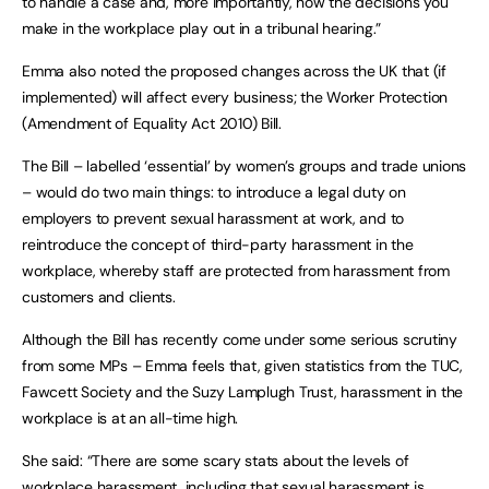
to handle a case and, more importantly, how the decisions you
make in the workplace play out in a tribunal hearing.”
Emma also noted the proposed changes across the UK that (if
implemented) will affect every business; the Worker Protection
(Amendment of Equality Act 2010) Bill.
The Bill – labelled ‘essential’ by women’s groups and trade unions
– would do two main things: to introduce a legal duty on
employers to prevent sexual harassment at work, and to
reintroduce the concept of third-party harassment in the
workplace, whereby staff are protected from harassment from
customers and clients.
Although the Bill has recently come under some serious scrutiny
from some MPs – Emma feels that, given statistics from the TUC,
Fawcett Society and the Suzy Lamplugh Trust, harassment in the
workplace is at an all-time high.
She said: “There are some scary stats about the levels of
workplace harassment, including that sexual harassment is