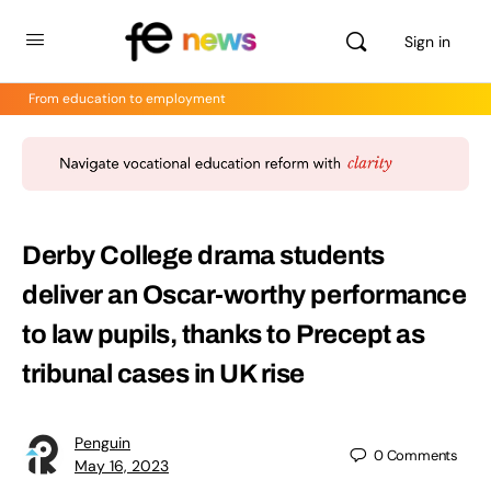
Sign in
From education to employment
Derby College drama students
deliver an Oscar-worthy performance
to law pupils, thanks to Precept as
tribunal cases in UK rise
Penguin
0
Comments
May 16, 2023