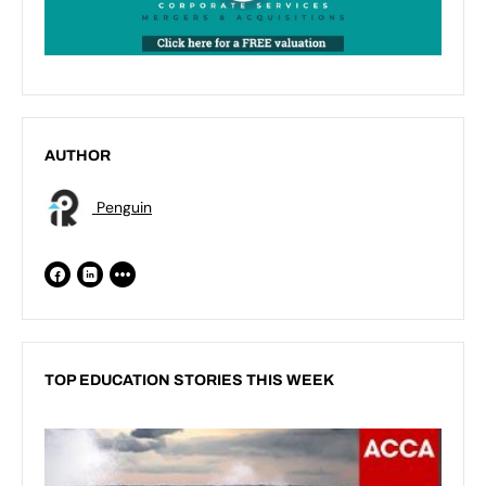
AUTHOR
Penguin
TOP EDUCATION STORIES THIS WEEK