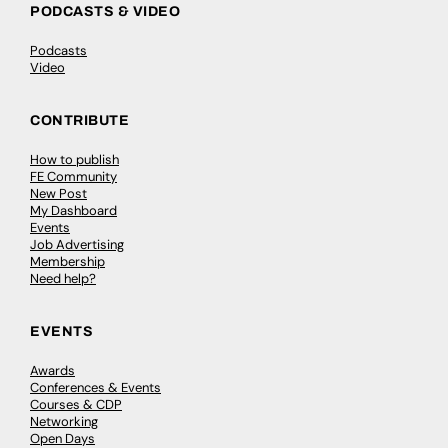
PODCASTS & VIDEO
Podcasts
Video
CONTRIBUTE
How to publish
FE Community
New Post
My Dashboard
Events
Job Advertising
Membership
Need help?
EVENTS
Awards
Conferences & Events
Courses & CDP
Networking
Open Days