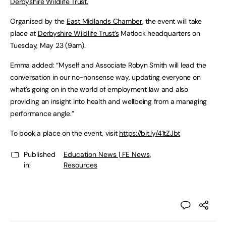
Derbyshire Wildlife Trust.
Organised by the
East Midlands Chamber
, the event will take
place at
Derbyshire Wildlife Trust’s
Matlock headquarters on
Tuesday, May 23 (9am).
Emma added: “Myself and Associate Robyn Smith will lead the
conversation in our no-nonsense way, updating everyone on
what’s going on in the world of employment law and also
providing an insight into health and wellbeing from a managing
performance angle.”
To book a place on the event, visit
https://bit.ly/41tZJbt
Published
Education News | FE News
,
in:
Resources