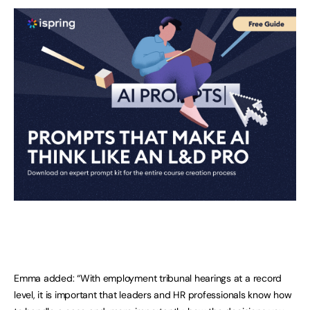
Emma added: “With employment tribunal hearings at a record
level, it is important that leaders and HR professionals know how