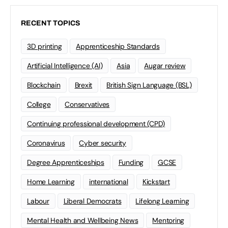
RECENT TOPICS
3D printing
Apprenticeship Standards
Artificial Intelligence (AI)
Asia
Augar review
Blockchain
Brexit
British Sign Language (BSL)
College
Conservatives
Continuing professional development (CPD)
Coronavirus
Cyber security
Degree Apprenticeships
Funding
GCSE
Home Learning
international
Kickstart
Labour
Liberal Democrats
Lifelong Learning
Mental Health and Wellbeing News
Mentoring