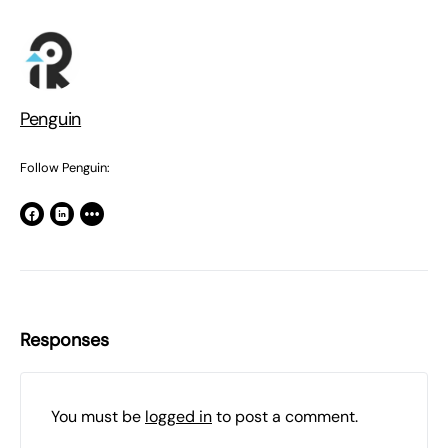
Penguin
Follow Penguin:
Responses
You must be
logged in
to post a comment.