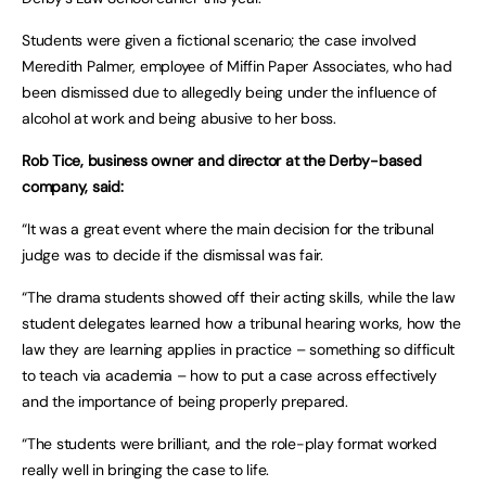
Students were given a fictional scenario; the case involved
Meredith Palmer, employee of Miffin Paper Associates, who had
been dismissed due to allegedly being under the influence of
alcohol at work and being abusive to her boss.
Rob Tice, business owner and director at the Derby-based
company, said:
“It was a great event where the main decision for the tribunal
judge was to decide if the dismissal was fair.
“The drama students showed off their acting skills, while the law
student delegates learned how a tribunal hearing works, how the
law they are learning applies in practice – something so difficult
to teach via academia – how to put a case across effectively
and the importance of being properly prepared.
“The students were brilliant, and the role-play format worked
really well in bringing the case to life.