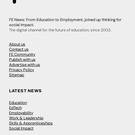
FE News: From Education to Employment, joined up thinking for
social impact.
The digital channel for the future of education, since 2003.
About us
Contact us
FE Community
Publish with us
Advertise with us
Privacy Policy
Sitemap
LATEST NEWS
Education
EdTech
Employability
Work & Leadership
Skills & Apprenticeships
Social Impact