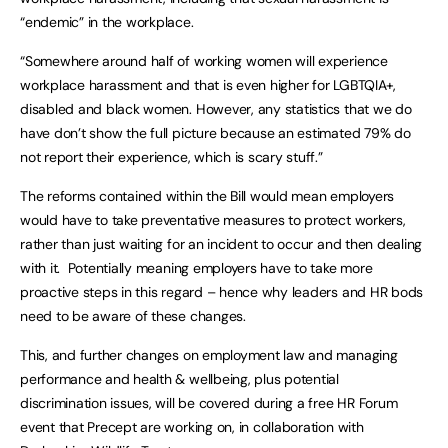
“endemic” in the workplace.
“Somewhere around half of working women will experience
workplace harassment and that is even higher for LGBTQIA+,
disabled and black women. However, any statistics that we do
have don’t show the full picture because an estimated 79% do
not report their experience, which is scary stuff.”
The reforms contained within the Bill would mean employers
would have to take preventative measures to protect workers,
rather than just waiting for an incident to occur and then dealing
with it. Potentially meaning employers have to take more
proactive steps in this regard – hence why leaders and HR bods
need to be aware of these changes.
This, and further changes on employment law and managing
performance and health & wellbeing, plus potential
discrimination issues, will be covered during a free HR Forum
event that Precept are working on, in collaboration with