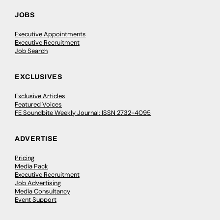
JOBS
Executive Appointments
Executive Recruitment
Job Search
EXCLUSIVES
Exclusive Articles
Featured Voices
FE Soundbite Weekly Journal: ISSN 2732-4095
ADVERTISE
Pricing
Media Pack
Executive Recruitment
Job Advertising
Media Consultancy
Event Support