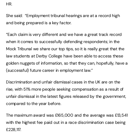
HR.
She said: “Employment tribunal hearings are at a record high
and being prepared is a key factor.
“Each claim is very different and we have a great track record
when it comes to successfully defending respondents; in the
Mock Tribunal we share our top tips, so it is really great that the
law students at Derby College have been able to access these
golden nuggets of information, so that they can, hopefully, have a
(successful) future career in employment law.”
Discrimination and unfair dismissal cases in the UK are on the
rise, with 51% more people seeking compensation as a result of
unfair dismissal in the latest figures released by the government,
compared to the year before.
The maximum award was £165,000 and the average was £13,541
with the highest fee paid out in a race discrimination case being
£228,117.