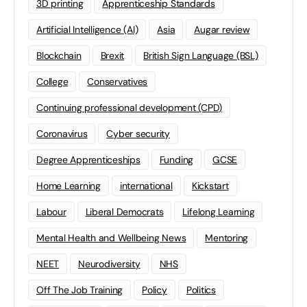
3D printing
Apprenticeship Standards
Artificial Intelligence (AI)
Asia
Augar review
Blockchain
Brexit
British Sign Language (BSL)
College
Conservatives
Continuing professional development (CPD)
Coronavirus
Cyber security
Degree Apprenticeships
Funding
GCSE
Home Learning
international
Kickstart
Labour
Liberal Democrats
Lifelong Learning
Mental Health and Wellbeing News
Mentoring
NEET
Neurodiversity
NHS
Off The Job Training
Policy
Politics