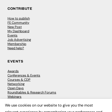
CONTRIBUTE
How to publish
FE Community
New Post
My Dashboard
Events
Job Advertising
Membership
Need help?
EVENTS
Awards
Conferences & Events
Courses & CDP
Networking
Open Days
Roundtables & Research Forums
Webinars
Workshops & Masterclasses
We use cookies on our website to give you the most
×