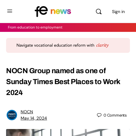
Sign in
From education to employment
NOCN Group named as one of
Sunday Times Best Places to Work
2024
NOCN
0
Comments
May 14, 2024