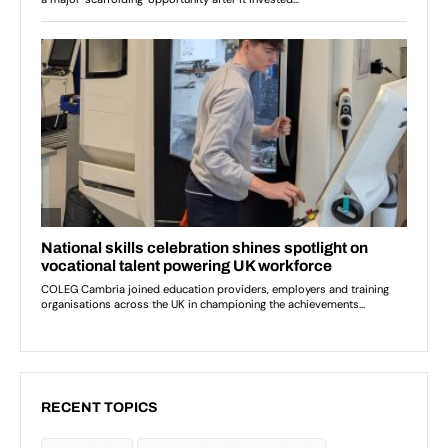
RECENT TOPICS