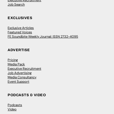
Executive Recruitment
Job Search
EXCLUSIVES
Exclusive Articles
Featured Voices
FE Soundbite Weekly Journal: ISSN 2732-4095
ADVERTISE
Pricing
Media Pack
Executive Recruitment
Job Advertising
Media Consultancy
Event Support
PODCASTS & VIDEO
Podcasts
Video