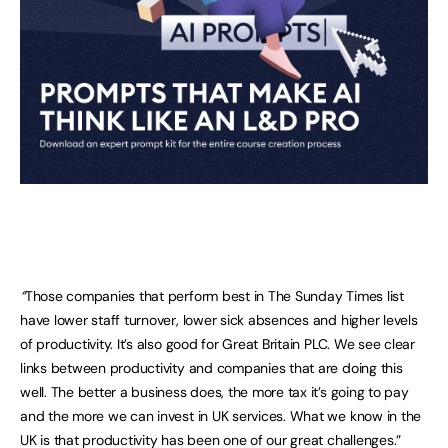
“
Those companies that perform best in The Sunday Times list
have lower staff turnover, lower sick absences and higher levels
of productivity. It’s also good for Great Britain PLC. We see clear
links between productivity and companies that are doing this
well. The better a business does, the more tax it’s going to pay
and the more we can invest in UK services. What we know in the
UK is that productivity has been one of our great challenges.”