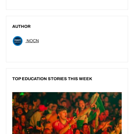
AUTHOR
NOCN
TOP EDUCATION STORIES THIS WEEK