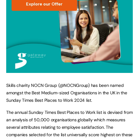
Skills charity NOCN Group (@NOCNGroup) has been named
amongst the Best Medium-sized Organisations in the UK in the
Sunday Times Best Places to Work 2024 list.
The annual Sunday Times Best Places to Work list is devised from
an analysis of 50,000 organisations globally which measures
several attributes relating to employee satisfaction. The
companies selected for the list universally score highest on these