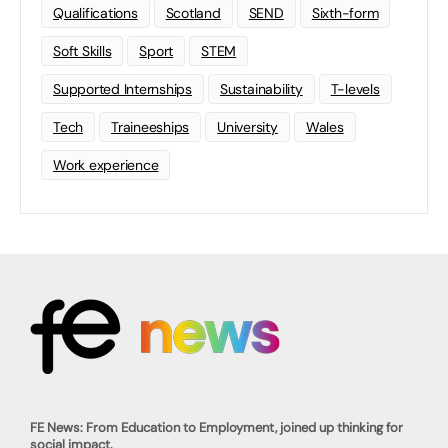
Qualifications
Scotland
SEND
Sixth-form
Soft Skills
Sport
STEM
Supported Internships
Sustainability
T-levels
Tech
Traineeships
University
Wales
Work experience
FE News: From Education to Employment, joined up thinking for
social impact.