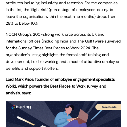
attributes including inclusivity and retention. For the companies
in the list, the ‘flight risk’ (percentage of employees looking to
leave the organisation within the next nine months) drops from
28% to below 10%.
NOCN Group’s 200-strong workforce across its UK and
international offices (including India and The Gulf) were surveyed
for the Sunday Times Best Places to Work 2024. The
organisation’s listing highlights the formal staff training and
development, flexible working and a host of attractive employee
benefits and support it offers.
Lord Mark Price, founder of employee engagement specialists
WorkL which powers the Best Places to Work survey and
analysis, says: