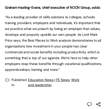
Graham Hasting-Evans, chief executive of NOCN Group, adds:
“As a leading provider of skills solutions to colleges, schools,
training providers, employers and individuals, it’s important that
we practice what we preach by being an employer that values,
develops and properly upskills our own people. As Lord Mark
Price says, the Best Places to Work analysis demonstrates to all
organisations how investment in your people has clear
commercial and social benefits including productivity, which is
something that is top of our agenda. We’re here to help other
employers reap these benefits through vocational qualifications,
apprenticeships, training and more.”
Published
Education News | FE News
,
Work
in:
and leadership