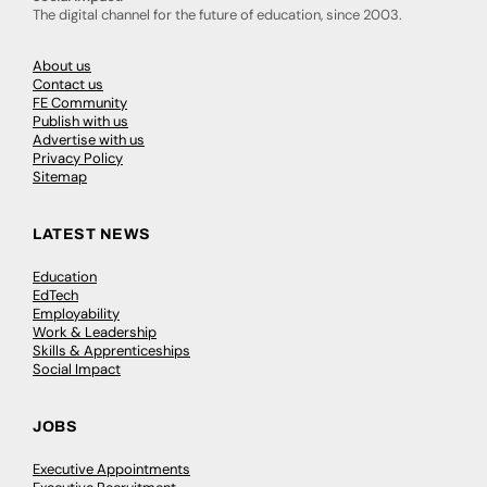
The digital channel for the future of education, since 2003.
About us
Contact us
FE Community
Publish with us
Advertise with us
Privacy Policy
Sitemap
LATEST NEWS
Education
EdTech
Employability
Work & Leadership
Skills & Apprenticeships
Social Impact
JOBS
Executive Appointments