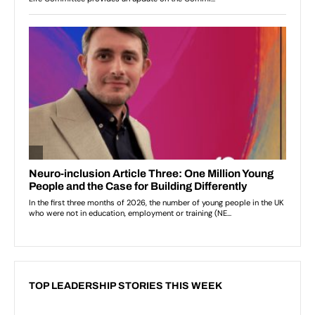
TOP LEADERSHIP STORIES THIS WEEK