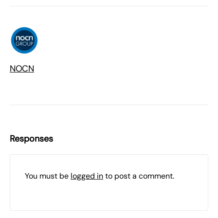
NOCN
Responses
You must be
logged in
to post a comment.