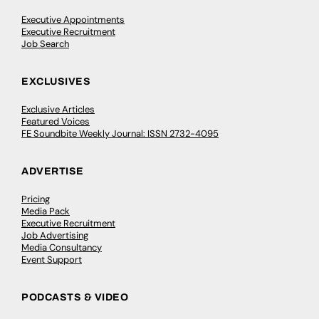
Executive Appointments
Executive Recruitment
Job Search
EXCLUSIVES
Exclusive Articles
Featured Voices
FE Soundbite Weekly Journal: ISSN 2732-4095
ADVERTISE
Pricing
Media Pack
Executive Recruitment
Job Advertising
Media Consultancy
Event Support
PODCASTS & VIDEO