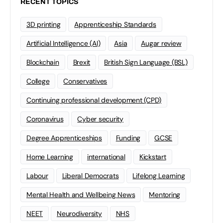
RECENT TOPICS
3D printing
Apprenticeship Standards
Artificial Intelligence (AI)
Asia
Augar review
Blockchain
Brexit
British Sign Language (BSL)
College
Conservatives
Continuing professional development (CPD)
Coronavirus
Cyber security
Degree Apprenticeships
Funding
GCSE
Home Learning
international
Kickstart
Labour
Liberal Democrats
Lifelong Learning
Mental Health and Wellbeing News
Mentoring
NEET
Neurodiversity
NHS