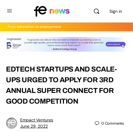
Sign in
From education to employment
EDTECH STARTUPS AND SCALE-
UPS URGED TO APPLY FOR 3RD
ANNUAL SUPER CONNECT FOR
GOOD COMPETITION
Empact Ventures
0
Comments
June 29, 2022