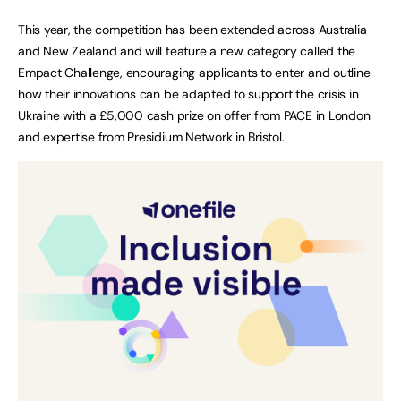
This year, the competition has been extended across Australia
and New Zealand and will feature a new category called the
Empact Challenge, encouraging applicants to enter and outline
how their innovations can be adapted to support the crisis in
Ukraine with a £5,000 cash prize on offer from PACE in London
and expertise from Presidium Network in Bristol.