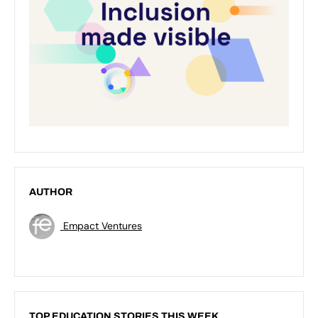
AUTHOR
Empact Ventures
TOP EDUCATION STORIES THIS WEEK