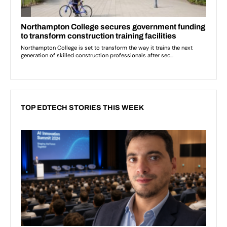
TOP EDTECH STORIES THIS WEEK