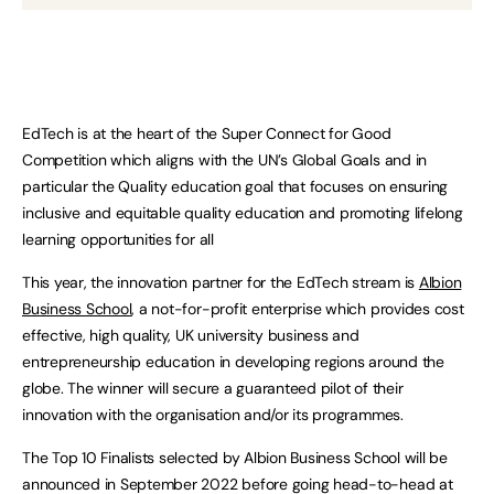
EdTech is at the heart of the Super Connect for Good
Competition which aligns with the UN’s Global Goals and in
particular the Quality education goal that focuses on ensuring
inclusive and equitable quality education and promoting lifelong
learning opportunities for all
This year, the innovation partner for the EdTech stream is
Albion
Business School
, a not-for-profit enterprise which provides cost
effective, high quality, UK university business and
entrepreneurship education in developing regions around the
globe. The winner will secure a guaranteed pilot of their
innovation with the organisation and/or its programmes.
The Top 10 Finalists selected by Albion Business School will be
announced in September 2022 before going head-to-head at