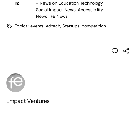
in:
- News on Education Technology
,
Social Impact News, Accessibility
News | FE News
Topics:
events
,
edtech
,
Startups
,
competition
Empact Ventures