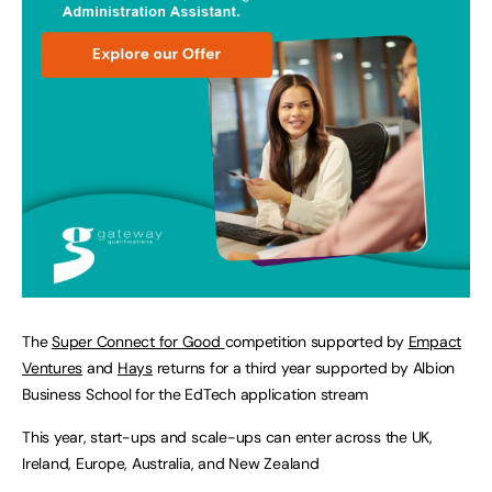
The
Super Connect for Good
competition supported by
Empact
Ventures
and
Hays
returns for a third year supported by Albion
Business School for the EdTech application stream
This year, start-ups and scale-ups can enter across the UK,
Ireland, Europe, Australia, and New Zealand