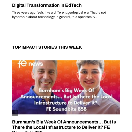
TOP IMPACT STORIES THIS WEEK