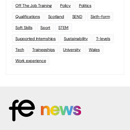
Off The Job Training
Policy
Politics
Qualifications
Scotland
SEND
Sixth-form
Soft Skills
Sport
STEM
Supported Internships
Sustainability
T-levels
Tech
Traineeships
University
Wales
Work experience