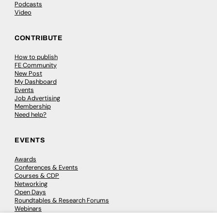
Podcasts
Video
CONTRIBUTE
How to publish
FE Community
New Post
My Dashboard
Events
Job Advertising
Membership
Need help?
EVENTS
Awards
Conferences & Events
Courses & CDP
Networking
Open Days
Roundtables & Research Forums
Webinars
Workshops & Masterclasses