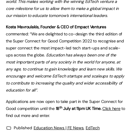
world. This makes working with the winning EdTech venture a
core milestone for us to allow them to make a global impact in
our mission to educate tomorrow’s international leaders.
Kosta Mavroulakis, Founder & CEO of Empact Ventures
commented: “We are delighted to co-design the third edition of
the Super Connect for Good Competition 2022 to recognise and
super connect the most impact-led tech start-ups and scale-
ups across the globe.
Education has always been one of the
most important parts of any society in the world for anyone, at
any age, to continue to gain knowledge and learn new skills. We
encourage and welcome EdTech startups and scaleups to apply
to contribute to increasing the quality and wider accessibility of
education for all”.
Applications are now open to take part in the Super Connect for
th
Good competition until the
18
July at 11pm UK Time.
Click here
to
find out more and enter.
Published
Education News | FE News
,
EdTech