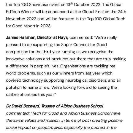
th
the Top 100 Showcase event on 13
October 2022. The Global
EdTech Winner will be announced at the Global Final on the 24th
November 2022 and will be featured in the Top 100 Global Tech
for Good report in 2023.
James Hallahan, Director at Hays,
commented: “We’re really
pleased to be supporting the Super Connect for Good
competition for the third year running as we recognise the
innovative solutions and products out there that are truly making
a difference in people’s lives. Organisations are tackling real
world problems, such as our winners from last year which
covered technology supporting neurological disorders, and air
pollution to name a few. We’re looking forward to seeing the
calibre of entries this year.”
Dr David Bozward, Trustee of Albion Business School
commented: “Tech for Good and Albion Business School have
the same values and mission, in terms of both creating positive
social impact on people’s lives, especially the poorest in the