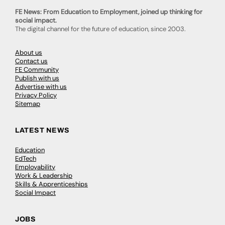
FE News: From Education to Employment, joined up thinking for
social impact.
The digital channel for the future of education, since 2003.
About us
Contact us
FE Community
Publish with us
Advertise with us
Privacy Policy
Sitemap
LATEST NEWS
Education
EdTech
Employability
Work & Leadership
Skills & Apprenticeships
Social Impact
JOBS