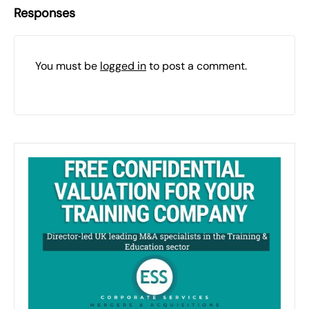
Responses
You must be
logged in
to post a comment.