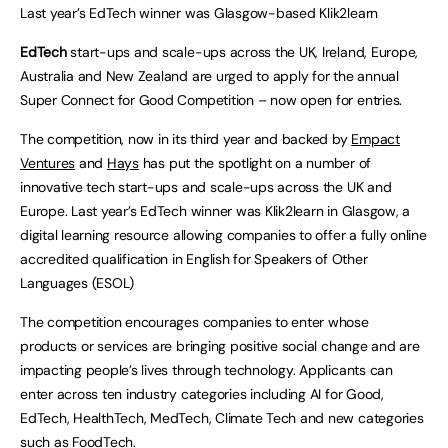
Last year’s EdTech winner was Glasgow-based Klik2learn
EdTech
start-ups and scale-ups across the UK, Ireland, Europe,
Australia and New Zealand are urged to apply for the annual
Super Connect for Good Competition – now open for entries.
The competition, now in its third year and backed by
Empact
Ventures
and
Hays
has put the spotlight on a number of
innovative tech start-ups and scale-ups across the UK and
Europe. Last year’s EdTech winner was Klik2learn in Glasgow, a
digital learning resource allowing companies to offer a fully online
accredited qualification in English for Speakers of Other
Languages (ESOL)
The competition encourages companies to enter whose
products or services are bringing positive social change and are
impacting people’s lives through technology. Applicants can
enter across ten industry categories including AI for Good,
EdTech, HealthTech, MedTech, Climate Tech and new categories
such as FoodTech.