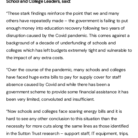
School and College Leaders, said:
“These stark findings reinforce the point that we and many
others have repeatedly made – the government is failing to put
enough money into education recovery following two years of
disruption caused by the Covid pandemic. This comes against a
background of a decade of underfunding of schools and
colleges which has left budgets extremely tight and vulnerable to
the impact of any extra costs.
“Over the course of the pandemic, many schools and colleges
have faced huge extra bills to pay for supply cover for staff
absence caused by Covid and while there has been a
government scheme to provide some financial assistance it has
been very limited, convoluted and insufficient.
“Now schools and colleges face soaring energy bills and it is
hard to see any other conclusion to this situation than the
necessity for more cuts along the same lines as those identified
in the Sutton Trust research – support staff, IT equipment, trips,