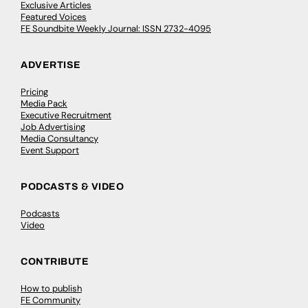
Exclusive Articles
Featured Voices
FE Soundbite Weekly Journal: ISSN 2732-4095
ADVERTISE
Pricing
Media Pack
Executive Recruitment
Job Advertising
Media Consultancy
Event Support
PODCASTS & VIDEO
Podcasts
Video
CONTRIBUTE
How to publish
FE Community