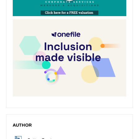
AUTHOR