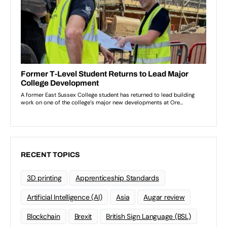
RECENT TOPICS
3D printing
Apprenticeship Standards
Artificial Intelligence (AI)
Asia
Augar review
Blockchain
Brexit
British Sign Language (BSL)