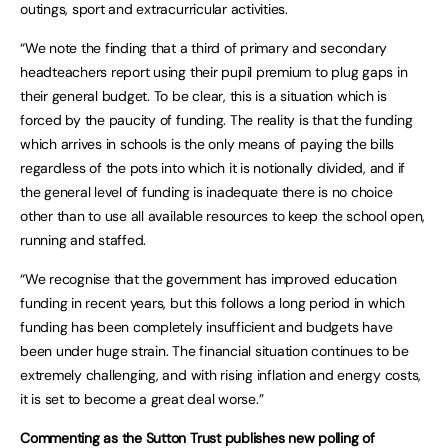
outings, sport and extracurricular activities.
“We note the finding that a third of primary and secondary
headteachers report using their pupil premium to plug gaps in
their general budget. To be clear, this is a situation which is
forced by the paucity of funding. The reality is that the funding
which arrives in schools is the only means of paying the bills
regardless of the pots into which it is notionally divided, and if
the general level of funding is inadequate there is no choice
other than to use all available resources to keep the school open,
running and staffed.
“We recognise that the government has improved education
funding in recent years, but this follows a long period in which
funding has been completely insufficient and budgets have
been under huge strain. The financial situation continues to be
extremely challenging, and with rising inflation and energy costs,
it is set to become a great deal worse.”
Commenting as the Sutton Trust publishes new polling of