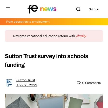
Sign in
From education to employment
Sutton Trust survey into schools
funding
Sutton Trust
0
Comments
April 21, 2022