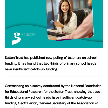
Sutton Trust has published new polling of teachers on school
funding. It has found that
two thirds of primary school heads
have insufficient catch-up funding
.
Commenting on a survey conducted by the National Foundation
for Educational Research for the Sutton Trust, showing that two
thirds of primary school heads have insufficient catch-up
funding, Geoff Barton, General Secretary of the Association of