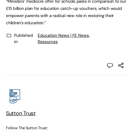
“Ministers’ mediocre offer for schools pales in comparison to our
£15 billion plan for education catch-up vouchers, which would
empower parents with a radical new role in restoring their
children’s education.”
Published
Education News | FE News
,
in:
Resources
Sutton Trust
Follow The Sutton Trust: