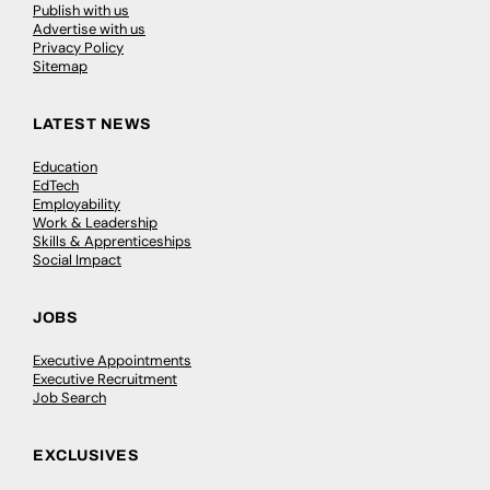
Publish with us
Advertise with us
Privacy Policy
Sitemap
LATEST NEWS
Education
EdTech
Employability
Work & Leadership
Skills & Apprenticeships
Social Impact
JOBS
Executive Appointments
Executive Recruitment
Job Search
EXCLUSIVES