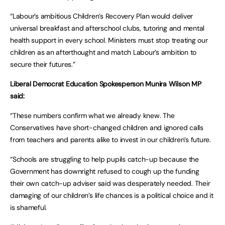
“Labour’s ambitious Children’s Recovery Plan would deliver
universal breakfast and afterschool clubs, tutoring and mental
health support in every school. Ministers must stop treating our
children as an afterthought and match Labour’s ambition to
secure their futures.”
Liberal Democrat Education Spokesperson Munira Wilson MP
said:
“These numbers confirm what we already knew. The
Conservatives have short-changed children and ignored calls
from teachers and parents alike to invest in our children’s future.
“Schools are struggling to help pupils catch-up because the
Government has downright refused to cough up the funding
their own catch-up adviser said was desperately needed. Their
damaging of our children’s life chances is a political choice and it
is shameful.