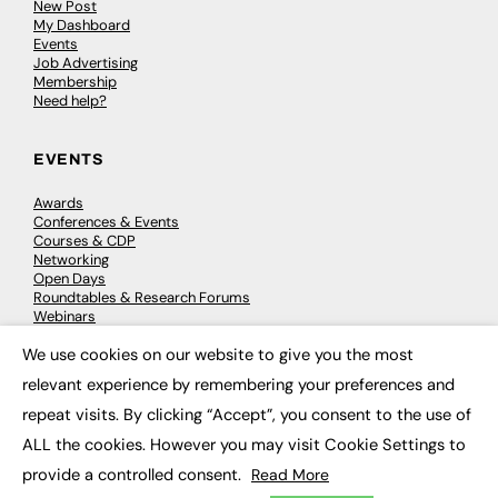
New Post
My Dashboard
Events
Job Advertising
Membership
Need help?
EVENTS
Awards
Conferences & Events
Courses & CDP
Networking
Open Days
Roundtables & Research Forums
Webinars
Workshops & Masterclasses
We use cookies on our website to give you the most
×
relevant experience by remembering your preferences and
repeat visits. By clicking “Accept”, you consent to the use of
© 2026
FE News: Every week since 2003
ALL the cookies. However you may visit Cookie Settings to
provide a controlled consent.
Read More