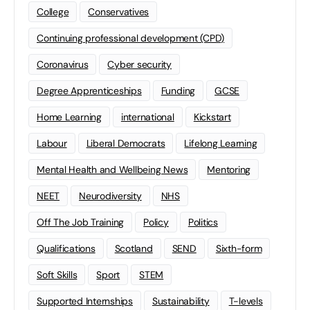
College
Conservatives
Continuing professional development (CPD)
Coronavirus
Cyber security
Degree Apprenticeships
Funding
GCSE
Home Learning
international
Kickstart
Labour
Liberal Democrats
Lifelong Learning
Mental Health and Wellbeing News
Mentoring
NEET
Neurodiversity
NHS
Off The Job Training
Policy
Politics
Qualifications
Scotland
SEND
Sixth-form
Soft Skills
Sport
STEM
Supported Internships
Sustainability
T-levels