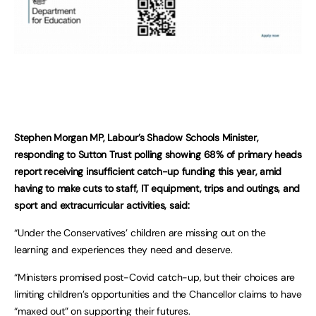
Stephen Morgan MP, Labour’s Shadow Schools Minister,
responding to Sutton Trust polling showing 68% of primary heads
report receiving insufficient catch-up funding this year, amid
having to make cuts to staff, IT equipment, trips and outings, and
sport and extracurricular activities, said:
“Under the Conservatives’ children are missing out on the
learning and experiences they need and deserve.
“Ministers promised post-Covid catch-up, but their choices are
limiting children’s opportunities and the Chancellor claims to have
“maxed out” on supporting their futures.