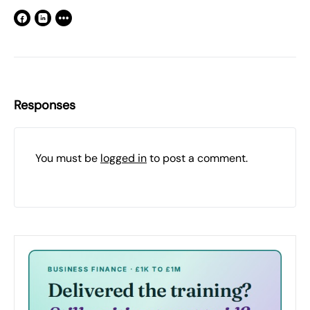
Responses
You must be
logged in
to post a comment.