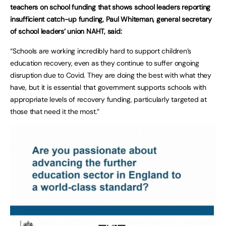
teachers on school funding that shows school leaders reporting
insufficient catch-up funding, Paul Whiteman, general secretary
of school leaders’ union NAHT, said:
“Schools are working incredibly hard to support children’s
education recovery, even as they continue to suffer ongoing
disruption due to Covid. They are doing the best with what they
have, but it is essential that government supports schools with
appropriate levels of recovery funding, particularly targeted at
those that need it the most.”