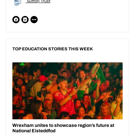
Sutton Trust
TOP EDUCATION STORIES THIS WEEK