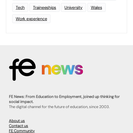
Tech
Traineeships
University
Wales
Work experience
FE News: From Education to Employment, joined up thinking for
social impact.
The digital channel for the future of education, since 2003.
About us
Contact us
FE Community