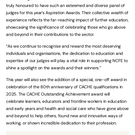
truly honoured to have such an esteemed and diverse panel of
judges for this year’s Aspiration Awards. Their collective wealth of
experience reflects the far-reaching impact of further education,
showcasing the significance of celebrating those who go above
and beyond in their contributions to the sector.
“As we continue to recognise and reward the most deserving
individuals and organisations, the dedication to education and
expertise of our judges will play a vital role in supporting NCFE to
shine a spotlight on the awards and their winners.”
This year will also see the addition of a special, one-off award in
celebration of the 80th anniversary of CACHE qualifications in
2025. The CACHE Outstanding Achievement award will
celebrate learners, educators and frontline workers in education
and early years and health and social care who have gone above
and beyond to help others, found new and innovative ways of
working, or shown incredible dedication to their profession.