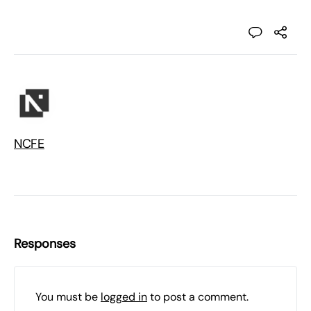
NCFE
Responses
You must be
logged in
to post a comment.