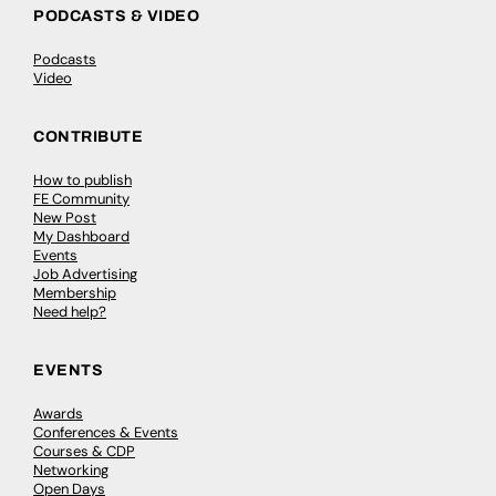
PODCASTS & VIDEO
Podcasts
Video
CONTRIBUTE
How to publish
FE Community
New Post
My Dashboard
Events
Job Advertising
Membership
Need help?
EVENTS
Awards
Conferences & Events
Courses & CDP
Networking
Open Days