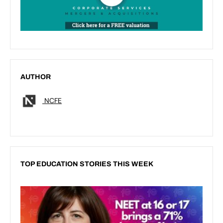
AUTHOR
NCFE
TOP EDUCATION STORIES THIS WEEK