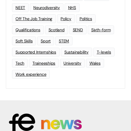
NEET
Neurodiversity
NHS
Off The Job Training
Policy
Politics
Qualifications
Scotland
SEND
Sixth-form
Soft Skills
Sport
STEM
Supported Internships
Sustainability
T-levels
Tech
Traineeships
University
Wales
Work experience