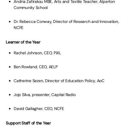
Andria Zafirakou MBE, Arts and Textile Teacher, Alperton
Community School
Dr. Rebecca Conway, Director of Research and Innovation,
NCFE
Learner of the Year
Rachel Johnson, CEO, PiXL
Ben Rowland, CEO, AELP
Catherine Sezen, Director of Education Policy, AoC
Jojo Silva, presenter, Capital Radio
David Gallagher, CEO, NCFE
Support Staff of the Year