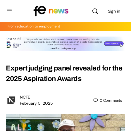
Sign in
From education to employment
Expert judging panel revealed for the
2025 Aspiration Awards
NCFE
0
Comments
February 5, 2025