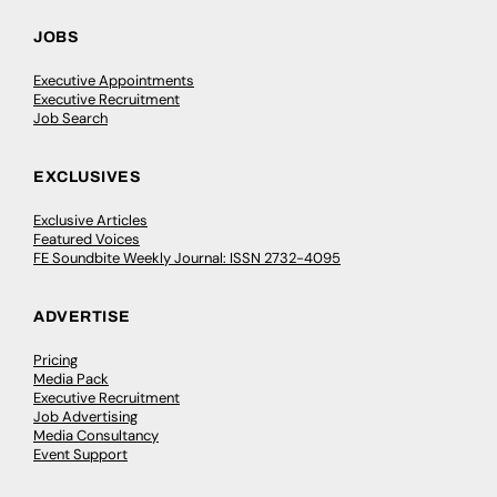
JOBS
Executive Appointments
Executive Recruitment
Job Search
EXCLUSIVES
Exclusive Articles
Featured Voices
FE Soundbite Weekly Journal: ISSN 2732-4095
ADVERTISE
Pricing
Media Pack
Executive Recruitment
Job Advertising
Media Consultancy
Event Support