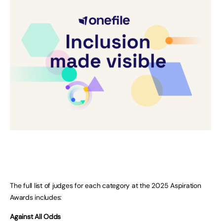
The full list of judges for each category at the 2025 Aspiration
Awards includes:
Against All Odds