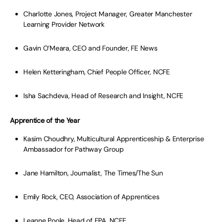
Charlotte Jones, Project Manager, Greater Manchester
Learning Provider Network
Gavin O’Meara, CEO and Founder, FE News
Helen Ketteringham, Chief People Officer, NCFE
Isha Sachdeva, Head of Research and Insight, NCFE
Apprentice of the Year
Kasim Choudhry, Multicultural Apprenticeship & Enterprise
Ambassador for Pathway Group
Jane Hamilton, Journalist, The Times/The Sun
Emily Rock, CEO, Association of Apprentices
Leanne Poole, Head of EPA, NCFE