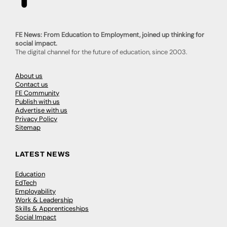
FE News: From Education to Employment, joined up thinking for
social impact.
The digital channel for the future of education, since 2003.
About us
Contact us
FE Community
Publish with us
Advertise with us
Privacy Policy
Sitemap
LATEST NEWS
Education
EdTech
Employability
Work & Leadership
Skills & Apprenticeships
Social Impact