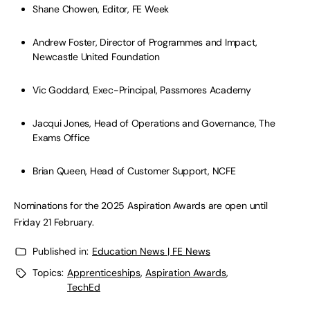
Shane Chowen, Editor, FE Week
Andrew Foster, Director of Programmes and Impact,
Newcastle United Foundation
Vic Goddard, Exec-Principal, Passmores Academy
Jacqui Jones, Head of Operations and Governance, The
Exams Office
Brian Queen, Head of Customer Support, NCFE
Nominations for the 2025 Aspiration Awards are open until
Friday 21 February.
Published in:
Education News | FE News
Topics:
Apprenticeships
,
Aspiration Awards
,
TechEd