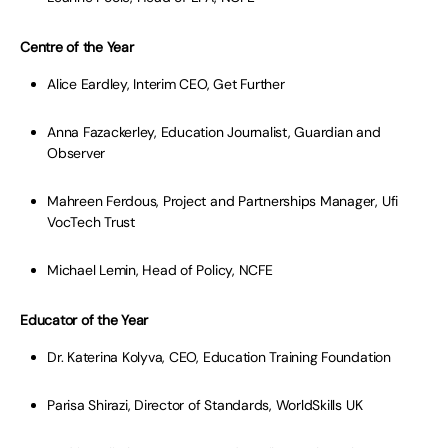
Centre of the Year
Alice Eardley, Interim CEO, Get Further
Anna Fazackerley, Education Journalist, Guardian and
Observer
Mahreen Ferdous, Project and Partnerships Manager, Ufi
VocTech Trust
Michael Lemin, Head of Policy, NCFE
Educator of the Year
Dr. Katerina Kolyva, CEO, Education Training Foundation
Parisa Shirazi, Director of Standards, WorldSkills UK