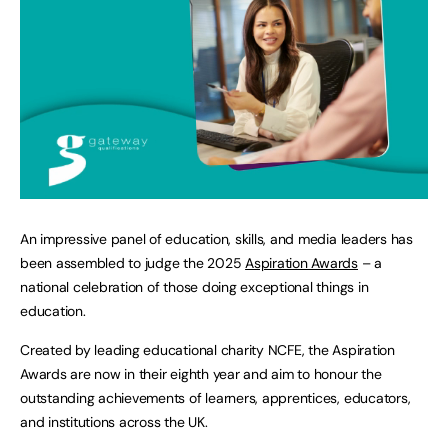
An impressive panel of education, skills, and media leaders has
been assembled to judge the 2025
Aspiration Awards
– a
national celebration of those doing exceptional things in
education.
Created by leading educational charity NCFE, the Aspiration
Awards are now in their eighth year and aim to honour the
outstanding achievements of learners, apprentices, educators,
and institutions across the UK.