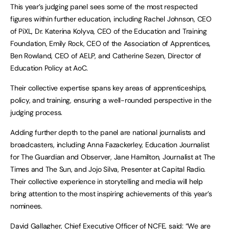
This year’s judging panel sees some of the most respected
figures within further education, including Rachel Johnson, CEO
of PiXL, Dr. Katerina Kolyva, CEO of the Education and Training
Foundation, Emily Rock, CEO of the Association of Apprentices,
Ben Rowland, CEO of AELP, and Catherine Sezen, Director of
Education Policy at AoC.
Their collective expertise spans key areas of apprenticeships,
policy, and training, ensuring a well-rounded perspective in the
judging process.
Adding further depth to the panel are national journalists and
broadcasters, including Anna Fazackerley, Education Journalist
for The Guardian and Observer, Jane Hamilton, Journalist at The
Times and The Sun, and Jojo Silva, Presenter at Capital Radio.
Their collective experience in storytelling and media will help
bring attention to the most inspiring achievements of this year’s
nominees.
David Gallagher, Chief Executive Officer of NCFE, said: “We are