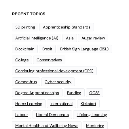
RECENT TOPICS
3D printing
Apprenticeship Standards
Artificial Intelligence (AI)
Asia
Augar review
Blockchain
Brexit
British Sign Language (BSL)
College
Conservatives
Continuing professional development (CPD)
Coronavirus
Cyber security
Degree Apprenticeships
Funding
GCSE
Home Learning
international
Kickstart
Labour
Liberal Democrats
Lifelong Learning
Mental Health and Wellbeing News
Mentoring