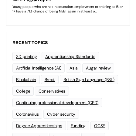
RECENT TOPICS
3D printing
Apprenticeship Standards
Artificial Intelligence (AI)
Asia
Augar review
Blockchain
Brexit
British Sign Language (BSL)
College
Conservatives
Continuing professional development (CPD)
Coronavirus
Cyber security
Degree Apprenticeships
Funding
GCSE