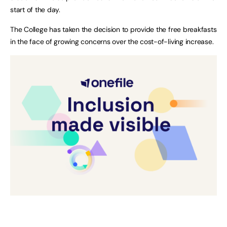
start of the day.
The College has taken the decision to provide the free breakfasts
in the face of growing concerns over the cost-of-living increase.