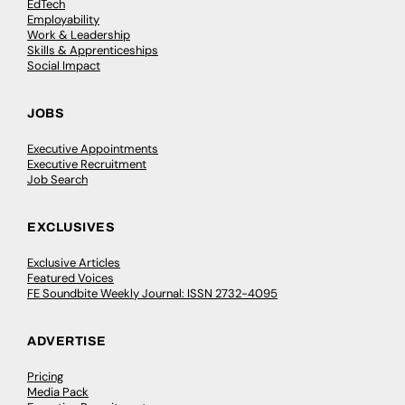
EdTech
Employability
Work & Leadership
Skills & Apprenticeships
Social Impact
JOBS
Executive Appointments
Executive Recruitment
Job Search
EXCLUSIVES
Exclusive Articles
Featured Voices
FE Soundbite Weekly Journal: ISSN 2732-4095
ADVERTISE
Pricing
Media Pack