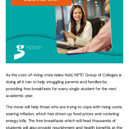
As the cost-of-living crisis takes hold, NPTC Group of Colleges is
doing all it can to help struggling parents and families by
providing free breakfasts for every single student for the next
academic year.
The move will help those who are trying to cope with rising costs,
soaring inflation, which has driven up food prices and rocketing
energy bills. The free breakfasts which will feed thousands of
students will also provide nourishment and health benefits at the