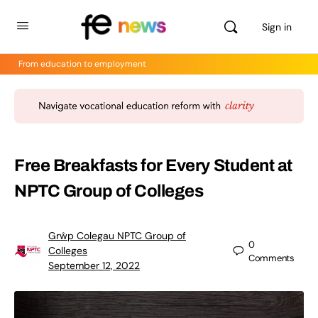
Sign in
From education to employment
Free Breakfasts for Every Student at
NPTC Group of Colleges
Grŵp Colegau NPTC Group of
0
Colleges
Comments
September 12, 2022