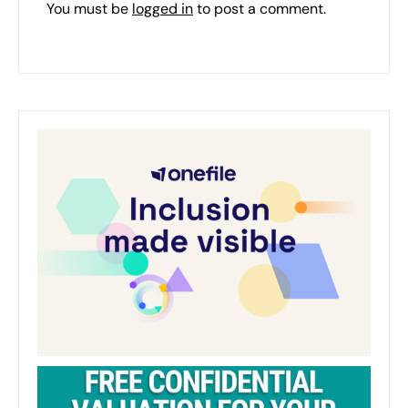
You must be
logged in
to post a comment.