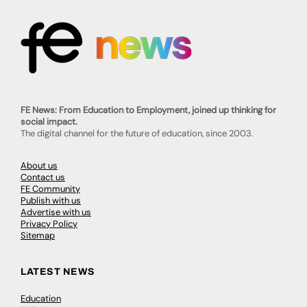
FE News: From Education to Employment, joined up thinking for
social impact.
The digital channel for the future of education, since 2003.
About us
Contact us
FE Community
Publish with us
Advertise with us
Privacy Policy
Sitemap
LATEST NEWS
Education