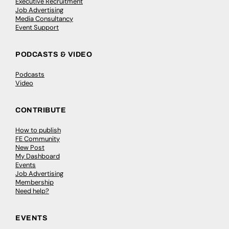
Executive Recruitment
Job Advertising
Media Consultancy
Event Support
PODCASTS & VIDEO
Podcasts
Video
CONTRIBUTE
How to publish
FE Community
New Post
My Dashboard
Events
Job Advertising
Membership
Need help?
EVENTS