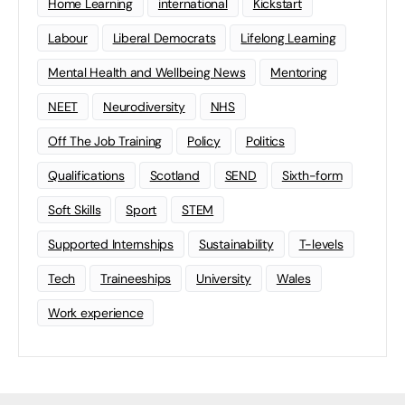
Home Learning
international
Kickstart
Labour
Liberal Democrats
Lifelong Learning
Mental Health and Wellbeing News
Mentoring
NEET
Neurodiversity
NHS
Off The Job Training
Policy
Politics
Qualifications
Scotland
SEND
Sixth-form
Soft Skills
Sport
STEM
Supported Internships
Sustainability
T-levels
Tech
Traineeships
University
Wales
Work experience