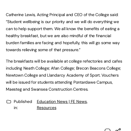
Catherine Lewis, Acting Principal and CEO of the College said:
“Student wellbeing is our priority and we will do everything we
can to help support them. We all know the benefits of eating a
healthy breakfast, but we are also mindful of the financial
burden families are facing and hopefully, this will go some way
towards relieving some of that pressure.”
The breakfasts will be available at college refectories and cafes
including Neath College; Afan College; Brecon Beacons College;
Newtown College and Llandarcy Academy of Sport. Vouchers
will be issued for students attending Pontardawe Campus,
Maesteg and Swansea Construction Centres.
Published
Education News | FE News
,
in:
Resources