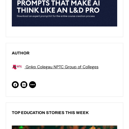
AUTHOR
Grŵp Colegau NPTC Group of Colleges
TOP EDUCATION STORIES THIS WEEK