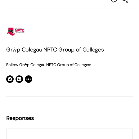
Grŵp Colegau NPTC Group of Colleges
Follow Grŵp Colegau NPTC Group of Colleges:
Responses