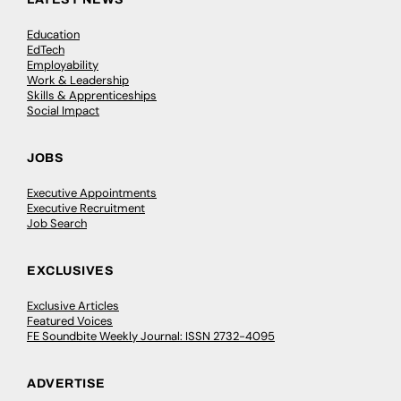
Education
EdTech
Employability
Work & Leadership
Skills & Apprenticeships
Social Impact
JOBS
Executive Appointments
Executive Recruitment
Job Search
EXCLUSIVES
Exclusive Articles
Featured Voices
FE Soundbite Weekly Journal: ISSN 2732-4095
ADVERTISE