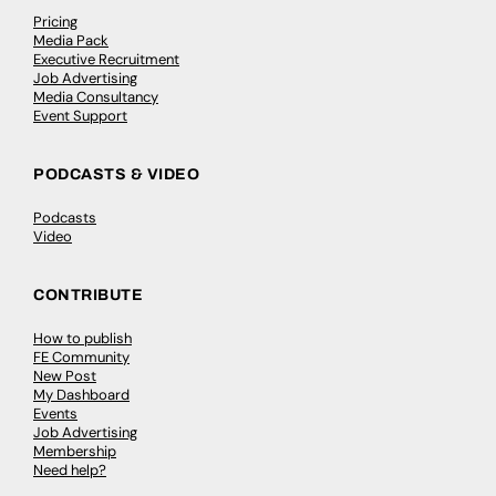
Pricing
Media Pack
Executive Recruitment
Job Advertising
Media Consultancy
Event Support
PODCASTS & VIDEO
Podcasts
Video
CONTRIBUTE
How to publish
FE Community
New Post
My Dashboard
Events
Job Advertising
Membership
Need help?