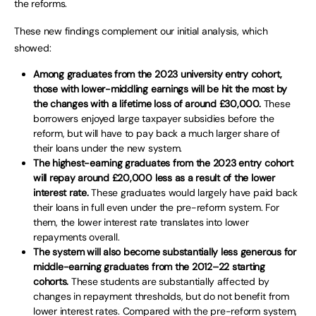
the reforms.
These new findings complement our initial analysis, which
showed:
Among graduates from the 2023 university entry cohort,
those with lower-middling earnings will be hit the most by
the changes with a lifetime loss of around £30,000.
These
borrowers enjoyed large taxpayer subsidies before the
reform, but will have to pay back a much larger share of
their loans under the new system.
The highest-earning graduates from the 2023 entry cohort
will repay around £20,000 less as a result of the lower
interest rate.
These graduates would largely have paid back
their loans in full even under the pre-reform system. For
them, the lower interest rate translates into lower
repayments overall.
The system will also become substantially less generous for
middle-earning graduates from the 2012–22 starting
cohorts.
These students are substantially affected by
changes in repayment thresholds, but do not benefit from
lower interest rates. Compared with the pre-reform system,