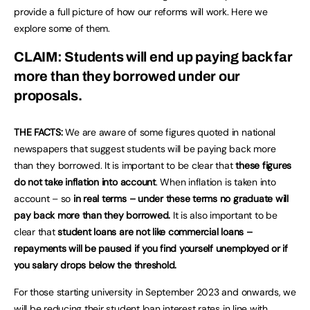
provide a full picture of how our reforms will work. Here we
explore some of them.
CLAIM: Students will end up paying back far
more than they borrowed under our
proposals.
THE FACTS:
We are aware of some figures quoted in national
newspapers that suggest students will be paying back more
than they borrowed. It is important to be clear that
these figures
do not take inflation into account
. When inflation is taken into
account – so
in real terms – under these terms no graduate will
pay back more than they borrowed.
It is also important to be
clear that
student loans are not like commercial loans –
repayments will be paused if you find yourself unemployed or if
you salary drops below the threshold.
For those starting university in September 2023 and onwards, we
will be reducing their student loan interest rates in line with