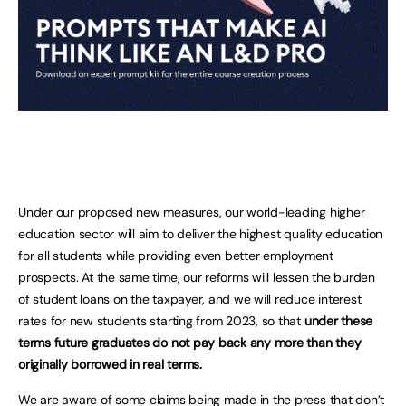
Under our proposed new measures, our world-leading higher
education sector will aim to deliver the highest quality education
for all students while providing even better employment
prospects. At the same time, our reforms will lessen the burden
of student loans on the taxpayer, and we will reduce interest
rates for new students starting from 2023, so that
under these
terms future graduates do not pay back any more than they
originally borrowed in real terms.
We are aware of some claims being made in the press that don’t