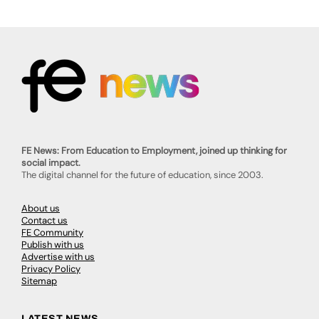
FE News: From Education to Employment, joined up thinking for
social impact.
The digital channel for the future of education, since 2003.
About us
Contact us
FE Community
Publish with us
Advertise with us
Privacy Policy
Sitemap
LATEST NEWS