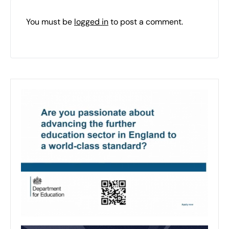
You must be
logged in
to post a comment.