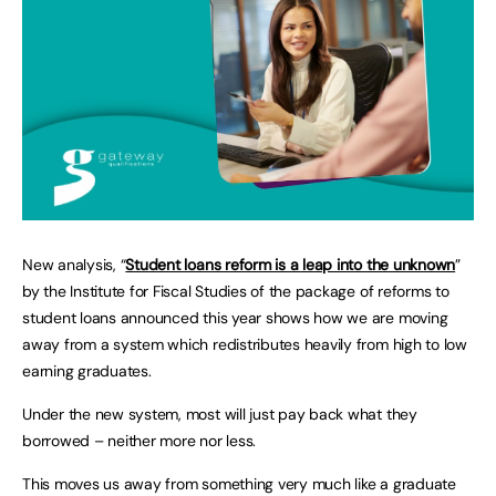
New analysis, “
Student loans reform is a leap into the unknown
”
by the Institute for Fiscal Studies of the package of reforms to
student loans announced this year shows how we are moving
away from a system which redistributes heavily from high to low
earning graduates.
Under the new system, most will just pay back what they
borrowed – neither more nor less.
This moves us away from something very much like a graduate