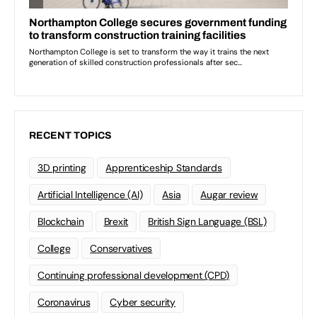
RECENT TOPICS
3D printing
Apprenticeship Standards
Artificial Intelligence (AI)
Asia
Augar review
Blockchain
Brexit
British Sign Language (BSL)
College
Conservatives
Continuing professional development (CPD)
Coronavirus
Cyber security