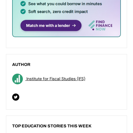
AUTHOR
Institute for Fiscal Studies (IFS)
TOP EDUCATION STORIES THIS WEEK