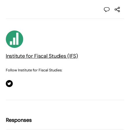
Institute for Fiscal Studies (IFS)
Follow Institute for Fiscal Studies:
Responses