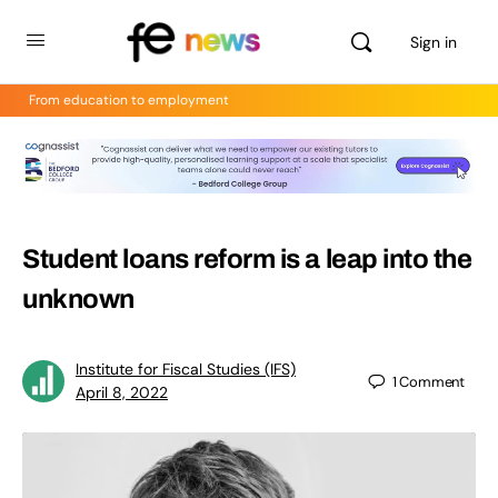
Sign in
From education to employment
Student loans reform is a leap into the
unknown
Institute for Fiscal Studies (IFS)
1
Comment
April 8, 2022