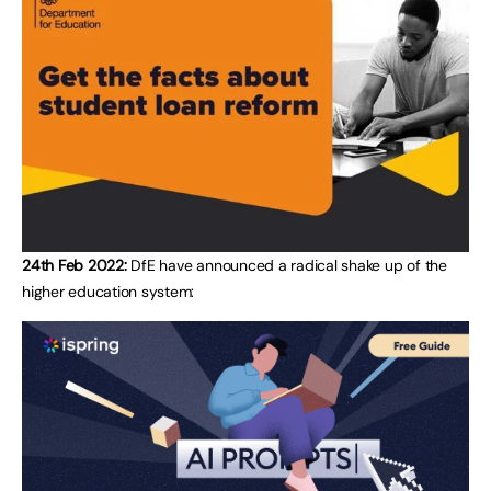
24th Feb 2022:
DfE have announced a radical shake up of the
higher education system: