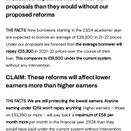
proposals than they would without our
proposed reforms
THE FACTS:
New borrowers starting in the 23/24 academic year
are expected to borrow an average of £39,300, in 21-22 prices.
Under our proposals we forecast that
the average borrower will
repay £25,300
in 2021-22 prices over the course of their
loan.
This compares to £19,500 under the current system
,
without any intervention.
CLAIM: These reforms will affect lower
earners more than higher earners
THE FACTS: We are still protecting the lowest earners.
Anyone
earning under £25k won’t repay anything
. Higher earners – those
on £33,390 or more – will pay back a
maximum of £58 per
month more
per month in the financial year 27/28 than they
would have paid under the current system without intervention.