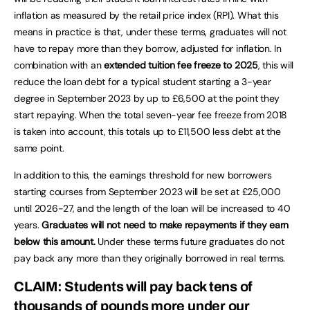
inflation as measured by the retail price index (RPI). What this
means in practice is that, under these terms, graduates will not
have to repay more than they borrow, adjusted for inflation. In
combination with an
extended tuition fee freeze to 2025
, this will
reduce the loan debt for a typical student starting a 3-year
degree in September 2023 by up to £6,500 at the point they
start repaying. When the total seven-year fee freeze from 2018
is taken into account, this totals up to £11,500 less debt at the
same point.
In addition to this, the earnings threshold for new borrowers
starting courses from September 2023 will be set at £25,000
until 2026-27, and the length of the loan will be increased to 40
years.
Graduates will not need to make repayments if they earn
below this amount.
Under these terms future graduates do not
pay back any more than they originally borrowed in real terms.
CLAIM: Students will pay back tens of
thousands of pounds more under our