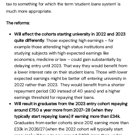
tax to something for which the term ‘student
loans
system’ is
much more appropriate.
The reforms:
Will affect the cohorts starting university in 2022 and 2023
quite differently
. Those expecting high earnings – for
example those attending high status institutions and
studying subjects with high expected earnings like
economics, medicine or law – could gain substantially by
delaying entry until 2023. That way they would benefit from
a lower interest rate on their student loans. Those with lower
expected earnings might be better off entering university in
2022 rather than 2023. They would benefit from a shorter
repayment period (30 instead of 40 years) and a higher
earnings threshold for repaying their loans.
Will result in graduates from the 2023 entry cohort repaying
around £750 a year more from 2027-28 (when they
typically start repaying loans) if earning more than £34k.
Graduates from earlier cohorts since 2012 earning more than
£33k in 2026/27 (when the 2022 cohort will typically start