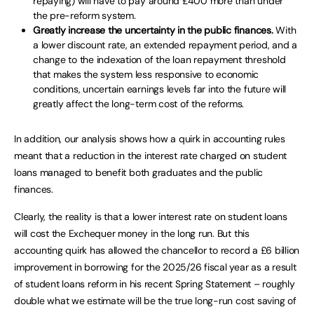
repaying) will have to pay around £400 more than under
the pre-reform system.
Greatly increase the uncertainty in the public finances.
With
a lower discount rate, an extended repayment period, and a
change to the indexation of the loan repayment threshold
that makes the system less responsive to economic
conditions, uncertain earnings levels far into the future will
greatly affect the long-term cost of the reforms.
In addition, our analysis shows how a quirk in accounting rules
meant that a reduction in the interest rate charged on student
loans managed to benefit both graduates and the public
finances.
Clearly, the reality is that a lower interest rate on student loans
will cost the Exchequer money in the long run. But this
accounting quirk has allowed the chancellor to record a £6 billion
improvement in borrowing for the 2025/26 fiscal year as a result
of student loans reform in his recent Spring Statement – roughly
double what we estimate will be the true long-run cost saving of