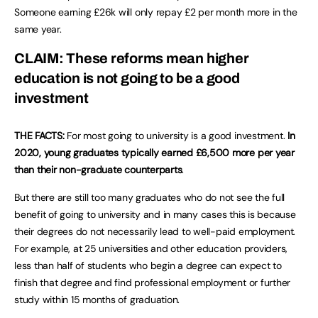
Someone earning £26k will only repay £2 per month more in the
same year.
CLAIM: These reforms mean higher
education is not going to be a good
investment
THE FACTS:
For most going to university is a good investment.
In
2020, young graduates typically earned £6,500 more per year
than their non-graduate counterparts
.
But there are still too many graduates who do not see the full
benefit of going to university and in many cases this is because
their degrees do not necessarily lead to well-paid employment.
For example, at 25 universities and other education providers,
less than half of students who begin a degree can expect to
finish that degree and find professional employment or further
study within 15 months of graduation.