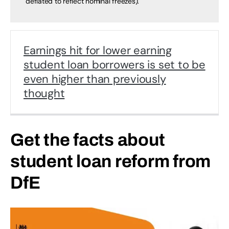
deflated to reflect nominal freezes).
Earnings hit for lower earning
student loan borrowers is set to be
even higher than previously
thought
Get the facts about
student loan reform from
DfE