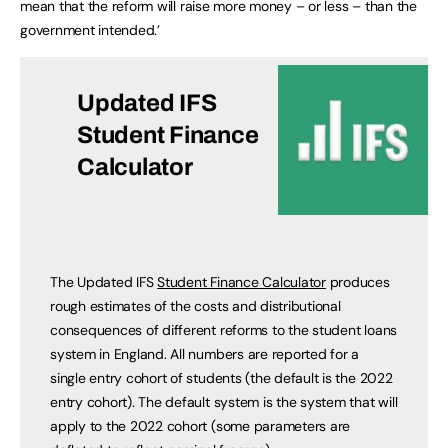
mean that the reform will raise more money – or less – than the
government intended.’
Updated IFS
Student Finance
Calculator
The Updated IFS
Student Finance Calculator
produces
rough estimates of the costs and distributional
consequences of different reforms to the student loans
system in England. All numbers are reported for a
single entry cohort of students (the default is the 2022
entry cohort). The default system is the system that will
apply to the 2022 cohort (some parameters are