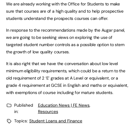
We are already working with the Office for Students to make
sure that courses are of a high quality and to help prospective
students understand the prospects courses can offer.
In response to the recommendations made by the Augar panel,
we are going to be seeking views on exploring the use of
targeted student number controls as a possible option to stem
the growth of low quality courses.
It is also right that we have the conversation about low level
minimum eligibility requirements, which could be a return to the
old requirement of 2 ‘E’ grades at A Level or equivalent, or a
grade 4 requirement at GCSE in English and maths or equivalent,
with exemptions of course including for mature students.
Published
Education News | FE News
,
in:
Resources
Topics:
Student Loans and Finance