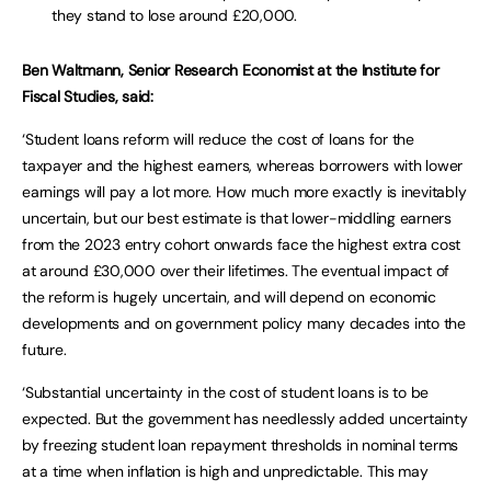
they stand to lose around £20,000.
Ben Waltmann, Senior Research Economist at the Institute for
Fiscal Studies, said:
‘Student loans reform will reduce the cost of loans for the
taxpayer and the highest earners, whereas borrowers with lower
earnings will pay a lot more. How much more exactly is inevitably
uncertain, but our best estimate is that lower-middling earners
from the 2023 entry cohort onwards face the highest extra cost
at around £30,000 over their lifetimes. The eventual impact of
the reform is hugely uncertain, and will depend on economic
developments and on government policy many decades into the
future.
‘Substantial uncertainty in the cost of student loans is to be
expected. But the government has needlessly added uncertainty
by freezing student loan repayment thresholds in nominal terms
at a time when inflation is high and unpredictable. This may