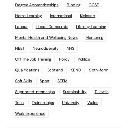
Degree Apprenticeships
Funding
GCSE
Home Learning
international
Kickstart
Labour
Liberal Democrats
Lifelong Learning
Mental Health and Wellbeing News
Mentoring
NEET
Neurodiversity
NHS
Off The Job Training
Policy
Politics
Qualifications
Scotland
SEND
Sixth-form
Soft Skills
Sport
STEM
Supported Internships
Sustainability
T-levels
Tech
Traineeships
University
Wales
Work experience