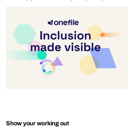
Show your working out