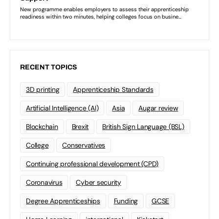
RECENT TOPICS
3D printing
Apprenticeship Standards
Artificial Intelligence (AI)
Asia
Augar review
Blockchain
Brexit
British Sign Language (BSL)
College
Conservatives
Continuing professional development (CPD)
Coronavirus
Cyber security
Degree Apprenticeships
Funding
GCSE