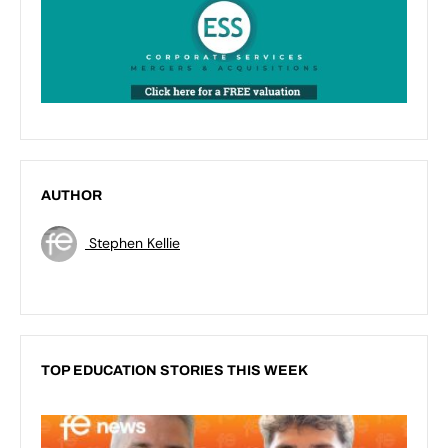
AUTHOR
Stephen Kellie
TOP EDUCATION STORIES THIS WEEK