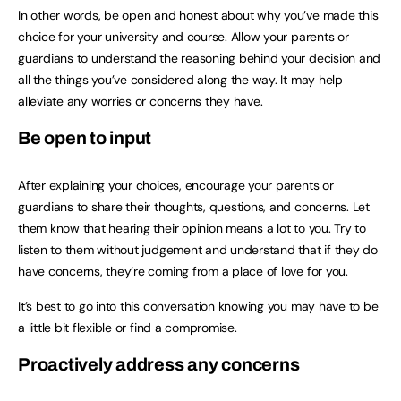
In other words, be open and honest about why you’ve made this
choice for your university and course. Allow your parents or
guardians to understand the reasoning behind your decision and
all the things you’ve considered along the way. It may help
alleviate any worries or concerns they have.
Be open to input
After explaining your choices, encourage your parents or
guardians to share their thoughts, questions, and concerns. Let
them know that hearing their opinion means a lot to you. Try to
listen to them without judgement and understand that if they do
have concerns, they’re coming from a place of love for you.
It’s best to go into this conversation knowing you may have to be
a little bit flexible or find a compromise.
Proactively address any concerns