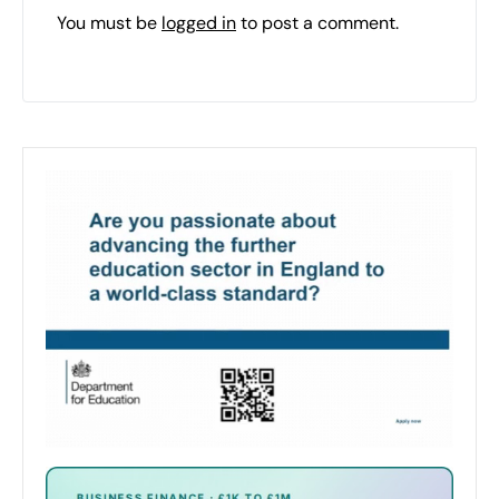
You must be
logged in
to post a comment.