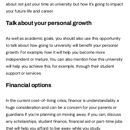
about not just your time at university but how it’s going to impact
your future life and career.
Talk about your personal growth
As well as academic goals, you should also use this opportunity
to talk about how going to university will benefit your personal
growth. For example, how it will help you become more
independent or mature. You can also mention how this university
will help you achieve this, for example, through their student
support or services.
Financial options
In the current cost-of-living crisis, finance is understandably a
huge consideration and can be a concern for your parents or
guardians if you’re planning on moving away. If you can, discuss
any scholarships, student finance, financial aid or part-time jobs
that will help you afford to live away while you study.