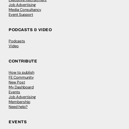
Job Advertising
Media Consultancy
Event Support
PODCASTS & VIDEO
Podcasts
Video
CONTRIBUTE
How to publish
FE Community
New Post
My Dashboard
Events
Job Advertising
Membership
Need help?
EVENTS