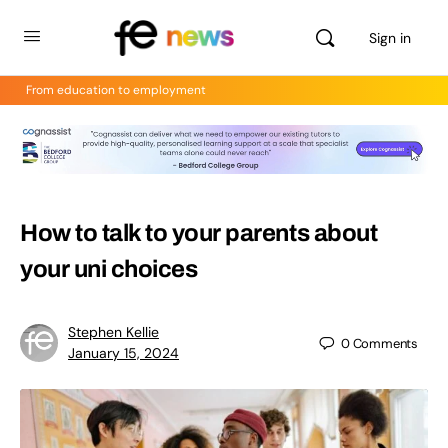
Sign in
From education to employment
How to talk to your parents about
your uni choices
Stephen Kellie
0
Comments
January 15, 2024