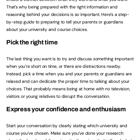
That’s why being prepared with the right information and
reasoning behind your decisions is so important. Here’s a step-
by-step guide to preparing to tell your parents or guardians
about your university and course choices.
Pick the right time
The last thing you want is to try and discuss something important
when you’re short on time, or there are distractions nearby.
Instead, pick a time when you and your parents or guardians are
relaxed and can dedicate the proper time to talking about your
choices. That probably means being at home with no television,
visitors or young relatives to disrupt the conversation.
Express your confidence and enthusiasm
Start your conversation by clearly stating which university and
course you’ve chosen. Make sure you’ve done your research