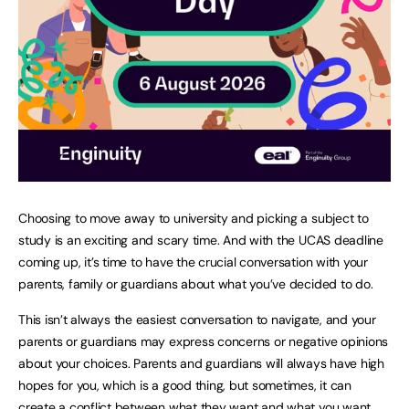
Choosing to move away to university and picking a subject to
study is an exciting and scary time. And with the UCAS deadline
coming up, it’s time to have the crucial conversation with your
parents, family or guardians about what you’ve decided to do.
This isn’t always the easiest conversation to navigate, and your
parents or guardians may express concerns or negative opinions
about your choices. Parents and guardians will always have high
hopes for you, which is a good thing, but sometimes, it can
create a conflict between what they want and what you want.