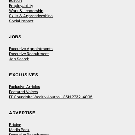
EdTech
Employability
Work & Leadership
Skills & Apprenticeships
Social Impact
JOBS
Executive Appointments
Executive Recruitment
Job Search
EXCLUSIVES
Exclusive Articles
Featured Voices
FE Soundbite Weekly Journal: ISSN 2732-4095
ADVERTISE
Pricing
Media Pack
Executive Recruitment