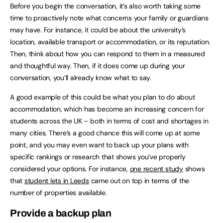
Before you begin the conversation, it’s also worth taking some
time to proactively note what concerns your family or guardians
may have. For instance, it could be about the university’s
location, available transport or accommodation, or its reputation.
Then, think about how you can respond to them in a measured
and thoughtful way. Then, if it does come up during your
conversation, you’ll already know what to say.
A good example of this could be what you plan to do about
accommodation, which has become an increasing concern for
students across the UK – both in terms of cost and shortages in
many cities. There’s a good chance this will come up at some
point, and you may even want to back up your plans with
specific rankings or research that shows you’ve properly
considered your options. For instance,
one recent study
shows
that
student lets in Leeds
came out on top in terms of the
number of properties available.
Provide a backup plan