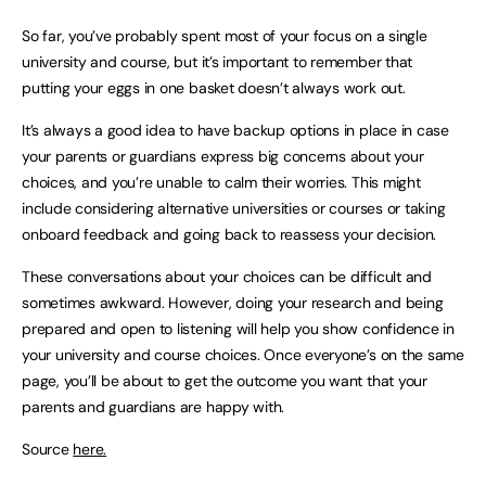
So far, you’ve probably spent most of your focus on a single
university and course, but it’s important to remember that
putting your eggs in one basket doesn’t always work out.
It’s always a good idea to have backup options in place in case
your parents or guardians express big concerns about your
choices, and you’re unable to calm their worries. This might
include considering alternative universities or courses or taking
onboard feedback and going back to reassess your decision.
These conversations about your choices can be difficult and
sometimes awkward. However, doing your research and being
prepared and open to listening will help you show confidence in
your university and course choices. Once everyone’s on the same
page, you’ll be about to get the outcome you want that your
parents and guardians are happy with.
Source
here.