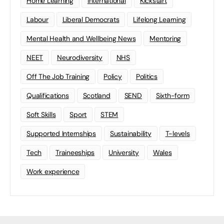
Home Learning
international
Kickstart
Labour
Liberal Democrats
Lifelong Learning
Mental Health and Wellbeing News
Mentoring
NEET
Neurodiversity
NHS
Off The Job Training
Policy
Politics
Qualifications
Scotland
SEND
Sixth-form
Soft Skills
Sport
STEM
Supported Internships
Sustainability
T-levels
Tech
Traineeships
University
Wales
Work experience