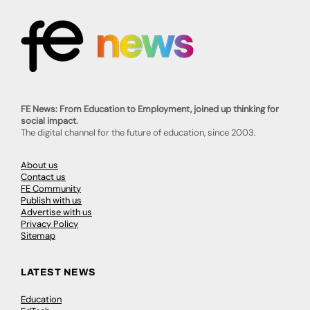
FE News: From Education to Employment, joined up thinking for
social impact.
The digital channel for the future of education, since 2003.
About us
Contact us
FE Community
Publish with us
Advertise with us
Privacy Policy
Sitemap
LATEST NEWS
Education