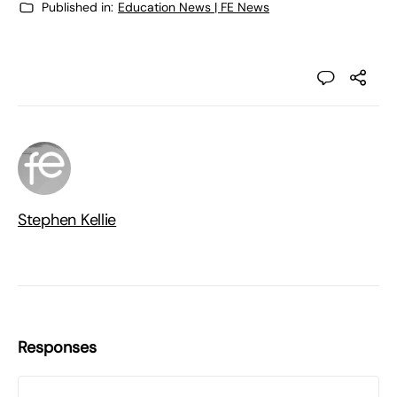
Published in:
Education News | FE News
Stephen Kellie
Responses