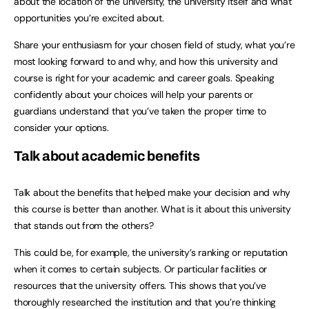
about the location of the university, the university itself and what
opportunities you’re excited about.
Share your enthusiasm for your chosen field of study, what you’re
most looking forward to and why, and how this university and
course is right for your academic and career goals. Speaking
confidently about your choices will help your parents or
guardians understand that you’ve taken the proper time to
consider your options.
Talk about academic benefits
Talk about the benefits that helped make your decision and why
this course is better than another. What is it about this university
that stands out from the others?
This could be, for example, the university’s ranking or reputation
when it comes to certain subjects. Or particular facilities or
resources that the university offers. This shows that you’ve
thoroughly researched the institution and that you’re thinking