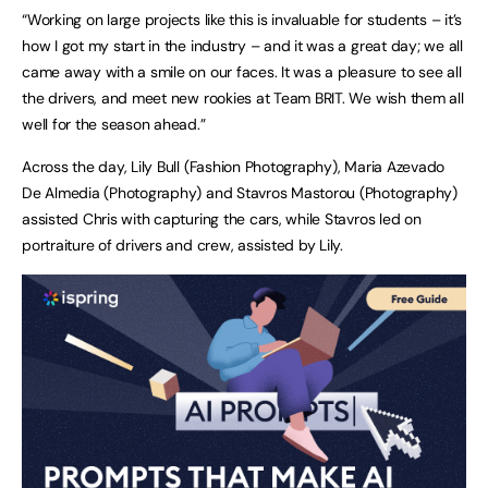
“Working on large projects like this is invaluable for students – it’s
how I got my start in the industry – and it was a great day; we all
came away with a smile on our faces. It was a pleasure to see all
the drivers, and meet new rookies at Team BRIT. We wish them all
well for the season ahead.”
Across the day, Lily Bull (Fashion Photography), Maria Azevado
De Almedia (Photography) and Stavros Mastorou (Photography)
assisted Chris with capturing the cars, while Stavros led on
portraiture of drivers and crew, assisted by Lily.