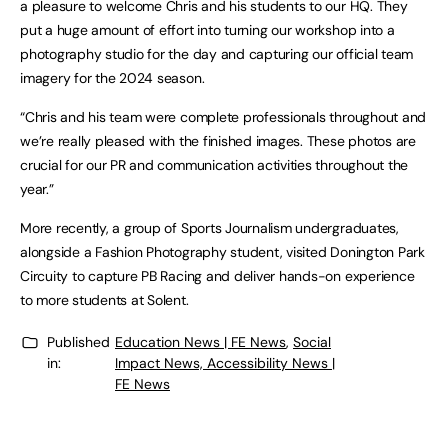
a pleasure to welcome Chris and his students to our HQ. They
put a huge amount of effort into turning our workshop into a
photography studio for the day and capturing our official team
imagery for the 2024 season.
“Chris and his team were complete professionals throughout and
we’re really pleased with the finished images. These photos are
crucial for our PR and communication activities throughout the
year.”
More recently, a group of Sports Journalism undergraduates,
alongside a Fashion Photography student, visited Donington Park
Circuity to capture PB Racing and deliver hands-on experience
to more students at Solent.
Published
Education News | FE News
,
Social
in:
Impact News, Accessibility News |
FE News