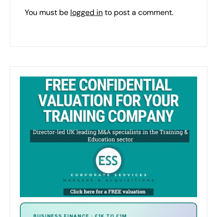
You must be
logged in
to post a comment.