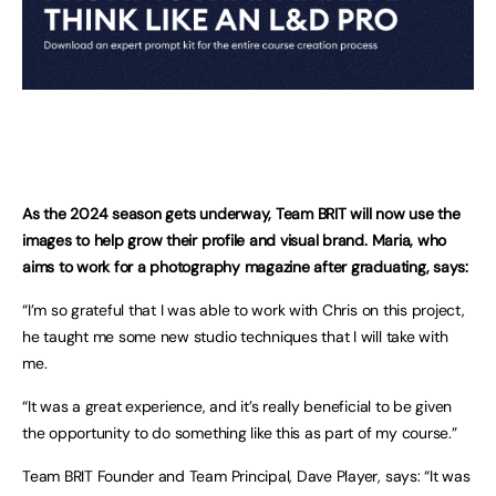
As the 2024 season gets underway, Team BRIT will now use the
images to help grow their profile and visual brand. Maria, who
aims to work for a photography magazine after graduating, says:
“I’m so grateful that I was able to work with Chris on this project,
he taught me some new studio techniques that I will take with
me.
“It was a great experience, and it’s really beneficial to be given
the opportunity to do something like this as part of my course.”
Team BRIT Founder and Team Principal, Dave Player, says: “It was