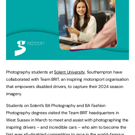
Photography students at
Solent University
, Southampton have
collaborated with Team BRIT, an inspiring motorsport organisation
that empowers disabled drivers, to capture their 2024 season
imagery.
Students on Solent’s BA Photography and BA Fashion
Photography degrees visited the Team BRIT headquarters in
West Sussex in March to meet and assist with photographing the
inspiring drivers – and incredible cars – who aim to become the
first ever all-disabled competitors to race in the world-famous