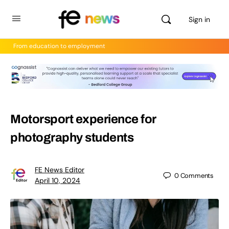
Sign in
From education to employment
Motorsport experience for
photography students
FE News Editor
0
Comments
April 10, 2024