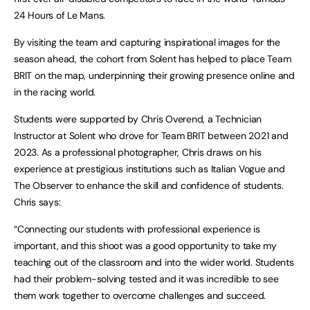
24 Hours of Le Mans.
By visiting the team and capturing inspirational images for the
season ahead, the cohort from Solent has helped to place Team
BRIT on the map, underpinning their growing presence online and
in the racing world.
Students were supported by Chris Overend, a Technician
Instructor at Solent who drove for Team BRIT between 2021 and
2023. As a professional photographer, Chris draws on his
experience at prestigious institutions such as Italian Vogue and
The Observer to enhance the skill and confidence of students.
Chris says:
“Connecting our students with professional experience is
important, and this shoot was a good opportunity to take my
teaching out of the classroom and into the wider world. Students
had their problem-solving tested and it was incredible to see
them work together to overcome challenges and succeed.