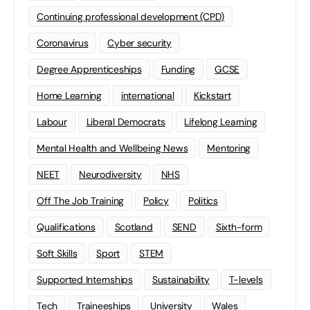
Continuing professional development (CPD)
Coronavirus
Cyber security
Degree Apprenticeships
Funding
GCSE
Home Learning
international
Kickstart
Labour
Liberal Democrats
Lifelong Learning
Mental Health and Wellbeing News
Mentoring
NEET
Neurodiversity
NHS
Off The Job Training
Policy
Politics
Qualifications
Scotland
SEND
Sixth-form
Soft Skills
Sport
STEM
Supported Internships
Sustainability
T-levels
Tech
Traineeships
University
Wales