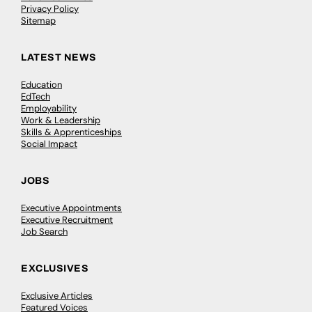
Privacy Policy
Sitemap
LATEST NEWS
Education
EdTech
Employability
Work & Leadership
Skills & Apprenticeships
Social Impact
JOBS
Executive Appointments
Executive Recruitment
Job Search
EXCLUSIVES
Exclusive Articles
Featured Voices