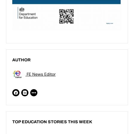
AUTHOR
FE News Editor
TOP EDUCATION STORIES THIS WEEK