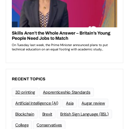
RECENT TOPICS
3D printing
Apprenticeship Standards
Artificial Intelligence (AI)
Asia
Augar review
Blockchain
Brexit
British Sign Language (BSL)
College
Conservatives