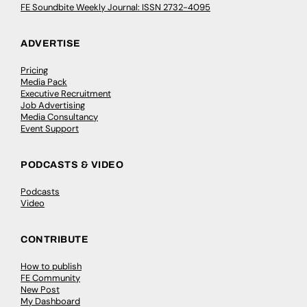
FE Soundbite Weekly Journal: ISSN 2732-4095
ADVERTISE
Pricing
Media Pack
Executive Recruitment
Job Advertising
Media Consultancy
Event Support
PODCASTS & VIDEO
Podcasts
Video
CONTRIBUTE
How to publish
FE Community
New Post
My Dashboard