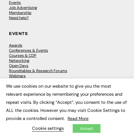
Events
Job Advertising
Membership
Need help?
EVENTS
Awards
Conferences & Events
Courses & CDP
Networking
Open Days
Roundtables & Research Forums
Webinars
Workshops & Masterclasses
We use cookies on our website to give you the most
×
relevant experience by remembering your preferences and
repeat visits. By clicking “Accept”, you consent to the use of
© 2026
FE News: Every week since 2003
ALL the cookies. However you may visit Cookie Settings to
provide a controlled consent.
Read More
Cookie settings
Accept