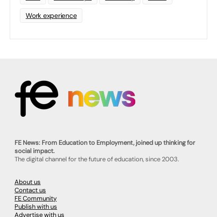
Work experience
FE News: From Education to Employment, joined up thinking for
social impact.
The digital channel for the future of education, since 2003.
About us
Contact us
FE Community
Publish with us
Advertise with us