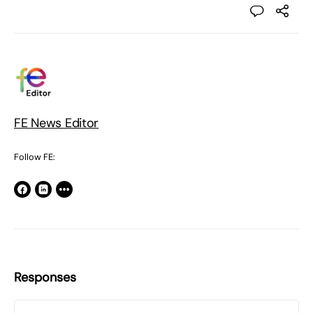
FE News Editor
Follow FE:
Responses