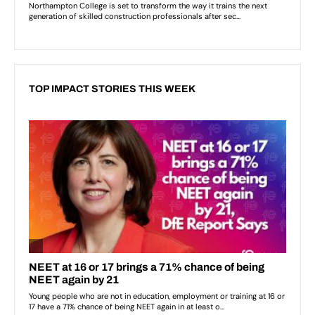
TOP IMPACT STORIES THIS WEEK