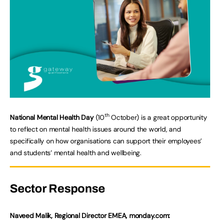
th
National Mental Health Day
(10
October) is a great opportunity
to reflect on mental health issues around the world, and
specifically on how organisations can support their employees’
and students’ mental health and wellbeing.
Sector Response
Naveed Malik, Regional Director EMEA, monday.com: