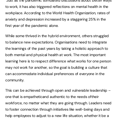
“Just as the pandemic stimulated discussions about better ways
to work, it has also triggered reflections on mental health in the
workplace. According to the World Health Organization, rates of
anxiety and depression increased by a staggering 25% in the
first year of the pandemic alone.
While some thrived in the hybrid environment, others struggled
to balance new expectations. Organisations need to integrate
the learnings of the past years by taking a holistic approach to
both mental and physical health at work. The most important
learning here is to respect difference what works for one person
may not work for another, so the goal is building a culture that
can accommodate individual preferences of everyone in the
community.
This can be achieved through open and vulnerable leadership –
one that is empatheticand authentic to the needs oftheir
workforce, no matter what they are going through. Leaders need
to foster connection through initiatives like well-being days and
help employees to adjust to a new life situation, whether it be a