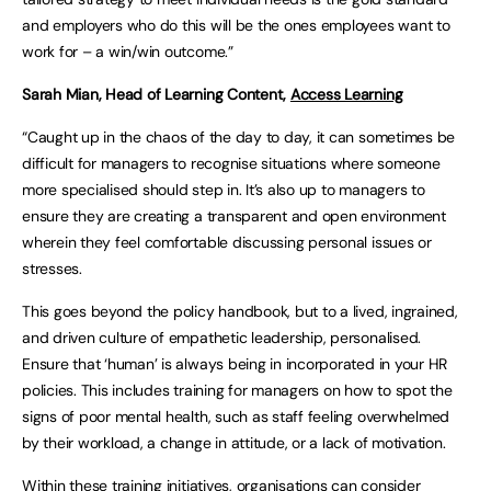
and employers who do this will be the ones employees want to
work for – a win/win outcome.”
Sarah Mian, Head of Learning Content,
Access Learning
“Caught up in the chaos of the day to day, it can sometimes be
difficult for managers to recognise situations where someone
more specialised should step in. It’s also up to managers to
ensure they are creating a transparent and open environment
wherein they feel comfortable discussing personal issues or
stresses.
This goes beyond the policy handbook, but to a lived, ingrained,
and driven culture of empathetic leadership, personalised.
Ensure that ‘human’ is always being in incorporated in your HR
policies. This includes training for managers on how to spot the
signs of poor mental health, such as staff feeling overwhelmed
by their workload, a change in attitude, or a lack of motivation.
Within these training initiatives, organisations can consider