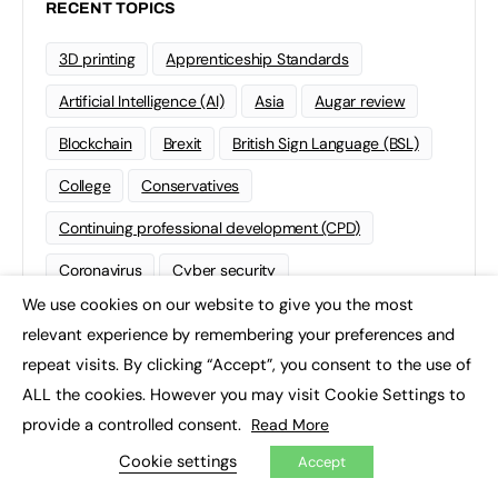
RECENT TOPICS
3D printing
Apprenticeship Standards
Artificial Intelligence (AI)
Asia
Augar review
Blockchain
Brexit
British Sign Language (BSL)
College
Conservatives
Continuing professional development (CPD)
Coronavirus
Cyber security
We use cookies on our website to give you the most
Degree Apprenticeships
Funding
GCSE
×
relevant experience by remembering your preferences and
Home Learning
international
Kickstart
repeat visits. By clicking “Accept”, you consent to the use of
ALL the cookies. However you may visit Cookie Settings to
Labour
Liberal Democrats
Lifelong Learning
provide a controlled consent.
Read More
Mental Health and Wellbeing News
Mentoring
Cookie settings
Accept
NEET
Neurodiversity
NHS