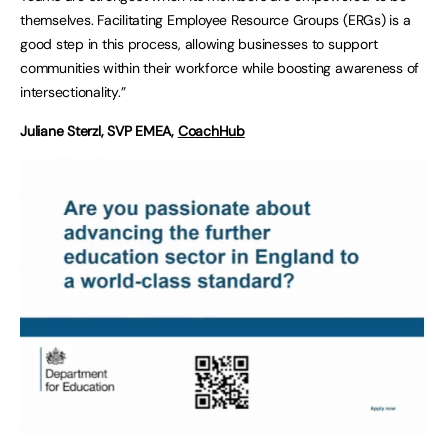
themselves. Facilitating Employee Resource Groups (ERGs) is a
good step in this process, allowing businesses to support
communities within their workforce while boosting awareness of
intersectionality.”
Juliane Sterzl, SVP EMEA,
Coa
c
hHub