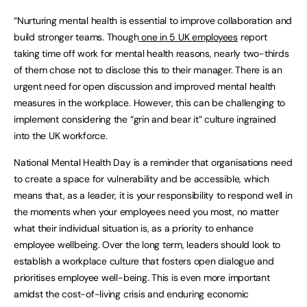
“Nurturing mental health is essential to improve collaboration and
build stronger teams. Though
one in 5 UK employees
report
taking time off work for mental health reasons, nearly two-thirds
of them chose not to disclose this to their manager. There is an
urgent need for open discussion and improved mental health
measures in the workplace. However, this can be challenging to
implement considering the “grin and bear it” culture ingrained
into the UK workforce.
National Mental Health Day is a reminder that organisations need
to create a space for vulnerability and be accessible, which
means that, as a leader, it is your responsibility to respond well in
the moments when your employees need you most, no matter
what their individual situation is, as a priority to enhance
employee wellbeing. Over the long term, leaders should look to
establish a workplace culture that fosters open dialogue and
prioritises employee well-being. This is even more important
amidst the cost-of-living crisis and enduring economic