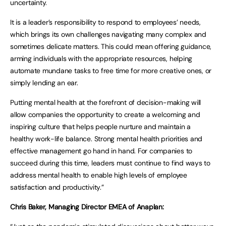
uncertainty.
It is a leader’s responsibility to respond to employees’ needs,
which brings its own challenges navigating many complex and
sometimes delicate matters. This could mean offering guidance,
arming individuals with the appropriate resources, helping
automate mundane tasks to free time for more creative ones, or
simply lending an ear.
Putting mental health at the forefront of decision-making will
allow companies the opportunity to create a welcoming and
inspiring culture that helps people nurture and maintain a
healthy work-life balance. Strong mental health priorities and
effective management go hand in hand. For companies to
succeed during this time, leaders must continue to find ways to
address mental health to enable high levels of employee
satisfaction and productivity.”
Chris Baker, Managing Director EMEA of Anaplan: