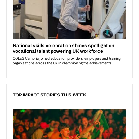
TOP IMPACT STORIES THIS WEEK