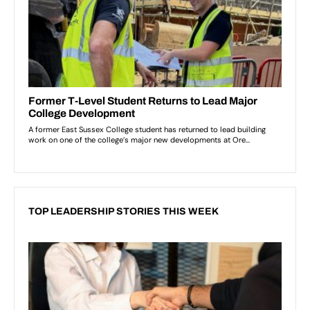
TOP LEADERSHIP STORIES THIS WEEK