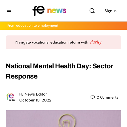
Sign in
From education to employment
National Mental Health Day: Sector
Response
FE News Editor
0
Comments
October 10, 2022