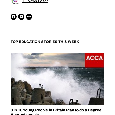
FE News Editor
TOP EDUCATION STORIES THIS WEEK