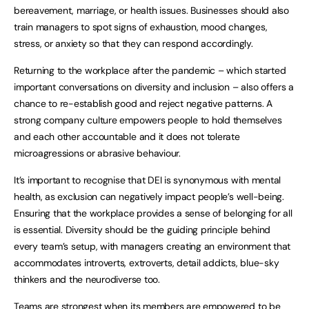
bereavement, marriage, or health issues. Businesses should also
train managers to spot signs of exhaustion, mood changes,
stress, or anxiety so that they can respond accordingly.
Returning to the workplace after the pandemic – which started
important conversations on diversity and inclusion – also offers a
chance to re-establish good and reject negative patterns. A
strong company culture empowers people to hold themselves
and each other accountable and it does not tolerate
microagressions or abrasive behaviour.
It’s important to recognise that DEI is synonymous with mental
health, as exclusion can negatively impact people’s well-being.
Ensuring that the workplace provides a sense of belonging for all
is essential. Diversity should be the guiding principle behind
every team’s setup, with managers creating an environment that
accommodates introverts, extroverts, detail addicts, blue-sky
thinkers and the neurodiverse too.
Teams are strongest when its members are empowered to be