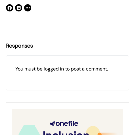
Responses
You must be
logged in
to post a comment.