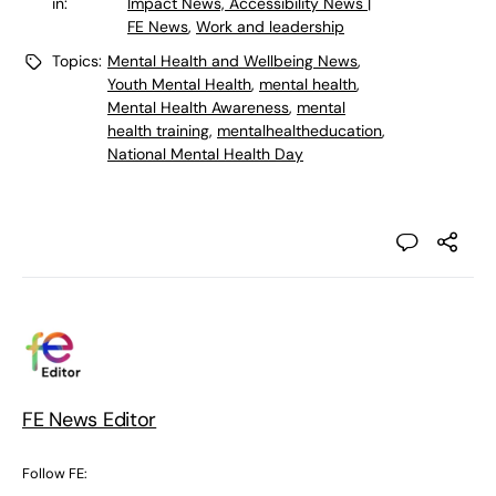
in:
Impact News, Accessibility News |
FE News
,
Work and leadership
Topics:
Mental Health and Wellbeing News
,
Youth Mental Health
,
mental health
,
Mental Health Awareness
,
mental
health training
,
mentalhealtheducation
,
National Mental Health Day
FE News Editor
Follow FE: