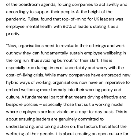
of the boardroom agenda, forcing companies to act swiftly and
accordingly to support their people. At the height of the
pandemic,
Fujitsu found that
top-of-mind for UK leaders was
employee mental health, with 90% of leaders stating it as a
priority.
“Now, organisations need to revaluate their offerings and work
out how they can fundamentally sustain employee wellbeing in
the long run, thus avoiding burnout for their staff. This is
especially true during times of uncertainty and worry with the
cost-of-living crisis. While many companies have embraced new
hybrid ways of working, organisations now have an imperative to
embed wellbeing more formally into their working policy and
culture. A fundamental part of that means driving effective and
bespoke policies – especially those that suit a working model
where employees are less visible on a day-to-day basis. This is
about ensuring leaders are genuinely committed to
understanding, and taking action on, the factors that affect the
wellbeing of their people. It is about creating an open culture for