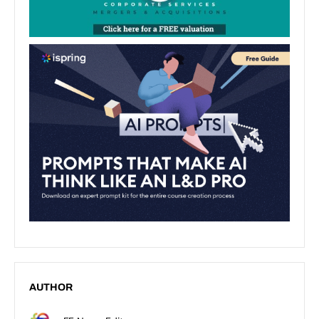
AUTHOR