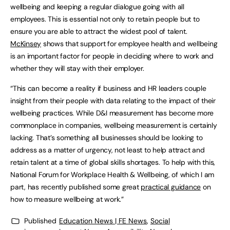
wellbeing and keeping a regular dialogue going with all
employees. This is essential not only to retain people but to
ensure you are able to attract the widest pool of talent.
McKinsey
shows that support for employee health and wellbeing
is an important factor for people in deciding where to work and
whether they will stay with their employer.
“This can become a reality if business and HR leaders couple
insight from their people with data relating to the impact of their
wellbeing practices. While D&I measurement has become more
commonplace in companies, wellbeing measurement is certainly
lacking. That’s something all businesses should be looking to
address as a matter of urgency, not least to help attract and
retain talent at a time of global skills shortages. To help with this,
National Forum for Workplace Health & Wellbeing, of which I am
part, has recently published some great
practical guidance
on
how to measure wellbeing at work.”
Published
Education News | FE News
,
Social