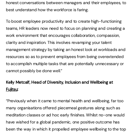
honest conversations between managers and their employees, to
best understand how the workforce is faring.
To boost employee productivity and to create high-functioning
teams, HR leaders now need to focus on planning and creating a
work environment that encourages collaboration, compassion,
clarity and inspiration. This involves revamping your talent
management strategy by taking an honest look at workloads and
resources so as to prevent employees from being overextended
to accomplish multiple tasks that are potentially unnecessary or
cannot possibly be done well.”
Kelly Metcalf, Head of Diversity, Inclusion and Wellbeing at
Fujitsu
:
“Previously when it came to mental health and wellbeing, far too
many organisations offered piecemeal gestures along such as
meditation classes or ad hoc early finishes. Whilst no-one would
have wished for a global pandemic, one positive outcome has
been the way in which it propelled employee wellbeing to the top