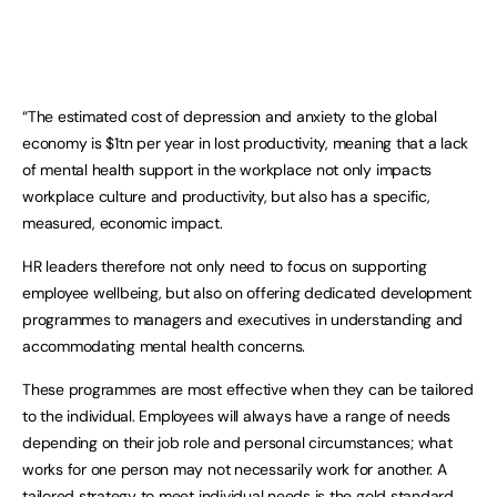
“The estimated cost of depression and anxiety to the global
economy is $1tn per year in lost productivity, meaning that a lack
of mental health support in the workplace not only impacts
workplace culture and productivity, but also has a specific,
measured, economic impact.
HR leaders therefore not only need to focus on supporting
employee wellbeing, but also on offering dedicated development
programmes to managers and executives in understanding and
accommodating mental health concerns.
These programmes are most effective when they can be tailored
to the individual. Employees will always have a range of needs
depending on their job role and personal circumstances; what
works for one person may not necessarily work for another. A
tailored strategy to meet individual needs is the gold standard