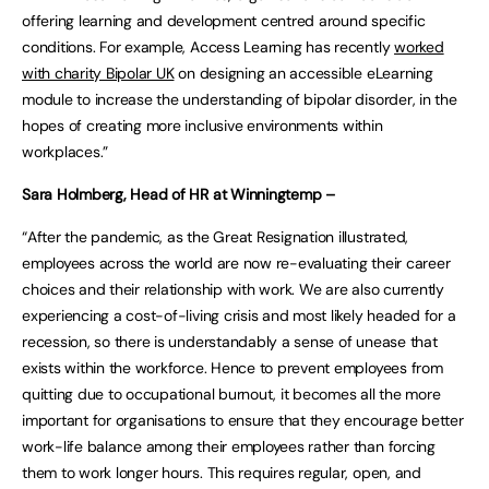
offering learning and development centred around specific
conditions. For example, Access Learning has recently
worked
with charity Bipolar UK
on designing an accessible eLearning
module to increase the understanding of bipolar disorder, in the
hopes of creating more inclusive environments within
workplaces.”
Sara Holmberg, Head of HR at Winningtemp –
“After the pandemic, as the Great Resignation illustrated,
employees across the world are now re-evaluating their career
choices and their relationship with work. We are also currently
experiencing a cost-of-living crisis and most likely headed for a
recession, so there is understandably a sense of unease that
exists within the workforce. Hence to prevent employees from
quitting due to occupational burnout, it becomes all the more
important for organisations to ensure that they encourage better
work-life balance among their employees rather than forcing
them to work longer hours. This requires regular, open, and