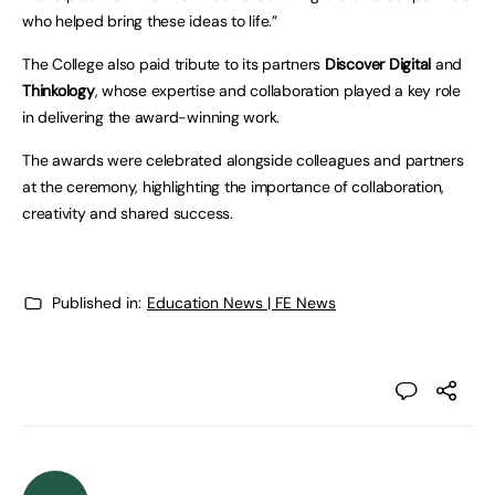
who helped bring these ideas to life.”
The College also paid tribute to its partners
Discover Digital
and
Thinkology
, whose expertise and collaboration played a key role
in delivering the award-winning work.
The awards were celebrated alongside colleagues and partners
at the ceremony, highlighting the importance of collaboration,
creativity and shared success.
Published in:
Education News | FE News