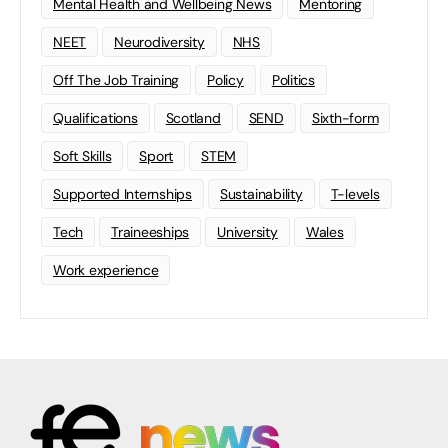
Mental Health and Wellbeing News
Mentoring
NEET
Neurodiversity
NHS
Off The Job Training
Policy
Politics
Qualifications
Scotland
SEND
Sixth-form
Soft Skills
Sport
STEM
Supported Internships
Sustainability
T-levels
Tech
Traineeships
University
Wales
Work experience