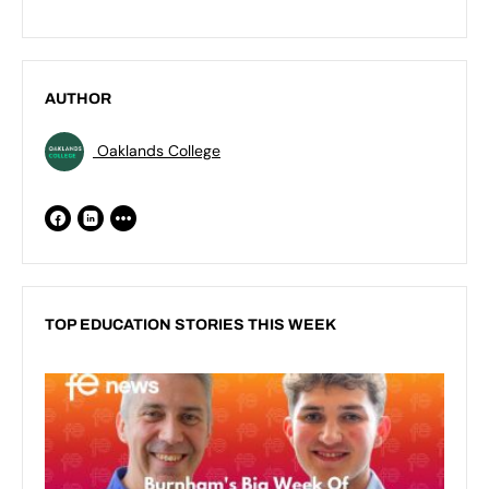
AUTHOR
Oaklands College
TOP EDUCATION STORIES THIS WEEK