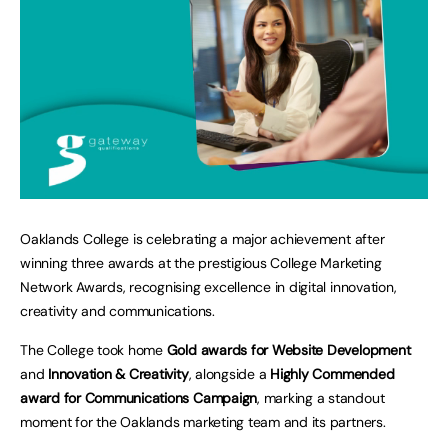
Oaklands College is celebrating a major achievement after
winning three awards at the prestigious College Marketing
Network Awards, recognising excellence in digital innovation,
creativity and communications.
The College took home
Gold awards for Website Development
and
Innovation & Creativity
, alongside a
Highly Commended
award for Communications Campaign
, marking a standout
moment for the Oaklands marketing team and its partners.