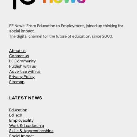
FE News: From Education to Employment, joined up thinking for
social impact.
The digital channel for the future of education, since 2003.
About us
Contact us
FE Community
Publish with us
Advertise with us
Privacy Policy
Sitemap
LATEST NEWS
Education
EdTech
Employability
Work & Leadership
Skills & Apprenticeships
Social Impact