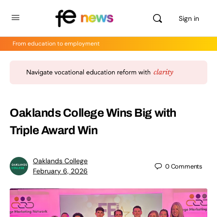
Sign in
From education to employment
Oaklands College Wins Big with
Triple Award Win
Oaklands College
0
Comments
February 6, 2026