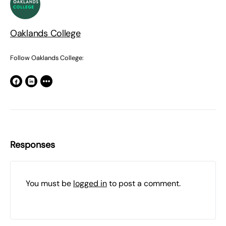
Oaklands College
Follow Oaklands College:
Responses
You must be
logged in
to post a comment.