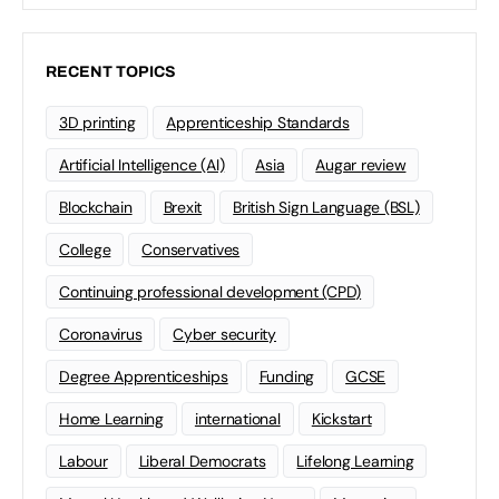
RECENT TOPICS
3D printing
Apprenticeship Standards
Artificial Intelligence (AI)
Asia
Augar review
Blockchain
Brexit
British Sign Language (BSL)
College
Conservatives
Continuing professional development (CPD)
Coronavirus
Cyber security
Degree Apprenticeships
Funding
GCSE
Home Learning
international
Kickstart
Labour
Liberal Democrats
Lifelong Learning