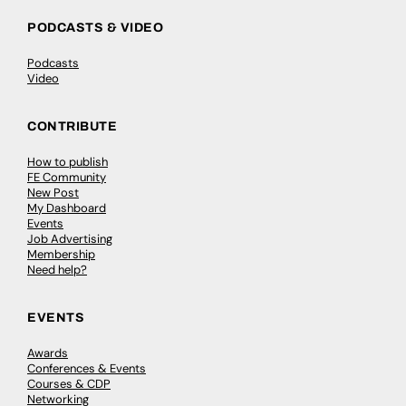
PODCASTS & VIDEO
Podcasts
Video
CONTRIBUTE
How to publish
FE Community
New Post
My Dashboard
Events
Job Advertising
Membership
Need help?
EVENTS
Awards
Conferences & Events
Courses & CDP
Networking