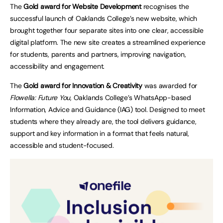
The
Gold award for Website Development
recognises the
successful launch of Oaklands College’s new website, which
brought together four separate sites into one clear, accessible
digital platform. The new site creates a streamlined experience
for students, parents and partners, improving navigation,
accessibility and engagement.
The
Gold award for Innovation & Creativity
was awarded for
Flowella: Future You
, Oaklands College’s WhatsApp-based
Information, Advice and Guidance (IAG) tool. Designed to meet
students where they already are, the tool delivers guidance,
support and key information in a format that feels natural,
accessible and student-focused.