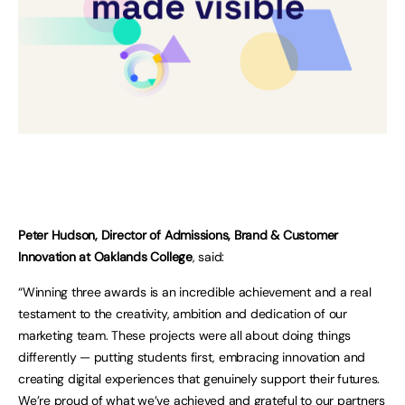
Peter Hudson, Director of Admissions, Brand & Customer
Innovation at Oaklands College
, said:
“Winning three awards is an incredible achievement and a real
testament to the creativity, ambition and dedication of our
marketing team. These projects were all about doing things
differently — putting students first, embracing innovation and
creating digital experiences that genuinely support their futures.
We’re proud of what we’ve achieved and grateful to our partners