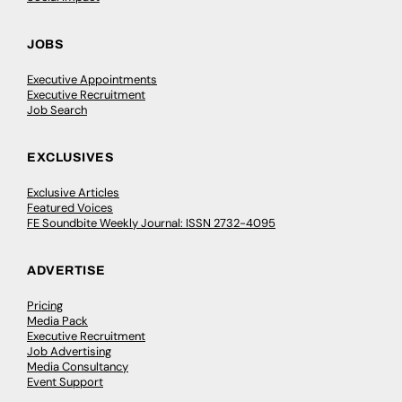
JOBS
Executive Appointments
Executive Recruitment
Job Search
EXCLUSIVES
Exclusive Articles
Featured Voices
FE Soundbite Weekly Journal: ISSN 2732-4095
ADVERTISE
Pricing
Media Pack
Executive Recruitment
Job Advertising
Media Consultancy
Event Support