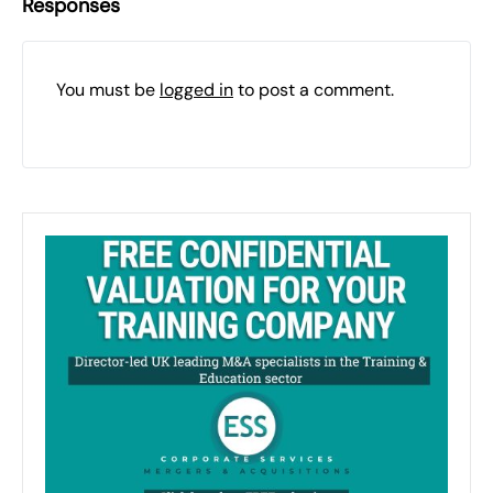
Responses
You must be
logged in
to post a comment.