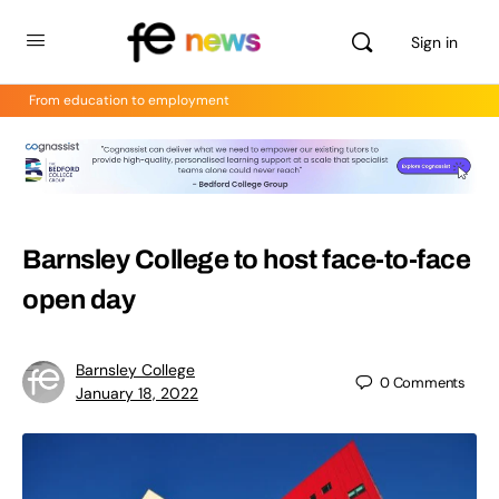
Sign in
From education to employment
Barnsley College to host face-to-face
open day
Barnsley College
0
Comments
January 18, 2022