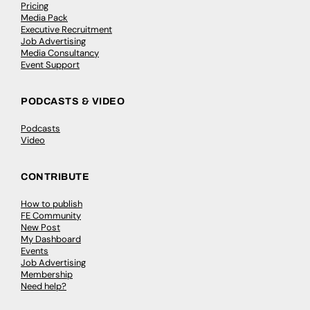
Pricing
Media Pack
Executive Recruitment
Job Advertising
Media Consultancy
Event Support
PODCASTS & VIDEO
Podcasts
Video
CONTRIBUTE
How to publish
FE Community
New Post
My Dashboard
Events
Job Advertising
Membership
Need help?