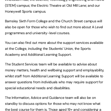
(STEM) campus; the Electric Theatre at Old Mill Lane; and our
Honeywell Sports campus.
Barnsley Sixth Form College and the Church Street campus will
also be open for those who wish to find out more about A Level
programmes and university-level courses.
You can also find out more about the support services available
at the College, including the Students’ Union, the Sports
Academy and Additional Learning Support.
The Student Services team will be available to advise about
money matters, health and wellbeing support and employability,
whilst staff from Additional Learning Support will be available to
answer questions from individuals who may require support for
special educational needs and disabilities.
The Information, Advice and Guidance team will also be on
standby to discuss options for those who may not know what
the best course for them is. Those aged 19+ and considering a