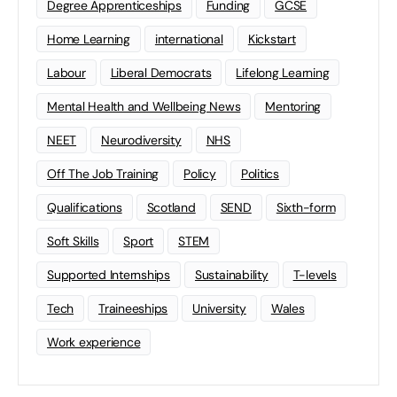
Degree Apprenticeships
Funding
GCSE
Home Learning
international
Kickstart
Labour
Liberal Democrats
Lifelong Learning
Mental Health and Wellbeing News
Mentoring
NEET
Neurodiversity
NHS
Off The Job Training
Policy
Politics
Qualifications
Scotland
SEND
Sixth-form
Soft Skills
Sport
STEM
Supported Internships
Sustainability
T-levels
Tech
Traineeships
University
Wales
Work experience