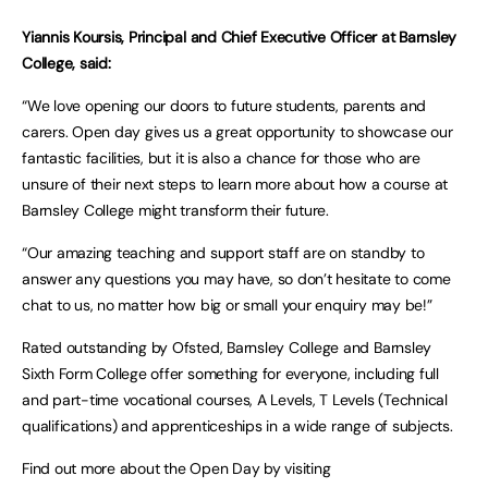
Yiannis Koursis, Principal and Chief Executive Officer at Barnsley
College, said:
“We love opening our doors to future students, parents and
carers. Open day gives us a great opportunity to showcase our
fantastic facilities, but it is also a chance for those who are
unsure of their next steps to learn more about how a course at
Barnsley College might transform their future.
“Our amazing teaching and support staff are on standby to
answer any questions you may have, so don’t hesitate to come
chat to us, no matter how big or small your enquiry may be!”
Rated outstanding by Ofsted, Barnsley College and Barnsley
Sixth Form College offer something for everyone, including full
and part-time vocational courses, A Levels, T Levels (Technical
qualifications) and apprenticeships in a wide range of subjects.
Find out more about the Open Day by visiting