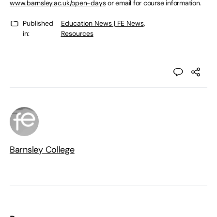
www.barnsley.ac.uk/open-days
or email for course information.
Published
Education News | FE News
,
in:
Resources
Barnsley College