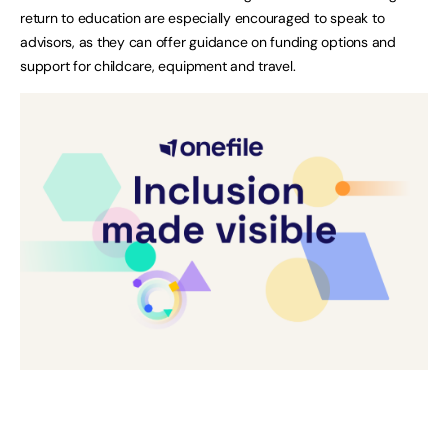
return to education are especially encouraged to speak to
advisors, as they can offer guidance on funding options and
support for childcare, equipment and travel.