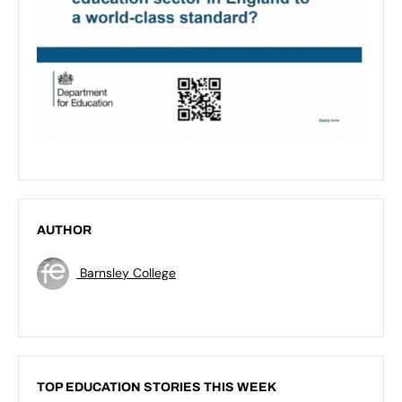
AUTHOR
Barnsley College
TOP EDUCATION STORIES THIS WEEK