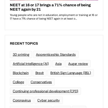
RECENT TOPICS
3D printing
Apprenticeship Standards
Artificial Intelligence (AI)
Asia
Augar review
Blockchain
Brexit
British Sign Language (BSL)
College
Conservatives
Continuing professional development (CPD)
Coronavirus
Cyber security