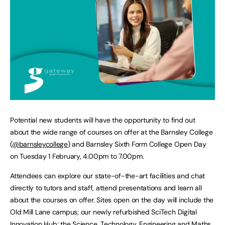
Potential new students will have the opportunity to find out
about the wide range of courses on offer at the Barnsley College
(
@barnsleycollege
) and Barnsley Sixth Form College Open Day
on Tuesday 1 February, 4.00pm to 7.00pm.
Attendees can explore our state-of-the-art facilities and chat
directly to tutors and staff, attend presentations and learn all
about the courses on offer. Sites open on the day will include the
Old Mill Lane campus; our newly refurbished SciTech Digital
Innovation Hub; the Science, Technology, Engineering and Maths