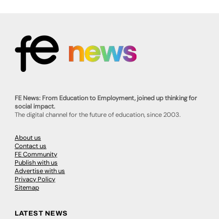
FE News: From Education to Employment, joined up thinking for
social impact.
The digital channel for the future of education, since 2003.
About us
Contact us
FE Community
Publish with us
Advertise with us
Privacy Policy
Sitemap
LATEST NEWS