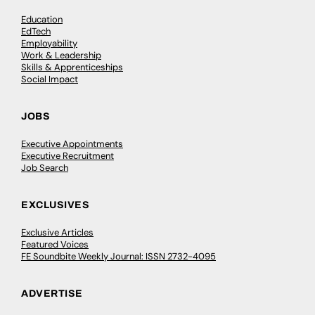
Education
EdTech
Employability
Work & Leadership
Skills & Apprenticeships
Social Impact
JOBS
Executive Appointments
Executive Recruitment
Job Search
EXCLUSIVES
Exclusive Articles
Featured Voices
FE Soundbite Weekly Journal: ISSN 2732-4095
ADVERTISE