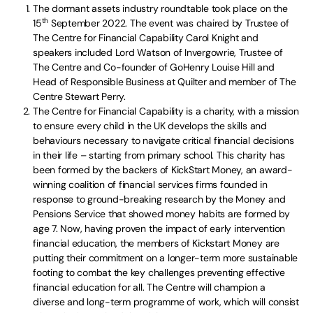
The dormant assets industry roundtable took place on the
th
15
September 2022. The event was chaired by Trustee of
The Centre for Financial Capability Carol Knight and
speakers included Lord Watson of Invergowrie, Trustee of
The Centre and Co-founder of GoHenry Louise Hill and
Head of Responsible Business at Quilter and member of The
Centre Stewart Perry.
The Centre for Financial Capability is a charity, with a mission
to ensure every child in the UK develops the skills and
behaviours necessary to navigate critical financial decisions
in their life – starting from primary school. This charity has
been formed by the backers of KickStart Money, an award-
winning coalition of financial services firms founded in
response to ground-breaking research by the Money and
Pensions Service that showed money habits are formed by
age 7. Now, having proven the impact of early intervention
financial education, the members of Kickstart Money are
putting their commitment on a longer-term more sustainable
footing to combat the key challenges preventing effective
financial education for all. The Centre will champion a
diverse and long-term programme of work, which will consist