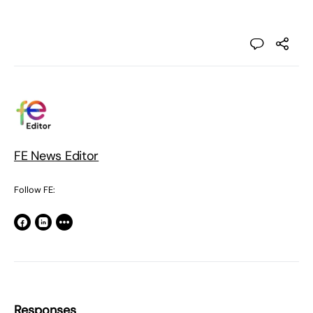
FE News Editor
Follow FE:
Responses