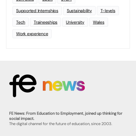
Supported Internships
Sustainability
T-levels
Tech
Traineeships
University
Wales
Work experience
FE News: From Education to Employment, joined up thinking for
social impact.
The digital channel for the future of education, since 2003.