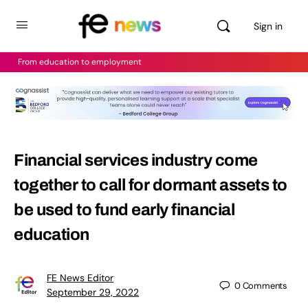
Sign in
From education to employment
Financial services industry come
together to call for dormant assets to
be used to fund early financial
education
FE News Editor
0
Comments
September 29, 2022