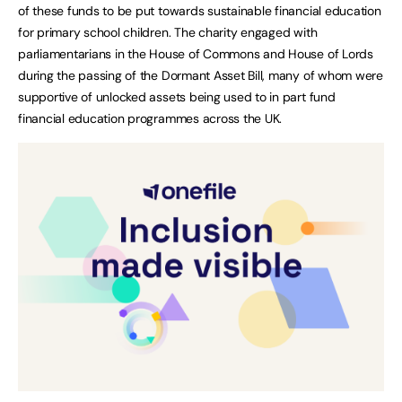
of these funds to be put towards sustainable financial education
for primary school children. The charity engaged with
parliamentarians in the House of Commons and House of Lords
during the passing of the Dormant Asset Bill, many of whom were
supportive of unlocked assets being used to in part fund
financial education programmes across the UK.