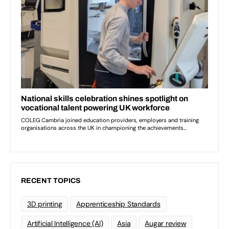
RECENT TOPICS
3D printing
Apprenticeship Standards
Artificial Intelligence (AI)
Asia
Augar review