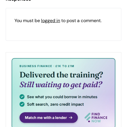
You must be
logged in
to post a comment.