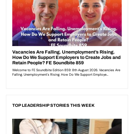
TOP LEADERSHIP STORIES THIS WEEK