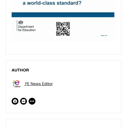
AUTHOR
FE News Editor