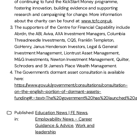
of continuing to fund the KickStart Money programme,
fostering innovation, building evidence and supporting
research and campaigning for change. More information
about the charity can be found at:
www.tcfc.org.uk
.
The supporters of the Centre for Financial Capability include
Abrdn, the ABI, Aviva, AXA Investment Managers, Columbia
Threadneedle Investments, CQS, Franklin Templeton,
GoHenry, Janus Henderson Investors, Legal & General
Investment Management, Liontrust Asset Management,
M&G Investments, Newton Investment Management, Quilter,
Schroders and St James’s Place Wealth Management.
The Government’s dormant asset consultation is available
here:
https://www.gov.uk/government/consultations/consultation-
on-the-english-portion-of-dormant-assets-
funding#:~:text=The%20government%20has%20launched%20
Published
Education News | FE News
,
in:
Employability News - Career
Guidance & Advice
,
Work and
leadership