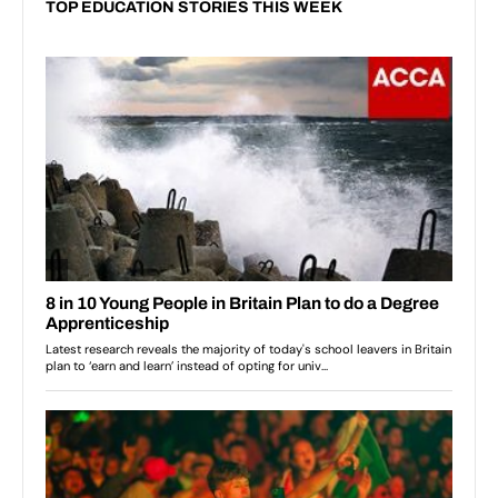
TOP EDUCATION STORIES THIS WEEK