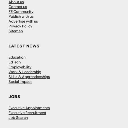
About us
Contact us
FE Community
Publish with us
Advertise with us
Privacy Policy
Sitemap
LATEST NEWS
Education
EdTech
Employability
Work & Leadership
Skills & Apprenticeships
Social Impact
JOBS
Executive Appointments
Executive Recruitment
Job Search