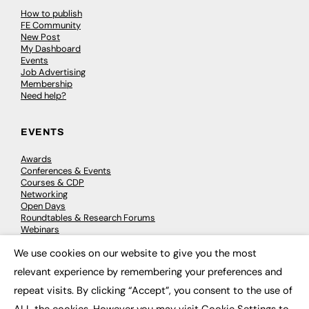
How to publish
FE Community
New Post
My Dashboard
Events
Job Advertising
Membership
Need help?
EVENTS
Awards
Conferences & Events
Courses & CDP
Networking
Open Days
Roundtables & Research Forums
Webinars
Workshops & Masterclasses
We use cookies on our website to give you the most
×
relevant experience by remembering your preferences and
repeat visits. By clicking “Accept”, you consent to the use of
© 2026
FE News: Every week since 2003