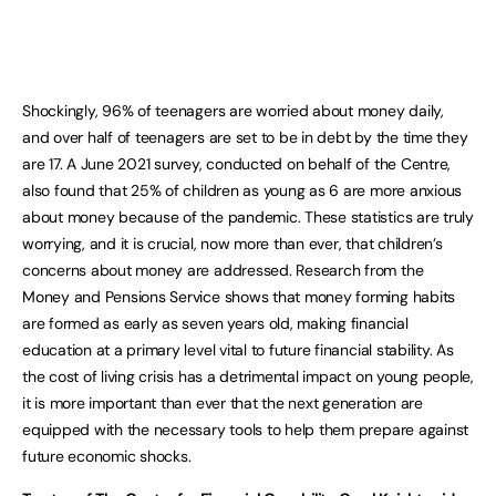
Shockingly, 96% of teenagers are worried about money daily,
and over half of teenagers are set to be in debt by the time they
are 17. A June 2021 survey, conducted on behalf of the Centre,
also found that 25% of children as young as 6 are more anxious
about money because of the pandemic. These statistics are truly
worrying, and it is crucial, now more than ever, that children’s
concerns about money are addressed. Research from the
Money and Pensions Service shows that money forming habits
are formed as early as seven years old, making financial
education at a primary level vital to future financial stability. As
the cost of living crisis has a detrimental impact on young people,
it is more important than ever that the next generation are
equipped with the necessary tools to help them prepare against
future economic shocks.