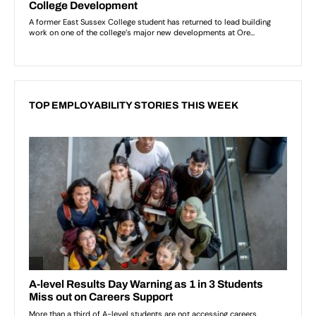
TOP EMPLOYABILITY STORIES THIS WEEK