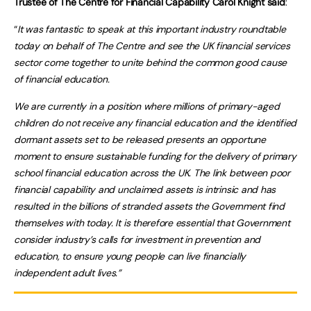
Trustee of The Centre for Financial Capability Carol Knight said
:
“
It was fantastic to speak at this important industry roundtable
today on behalf of The Centre and see the UK financial services
sector come together to unite behind the common good cause
of financial education.
We are currently in a position where millions of primary-aged
children do not receive any financial education and the identified
dormant assets set to be released presents an opportune
moment to ensure sustainable funding for the delivery of primary
school financial education across the UK. The link between poor
financial capability and unclaimed assets is intrinsic and has
resulted in the billions of stranded assets the Government find
themselves with today. It is therefore essential that Government
consider industry’s calls for investment in prevention and
education, to ensure young people can live financially
independent adult lives.”