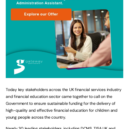
Today key stakeholders across the UK financial services industry
and financial education sector came together to call on the
Government to ensure sustainable funding for the delivery of
high-quality and effective financial education for children and
young people across the country.
Nearly 30 leading stakeholders, including DCMS, TISA UK and