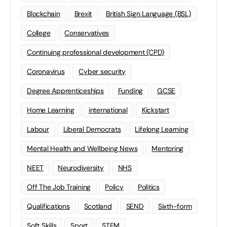
Blockchain
Brexit
British Sign Language (BSL)
College
Conservatives
Continuing professional development (CPD)
Coronavirus
Cyber security
Degree Apprenticeships
Funding
GCSE
Home Learning
international
Kickstart
Labour
Liberal Democrats
Lifelong Learning
Mental Health and Wellbeing News
Mentoring
NEET
Neurodiversity
NHS
Off The Job Training
Policy
Politics
Qualifications
Scotland
SEND
Sixth-form
Soft Skills
Sport
STEM