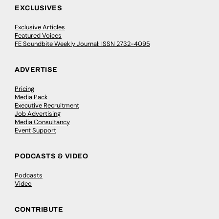
EXCLUSIVES
Exclusive Articles
Featured Voices
FE Soundbite Weekly Journal: ISSN 2732-4095
ADVERTISE
Pricing
Media Pack
Executive Recruitment
Job Advertising
Media Consultancy
Event Support
PODCASTS & VIDEO
Podcasts
Video
CONTRIBUTE