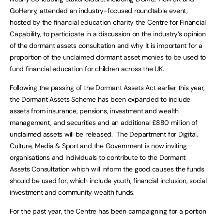
GoHenry, attended an industry-focused roundtable event,
hosted by the financial education charity the Centre for Financial
Capability, to participate in a discussion on the industry’s opinion
of the dormant assets consultation and why it is important for a
proportion of the unclaimed dormant asset monies to be used to
fund financial education for children across the UK.
Following the passing of the Dormant Assets Act earlier this year,
the Dormant Assets Scheme has been expanded to include
assets from insurance, pensions, investment and wealth
management, and securities and an additional £880 million of
unclaimed assets will be released. The Department for Digital,
Culture, Media & Sport and the Government is now inviting
organisations and individuals to contribute to the Dormant
Assets Consultation which will inform the good causes the funds
should be used for, which include youth, financial inclusion, social
investment and community wealth funds.
For the past year, the Centre has been campaigning for a portion