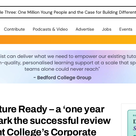
le Three: One Million Young People and the Case for Building Different
Contribute
Podcasts & Video
Advertise
Jobs
Events
ture Ready – a ‘one year
ark the successful review
nt College’s Corporate