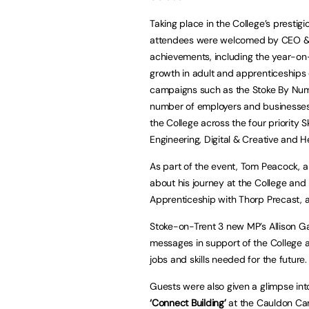
Taking place in the College’s presti
attendees were welcomed by CEO & P
achievements, including the year-on
growth in adult and apprenticeships d
campaigns such as the Stoke By Num
number of employers and businesses 
the College across the four priority
Engineering, Digital & Creative and H
As part of the event, Tom Peacock, a
about his journey at the College and
Apprenticeship with Thorp Precast, a 
Stoke-on-Trent 3 new MP’s Allison Ga
messages in support of the College a
jobs and skills needed for the future.
Guests were also given a glimpse into
‘Connect Building’
at the Cauldon Cam