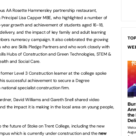
gious AA Rosette Hammersley partnership restaurant,
rincipal Lisa Capper MBE, who highlighted a number of
-year growth and achievement of students aged 16-18,
elivery, and the impact of key family and adult learning
TOP
bers numeracy campaign. It also celebrated the growing
who are Skills Pledge Partners and who work closely with
WE
 Skills Hubs of Construction and Green Technologies, STEM &
ealth and Social Care.
 former Level 3 Construction learner at the college spoke
 his successful achievement to secure a Degree
national specialist construction firm.
rdner, David Williams and Gareth Snell shared video
nd the impact it is making in the local area on young people,
 the future of Stoke on Trent College, including the new
pus which is currently under construction and the
new