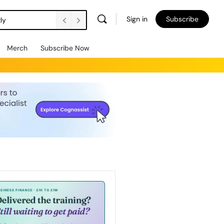
Sign in
Subscribe
ly
Merch
Subscribe Now