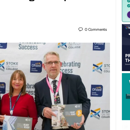
0
Comments