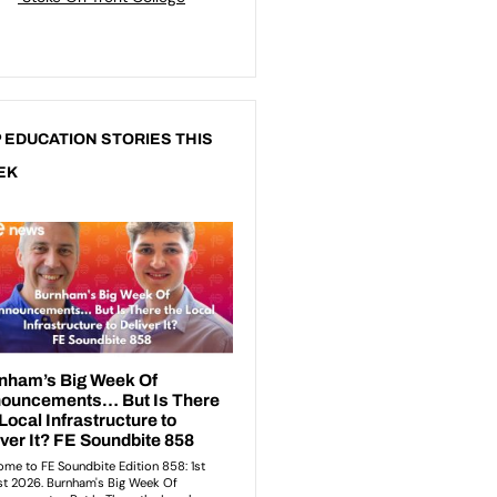
 EDUCATION STORIES THIS
EK