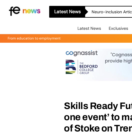
Latest News
Neuro-inclusion Artic
Latest News
Exclusives
From education to employment
Skills Ready Fu
one event’ to m
of Stoke on Tre