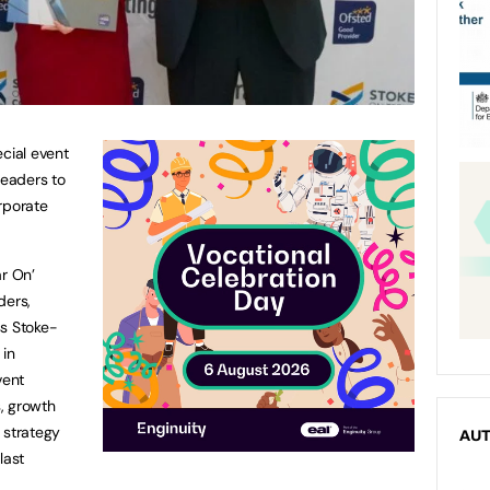
ecial event
leaders to
rporate
ar On’
ders,
ss Stoke-
 in
vent
, growth
 strategy
AU
last