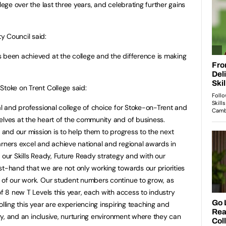
lege over the last three years, and celebrating further gains
y Council said:
 been achieved at the college and the difference is making
Stoke on Trent College said:
al and professional college of choice for Stoke-on-Trent and
elves at the heart of the community and of business.
o and our mission is to help them to progress to the next
arners excel and achieve national and regional awards in
 our Skills Ready, Future Ready strategy and with our
st-hand that we are not only working towards our priorities
 of our work. Our student numbers continue to grow, as
of 8 new T Levels this year, each with access to industry
olling this year are experiencing inspiring teaching and
stry, and an inclusive, nurturing environment where they can