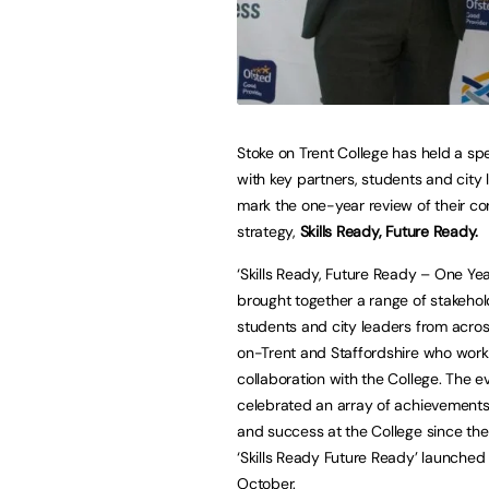
Stoke on Trent College has held a sp
with key partners, students and city 
mark the one-year review of their co
strategy,
Skills Ready, Future Ready.
‘Skills Ready, Future Ready – One Ye
brought together a range of stakehol
students and city leaders from acro
on-Trent and Staffordshire who work
collaboration with the College. The e
celebrated an array of achievements
and success at the College since the
‘Skills Ready Future Ready’ launched 
October.