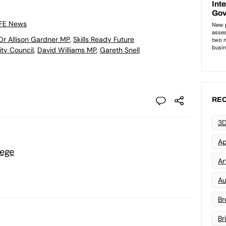
 FE News
Dr Allison Gardner MP
,
Skills Ready Future
ity Council
,
David Williams MP
,
Gareth Snell
REC
3D
Ap
lege
Art
Au
Br
Br