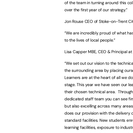
of the team in turning around this col
over the first year of our strategy.”
Jon Rouse CEO of Stoke-on-Trent Cit
“We are incredibly proud of what has
to the lives of local people.”
Lisa Capper MBE, CEO & Principal at 
“We set out our vision to the technic
the surrounding area by placing ours
Learners are at the heart of all we d
stage. This year we have seen our le
their chosen technical area. Through
dedicated staff team you can see fir
but also excelling across many areas
does our provision with the delivery 
standard facilities. New students enr
learning facilities, exposure to indu