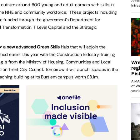
 outturn around 600 young and adult learners with skills in
n the NHE and community workforce. These projects including
e funded through the government’s Department for
 Transformation, T Level Capital and the Strategic
or a new advanced Green Skills Hub
that will adjoin the
hed earlier this year with the Construction Industry Training
ng is from the Ministry of Housing, Communities and Local
on Trent City Council. Tomorrow it will launch ‘spades in the
teaching building at its Burslem campus worth £8.1m.