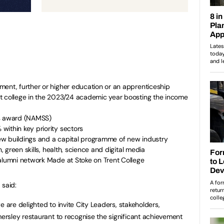
ment, further or higher education or an apprenticeship
t college in the 2023/24 academic year boosting the income
es award (NAMSS)
within key priority sectors
w buildings and a capital programme of new industry
n, green skills, health, science and digital media
 alumni network Made at Stoke on Trent College
 said:
e are delighted to invite City Leaders, stakeholders,
rsley restaurant to recognise the significant achievement