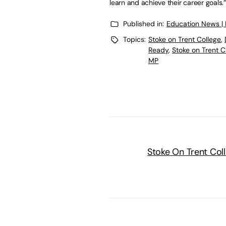
learn and achieve their career goals.”
Published in:
Education News |
Topics:
Stoke on Trent College
,
Ready
,
Stoke on Trent C
MP
Stoke On Trent Col