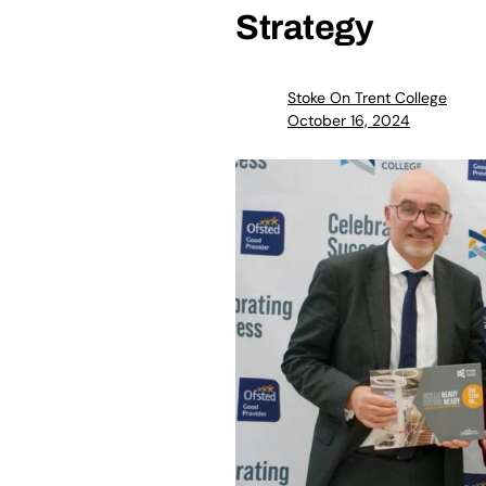
Strategy
Stoke On Trent College
October 16, 2024