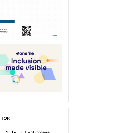
THOR
Stoke On Trent College