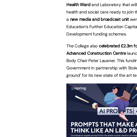
Health Ward
and Laboratory that will
health and social care ready to joi
a
new media and broadcast unit
wer
Education’s Further Education Capital
Development funding schemes.
The College also
celebrated £2.3m f
Advanced Construction Centre
launc
Body Chair Peter Lauener. This fundi
Government in partnership with Stoke 
ground’ for its new state of the art 