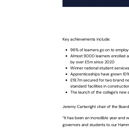
Key achievements include:
96% of learners go on to employ
Almost 9000 learners enrolled a
by over £5m since 2020
Winner national student servic
Apprenticeships have grown 10% 
£19.7m secured for two brand ne
standard facilities in constructio
The launch of the college’s new
Jeremy Cartwright chair of the Board
“It has been an incredible year and w
governors and students to our Hamme