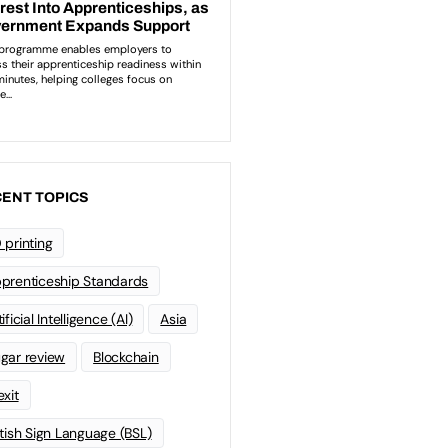
ENT TOPICS
 printing
prenticeship Standards
ificial Intelligence (AI)
Asia
gar review
Blockchain
exit
itish Sign Language (BSL)