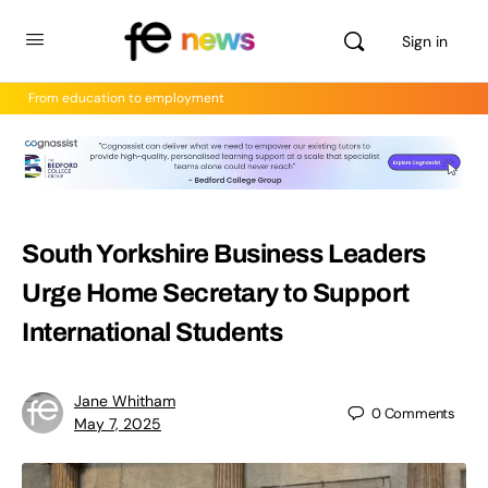
Sign in
From education to employment
South Yorkshire Business Leaders
Urge Home Secretary to Support
International Students
Jane Whitham
0
Comments
May 7, 2025