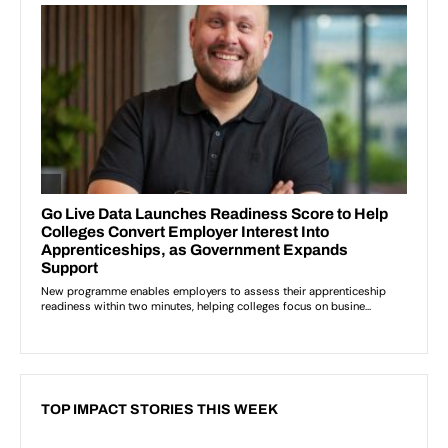
TOP IMPACT STORIES THIS WEEK