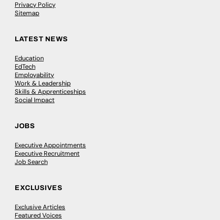
Privacy Policy
Sitemap
LATEST NEWS
Education
EdTech
Employability
Work & Leadership
Skills & Apprenticeships
Social Impact
JOBS
Executive Appointments
Executive Recruitment
Job Search
EXCLUSIVES
Exclusive Articles
Featured Voices