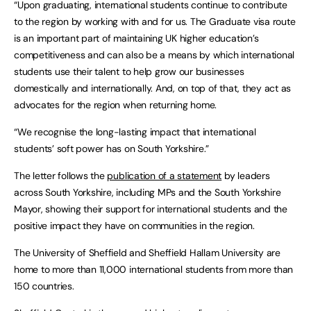
“Upon graduating, international students continue to contribute
to the region by working with and for us. The Graduate visa route
is an important part of maintaining UK higher education’s
competitiveness and can also be a means by which international
students use their talent to help grow our businesses
domestically and internationally. And, on top of that, they act as
advocates for the region when returning home.
“We recognise the long-lasting impact that international
students’ soft power has on South Yorkshire.”
The letter follows the
publication of a statement
by leaders
across South Yorkshire, including MPs and the South Yorkshire
Mayor, showing their support for international students and the
positive impact they have on communities in the region.
The University of Sheffield and Sheffield Hallam University are
home to more than 11,000 international students from more than
150 countries.