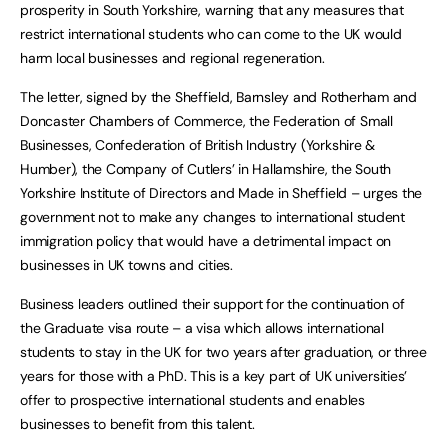
prosperity in South Yorkshire, warning that any measures that
restrict international students who can come to the UK would
harm local businesses and regional regeneration.
The letter, signed by the Sheffield, Barnsley and Rotherham and
Doncaster Chambers of Commerce, the Federation of Small
Businesses, Confederation of British Industry (Yorkshire &
Humber), the Company of Cutlers’ in Hallamshire, the South
Yorkshire Institute of Directors and Made in Sheffield – urges the
government not to make any changes to international student
immigration policy that would have a detrimental impact on
businesses in UK towns and cities.
Business leaders outlined their support for the continuation of
the Graduate visa route – a visa which allows international
students to stay in the UK for two years after graduation, or three
years for those with a PhD. This is a key part of UK universities’
offer to prospective international students and enables
businesses to benefit from this talent.