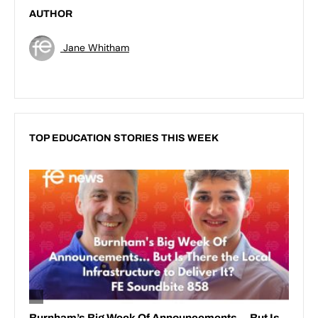
AUTHOR
Jane Whitham
TOP EDUCATION STORIES THIS WEEK