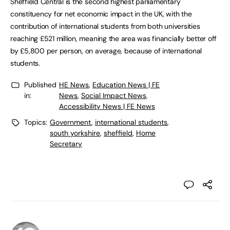
Sheffield Central is the second highest parliamentary
constituency for net economic impact in the UK, with the
contribution of international students from both universities
reaching £521 million, meaning the area was financially better off
by £5,800 per person, on average, because of international
students.
Published
HE News
,
Education News | FE
in:
News
,
Social Impact News,
Accessibility News | FE News
Topics:
Government
,
international students
,
south yorkshire
,
sheffield
,
Home
Secretary