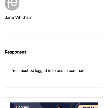
Jane Whitham
Responses
You must be
logged in
to post a comment.