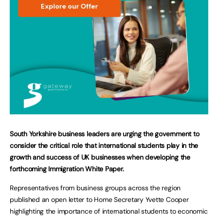
South Yorkshire business leaders are urging the government to
consider the critical role that international students play in the
growth and success of UK businesses when developing the
forthcoming Immigration White Paper.
Representatives from business groups across the region
published an open letter to Home Secretary Yvette Cooper
highlighting the importance of international students to economic