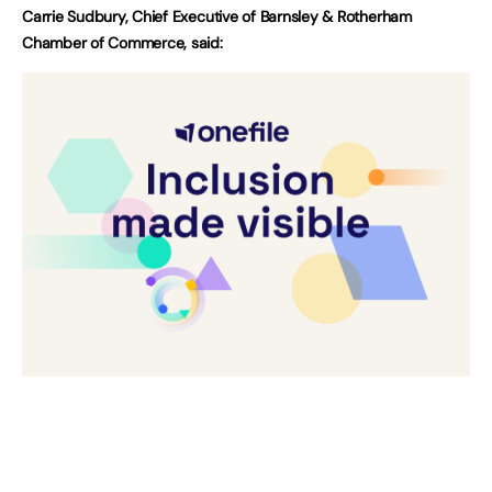
Carrie Sudbury, Chief Executive of Barnsley & Rotherham
Chamber of Commerce, said: