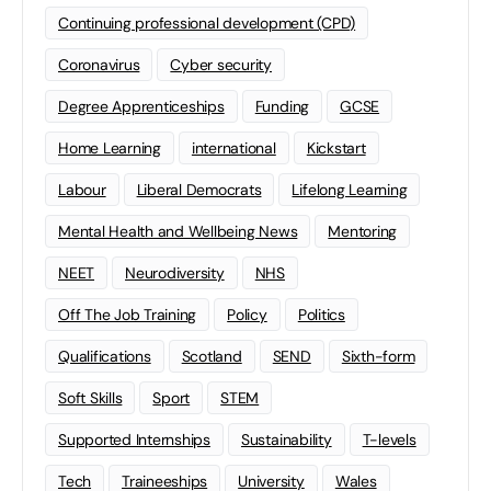
Continuing professional development (CPD)
Coronavirus
Cyber security
Degree Apprenticeships
Funding
GCSE
Home Learning
international
Kickstart
Labour
Liberal Democrats
Lifelong Learning
Mental Health and Wellbeing News
Mentoring
NEET
Neurodiversity
NHS
Off The Job Training
Policy
Politics
Qualifications
Scotland
SEND
Sixth-form
Soft Skills
Sport
STEM
Supported Internships
Sustainability
T-levels
Tech
Traineeships
University
Wales