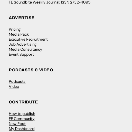
FE Soundbite Weekly Journal: ISSN 2732-4095
ADVERTISE
Pricing
Media Pack
Executive Recruitment
Job Advertising
Media Consultancy
Event Support
PODCASTS & VIDEO
Podcasts
Video
CONTRIBUTE
How to publish
FE Community
New Post
My Dashboard