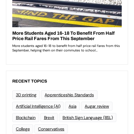
RECENT TOPICS
3D printing
Apprenticeship Standards
Artificial Intelligence (AI)
Asia
Augar review
Blockchain
Brexit
British Sign Language (BSL)
College
Conservatives