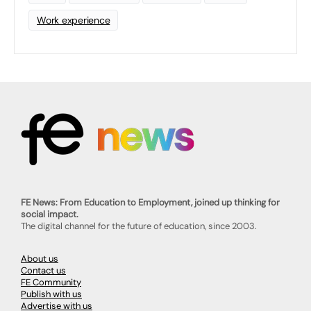
Work experience
FE News: From Education to Employment, joined up thinking for
social impact.
The digital channel for the future of education, since 2003.
About us
Contact us
FE Community
Publish with us
Advertise with us