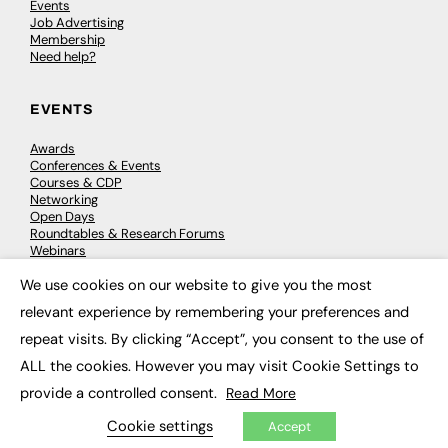
Events
Job Advertising
Membership
Need help?
EVENTS
Awards
Conferences & Events
Courses & CDP
Networking
Open Days
Roundtables & Research Forums
Webinars
Workshops & Masterclasses
We use cookies on our website to give you the most
×
relevant experience by remembering your preferences and
repeat visits. By clicking “Accept”, you consent to the use of
© 2026
FE News: Every week since 2003
ALL the cookies. However you may visit Cookie Settings to
provide a controlled consent.
Read More
Cookie settings
Accept